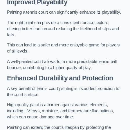
Improved Playability
Painting a tennis court can significantly enhance its playability.
The right paint can provide a consistent surface texture,
offering better traction and reducing the likelihood of slips and
falls.
This can lead to a safer and more enjoyable game for players
of all levels.
A well-painted court allows for a more predictable tennis ball
bounce, contributing to a higher quality of play.
Enhanced Durability and Protection
A key benefit of tennis court painting is its added protection to
the court surface.
High-quality paint is a barrier against various elements,
including UV rays, moisture, and temperature fluctuations,
which can cause damage over time.
Painting can extend the court’s lifespan by protecting the