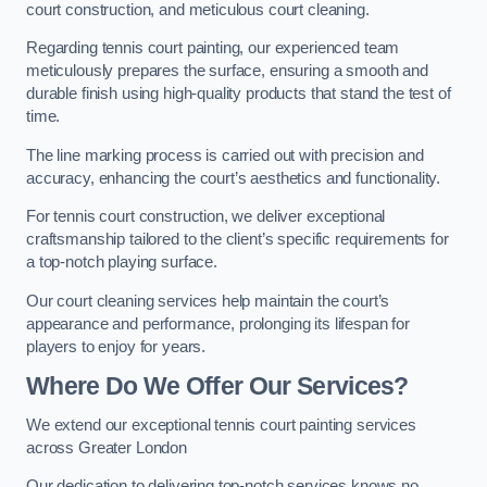
court construction, and meticulous court cleaning.
Regarding tennis court painting, our experienced team
meticulously prepares the surface, ensuring a smooth and
durable finish using high-quality products that stand the test of
time.
The line marking process is carried out with precision and
accuracy, enhancing the court’s aesthetics and functionality.
For tennis court construction, we deliver exceptional
craftsmanship tailored to the client’s specific requirements for
a top-notch playing surface.
Our court cleaning services help maintain the court’s
appearance and performance, prolonging its lifespan for
players to enjoy for years.
Where Do We Offer Our Services?
We extend our exceptional tennis court painting services
across Greater London
Our dedication to delivering top-notch services knows no