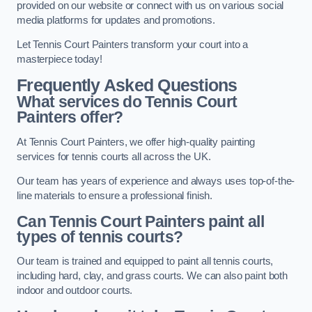
provided on our website or connect with us on various social
media platforms for updates and promotions.
Let Tennis Court Painters transform your court into a
masterpiece today!
Frequently Asked Questions
What services do Tennis Court
Painters offer?
At Tennis Court Painters, we offer high-quality painting
services for tennis courts all across the UK.
Our team has years of experience and always uses top-of-the-
line materials to ensure a professional finish.
Can Tennis Court Painters paint all
types of tennis courts?
Our team is trained and equipped to paint all tennis courts,
including hard, clay, and grass courts. We can also paint both
indoor and outdoor courts.