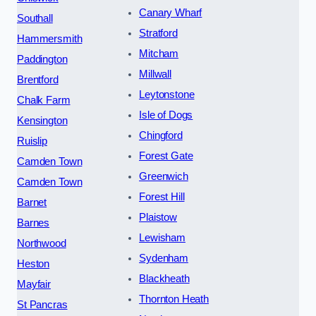
Canary Wharf
Southall
Stratford
Hammersmith
Mitcham
Paddington
Millwall
Brentford
Leytonstone
Chalk Farm
Isle of Dogs
Kensington
Chingford
Ruislip
Forest Gate
Camden Town
Greenwich
Camden Town
Forest Hill
Barnet
Plaistow
Barnes
Lewisham
Northwood
Sydenham
Heston
Blackheath
Mayfair
Thornton Heath
St Pancras