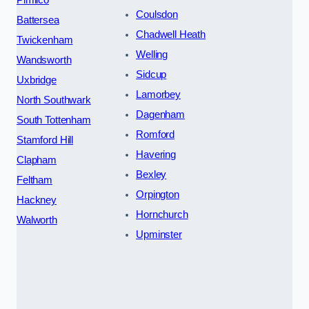
Coulsdon
Battersea
Chadwell Heath
Twickenham
Welling
Wandsworth
Sidcup
Uxbridge
Lamorbey
North Southwark
Dagenham
South Tottenham
Romford
Stamford Hill
Havering
Clapham
Bexley
Feltham
Orpington
Hackney
Hornchurch
Walworth
Upminster