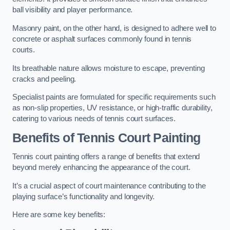
ball visibility and player performance.
Masonry paint, on the other hand, is designed to adhere well to
concrete or asphalt surfaces commonly found in tennis
courts.
Its breathable nature allows moisture to escape, preventing
cracks and peeling.
Specialist paints are formulated for specific requirements such
as non-slip properties, UV resistance, or high-traffic durability,
catering to various needs of tennis court surfaces.
Benefits of Tennis Court Painting
Tennis court painting offers a range of benefits that extend
beyond merely enhancing the appearance of the court.
It’s a crucial aspect of court maintenance contributing to the
playing surface’s functionality and longevity.
Here are some key benefits: