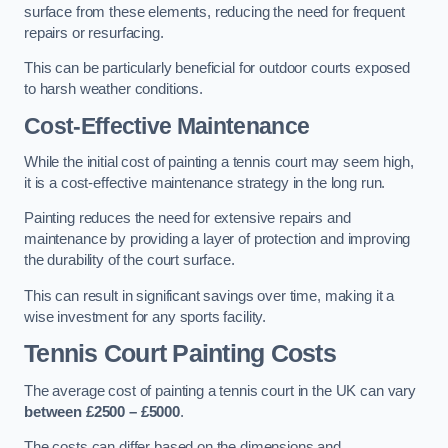
surface from these elements, reducing the need for frequent
repairs or resurfacing.
This can be particularly beneficial for outdoor courts exposed
to harsh weather conditions.
Cost-Effective Maintenance
While the initial cost of painting a tennis court may seem high,
it is a cost-effective maintenance strategy in the long run.
Painting reduces the need for extensive repairs and
maintenance by providing a layer of protection and improving
the durability of the court surface.
This can result in significant savings over time, making it a
wise investment for any sports facility.
Tennis Court Painting Costs
The average cost of painting a tennis court in the UK can vary
between £2500 – £5000
.
The costs can differ based on the dimensions and