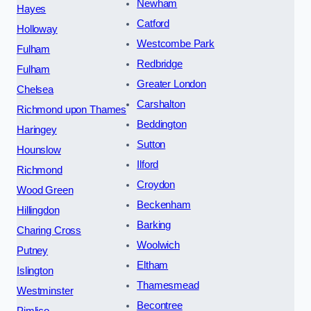
Newham
Hayes
Catford
Holloway
Westcombe Park
Fulham
Redbridge
Fulham
Greater London
Chelsea
Carshalton
Richmond upon Thames
Beddington
Haringey
Sutton
Hounslow
Ilford
Richmond
Croydon
Wood Green
Beckenham
Hillingdon
Barking
Charing Cross
Woolwich
Putney
Eltham
Islington
Thamesmead
Westminster
Becontree
Pimlico