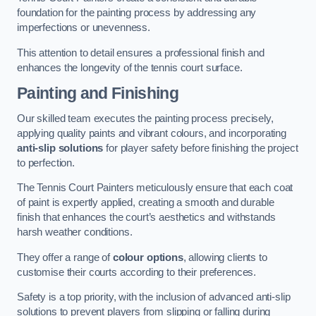
foundation for the painting process by addressing any
imperfections or unevenness.
This attention to detail ensures a professional finish and
enhances the longevity of the tennis court surface.
Painting and Finishing
Our skilled team executes the painting process precisely,
applying quality paints and vibrant colours, and incorporating
anti-slip solutions
for player safety before finishing the project
to perfection.
The Tennis Court Painters meticulously ensure that each coat
of paint is expertly applied, creating a smooth and durable
finish that enhances the court’s aesthetics and withstands
harsh weather conditions.
They offer a range of
colour options
, allowing clients to
customise their courts according to their preferences.
Safety is a top priority, with the inclusion of advanced anti-slip
solutions to prevent players from slipping or falling during