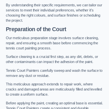
By understanding their specific requirements, we can tailor our
services to meet their individual preferences, whether it’s
choosing the right colours, and surface finishes or scheduling
the project.
Preparation of the Court
Our meticulous preparation stage involves surface cleaning,
repair, and ensuring a smooth base before commencing the
tennis court painting process.
Surface cleaning is a crucial first step, as any dirt, debris, or
other contaminants can impact the adhesion of the paint.
Tennis Court Painters carefully sweep and wash the surface to
remove any dust or residue.
This meticulous approach extends to repair work, where
cracks and damaged areas are meticulously filled and levelled
to create a uniform surface.
Before applying the paint, creating an optimal base is essential.
Tennis Court Painters create a consistent and durable