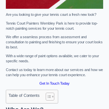
Are you looking to give your tennis court a fresh new look?
Tennis Court Painters Wembley Park is here to provide top-
notch painting services for your tennis court.
We offer a seamless process from assessment and
consultation to painting and finishing to ensure your court looks
its best.
With a wide range of paint options available, we cater to your
specific needs.
Contact us today to learn more about our services and how we
can help you enhance your tennis court experience.
Get In Touch Today
Table of Contents