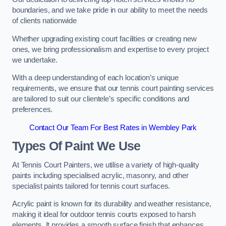
boundaries, and we take pride in our ability to meet the needs
of clients nationwide
Whether upgrading existing court facilities or creating new
ones, we bring professionalism and expertise to every project
we undertake.
With a deep understanding of each location’s unique
requirements, we ensure that our tennis court painting services
are tailored to suit our clientele’s specific conditions and
preferences.
Contact Our Team For Best Rates in Wembley Park
Types Of Paint We Use
At Tennis Court Painters, we utilise a variety of high-quality
paints including specialised acrylic, masonry, and other
specialist paints tailored for tennis court surfaces.
Acrylic paint is known for its durability and weather resistance,
making it ideal for outdoor tennis courts exposed to harsh
elements. It provides a smooth surface finish that enhances