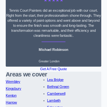
★★★★★
Tennis Court Painters did an exceptional job with our court.
Right from the start, their professionalism shone through. They
offered a variety of paint options and went above and beyond
to ensure the finish was smooth and long-lasting. The
transformation was remarkable, and their efficiency and
cleanliness were fantastic.
Michael Robinson
Greater London
Get A Free Quote
Areas we cover
Lea Bridge
Wembley
Bethnal Green
Kingsbury
Camberwell
Kenton
Lambeth
Harrow