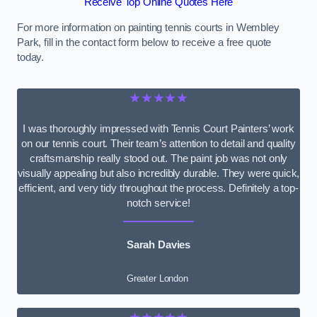
Receive Top Online Quotes Here
For more information on painting tennis courts in Wembley
Park, fill in the contact form below to receive a free quote
today.
★★★★★
I was thoroughly impressed with Tennis Court Painters’ work
on our tennis court. Their team’s attention to detail and quality
craftsmanship really stood out. The paint job was not only
visually appealing but also incredibly durable. They were quick,
efficient, and very tidy throughout the process. Definitely a top-
notch service!
Sarah Davies
Greater London