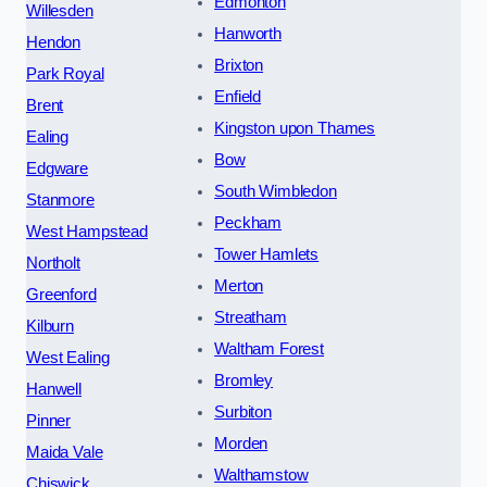
Edmonton
Willesden
Hanworth
Hendon
Brixton
Park Royal
Enfield
Brent
Kingston upon Thames
Ealing
Bow
Edgware
South Wimbledon
Stanmore
Peckham
West Hampstead
Tower Hamlets
Northolt
Merton
Greenford
Streatham
Kilburn
Waltham Forest
West Ealing
Bromley
Hanwell
Surbiton
Pinner
Morden
Maida Vale
Walthamstow
Chiswick