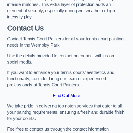
intense matches. This extra layer of protection adds an
element of security, especially during wet weather or high-
intensity play.
Contact Us
Contact Tennis Court Painters for all your tennis court painting
needs in the Wembley Park.
Use the details provided to contact or connect with us on
social media.
If you want to enhance your tennis courts’ aesthetics and
functionality, consider hiring our team of experienced
professionals at Tennis Court Painters.
Find Out More
We take pride in delivering top-notch services that cater to all
your painting requirements, ensuring a fresh and durable finish
for your courts.
Feel free to contact us through the contact information