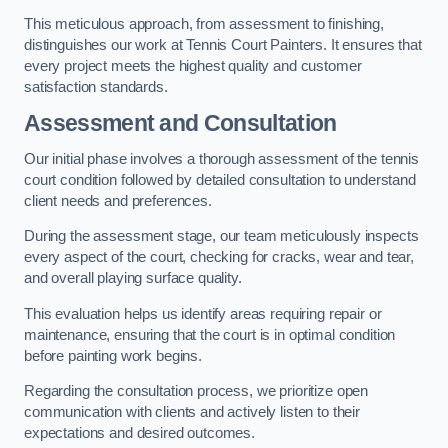
This meticulous approach, from assessment to finishing,
distinguishes our work at Tennis Court Painters. It ensures that
every project meets the highest quality and customer
satisfaction standards.
Assessment and Consultation
Our initial phase involves a thorough assessment of the tennis
court condition followed by detailed consultation to understand
client needs and preferences.
During the assessment stage, our team meticulously inspects
every aspect of the court, checking for cracks, wear and tear,
and overall playing surface quality.
This evaluation helps us identify areas requiring repair or
maintenance, ensuring that the court is in optimal condition
before painting work begins.
Regarding the consultation process, we prioritize open
communication with clients and actively listen to their
expectations and desired outcomes.