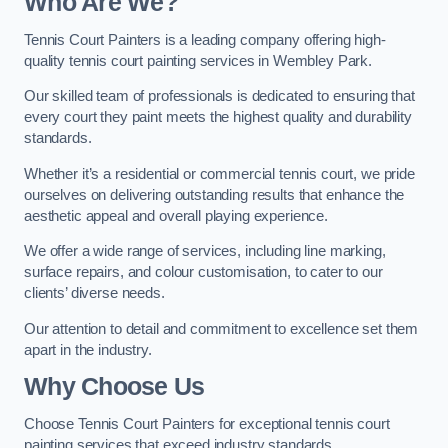
Who Are We
?
Tennis Court Painters is a leading company offering high-
quality tennis court painting services in Wembley Park.
Our skilled team of professionals is dedicated to ensuring that
every court they paint meets the highest quality and durability
standards.
Whether it’s a residential or commercial tennis court, we pride
ourselves on delivering outstanding results that enhance the
aesthetic appeal and overall playing experience.
We offer a wide range of services, including line marking,
surface repairs, and colour customisation, to cater to our
clients’ diverse needs.
Our attention to detail and commitment to excellence set them
apart in the industry.
Why Choose Us
Choose Tennis Court Painters for exceptional tennis court
painting services that exceed industry standards.