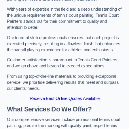
With years of expertise in the field and a deep understanding of
the unique requirements of tennis court painting, Tennis Court
Painters stands out for their commitment to quality and
attention to detail.
Our team of skilled professionals ensures that each project is
executed precisely, resulting in a flawless finish that enhances
the overall playing experience for athletes and enthusiasts.
Customer satisfaction is paramount to Tennis Court Painters,
and we go above and beyond to exceed expectations.
From using top-of-the-line materials to providing exceptional
service, we prioritise delivering results that meet and surpass
our clients’ needs.
Receive Best Online Quotes Available
What Services Do We Offer?
Our comprehensive services include professional tennis court
painting, precise line marking with quality paint, expert tennis