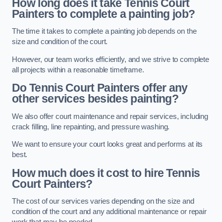
How long does it take Tennis Court
Painters to complete a painting job?
The time it takes to complete a painting job depends on the
size and condition of the court.
However, our team works efficiently, and we strive to complete
all projects within a reasonable timeframe.
Do Tennis Court Painters offer any
other services besides painting?
We also offer court maintenance and repair services, including
crack filling, line repainting, and pressure washing.
We want to ensure your court looks great and performs at its
best.
How much does it cost to hire Tennis
Court Painters?
The cost of our services varies depending on the size and
condition of the court and any additional maintenance or repair