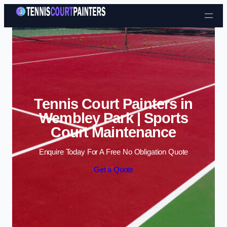
Skip to content
Tennis Court Painters in
Wembley Park | Sports
Court Maintenance
Enquire Today For A Free No Obligation Quote
Get a Quote