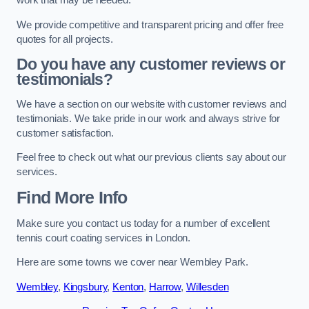
work that may be needed.
We provide competitive and transparent pricing and offer free
quotes for all projects.
Do you have any customer reviews or
testimonials?
We have a section on our website with customer reviews and
testimonials. We take pride in our work and always strive for
customer satisfaction.
Feel free to check out what our previous clients say about our
services.
Find More Info
Make sure you contact us today for a number of excellent
tennis court coating services in London.
Here are some towns we cover near Wembley Park.
Wembley
,
Kingsbury
,
Kenton
,
Harrow
,
Willesden