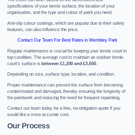
specifications of your tennis surface, the location of your
organisation, and the type and colour of paint you need.
Anti-slip colour coatings, which are popular due to their safety
features, can also influence the price​​.
Contact Our Team For Best Rates in Wembley Park
Regular maintenance is crucial for keeping your tennis court in
top condition. The average cost to maintain an outdoor tennis
court’s surface is
between £1,200 and £3,500
.
Depending on size, surface type, location, and condition.
Proper maintenance can prevent the surface from becoming
contaminated and damaged, thereby ensuring the longevity of
the paintwork and reducing the need for frequent repainting​​.
Contact our team today for a free, no-obligation quote if you
would like a more accurate cost.
Our Process