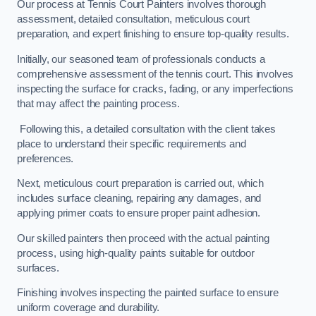
Our process at Tennis Court Painters involves thorough
assessment, detailed consultation, meticulous court
preparation, and expert finishing to ensure top-quality results.
Initially, our seasoned team of professionals conducts a
comprehensive assessment of the tennis court. This involves
inspecting the surface for cracks, fading, or any imperfections
that may affect the painting process.
Following this, a detailed consultation with the client takes
place to understand their specific requirements and
preferences.
Next, meticulous court preparation is carried out, which
includes surface cleaning, repairing any damages, and
applying primer coats to ensure proper paint adhesion.
Our skilled painters then proceed with the actual painting
process, using high-quality paints suitable for outdoor
surfaces.
Finishing involves inspecting the painted surface to ensure
uniform coverage and durability.