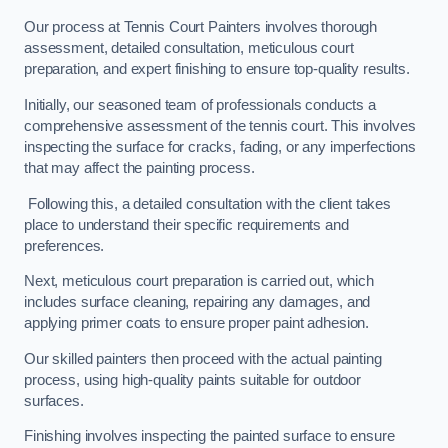
Our process at Tennis Court Painters involves thorough
assessment, detailed consultation, meticulous court
preparation, and expert finishing to ensure top-quality results.
Initially, our seasoned team of professionals conducts a
comprehensive assessment of the tennis court. This involves
inspecting the surface for cracks, fading, or any imperfections
that may affect the painting process.
Following this, a detailed consultation with the client takes
place to understand their specific requirements and
preferences.
Next, meticulous court preparation is carried out, which
includes surface cleaning, repairing any damages, and
applying primer coats to ensure proper paint adhesion.
Our skilled painters then proceed with the actual painting
process, using high-quality paints suitable for outdoor
surfaces.
Finishing involves inspecting the painted surface to ensure