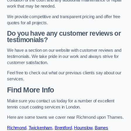
condition of the court and any additional maintenance or repair
work that may be needed.
We provide competitive and transparent pricing and offer free
quotes for all projects.
Do you have any customer reviews or
testimonials?
We have a section on our website with customer reviews and
testimonials. We take pride in our work and always strive for
customer satisfaction.
Feel free to check out what our previous clients say about our
services.
Find More Info
Make sure you contact us today for a number of excellent
tennis court coating services in London.
Here are some towns we cover near Richmond upon Thames.
Richmond
,
Twickenham
,
Brentford
,
Hounslow
,
Barnes