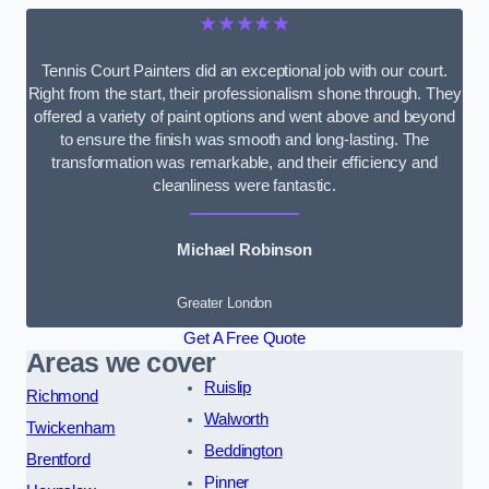
★★★★★
Tennis Court Painters did an exceptional job with our court.
Right from the start, their professionalism shone through. They
offered a variety of paint options and went above and beyond
to ensure the finish was smooth and long-lasting. The
transformation was remarkable, and their efficiency and
cleanliness were fantastic.
Michael Robinson
Greater London
Get A Free Quote
Areas we cover
Ruislip
Richmond
Walworth
Twickenham
Beddington
Brentford
Pinner