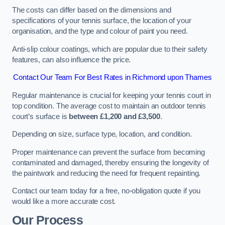
The costs can differ based on the dimensions and
specifications of your tennis surface, the location of your
organisation, and the type and colour of paint you need.
Anti-slip colour coatings, which are popular due to their safety
features, can also influence the price​​.
Contact Our Team For Best Rates in Richmond upon Thames
Regular maintenance is crucial for keeping your tennis court in
top condition. The average cost to maintain an outdoor tennis
court’s surface is
between £1,200 and £3,500
.
Depending on size, surface type, location, and condition.
Proper maintenance can prevent the surface from becoming
contaminated and damaged, thereby ensuring the longevity of
the paintwork and reducing the need for frequent repainting​​.
Contact our team today for a free, no-obligation quote if you
would like a more accurate cost.
Our Process