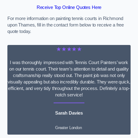
Receive Top Online Quotes Here
For more information on painting tennis courts in Richmond
upon Thames, fill in the contact form below to receive a free
quote today.
★★★★★
I was thoroughly impressed with Tennis Court Painters’ work
on our tennis court. Their team’s attention to detail and quality
craftsmanship really stood out. The paint job was not only
visually appealing but also incredibly durable. They were quick,
efficient, and very tidy throughout the process. Definitely a top-
notch service!
Sarah Davies
Greater London