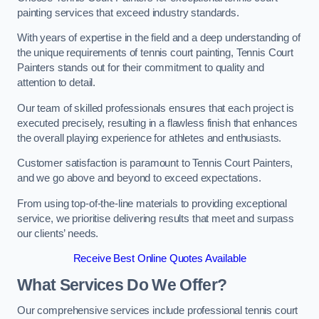
painting services that exceed industry standards.
With years of expertise in the field and a deep understanding of
the unique requirements of tennis court painting, Tennis Court
Painters stands out for their commitment to quality and
attention to detail.
Our team of skilled professionals ensures that each project is
executed precisely, resulting in a flawless finish that enhances
the overall playing experience for athletes and enthusiasts.
Customer satisfaction is paramount to Tennis Court Painters,
and we go above and beyond to exceed expectations.
From using top-of-the-line materials to providing exceptional
service, we prioritise delivering results that meet and surpass
our clients’ needs.
Receive Best Online Quotes Available
What Services Do We Offer?
Our comprehensive services include professional tennis court