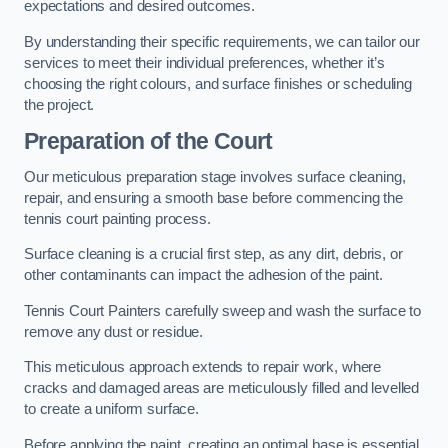
expectations and desired outcomes.
By understanding their specific requirements, we can tailor our
services to meet their individual preferences, whether it’s
choosing the right colours, and surface finishes or scheduling
the project.
Preparation of the Court
Our meticulous preparation stage involves surface cleaning,
repair, and ensuring a smooth base before commencing the
tennis court painting process.
Surface cleaning is a crucial first step, as any dirt, debris, or
other contaminants can impact the adhesion of the paint.
Tennis Court Painters carefully sweep and wash the surface to
remove any dust or residue.
This meticulous approach extends to repair work, where
cracks and damaged areas are meticulously filled and levelled
to create a uniform surface.
Before applying the paint, creating an optimal base is essential.