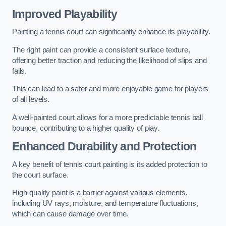
Improved Playability
Painting a tennis court can significantly enhance its playability.
The right paint can provide a consistent surface texture,
offering better traction and reducing the likelihood of slips and
falls.
This can lead to a safer and more enjoyable game for players
of all levels.
A well-painted court allows for a more predictable tennis ball
bounce, contributing to a higher quality of play.
Enhanced Durability and Protection
A key benefit of tennis court painting is its added protection to
the court surface.
High-quality paint is a barrier against various elements,
including UV rays, moisture, and temperature fluctuations,
which can cause damage over time.