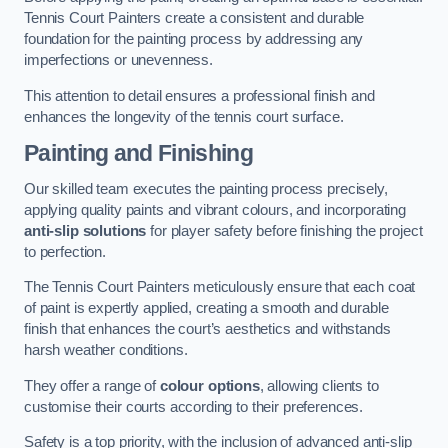
Tennis Court Painters create a consistent and durable
foundation for the painting process by addressing any
imperfections or unevenness.
This attention to detail ensures a professional finish and
enhances the longevity of the tennis court surface.
Painting and Finishing
Our skilled team executes the painting process precisely,
applying quality paints and vibrant colours, and incorporating
anti-slip solutions
for player safety before finishing the project
to perfection.
The Tennis Court Painters meticulously ensure that each coat
of paint is expertly applied, creating a smooth and durable
finish that enhances the court’s aesthetics and withstands
harsh weather conditions.
They offer a range of
colour options
, allowing clients to
customise their courts according to their preferences.
Safety is a top priority, with the inclusion of advanced anti-slip