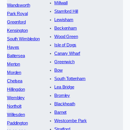
Millwall
Wandsworth
Stamford Hill
Park Royal
Lewisham
Greenford
Beckenham
Kensington
Wood Green
South Wimbledon
Isle of Dogs
Hayes
Canary Wharf
Battersea
Greenwich
Merton
Bow
Morden
South Tottenham
Chelsea
Lea Bridge
Hillingdon
Bromley
Wembley
Blackheath
Northolt
Barnet
Willesden
Westcombe Park
Paddington
Stratford