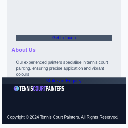
Get In Touch
About Us
Our experienced painters specialise in tennis court
painting, ensuring precise application and vibrant
colours.
Make an Enquiry
Copyright © 2024 Tennis Court Painters. All Rights Reserved.