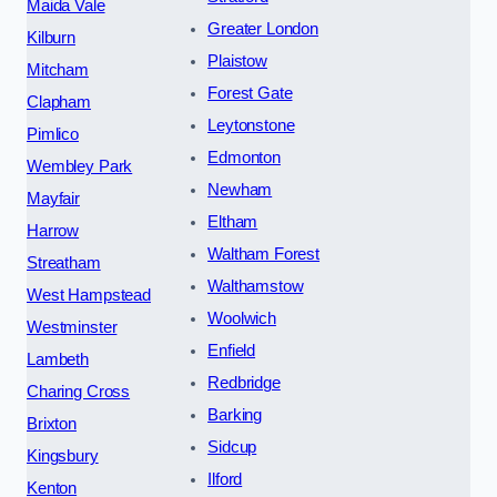
Maida Vale
Greater London
Kilburn
Plaistow
Mitcham
Forest Gate
Clapham
Leytonstone
Pimlico
Edmonton
Wembley Park
Newham
Mayfair
Eltham
Harrow
Waltham Forest
Streatham
Walthamstow
West Hampstead
Woolwich
Westminster
Enfield
Lambeth
Redbridge
Charing Cross
Barking
Brixton
Sidcup
Kingsbury
Ilford
Kenton