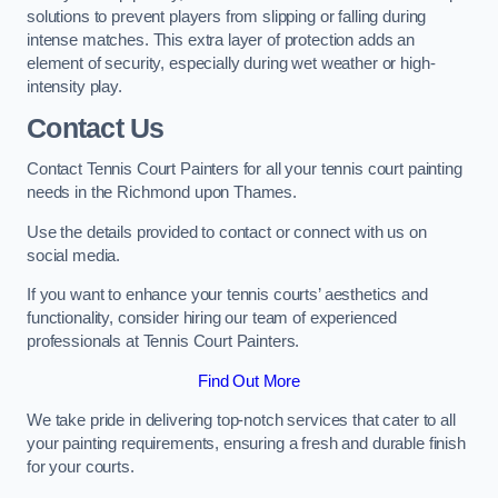
solutions to prevent players from slipping or falling during
intense matches. This extra layer of protection adds an
element of security, especially during wet weather or high-
intensity play.
Contact Us
Contact Tennis Court Painters for all your tennis court painting
needs in the Richmond upon Thames.
Use the details provided to contact or connect with us on
social media.
If you want to enhance your tennis courts’ aesthetics and
functionality, consider hiring our team of experienced
professionals at Tennis Court Painters.
Find Out More
We take pride in delivering top-notch services that cater to all
your painting requirements, ensuring a fresh and durable finish
for your courts.