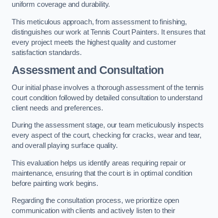
uniform coverage and durability.
This meticulous approach, from assessment to finishing,
distinguishes our work at Tennis Court Painters. It ensures that
every project meets the highest quality and customer
satisfaction standards.
Assessment and Consultation
Our initial phase involves a thorough assessment of the tennis
court condition followed by detailed consultation to understand
client needs and preferences.
During the assessment stage, our team meticulously inspects
every aspect of the court, checking for cracks, wear and tear,
and overall playing surface quality.
This evaluation helps us identify areas requiring repair or
maintenance, ensuring that the court is in optimal condition
before painting work begins.
Regarding the consultation process, we prioritize open
communication with clients and actively listen to their