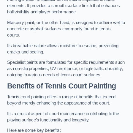
elements. It provides a smooth surface finish that enhances
ball visibility and player performance.
Masonry paint, on the other hand, is designed to adhere well to
concrete or asphalt surfaces commonly found in tennis
courts.
Its breathable nature allows moisture to escape, preventing
cracks and peeling.
Specialist paints are formulated for specific requirements such
as non-slip properties, UV resistance, or high-traffic durability,
catering to various needs of tennis court surfaces.
Benefits of Tennis Court Painting
Tennis court painting offers a range of benefits that extend
beyond merely enhancing the appearance of the court.
It’s a crucial aspect of court maintenance contributing to the
playing surface’s functionality and longevity.
Here are some key benefits: