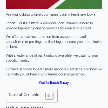
Are you looking to give your tennis court a fresh new look?
Tennis Court Painters Richmond upon Thames is here to
provide top-notch painting services for your tennis court.
We offer a seamless process from assessment and
consultation to painting and finishing to ensure your court looks
its best.
With a wide range of paint options available, we cater to your
specific needs.
Contact us today to learn more about our services and how we
can help you enhance your tennis court experience.
Get In Touch Today
Table of Contents