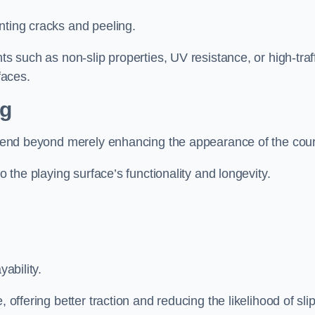
nting cracks and peeling.
ts such as non-slip properties, UV resistance, or high-traf
faces.
ng
 extend beyond merely enhancing the appearance of the cou
to the playing surface’s functionality and longevity.
yability.
 offering better traction and reducing the likelihood of sli