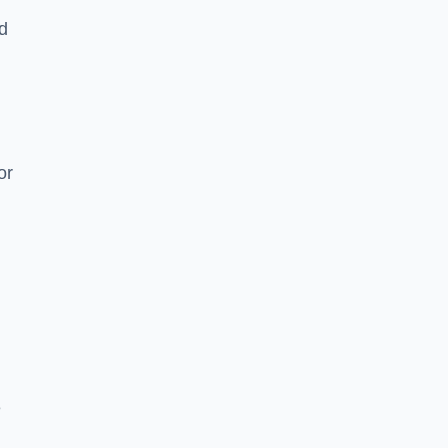
nd
or
e