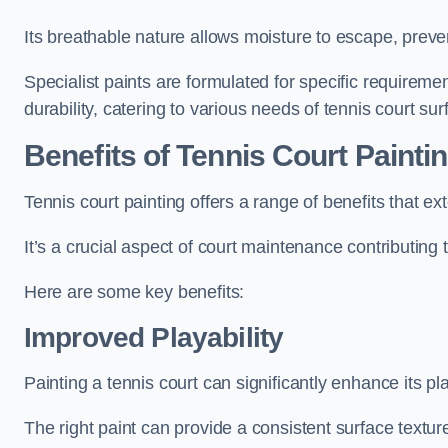
Its breathable nature allows moisture to escape, preve
Specialist paints are formulated for specific requiremen
durability, catering to various needs of tennis court sur
Benefits of Tennis Court Painti
Tennis court painting offers a range of benefits that
It’s a crucial aspect of court maintenance contributing 
Here are some key benefits:
Improved Playability
Painting a tennis court can significantly enhance its pla
The right paint can provide a consistent surface texture,