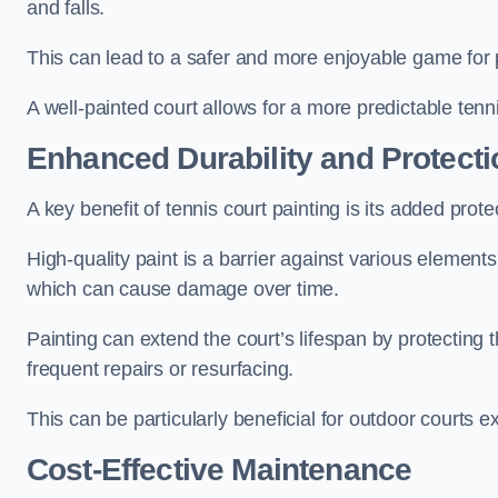
and falls.
This can lead to a safer and more enjoyable game for p
A well-painted court allows for a more predictable tenni
Enhanced Durability and Protecti
A key benefit of tennis court painting is its added prote
High-quality paint is a barrier against various element
which can cause damage over time.
Painting can extend the court’s lifespan by protecting
frequent repairs or resurfacing.
This can be particularly beneficial for outdoor courts 
Cost-Effective Maintenance