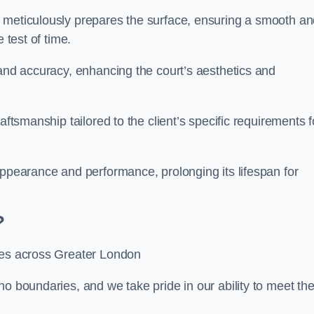
m meticulously prepares the surface, ensuring a smooth a
e test of time.
 and accuracy, enhancing the court’s aesthetics and
aftsmanship tailored to the client’s specific requirements f
appearance and performance, prolonging its lifespan for
?
ices across Greater London
no boundaries, and we take pride in our ability to meet th