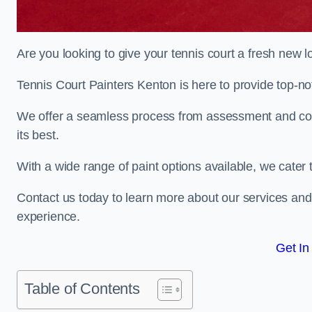
Are you looking to give your tennis court a fresh new 
Tennis Court Painters Kenton is here to provide top-not
We offer a seamless process from assessment and consu
its best.
With a wide range of paint options available, we cater 
Contact us today to learn more about our services an
experience.
Get In
Table of Contents