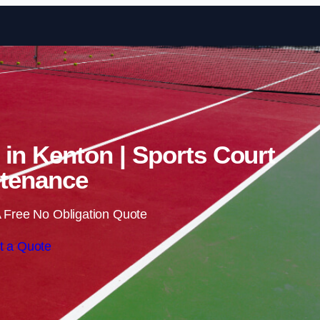
Skip to content
 in Kenton | Sports Court
tenance
 Free No Obligation Quote
t a Quote