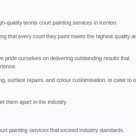
h-quality tennis court painting services in Kenton.
ing that every court they paint meets the highest quality a
we pride ourselves on delivering outstanding results that
erience.
ng, surface repairs, and colour customisation, to cater to 
t them apart in the industry.
urt painting services that exceed industry standards.