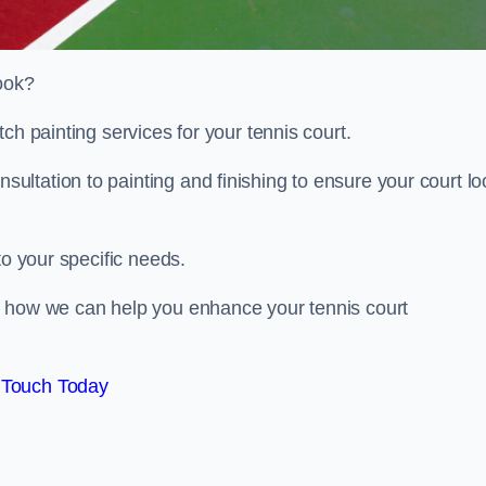
look?
ch painting services for your tennis court.
ltation to painting and finishing to ensure your court lo
to your specific needs.
d how we can help you enhance your tennis court
 Touch Today