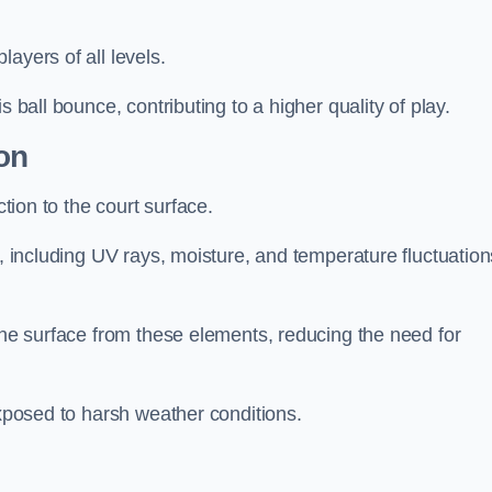
layers of all levels.
s ball bounce, contributing to a higher quality of play.
on
ction to the court surface.
s, including UV rays, moisture, and temperature fluctuation
 the surface from these elements, reducing the need for
exposed to harsh weather conditions.