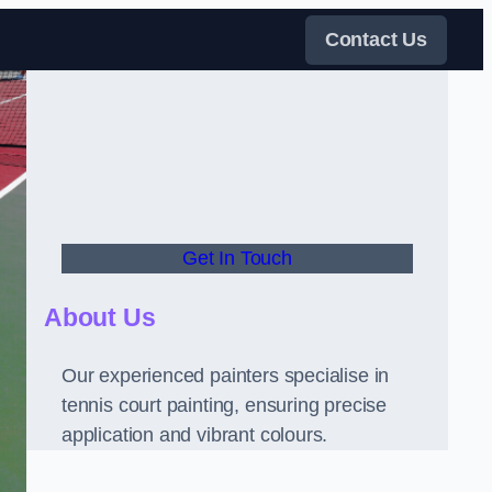
Contact Us
Get In Touch
About Us
Our experienced painters specialise in
tennis court painting, ensuring precise
application and vibrant colours.