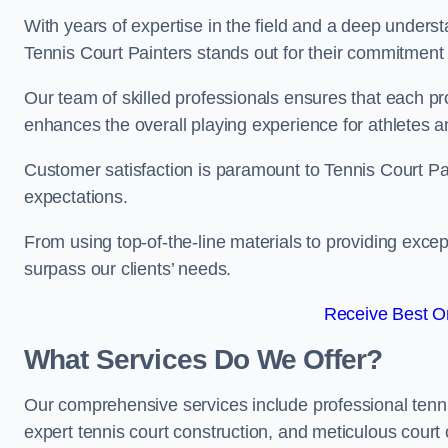
With years of expertise in the field and a deep underst
Tennis Court Painters stands out for their commitment t
Our team of skilled professionals ensures that each proj
enhances the overall playing experience for athletes a
Customer satisfaction is paramount to Tennis Court P
expectations.
From using top-of-the-line materials to providing except
surpass our clients’ needs.
Receive Best On
What Services Do We Offer?
Our comprehensive services include professional tennis 
expert tennis court construction, and meticulous court 