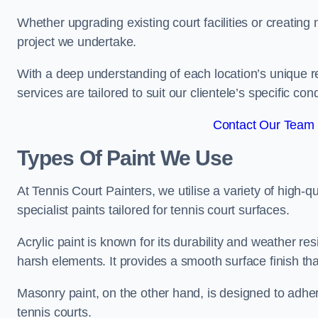
Whether upgrading existing court facilities or creatin
project we undertake.
With a deep understanding of each location’s unique r
services are tailored to suit our clientele’s specific co
Contact Our Team 
Types Of Paint We Use
At Tennis Court Painters, we utilise a variety of high-q
specialist paints tailored for tennis court surfaces.
Acrylic paint is known for its durability and weather re
harsh elements. It provides a smooth surface finish tha
Masonry paint, on the other hand, is designed to adhe
tennis courts.