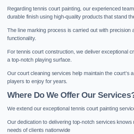
Regarding tennis court painting, our experienced tea
durable finish using high-quality products that stand th
The line marking process is carried out with precision
functionality.
For tennis court construction, we deliver exceptional cr
a top-notch playing surface.
Our court cleaning services help maintain the court’s 
players to enjoy for years.
Where Do We Offer Our Services
We extend our exceptional tennis court painting serv
Our dedication to delivering top-notch services knows 
needs of clients nationwide