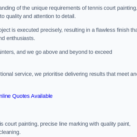
anding of the unique requirements of tennis court painting
o quality and attention to detail.
ect is executed precisely, resulting in a flawless finish th
nd enthusiasts.
ainters, and we go above and beyond to exceed
ional service, we prioritise delivering results that meet a
line Quotes Available
court painting, precise line marking with quality paint,
cleaning.