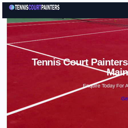
Tennis Court Painters
Main
Enquire Today For A
Ge