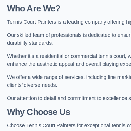
Who Are We
?
Tennis Court Painters is a leading company offering hig
Our skilled team of professionals is dedicated to ensur
durability standards.
Whether it’s a residential or commercial tennis court, 
enhance the aesthetic appeal and overall playing exp
We offer a wide range of services, including line marki
clients’ diverse needs.
Our attention to detail and commitment to excellence se
Why Choose Us
Choose Tennis Court Painters for exceptional tennis co