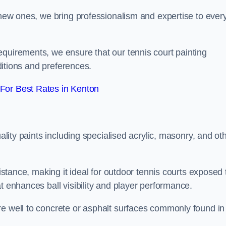
g new ones, we bring professionalism and expertise to ever
equirements, we ensure that our tennis court painting
nditions and preferences.
For Best Rates in Kenton
uality paints including specialised acrylic, masonry, and ot
sistance, making it ideal for outdoor tennis courts exposed 
t enhances ball visibility and player performance.
re well to concrete or asphalt surfaces commonly found in