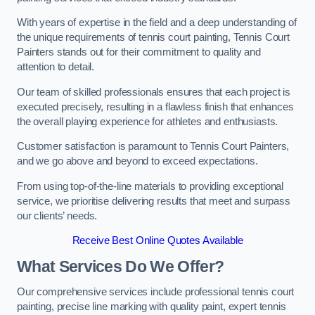
With years of expertise in the field and a deep understanding of
the unique requirements of tennis court painting, Tennis Court
Painters stands out for their commitment to quality and
attention to detail.
Our team of skilled professionals ensures that each project is
executed precisely, resulting in a flawless finish that enhances
the overall playing experience for athletes and enthusiasts.
Customer satisfaction is paramount to Tennis Court Painters,
and we go above and beyond to exceed expectations.
From using top-of-the-line materials to providing exceptional
service, we prioritise delivering results that meet and surpass
our clients’ needs.
Receive Best Online Quotes Available
What Services Do We Offer?
Our comprehensive services include professional tennis court
painting, precise line marking with quality paint, expert tennis