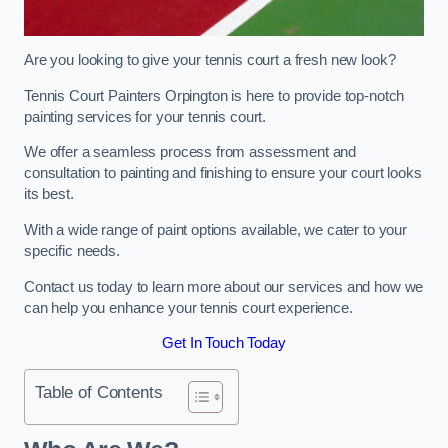
Are you looking to give your tennis court a fresh new look?
Tennis Court Painters Orpington is here to provide top-notch
painting services for your tennis court.
We offer a seamless process from assessment and
consultation to painting and finishing to ensure your court looks
its best.
With a wide range of paint options available, we cater to your
specific needs.
Contact us today to learn more about our services and how we
can help you enhance your tennis court experience.
Get In Touch Today
Table of Contents