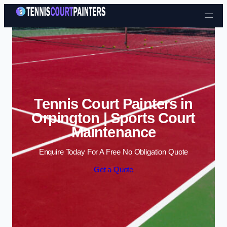
Skip to content
Tennis Court Painters in
Orpington | Sports Court
Maintenance
Enquire Today For A Free No Obligation Quote
Get a Quote