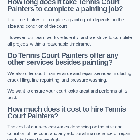
How long does it take Tennis Court
Painters to complete a painting job?
The time it takes to complete a painting job depends on the
size and condition of the court.
However, our team works efficiently, and we strive to complete
all projects within a reasonable timeframe.
Do Tennis Court Painters offer any
other services besides painting?
We also offer court maintenance and repair services, including
crack filling, line repainting, and pressure washing.
We want to ensure your court looks great and performs at its
best.
How much does it cost to hire Tennis
Court Painters?
The cost of our services varies depending on the size and
condition of the court and any additional maintenance or repair