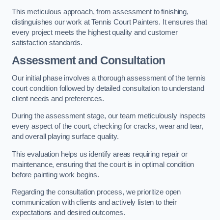
This meticulous approach, from assessment to finishing,
distinguishes our work at Tennis Court Painters. It ensures that
every project meets the highest quality and customer
satisfaction standards.
Assessment and Consultation
Our initial phase involves a thorough assessment of the tennis
court condition followed by detailed consultation to understand
client needs and preferences.
During the assessment stage, our team meticulously inspects
every aspect of the court, checking for cracks, wear and tear,
and overall playing surface quality.
This evaluation helps us identify areas requiring repair or
maintenance, ensuring that the court is in optimal condition
before painting work begins.
Regarding the consultation process, we prioritize open
communication with clients and actively listen to their
expectations and desired outcomes.