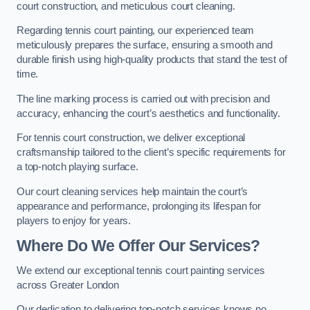
court construction, and meticulous court cleaning.
Regarding tennis court painting, our experienced team
meticulously prepares the surface, ensuring a smooth and
durable finish using high-quality products that stand the test of
time.
The line marking process is carried out with precision and
accuracy, enhancing the court’s aesthetics and functionality.
For tennis court construction, we deliver exceptional
craftsmanship tailored to the client’s specific requirements for
a top-notch playing surface.
Our court cleaning services help maintain the court’s
appearance and performance, prolonging its lifespan for
players to enjoy for years.
Where Do We Offer Our Services?
We extend our exceptional tennis court painting services
across Greater London
Our dedication to delivering top-notch services knows no