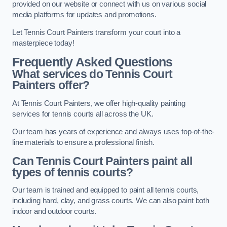
provided on our website or connect with us on various social
media platforms for updates and promotions.
Let Tennis Court Painters transform your court into a
masterpiece today!
Frequently Asked Questions
What services do Tennis Court
Painters offer?
At Tennis Court Painters, we offer high-quality painting
services for tennis courts all across the UK.
Our team has years of experience and always uses top-of-the-
line materials to ensure a professional finish.
Can Tennis Court Painters paint all
types of tennis courts?
Our team is trained and equipped to paint all tennis courts,
including hard, clay, and grass courts. We can also paint both
indoor and outdoor courts.