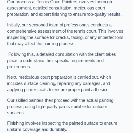
Our process at Tennis Court Painters involves thorough
assessment, detailed consultation, meticulous court
preparation, and expert finishing to ensure top-quality results.
Initially, our seasoned team of professionals conducts a
comprehensive assessment of the tennis court. This involves
inspecting the surface for cracks, fading, or any imperfections
that may affect the painting process.
Following this, a detailed consultation with the client takes
place to understand their specific requirements and
preferences.
Next, meticulous court preparation is carried out, which
includes surface cleaning, repairing any damages, and
applying primer coats to ensure proper paint adhesion.
Our skilled painters then proceed with the actual painting
process, using high-quality paints suitable for outdoor
surfaces.
Finishing involves inspecting the painted surface to ensure
uniform coverage and durability.