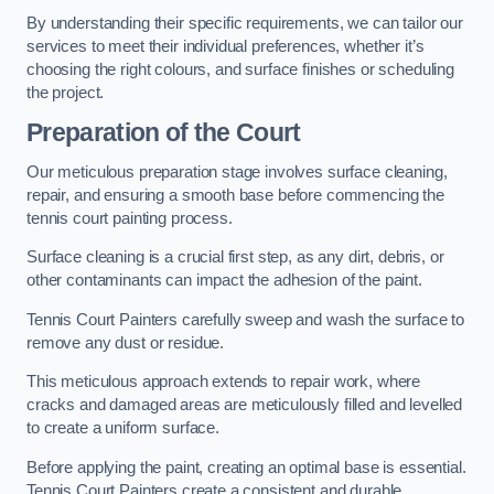
By understanding their specific requirements, we can tailor our
services to meet their individual preferences, whether it’s
choosing the right colours, and surface finishes or scheduling
the project.
Preparation of the Court
Our meticulous preparation stage involves surface cleaning,
repair, and ensuring a smooth base before commencing the
tennis court painting process.
Surface cleaning is a crucial first step, as any dirt, debris, or
other contaminants can impact the adhesion of the paint.
Tennis Court Painters carefully sweep and wash the surface to
remove any dust or residue.
This meticulous approach extends to repair work, where
cracks and damaged areas are meticulously filled and levelled
to create a uniform surface.
Before applying the paint, creating an optimal base is essential.
Tennis Court Painters create a consistent and durable