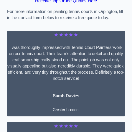
Receive Top Online Quotes Here
For more information on painting tennis courts in Orpington, fill
in the contact form below to receive a free quote today.
★★★★★
I was thoroughly impressed with Tennis Court Painters’ work
on our tennis court. Their team’s attention to detail and quality
craftsmanship really stood out. The paint job was not only
visually appealing but also incredibly durable. They were quick,
efficient, and very tidy throughout the process. Definitely a top-
notch service!
Sarah Davies
Greater London
★★★★★