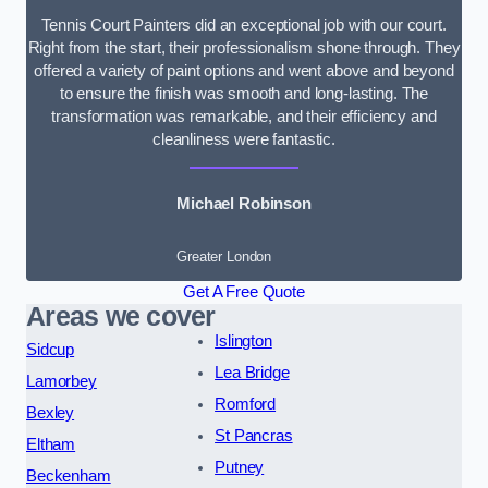
Tennis Court Painters did an exceptional job with our court.
Right from the start, their professionalism shone through. They
offered a variety of paint options and went above and beyond
to ensure the finish was smooth and long-lasting. The
transformation was remarkable, and their efficiency and
cleanliness were fantastic.
Michael Robinson
Greater London
Get A Free Quote
Areas we cover
Islington
Sidcup
Lea Bridge
Lamorbey
Romford
Bexley
St Pancras
Eltham
Putney
Beckenham