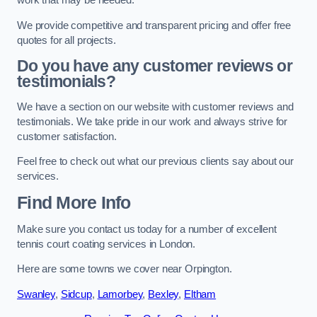
work that may be needed.
We provide competitive and transparent pricing and offer free
quotes for all projects.
Do you have any customer reviews or
testimonials?
We have a section on our website with customer reviews and
testimonials. We take pride in our work and always strive for
customer satisfaction.
Feel free to check out what our previous clients say about our
services.
Find More Info
Make sure you contact us today for a number of excellent
tennis court coating services in London.
Here are some towns we cover near Orpington.
Swanley
,
Sidcup
,
Lamorbey
,
Bexley
,
Eltham