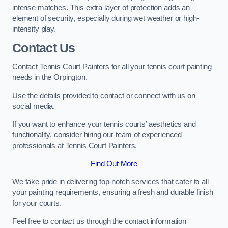
intense matches. This extra layer of protection adds an
element of security, especially during wet weather or high-
intensity play.
Contact Us
Contact Tennis Court Painters for all your tennis court painting
needs in the Orpington.
Use the details provided to contact or connect with us on
social media.
If you want to enhance your tennis courts’ aesthetics and
functionality, consider hiring our team of experienced
professionals at Tennis Court Painters.
Find Out More
We take pride in delivering top-notch services that cater to all
your painting requirements, ensuring a fresh and durable finish
for your courts.
Feel free to contact us through the contact information