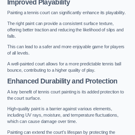
Improved Playability
Painting a tennis court can significantly enhance its playability.
The right paint can provide a consistent surface texture,
offering better traction and reducing the likelihood of slips and
falls.
This can lead to a safer and more enjoyable game for players
of all levels.
A well-painted court allows for a more predictable tennis ball
bounce, contributing to a higher quality of play.
Enhanced Durability and Protection
A key benefit of tennis court painting is its added protection to
the court surface.
High-quality paint is a barrier against various elements,
including UV rays, moisture, and temperature fluctuations,
which can cause damage over time.
Painting can extend the court’s lifespan by protecting the