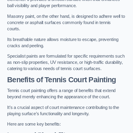
ball visibility and player performance.
Masonry paint, on the other hand, is designed to adhere well to
concrete or asphalt surfaces commonly found in tennis
courts.
Its breathable nature allows moisture to escape, preventing
cracks and peeling.
Specialist paints are formulated for specific requirements such
as non-slip properties, UV resistance, or high-traffic durability,
catering to various needs of tennis court surfaces.
Benefits of Tennis Court Painting
Tennis court painting offers a range of benefits that extend
beyond merely enhancing the appearance of the court.
It’s a crucial aspect of court maintenance contributing to the
playing surface’s functionality and longevity.
Here are some key benefits: