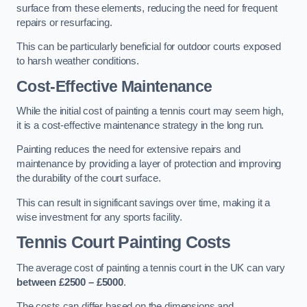
surface from these elements, reducing the need for frequent
repairs or resurfacing.
This can be particularly beneficial for outdoor courts exposed
to harsh weather conditions.
Cost-Effective Maintenance
While the initial cost of painting a tennis court may seem high,
it is a cost-effective maintenance strategy in the long run.
Painting reduces the need for extensive repairs and
maintenance by providing a layer of protection and improving
the durability of the court surface.
This can result in significant savings over time, making it a
wise investment for any sports facility.
Tennis Court Painting Costs
The average cost of painting a tennis court in the UK can vary
between £2500 – £5000
.
The costs can differ based on the dimensions and