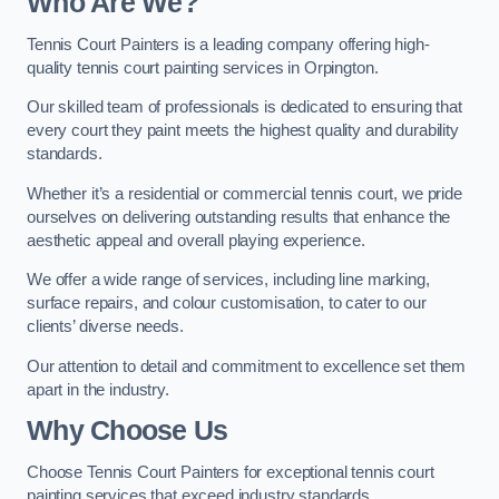
Who Are We
?
Tennis Court Painters is a leading company offering high-
quality tennis court painting services in Orpington.
Our skilled team of professionals is dedicated to ensuring that
every court they paint meets the highest quality and durability
standards.
Whether it’s a residential or commercial tennis court, we pride
ourselves on delivering outstanding results that enhance the
aesthetic appeal and overall playing experience.
We offer a wide range of services, including line marking,
surface repairs, and colour customisation, to cater to our
clients’ diverse needs.
Our attention to detail and commitment to excellence set them
apart in the industry.
Why Choose Us
Choose Tennis Court Painters for exceptional tennis court
painting services that exceed industry standards.