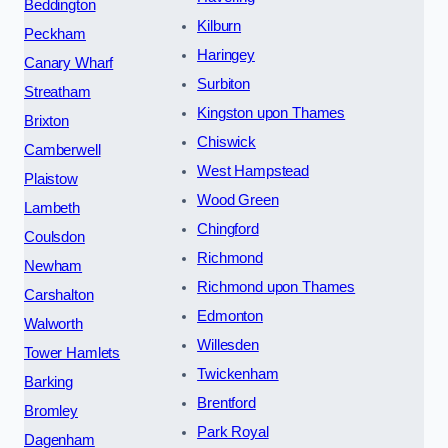
Beddington
Kilburn
Peckham
Haringey
Canary Wharf
Surbiton
Streatham
Kingston upon Thames
Brixton
Chiswick
Camberwell
West Hampstead
Plaistow
Wood Green
Lambeth
Chingford
Coulsdon
Richmond
Newham
Richmond upon Thames
Carshalton
Edmonton
Walworth
Willesden
Tower Hamlets
Twickenham
Barking
Brentford
Bromley
Park Royal
Dagenham