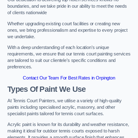
boundaries, and we take pride in our ability to meet the needs
of clients nationwide
Whether upgrading existing court facilities or creating new
ones, we bring professionalism and expertise to every project
we undertake.
With a deep understanding of each location’s unique
requirements, we ensure that our tennis court painting services
are tailored to suit our clientele’s specific conditions and
preferences.
Contact Our Team For Best Rates in Orpington
Types Of Paint We Use
At Tennis Court Painters, we utilise a variety of high-quality
paints including specialised acrylic, masonry, and other
specialist paints tailored for tennis court surfaces.
Acrylic paint is known for its durability and weather resistance,
making it ideal for outdoor tennis courts exposed to harsh
elements. It provides a smooth surface finish that enhances