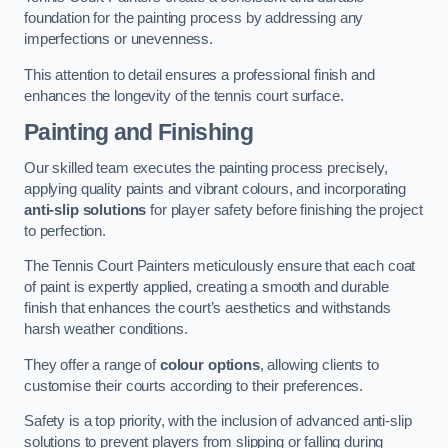
foundation for the painting process by addressing any
imperfections or unevenness.
This attention to detail ensures a professional finish and
enhances the longevity of the tennis court surface.
Painting and Finishing
Our skilled team executes the painting process precisely,
applying quality paints and vibrant colours, and incorporating
anti-slip solutions
for player safety before finishing the project
to perfection.
The Tennis Court Painters meticulously ensure that each coat
of paint is expertly applied, creating a smooth and durable
finish that enhances the court’s aesthetics and withstands
harsh weather conditions.
They offer a range of
colour options
, allowing clients to
customise their courts according to their preferences.
Safety is a top priority, with the inclusion of advanced anti-slip
solutions to prevent players from slipping or falling during