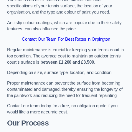
specifications of your tennis surface, the location of your
organisation, and the type and colour of paint you need.
Anti-slip colour coatings, which are popular due to their safety
features, can also influence the price​​.
Contact Our Team For Best Rates in Orpington
Regular maintenance is crucial for keeping your tennis court in
top condition. The average cost to maintain an outdoor tennis
court’s surface is
between £1,200 and £3,500
.
Depending on size, surface type, location, and condition.
Proper maintenance can prevent the surface from becoming
contaminated and damaged, thereby ensuring the longevity of
the paintwork and reducing the need for frequent repainting​​.
Contact our team today for a free, no-obligation quote if you
would like a more accurate cost.
Our Process