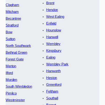
Brent
Clapham
Hendon
Mitcham
West Ealing
Becontree
Enfield
Stratford
Hounslow
Bow
Hanwell
Sutton
Wembley
North Southwark
Kingsbury
Bethnal Green
Ealing
Forest Gate
Wembley Park
Merton
Hanworth
Ilford
Heston
Morden
Greenford
South Wimbledon
Feltham
Pimlico
Southall
Westminster
Barnet