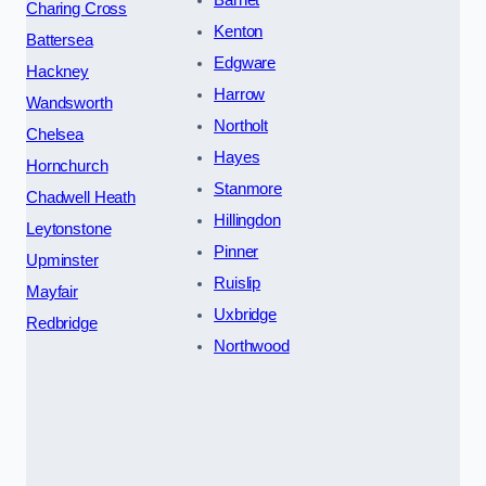
Charing Cross
Kenton
Battersea
Edgware
Hackney
Harrow
Wandsworth
Northolt
Chelsea
Hayes
Hornchurch
Stanmore
Chadwell Heath
Hillingdon
Leytonstone
Pinner
Upminster
Ruislip
Mayfair
Uxbridge
Redbridge
Northwood