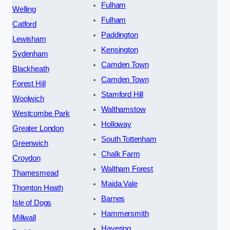
Fulham
Welling
Fulham
Catford
Paddington
Lewisham
Kensington
Sydenham
Camden Town
Blackheath
Camden Town
Forest Hill
Stamford Hill
Woolwich
Walthamstow
Westcombe Park
Holloway
Greater London
South Tottenham
Greenwich
Chalk Farm
Croydon
Waltham Forest
Thamesmead
Maida Vale
Thornton Heath
Barnes
Isle of Dogs
Hammersmith
Millwall
Havering