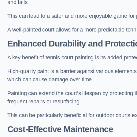
and falls.
This can lead to a safer and more enjoyable game for p
A well-painted court allows for a more predictable tenni
Enhanced Durability and Protecti
A key benefit of tennis court painting is its added prote
High-quality paint is a barrier against various element
which can cause damage over time.
Painting can extend the court’s lifespan by protecting
frequent repairs or resurfacing.
This can be particularly beneficial for outdoor courts 
Cost-Effective Maintenance