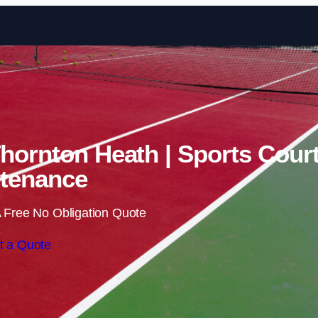
Skip to content
Thornton Heath | Sports Cour
tenance
 Free No Obligation Quote
t a Quote