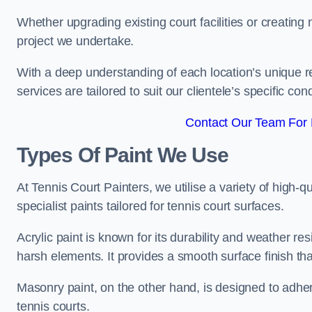
Whether upgrading existing court facilities or creatin
project we undertake.
With a deep understanding of each location’s unique r
services are tailored to suit our clientele’s specific co
Contact Our Team For 
Types Of Paint We Use
At Tennis Court Painters, we utilise a variety of high-q
specialist paints tailored for tennis court surfaces.
Acrylic paint is known for its durability and weather re
harsh elements. It provides a smooth surface finish tha
Masonry paint, on the other hand, is designed to adhe
tennis courts.