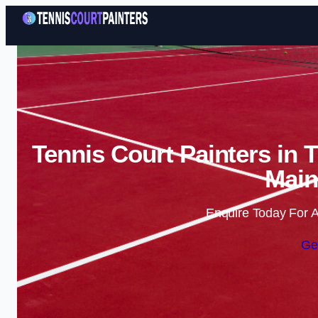
Tennis Court Painters in 
Main
Enquire Today For A
Ge