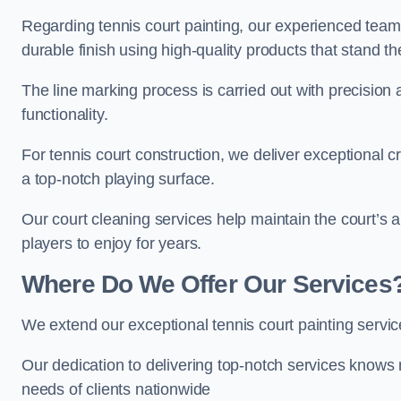
Regarding tennis court painting, our experienced tea
durable finish using high-quality products that stand th
The line marking process is carried out with precision
functionality.
For tennis court construction, we deliver exceptional cr
a top-notch playing surface.
Our court cleaning services help maintain the court’s 
players to enjoy for years.
Where Do We Offer Our Services
We extend our exceptional tennis court painting serv
Our dedication to delivering top-notch services knows 
needs of clients nationwide