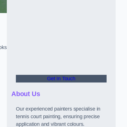
oks
Get In Touch
About Us
Our experienced painters specialise in
tennis court painting, ensuring precise
application and vibrant colours.