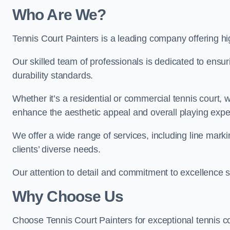
Who Are We
?
Tennis Court Painters is a leading company offering hig
Our skilled team of professionals is dedicated to ensur
durability standards.
Whether it’s a residential or commercial tennis court, 
enhance the aesthetic appeal and overall playing exp
We offer a wide range of services, including line marki
clients’ diverse needs.
Our attention to detail and commitment to excellence se
Why Choose Us
Choose Tennis Court Painters for exceptional tennis co