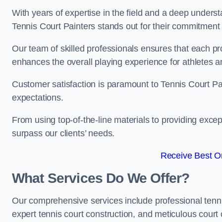
With years of expertise in the field and a deep underst
Tennis Court Painters stands out for their commitment t
Our team of skilled professionals ensures that each proj
enhances the overall playing experience for athletes a
Customer satisfaction is paramount to Tennis Court P
expectations.
From using top-of-the-line materials to providing except
surpass our clients’ needs.
Receive Best On
What Services Do We Offer?
Our comprehensive services include professional tennis 
expert tennis court construction, and meticulous court 