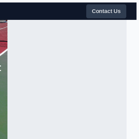
Contact Us
t