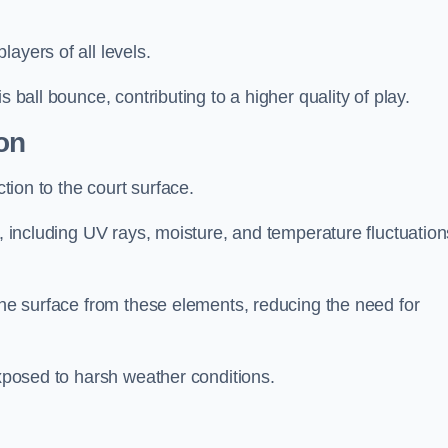
layers of all levels.
s ball bounce, contributing to a higher quality of play.
on
ction to the court surface.
s, including UV rays, moisture, and temperature fluctuation
 the surface from these elements, reducing the need for
exposed to harsh weather conditions.