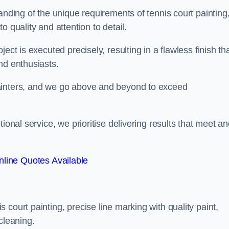
anding of the unique requirements of tennis court painting
o quality and attention to detail.
ect is executed precisely, resulting in a flawless finish th
nd enthusiasts.
ainters, and we go above and beyond to exceed
ional service, we prioritise delivering results that meet a
line Quotes Available
court painting, precise line marking with quality paint,
cleaning.