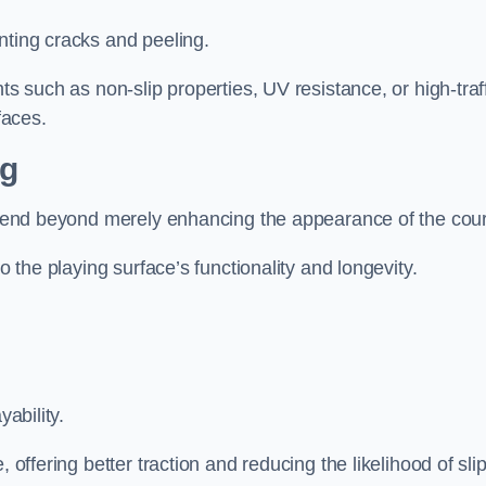
nting cracks and peeling.
ts such as non-slip properties, UV resistance, or high-traf
faces.
ng
 extend beyond merely enhancing the appearance of the cou
to the playing surface’s functionality and longevity.
yability.
 offering better traction and reducing the likelihood of sli