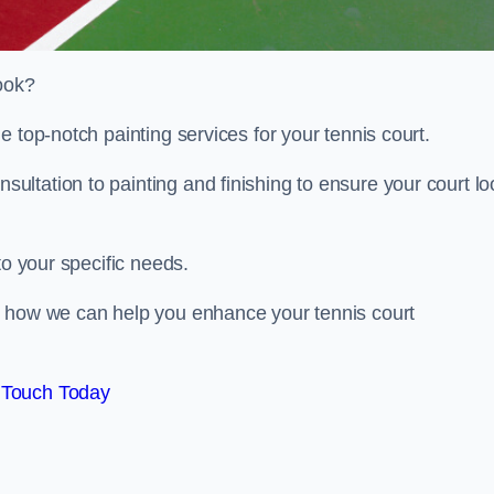
look?
e top-notch painting services for your tennis court.
ltation to painting and finishing to ensure your court lo
to your specific needs.
d how we can help you enhance your tennis court
 Touch Today