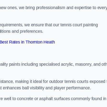
g new ones, we bring professionalism and expertise to ever
equirements, we ensure that our tennis court painting
nditions and preferences.
Best Rates in Thornton Heath
uality paints including specialised acrylic, masonry, and ot
sistance, making it ideal for outdoor tennis courts exposed 
t enhances ball visibility and player performance.
re well to concrete or asphalt surfaces commonly found in