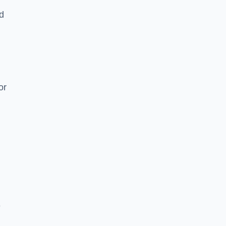
nd
or
e