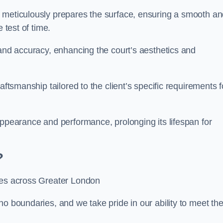
m meticulously prepares the surface, ensuring a smooth a
e test of time.
 and accuracy, enhancing the court’s aesthetics and
aftsmanship tailored to the client’s specific requirements f
appearance and performance, prolonging its lifespan for
?
ices across Greater London
no boundaries, and we take pride in our ability to meet th