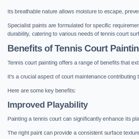
Its breathable nature allows moisture to escape, preve
Specialist paints are formulated for specific requiremen
durability, catering to various needs of tennis court sur
Benefits of Tennis Court Painti
Tennis court painting offers a range of benefits that
It’s a crucial aspect of court maintenance contributing 
Here are some key benefits:
Improved Playability
Painting a tennis court can significantly enhance its pla
The right paint can provide a consistent surface texture,