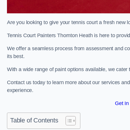
Are you looking to give your tennis court a fresh new 
Tennis Court Painters Thornton Heath is here to provid
We offer a seamless process from assessment and consu
its best.
With a wide range of paint options available, we cater 
Contact us today to learn more about our services an
experience.
Get In
Table of Contents