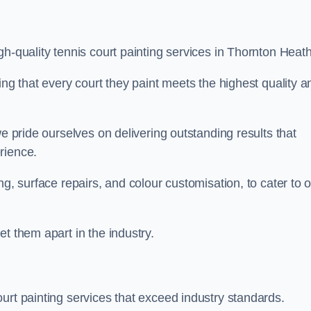
h-quality tennis court painting services in Thornton Heath
ing that every court they paint meets the highest quality a
we pride ourselves on delivering outstanding results that
erience.
ng, surface repairs, and colour customisation, to cater to 
t them apart in the industry.
urt painting services that exceed industry standards.