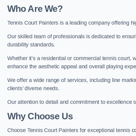
Who Are We
?
Tennis Court Painters is a leading company offering hi
Our skilled team of professionals is dedicated to ensur
durability standards.
Whether it’s a residential or commercial tennis court, 
enhance the aesthetic appeal and overall playing exp
We offer a wide range of services, including line marki
clients’ diverse needs.
Our attention to detail and commitment to excellence se
Why Choose Us
Choose Tennis Court Painters for exceptional tennis co