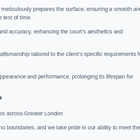
m meticulously prepares the surface, ensuring a smooth a
e test of time.
 and accuracy, enhancing the court’s aesthetics and
aftsmanship tailored to the client’s specific requirements f
appearance and performance, prolonging its lifespan for
?
ices across Greater London
no boundaries, and we take pride in our ability to meet th