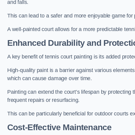
and falls.
This can lead to a safer and more enjoyable game for p
A well-painted court allows for a more predictable tenni
Enhanced Durability and Protecti
A key benefit of tennis court painting is its added prote
High-quality paint is a barrier against various element
which can cause damage over time.
Painting can extend the court’s lifespan by protecting
frequent repairs or resurfacing.
This can be particularly beneficial for outdoor courts 
Cost-Effective Maintenance