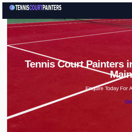
Tennis Court Painters 
Main
Enquire Today For A
Ge