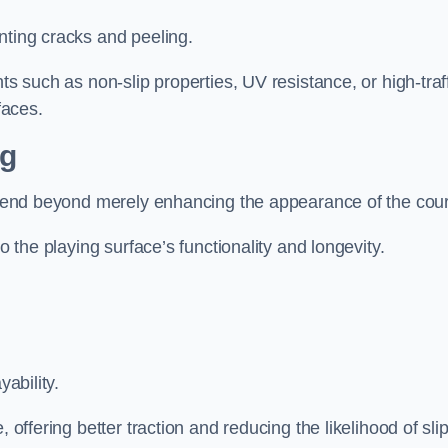
nting cracks and peeling.
ts such as non-slip properties, UV resistance, or high-traf
faces.
ng
 extend beyond merely enhancing the appearance of the cou
to the playing surface’s functionality and longevity.
yability.
 offering better traction and reducing the likelihood of sli