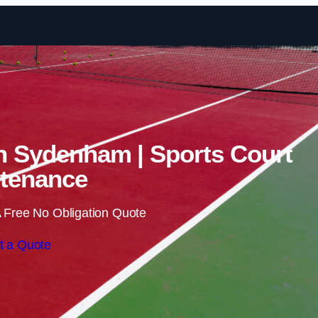
Skip to content
in Sydenham | Sports Court
tenance
 Free No Obligation Quote
t a Quote