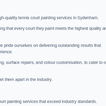
gh-quality tennis court painting services in Sydenham.
ing that every court they paint meets the highest quality a
we pride ourselves on delivering outstanding results that
erience.
ng, surface repairs, and colour customisation, to cater to 
t them apart in the industry.
urt painting services that exceed industry standards.