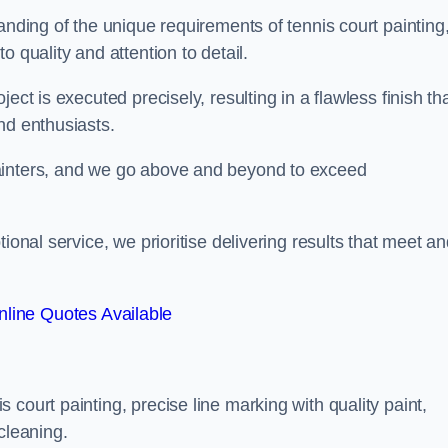
anding of the unique requirements of tennis court painting
o quality and attention to detail.
ect is executed precisely, resulting in a flawless finish th
nd enthusiasts.
ainters, and we go above and beyond to exceed
ional service, we prioritise delivering results that meet a
line Quotes Available
court painting, precise line marking with quality paint,
cleaning.