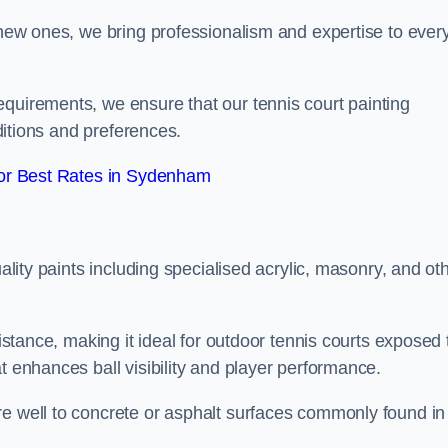
g new ones, we bring professionalism and expertise to ever
equirements, we ensure that our tennis court painting
nditions and preferences.
or Best Rates in Sydenham
uality paints including specialised acrylic, masonry, and ot
sistance, making it ideal for outdoor tennis courts exposed 
t enhances ball visibility and player performance.
re well to concrete or asphalt surfaces commonly found in