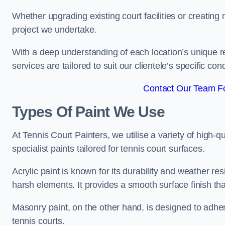
Whether upgrading existing court facilities or creatin
project we undertake.
With a deep understanding of each location’s unique r
services are tailored to suit our clientele’s specific co
Contact Our Team F
Types Of Paint We Use
At Tennis Court Painters, we utilise a variety of high-q
specialist paints tailored for tennis court surfaces.
Acrylic paint is known for its durability and weather re
harsh elements. It provides a smooth surface finish tha
Masonry paint, on the other hand, is designed to adhe
tennis courts.