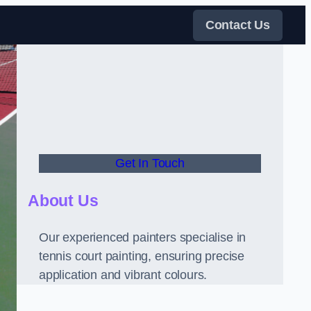
Contact Us
Get In Touch
About Us
Our experienced painters specialise in
tennis court painting, ensuring precise
application and vibrant colours.