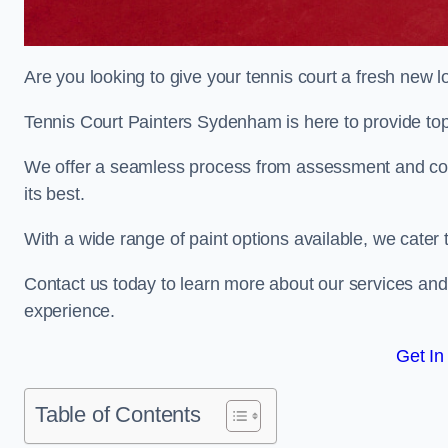
Are you looking to give your tennis court a fresh new 
Tennis Court Painters Sydenham is here to provide top-
We offer a seamless process from assessment and consu
its best.
With a wide range of paint options available, we cater 
Contact us today to learn more about our services an
experience.
Get In
Table of Contents