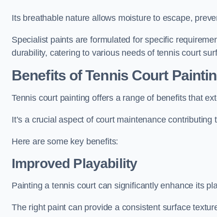
Its breathable nature allows moisture to escape, preve
Specialist paints are formulated for specific requiremen
durability, catering to various needs of tennis court sur
Benefits of Tennis Court Painti
Tennis court painting offers a range of benefits that
It’s a crucial aspect of court maintenance contributing 
Here are some key benefits:
Improved Playability
Painting a tennis court can significantly enhance its pla
The right paint can provide a consistent surface texture,