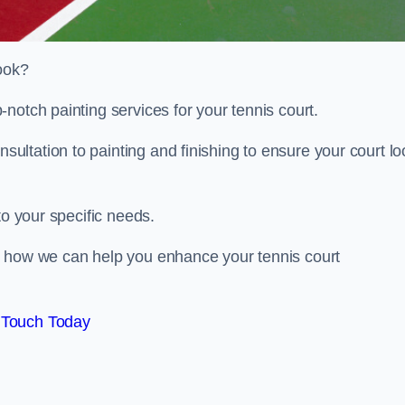
look?
notch painting services for your tennis court.
ltation to painting and finishing to ensure your court lo
to your specific needs.
d how we can help you enhance your tennis court
 Touch Today