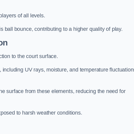
layers of all levels.
s ball bounce, contributing to a higher quality of play.
on
ction to the court surface.
s, including UV rays, moisture, and temperature fluctuation
 the surface from these elements, reducing the need for
exposed to harsh weather conditions.