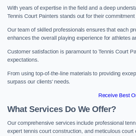
With years of expertise in the field and a deep underst
Tennis Court Painters stands out for their commitment t
Our team of skilled professionals ensures that each proj
enhances the overall playing experience for athletes a
Customer satisfaction is paramount to Tennis Court P
expectations.
From using top-of-the-line materials to providing except
surpass our clients’ needs.
Receive Best On
What Services Do We Offer?
Our comprehensive services include professional tennis 
expert tennis court construction, and meticulous court 