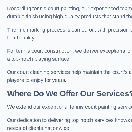
Regarding tennis court painting, our experienced tea
durable finish using high-quality products that stand th
The line marking process is carried out with precision
functionality.
For tennis court construction, we deliver exceptional cr
a top-notch playing surface.
Our court cleaning services help maintain the court’s 
players to enjoy for years.
Where Do We Offer Our Services
We extend our exceptional tennis court painting serv
Our dedication to delivering top-notch services knows 
needs of clients nationwide