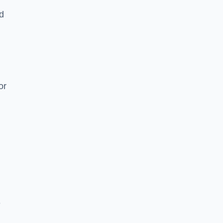
nd
or
e