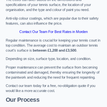
specifications of your tennis surface, the location of your
organisation, and the type and colour of paint you need.
Anti-slip colour coatings, which are popular due to their safety
features, can also influence the price​​.
Contact Our Team For Best Rates in Morden
Regular maintenance is crucial for keeping your tennis court in
top condition. The average cost to maintain an outdoor tennis
court’s surface is
between £1,200 and £3,500
.
Depending on size, surface type, location, and condition.
Proper maintenance can prevent the surface from becoming
contaminated and damaged, thereby ensuring the longevity of
the paintwork and reducing the need for frequent repainting​​.
Contact our team today for a free, no-obligation quote if you
would like a more accurate cost.
Our Process