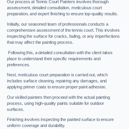
Our process at Tennis Court Painters involves thorough
assessment, detailed consultation, meticulous court
preparation, and expert finishing to ensure top-quality results.
Initially, our seasoned team of professionals conducts a
comprehensive assessment of the tennis court. This involves
inspecting the surface for cracks, fading, or any imperfections
that may affect the painting process.
Following this, a detailed consultation with the client takes
place to understand their specific requirements and
preferences.
Next, meticulous court preparation is carried out, which
includes surface cleaning, repairing any damages, and
applying primer coats to ensure proper paint adhesion.
Our skilled painters then proceed with the actual painting
process, using high-quality paints suitable for outdoor
surfaces.
Finishing involves inspecting the painted surface to ensure
uniform coverage and durability.