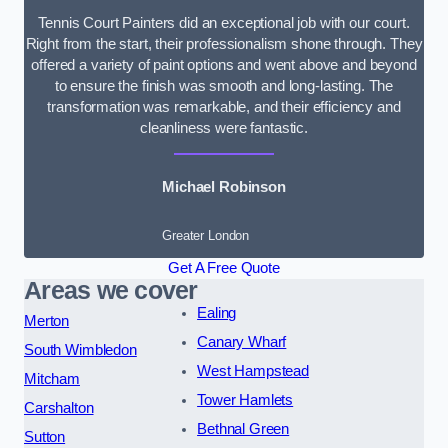
Tennis Court Painters did an exceptional job with our court.
Right from the start, their professionalism shone through. They
offered a variety of paint options and went above and beyond
to ensure the finish was smooth and long-lasting. The
transformation was remarkable, and their efficiency and
cleanliness were fantastic.
Michael Robinson
Greater London
Get A Free Quote
Areas we cover
Ealing
Merton
Canary Wharf
South Wimbledon
West Hampstead
Mitcham
Tower Hamlets
Carshalton
Bethnal Green
Sutton