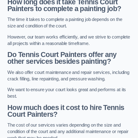
How long does it take Tennis Court
Painters to complete a painting job?
The time it takes to complete a painting job depends on the
size and condition of the court.
However, our team works efficiently, and we strive to complete
all projects within a reasonable timeframe.
Do Tennis Court Painters offer any
other services besides painting?
We also offer court maintenance and repair services, including
crack filling, line repainting, and pressure washing.
We want to ensure your court looks great and performs at its
best.
How much does it cost to hire Tennis
Court Painters?
The cost of our services varies depending on the size and
condition of the court and any additional maintenance or repair