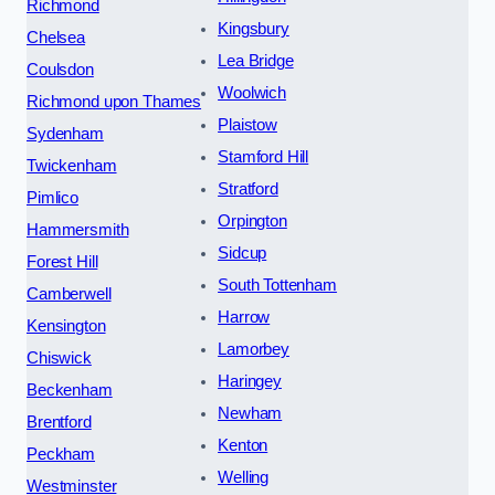
Richmond
Kingsbury
Chelsea
Lea Bridge
Coulsdon
Woolwich
Richmond upon Thames
Plaistow
Sydenham
Stamford Hill
Twickenham
Stratford
Pimlico
Orpington
Hammersmith
Sidcup
Forest Hill
South Tottenham
Camberwell
Harrow
Kensington
Lamorbey
Chiswick
Haringey
Beckenham
Newham
Brentford
Kenton
Peckham
Welling
Westminster