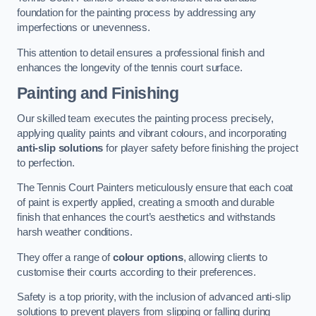
foundation for the painting process by addressing any
imperfections or unevenness.
This attention to detail ensures a professional finish and
enhances the longevity of the tennis court surface.
Painting and Finishing
Our skilled team executes the painting process precisely,
applying quality paints and vibrant colours, and incorporating
anti-slip solutions
for player safety before finishing the project
to perfection.
The Tennis Court Painters meticulously ensure that each coat
of paint is expertly applied, creating a smooth and durable
finish that enhances the court’s aesthetics and withstands
harsh weather conditions.
They offer a range of
colour options
, allowing clients to
customise their courts according to their preferences.
Safety is a top priority, with the inclusion of advanced anti-slip
solutions to prevent players from slipping or falling during