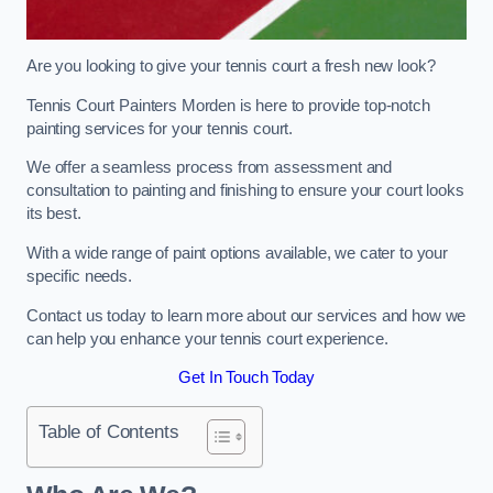
Are you looking to give your tennis court a fresh new look?
Tennis Court Painters Morden is here to provide top-notch
painting services for your tennis court.
We offer a seamless process from assessment and
consultation to painting and finishing to ensure your court looks
its best.
With a wide range of paint options available, we cater to your
specific needs.
Contact us today to learn more about our services and how we
can help you enhance your tennis court experience.
Get In Touch Today
Table of Contents