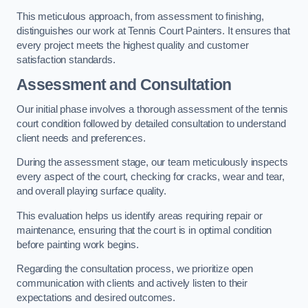
This meticulous approach, from assessment to finishing,
distinguishes our work at Tennis Court Painters. It ensures that
every project meets the highest quality and customer
satisfaction standards.
Assessment and Consultation
Our initial phase involves a thorough assessment of the tennis
court condition followed by detailed consultation to understand
client needs and preferences.
During the assessment stage, our team meticulously inspects
every aspect of the court, checking for cracks, wear and tear,
and overall playing surface quality.
This evaluation helps us identify areas requiring repair or
maintenance, ensuring that the court is in optimal condition
before painting work begins.
Regarding the consultation process, we prioritize open
communication with clients and actively listen to their
expectations and desired outcomes.