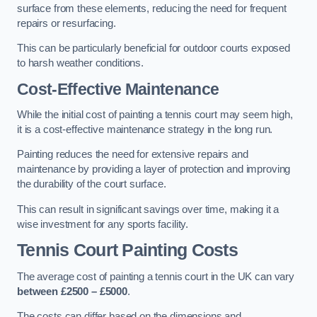
surface from these elements, reducing the need for frequent
repairs or resurfacing.
This can be particularly beneficial for outdoor courts exposed
to harsh weather conditions.
Cost-Effective Maintenance
While the initial cost of painting a tennis court may seem high,
it is a cost-effective maintenance strategy in the long run.
Painting reduces the need for extensive repairs and
maintenance by providing a layer of protection and improving
the durability of the court surface.
This can result in significant savings over time, making it a
wise investment for any sports facility.
Tennis Court Painting Costs
The average cost of painting a tennis court in the UK can vary
between £2500 – £5000
.
The costs can differ based on the dimensions and