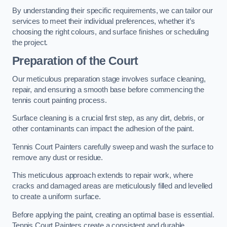
By understanding their specific requirements, we can tailor our
services to meet their individual preferences, whether it’s
choosing the right colours, and surface finishes or scheduling
the project.
Preparation of the Court
Our meticulous preparation stage involves surface cleaning,
repair, and ensuring a smooth base before commencing the
tennis court painting process.
Surface cleaning is a crucial first step, as any dirt, debris, or
other contaminants can impact the adhesion of the paint.
Tennis Court Painters carefully sweep and wash the surface to
remove any dust or residue.
This meticulous approach extends to repair work, where
cracks and damaged areas are meticulously filled and levelled
to create a uniform surface.
Before applying the paint, creating an optimal base is essential.
Tennis Court Painters create a consistent and durable