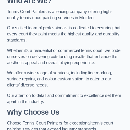
Who Are We
?
Tennis Court Painters is a leading company offering high-
quality tennis court painting services in Morden.
Our skilled team of professionals is dedicated to ensuring that
every court they paint meets the highest quality and durability
standards.
Whether it’s a residential or commercial tennis court, we pride
ourselves on delivering outstanding results that enhance the
aesthetic appeal and overall playing experience.
We offer a wide range of services, including line marking,
surface repairs, and colour customisation, to cater to our
clients’ diverse needs.
Our attention to detail and commitment to excellence set them
apart in the industry.
Why Choose Us
Choose Tennis Court Painters for exceptional tennis court
painting services that exceed industry standards.