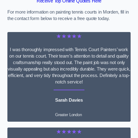
Receive Top Online Quotes Here
For more information on painting tennis courts in Morden, fill in
the contact form below to receive a free quote today.
★★★★★
I was thoroughly impressed with Tennis Court Painters’ work
on our tennis court. Their team’s attention to detail and quality
craftsmanship really stood out. The paint job was not only
visually appealing but also incredibly durable. They were quick,
efficient, and very tidy throughout the process. Definitely a top-
notch service!
Sarah Davies
Greater London
★★★★★