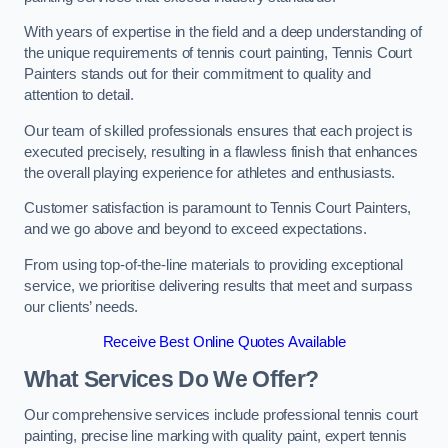
With years of expertise in the field and a deep understanding of
the unique requirements of tennis court painting, Tennis Court
Painters stands out for their commitment to quality and
attention to detail.
Our team of skilled professionals ensures that each project is
executed precisely, resulting in a flawless finish that enhances
the overall playing experience for athletes and enthusiasts.
Customer satisfaction is paramount to Tennis Court Painters,
and we go above and beyond to exceed expectations.
From using top-of-the-line materials to providing exceptional
service, we prioritise delivering results that meet and surpass
our clients’ needs.
Receive Best Online Quotes Available
What Services Do We Offer?
Our comprehensive services include professional tennis court
painting, precise line marking with quality paint, expert tennis