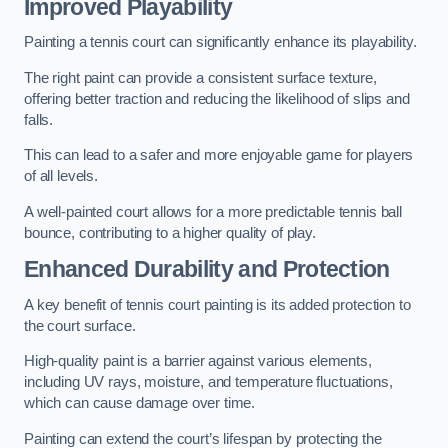
Improved Playability
Painting a tennis court can significantly enhance its playability.
The right paint can provide a consistent surface texture,
offering better traction and reducing the likelihood of slips and
falls.
This can lead to a safer and more enjoyable game for players
of all levels.
A well-painted court allows for a more predictable tennis ball
bounce, contributing to a higher quality of play.
Enhanced Durability and Protection
A key benefit of tennis court painting is its added protection to
the court surface.
High-quality paint is a barrier against various elements,
including UV rays, moisture, and temperature fluctuations,
which can cause damage over time.
Painting can extend the court’s lifespan by protecting the