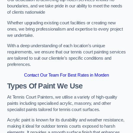
boundaries, and we take pride in our ability to meet the needs
of clients nationwide
Whether upgrading existing court facilities or creating new
ones, we bring professionalism and expertise to every project
we undertake.
With a deep understanding of each location’s unique
requirements, we ensure that our tennis court painting services
are tailored to suit our clientele’s specific conditions and
preferences.
Contact Our Team For Best Rates in Morden
Types Of Paint We Use
At Tennis Court Painters, we utilise a variety of high-quality
paints including specialised acrylic, masonry, and other
specialist paints tailored for tennis court surfaces.
Acrylic paint is known for its durability and weather resistance,
making it ideal for outdoor tennis courts exposed to harsh
elements. It provides a smooth surface finish that enhances