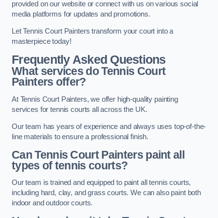
provided on our website or connect with us on various social
media platforms for updates and promotions.
Let Tennis Court Painters transform your court into a
masterpiece today!
Frequently Asked Questions
What services do Tennis Court
Painters offer?
At Tennis Court Painters, we offer high-quality painting
services for tennis courts all across the UK.
Our team has years of experience and always uses top-of-the-
line materials to ensure a professional finish.
Can Tennis Court Painters paint all
types of tennis courts?
Our team is trained and equipped to paint all tennis courts,
including hard, clay, and grass courts. We can also paint both
indoor and outdoor courts.