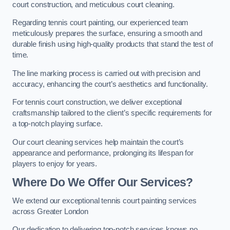
court construction, and meticulous court cleaning.
Regarding tennis court painting, our experienced team
meticulously prepares the surface, ensuring a smooth and
durable finish using high-quality products that stand the test of
time.
The line marking process is carried out with precision and
accuracy, enhancing the court’s aesthetics and functionality.
For tennis court construction, we deliver exceptional
craftsmanship tailored to the client’s specific requirements for
a top-notch playing surface.
Our court cleaning services help maintain the court’s
appearance and performance, prolonging its lifespan for
players to enjoy for years.
Where Do We Offer Our Services?
We extend our exceptional tennis court painting services
across Greater London
Our dedication to delivering top-notch services knows no