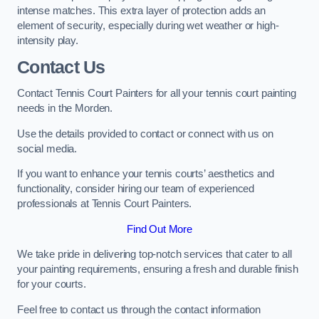
intense matches. This extra layer of protection adds an
element of security, especially during wet weather or high-
intensity play.
Contact Us
Contact Tennis Court Painters for all your tennis court painting
needs in the Morden.
Use the details provided to contact or connect with us on
social media.
If you want to enhance your tennis courts’ aesthetics and
functionality, consider hiring our team of experienced
professionals at Tennis Court Painters.
Find Out More
We take pride in delivering top-notch services that cater to all
your painting requirements, ensuring a fresh and durable finish
for your courts.
Feel free to contact us through the contact information