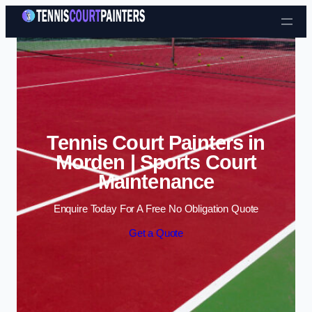
Skip to content
Tennis Court Painters in
Morden | Sports Court
Maintenance
Enquire Today For A Free No Obligation Quote
Get a Quote