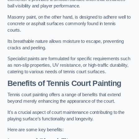
ball visibility and player performance.
Masonry paint, on the other hand, is designed to adhere well to
concrete or asphalt surfaces commonly found in tennis
courts.
Its breathable nature allows moisture to escape, preventing
cracks and peeling.
Specialist paints are formulated for specific requirements such
as non-slip properties, UV resistance, or high-traffic durability,
catering to various needs of tennis court surfaces.
Benefits of Tennis Court Painting
Tennis court painting offers a range of benefits that extend
beyond merely enhancing the appearance of the court.
It’s a crucial aspect of court maintenance contributing to the
playing surface’s functionality and longevity.
Here are some key benefits: