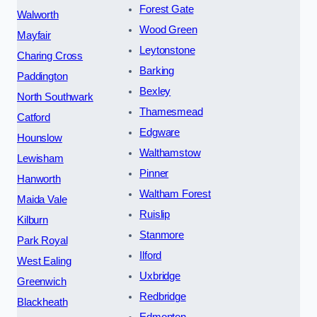
Forest Gate
Walworth
Wood Green
Mayfair
Leytonstone
Charing Cross
Barking
Paddington
Bexley
North Southwark
Thamesmead
Catford
Edgware
Hounslow
Walthamstow
Lewisham
Pinner
Hanworth
Waltham Forest
Maida Vale
Ruislip
Kilburn
Stanmore
Park Royal
Ilford
West Ealing
Uxbridge
Greenwich
Redbridge
Blackheath
Edmonton