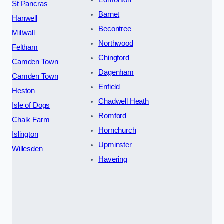
St Pancras
Barnet
Hanwell
Becontree
Millwall
Northwood
Feltham
Chingford
Camden Town
Dagenham
Camden Town
Enfield
Heston
Chadwell Heath
Isle of Dogs
Romford
Chalk Farm
Hornchurch
Islington
Upminster
Willesden
Havering