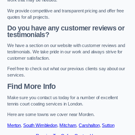
work that may be needed.
We provide competitive and transparent pricing and offer free
quotes for all projects.
Do you have any customer reviews or
testimonials?
We have a section on our website with customer reviews and
testimonials. We take pride in our work and always strive for
customer satisfaction.
Feel free to check out what our previous clients say about our
services.
Find More Info
Make sure you contact us today for a number of excellent
tennis court coating services in London.
Here are some towns we cover near Morden.
Merton
,
South Wimbledon
,
Mitcham
,
Carshalton
,
Sutton