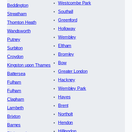
Westcombe Park
Beddington
Southall
Streatham
Greenford
Thornton Heath
Holloway
Wandsworth
Wembley
Putney
Eltham
Surbiton
Bromley
Croydon
Bow
Kingston upon Thames
Greater London
Battersea
Hackney
Fulham
Wembley Park
Fulham
Hayes
Clapham
Brent
Lambeth
Northolt
Brixton
Hendon
Barnes
Hillingdon