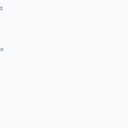
nd
or
e