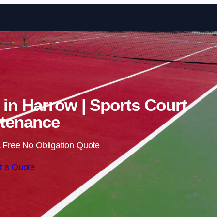
Skip to content
 in Harrow | Sports Court
tenance
 Free No Obligation Quote
t a Quote