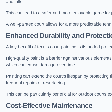
and falls.
This can lead to a safer and more enjoyable game for p
A well-painted court allows for a more predictable tenni
Enhanced Durability and Protecti
A key benefit of tennis court painting is its added prote
High-quality paint is a barrier against various element
which can cause damage over time.
Painting can extend the court’s lifespan by protecting
frequent repairs or resurfacing.
This can be particularly beneficial for outdoor courts 
Cost-Effective Maintenance