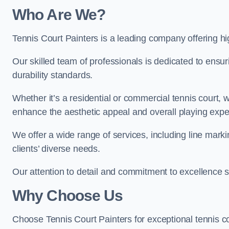
Who Are We
?
Tennis Court Painters is a leading company offering hig
Our skilled team of professionals is dedicated to ensur
durability standards.
Whether it’s a residential or commercial tennis court, 
enhance the aesthetic appeal and overall playing exp
We offer a wide range of services, including line marki
clients’ diverse needs.
Our attention to detail and commitment to excellence se
Why Choose Us
Choose Tennis Court Painters for exceptional tennis co