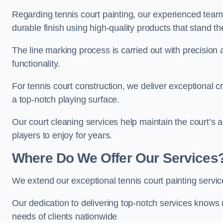
Regarding tennis court painting, our experienced tea
durable finish using high-quality products that stand th
The line marking process is carried out with precision
functionality.
For tennis court construction, we deliver exceptional cr
a top-notch playing surface.
Our court cleaning services help maintain the court’s 
players to enjoy for years.
Where Do We Offer Our Services
We extend our exceptional tennis court painting serv
Our dedication to delivering top-notch services knows 
needs of clients nationwide