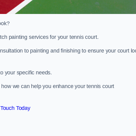
look?
ch painting services for your tennis court.
ltation to painting and finishing to ensure your court lo
to your specific needs.
d how we can help you enhance your tennis court
 Touch Today