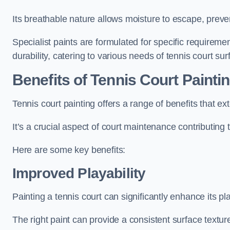
Its breathable nature allows moisture to escape, preve
Specialist paints are formulated for specific requiremen
durability, catering to various needs of tennis court sur
Benefits of Tennis Court Painti
Tennis court painting offers a range of benefits that
It’s a crucial aspect of court maintenance contributing 
Here are some key benefits:
Improved Playability
Painting a tennis court can significantly enhance its pla
The right paint can provide a consistent surface texture,