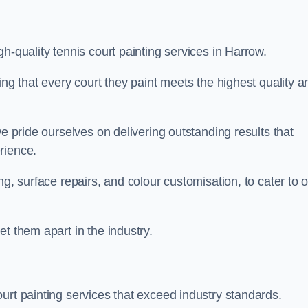
h-quality tennis court painting services in Harrow.
ing that every court they paint meets the highest quality a
we pride ourselves on delivering outstanding results that
erience.
ng, surface repairs, and colour customisation, to cater to 
t them apart in the industry.
urt painting services that exceed industry standards.