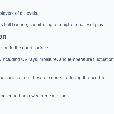
layers of all levels.
s ball bounce, contributing to a higher quality of play.
on
ction to the court surface.
s, including UV rays, moisture, and temperature fluctuation
 the surface from these elements, reducing the need for
exposed to harsh weather conditions.