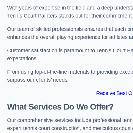
With years of expertise in the field and a deep underst
Tennis Court Painters stands out for their commitment t
Our team of skilled professionals ensures that each proj
enhances the overall playing experience for athletes a
Customer satisfaction is paramount to Tennis Court P
expectations.
From using top-of-the-line materials to providing except
surpass our clients’ needs.
Receive Best On
What Services Do We Offer?
Our comprehensive services include professional tennis 
expert tennis court construction, and meticulous court 