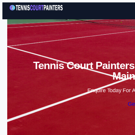
Tennis Court Painters
Main
Enquire Today For A
Ge