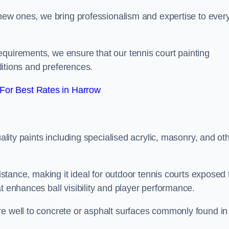
g new ones, we bring professionalism and expertise to ever
equirements, we ensure that our tennis court painting
nditions and preferences.
For Best Rates in Harrow
uality paints including specialised acrylic, masonry, and ot
sistance, making it ideal for outdoor tennis courts exposed 
t enhances ball visibility and player performance.
re well to concrete or asphalt surfaces commonly found in