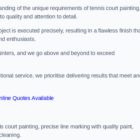
anding of the unique requirements of tennis court painting
o quality and attention to detail.
ect is executed precisely, resulting in a flawless finish th
nd enthusiasts.
ainters, and we go above and beyond to exceed
ional service, we prioritise delivering results that meet a
line Quotes Available
court painting, precise line marking with quality paint,
cleaning.