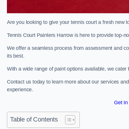
Are you looking to give your tennis court a fresh new 
Tennis Court Painters Harrow is here to provide top-not
We offer a seamless process from assessment and consu
its best.
With a wide range of paint options available, we cater 
Contact us today to learn more about our services an
experience.
Get In
Table of Contents