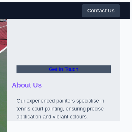
Contact Us
Get In Touch
About Us
Our experienced painters specialise in
tennis court painting, ensuring precise
application and vibrant colours.