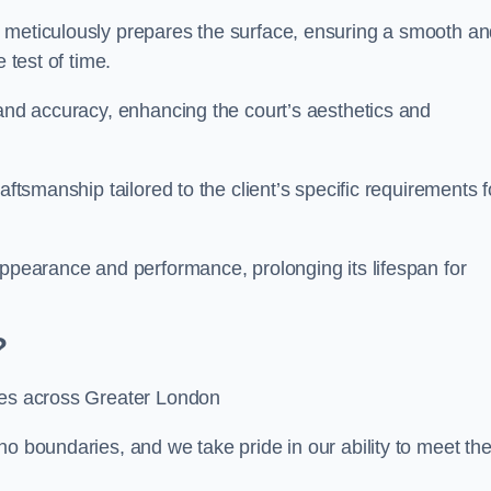
m meticulously prepares the surface, ensuring a smooth a
e test of time.
 and accuracy, enhancing the court’s aesthetics and
aftsmanship tailored to the client’s specific requirements f
appearance and performance, prolonging its lifespan for
?
ices across Greater London
no boundaries, and we take pride in our ability to meet th