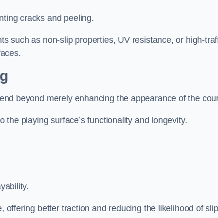
nting cracks and peeling.
ts such as non-slip properties, UV resistance, or high-traf
faces.
ng
 extend beyond merely enhancing the appearance of the cou
to the playing surface’s functionality and longevity.
yability.
 offering better traction and reducing the likelihood of sli