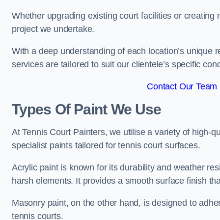
Whether upgrading existing court facilities or creatin
project we undertake.
With a deep understanding of each location’s unique r
services are tailored to suit our clientele’s specific co
Contact Our Team 
Types Of Paint We Use
At Tennis Court Painters, we utilise a variety of high-q
specialist paints tailored for tennis court surfaces.
Acrylic paint is known for its durability and weather re
harsh elements. It provides a smooth surface finish tha
Masonry paint, on the other hand, is designed to adhe
tennis courts.