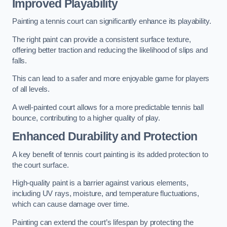
Improved Playability
Painting a tennis court can significantly enhance its playability.
The right paint can provide a consistent surface texture,
offering better traction and reducing the likelihood of slips and
falls.
This can lead to a safer and more enjoyable game for players
of all levels.
A well-painted court allows for a more predictable tennis ball
bounce, contributing to a higher quality of play.
Enhanced Durability and Protection
A key benefit of tennis court painting is its added protection to
the court surface.
High-quality paint is a barrier against various elements,
including UV rays, moisture, and temperature fluctuations,
which can cause damage over time.
Painting can extend the court’s lifespan by protecting the