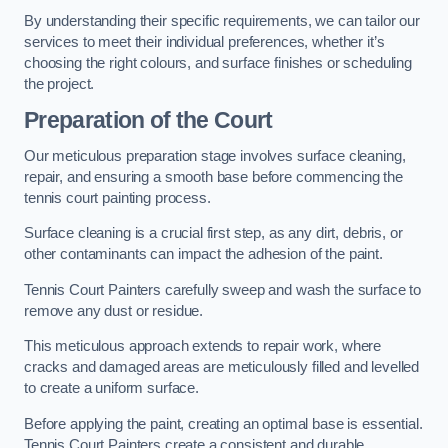
By understanding their specific requirements, we can tailor our
services to meet their individual preferences, whether it’s
choosing the right colours, and surface finishes or scheduling
the project.
Preparation of the Court
Our meticulous preparation stage involves surface cleaning,
repair, and ensuring a smooth base before commencing the
tennis court painting process.
Surface cleaning is a crucial first step, as any dirt, debris, or
other contaminants can impact the adhesion of the paint.
Tennis Court Painters carefully sweep and wash the surface to
remove any dust or residue.
This meticulous approach extends to repair work, where
cracks and damaged areas are meticulously filled and levelled
to create a uniform surface.
Before applying the paint, creating an optimal base is essential.
Tennis Court Painters create a consistent and durable