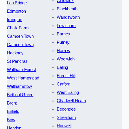
Chiswick
Lea Bridge
Blackheath
Edmonton
Wandsworth
Islington
Lewisham
Chalk Farm
Barnes
Camden Town
Putney
Camden Town
Harrow
Hackney
Woolwich
St Pancras
Ealing
Waltham Forest
Forest Hill
West Hampstead
Catford
Walthamstow
West Ealing
Bethnal Green
Chadwell Heath
Brent
Becontree
Enfield
Streatham
Bow
Hanwell
Hendon