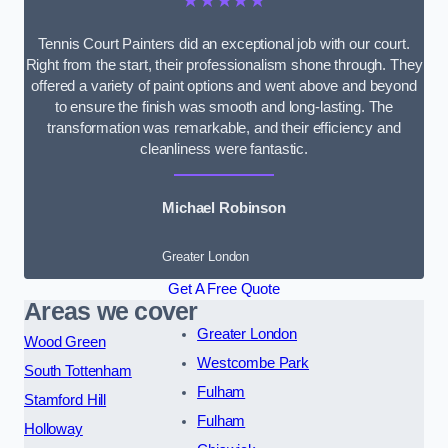
★★★★★
Tennis Court Painters did an exceptional job with our court.
Right from the start, their professionalism shone through. They
offered a variety of paint options and went above and beyond
to ensure the finish was smooth and long-lasting. The
transformation was remarkable, and their efficiency and
cleanliness were fantastic.
Michael Robinson
Greater London
Get A Free Quote
Areas we cover
Greater London
Wood Green
Westcombe Park
South Tottenham
Fulham
Stamford Hill
Fulham
Holloway