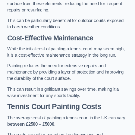
surface from these elements, reducing the need for frequent
repairs or resurfacing.
This can be particularly beneficial for outdoor courts exposed
to harsh weather conditions.
Cost-Effective Maintenance
While the initial cost of painting a tennis court may seem high,
it is a cost-effective maintenance strategy in the long run.
Painting reduces the need for extensive repairs and
maintenance by providing a layer of protection and improving
the durability of the court surface.
This can result in significant savings over time, making it a
wise investment for any sports facility.
Tennis Court Painting Costs
The average cost of painting a tennis court in the UK can vary
between £2500 – £5000
.
The costs can differ based on the dimensions and