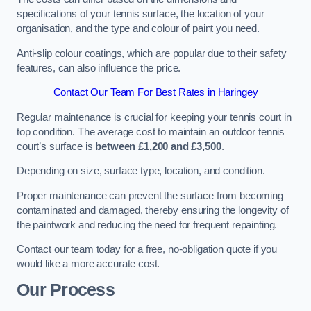
specifications of your tennis surface, the location of your
organisation, and the type and colour of paint you need.
Anti-slip colour coatings, which are popular due to their safety
features, can also influence the price​​.
Contact Our Team For Best Rates in Haringey
Regular maintenance is crucial for keeping your tennis court in
top condition. The average cost to maintain an outdoor tennis
court’s surface is
between £1,200 and £3,500
.
Depending on size, surface type, location, and condition.
Proper maintenance can prevent the surface from becoming
contaminated and damaged, thereby ensuring the longevity of
the paintwork and reducing the need for frequent repainting​​.
Contact our team today for a free, no-obligation quote if you
would like a more accurate cost.
Our Process