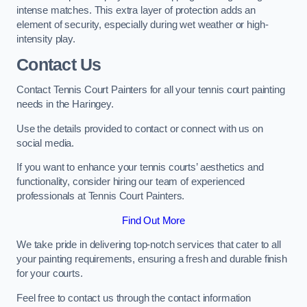
intense matches. This extra layer of protection adds an
element of security, especially during wet weather or high-
intensity play.
Contact Us
Contact Tennis Court Painters for all your tennis court painting
needs in the Haringey.
Use the details provided to contact or connect with us on
social media.
If you want to enhance your tennis courts’ aesthetics and
functionality, consider hiring our team of experienced
professionals at Tennis Court Painters.
Find Out More
We take pride in delivering top-notch services that cater to all
your painting requirements, ensuring a fresh and durable finish
for your courts.
Feel free to contact us through the contact information