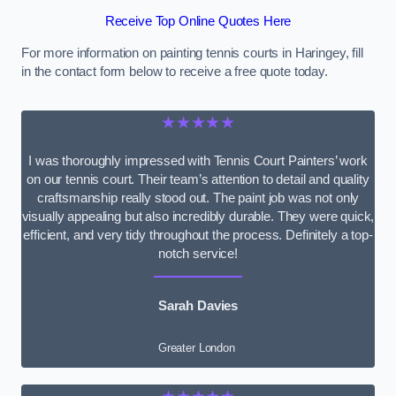
Receive Top Online Quotes Here
For more information on painting tennis courts in Haringey, fill
in the contact form below to receive a free quote today.
★★★★★
I was thoroughly impressed with Tennis Court Painters’ work
on our tennis court. Their team’s attention to detail and quality
craftsmanship really stood out. The paint job was not only
visually appealing but also incredibly durable. They were quick,
efficient, and very tidy throughout the process. Definitely a top-
notch service!
Sarah Davies
Greater London