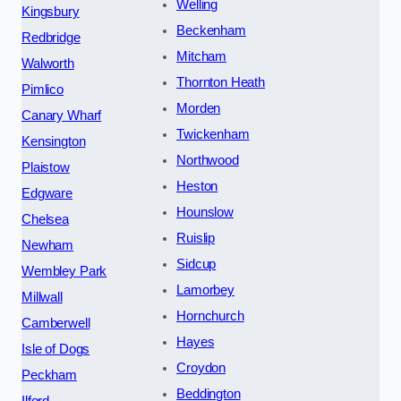
Welling
Kingsbury
Beckenham
Redbridge
Mitcham
Walworth
Thornton Heath
Pimlico
Morden
Canary Wharf
Twickenham
Kensington
Northwood
Plaistow
Heston
Edgware
Hounslow
Chelsea
Ruislip
Newham
Sidcup
Wembley Park
Lamorbey
Millwall
Hornchurch
Camberwell
Hayes
Isle of Dogs
Croydon
Peckham
Beddington
Ilford