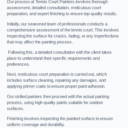
Our process at Tennis Court Painters involves thorough
assessment, detailed consultation, meticulous court
preparation, and expert finishing to ensure top-quality results.
Initially, our seasoned team of professionals conducts a
comprehensive assessment of the tennis court. This involves
inspecting the surface for cracks, fading, or any imperfections
that may affect the painting process.
Following this, a detailed consultation with the client takes
place to understand their specific requirements and
preferences.
Next, meticulous court preparation is carried out, which
includes surface cleaning, repairing any damages, and
applying primer coats to ensure proper paint adhesion.
Our skilled painters then proceed with the actual painting
process, using high-quality paints suitable for outdoor
surfaces.
Finishing involves inspecting the painted surface to ensure
uniform coverage and durability.