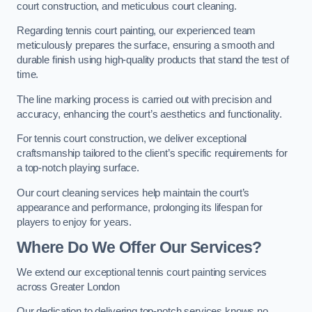
court construction, and meticulous court cleaning.
Regarding tennis court painting, our experienced team
meticulously prepares the surface, ensuring a smooth and
durable finish using high-quality products that stand the test of
time.
The line marking process is carried out with precision and
accuracy, enhancing the court’s aesthetics and functionality.
For tennis court construction, we deliver exceptional
craftsmanship tailored to the client’s specific requirements for
a top-notch playing surface.
Our court cleaning services help maintain the court’s
appearance and performance, prolonging its lifespan for
players to enjoy for years.
Where Do We Offer Our Services?
We extend our exceptional tennis court painting services
across Greater London
Our dedication to delivering top-notch services knows no