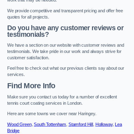
work that may be needed.
We provide competitive and transparent pricing and offer free
quotes for all projects.
Do you have any customer reviews or
testimonials?
We have a section on our website with customer reviews and
testimonials. We take pride in our work and always strive for
customer satisfaction.
Feel free to check out what our previous clients say about our
services.
Find More Info
Make sure you contact us today for a number of excellent
tennis court coating services in London.
Here are some towns we cover near Haringey.
Wood Green
,
South Tottenham
,
Stamford Hill
,
Holloway
,
Lea
Bridge