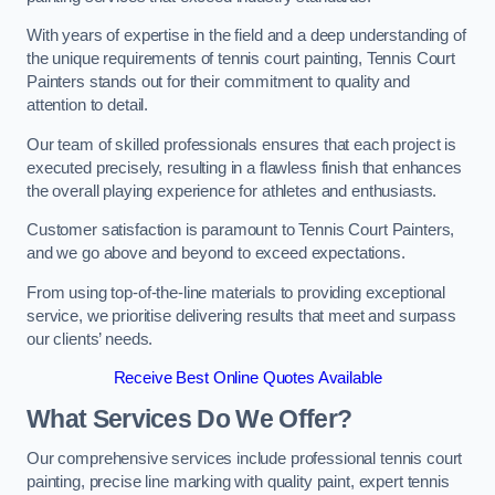
With years of expertise in the field and a deep understanding of
the unique requirements of tennis court painting, Tennis Court
Painters stands out for their commitment to quality and
attention to detail.
Our team of skilled professionals ensures that each project is
executed precisely, resulting in a flawless finish that enhances
the overall playing experience for athletes and enthusiasts.
Customer satisfaction is paramount to Tennis Court Painters,
and we go above and beyond to exceed expectations.
From using top-of-the-line materials to providing exceptional
service, we prioritise delivering results that meet and surpass
our clients’ needs.
Receive Best Online Quotes Available
What Services Do We Offer?
Our comprehensive services include professional tennis court
painting, precise line marking with quality paint, expert tennis