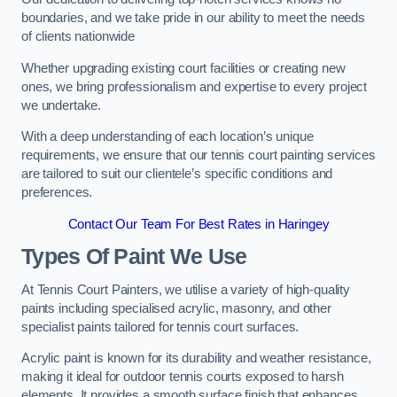
boundaries, and we take pride in our ability to meet the needs
of clients nationwide
Whether upgrading existing court facilities or creating new
ones, we bring professionalism and expertise to every project
we undertake.
With a deep understanding of each location’s unique
requirements, we ensure that our tennis court painting services
are tailored to suit our clientele’s specific conditions and
preferences.
Contact Our Team For Best Rates in Haringey
Types Of Paint We Use
At Tennis Court Painters, we utilise a variety of high-quality
paints including specialised acrylic, masonry, and other
specialist paints tailored for tennis court surfaces.
Acrylic paint is known for its durability and weather resistance,
making it ideal for outdoor tennis courts exposed to harsh
elements. It provides a smooth surface finish that enhances