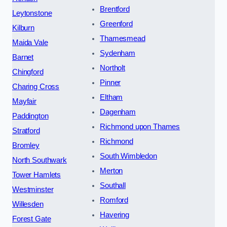
Brentford
Leytonstone
Greenford
Kilburn
Thamesmead
Maida Vale
Sydenham
Barnet
Northolt
Chingford
Pinner
Charing Cross
Eltham
Mayfair
Dagenham
Paddington
Richmond upon Thames
Stratford
Richmond
Bromley
South Wimbledon
North Southwark
Merton
Tower Hamlets
Southall
Westminster
Romford
Willesden
Havering
Forest Gate