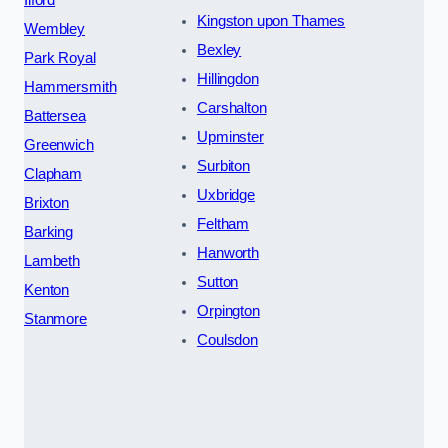
Kingston upon Thames
Wembley
Bexley
Park Royal
Hillingdon
Hammersmith
Carshalton
Battersea
Upminster
Greenwich
Surbiton
Clapham
Uxbridge
Brixton
Feltham
Barking
Hanworth
Lambeth
Sutton
Kenton
Orpington
Stanmore
Coulsdon