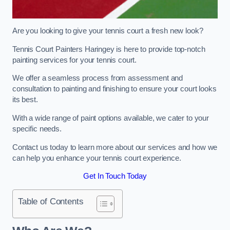
Are you looking to give your tennis court a fresh new look?
Tennis Court Painters Haringey is here to provide top-notch
painting services for your tennis court.
We offer a seamless process from assessment and
consultation to painting and finishing to ensure your court looks
its best.
With a wide range of paint options available, we cater to your
specific needs.
Contact us today to learn more about our services and how we
can help you enhance your tennis court experience.
Get In Touch Today
Table of Contents