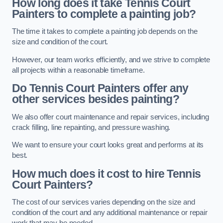
How long does it take Tennis Court
Painters to complete a painting job?
The time it takes to complete a painting job depends on the
size and condition of the court.
However, our team works efficiently, and we strive to complete
all projects within a reasonable timeframe.
Do Tennis Court Painters offer any
other services besides painting?
We also offer court maintenance and repair services, including
crack filling, line repainting, and pressure washing.
We want to ensure your court looks great and performs at its
best.
How much does it cost to hire Tennis
Court Painters?
The cost of our services varies depending on the size and
condition of the court and any additional maintenance or repair