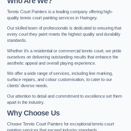
Who Are We
?
Tennis Court Painters is a leading company offering high-
quality tennis court painting services in Haringey.
Our skilled team of professionals is dedicated to ensuring that
every court they paint meets the highest quality and durability
standards.
Whether it’s a residential or commercial tennis court, we pride
ourselves on delivering outstanding results that enhance the
aesthetic appeal and overall playing experience.
We offer a wide range of services, including line marking,
surface repairs, and colour customisation, to cater to our
clients’ diverse needs.
Our attention to detail and commitment to excellence set them
apart in the industry.
Why Choose Us
Choose Tennis Court Painters for exceptional tennis court
painting services that exceed industry standards.