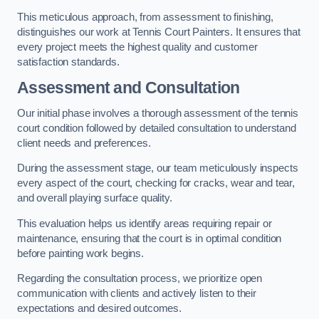
This meticulous approach, from assessment to finishing,
distinguishes our work at Tennis Court Painters. It ensures that
every project meets the highest quality and customer
satisfaction standards.
Assessment and Consultation
Our initial phase involves a thorough assessment of the tennis
court condition followed by detailed consultation to understand
client needs and preferences.
During the assessment stage, our team meticulously inspects
every aspect of the court, checking for cracks, wear and tear,
and overall playing surface quality.
This evaluation helps us identify areas requiring repair or
maintenance, ensuring that the court is in optimal condition
before painting work begins.
Regarding the consultation process, we prioritize open
communication with clients and actively listen to their
expectations and desired outcomes.