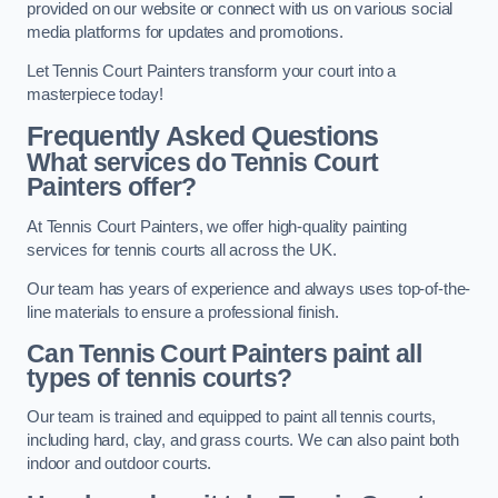
provided on our website or connect with us on various social
media platforms for updates and promotions.
Let Tennis Court Painters transform your court into a
masterpiece today!
Frequently Asked Questions
What services do Tennis Court
Painters offer?
At Tennis Court Painters, we offer high-quality painting
services for tennis courts all across the UK.
Our team has years of experience and always uses top-of-the-
line materials to ensure a professional finish.
Can Tennis Court Painters paint all
types of tennis courts?
Our team is trained and equipped to paint all tennis courts,
including hard, clay, and grass courts. We can also paint both
indoor and outdoor courts.