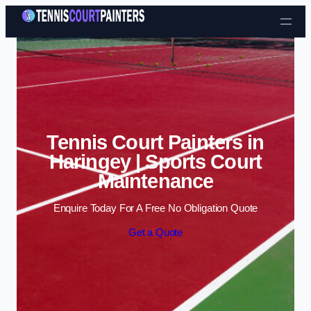
Skip to content
Tennis Court Painters in
Haringey | Sports Court
Maintenance
Enquire Today For A Free No Obligation Quote
Get a Quote