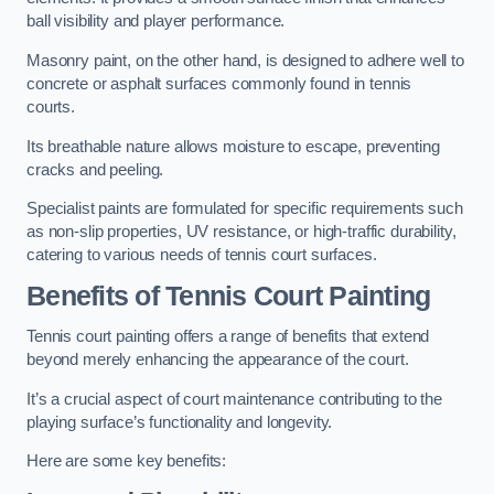
ball visibility and player performance.
Masonry paint, on the other hand, is designed to adhere well to
concrete or asphalt surfaces commonly found in tennis
courts.
Its breathable nature allows moisture to escape, preventing
cracks and peeling.
Specialist paints are formulated for specific requirements such
as non-slip properties, UV resistance, or high-traffic durability,
catering to various needs of tennis court surfaces.
Benefits of Tennis Court Painting
Tennis court painting offers a range of benefits that extend
beyond merely enhancing the appearance of the court.
It’s a crucial aspect of court maintenance contributing to the
playing surface’s functionality and longevity.
Here are some key benefits: