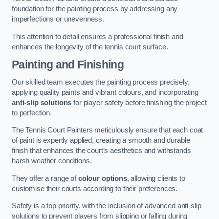
foundation for the painting process by addressing any
imperfections or unevenness.
This attention to detail ensures a professional finish and
enhances the longevity of the tennis court surface.
Painting and Finishing
Our skilled team executes the painting process precisely,
applying quality paints and vibrant colours, and incorporating
anti-slip solutions
for player safety before finishing the project
to perfection.
The Tennis Court Painters meticulously ensure that each coat
of paint is expertly applied, creating a smooth and durable
finish that enhances the court’s aesthetics and withstands
harsh weather conditions.
They offer a range of
colour options
, allowing clients to
customise their courts according to their preferences.
Safety is a top priority, with the inclusion of advanced anti-slip
solutions to prevent players from slipping or falling during