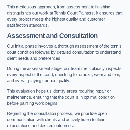
This meticulous approach, from assessment to finishing,
distinguishes our work at Tennis Court Painters. It ensures that
every project meets the highest quality and customer
satisfaction standards.
Assessment and Consultation
Our initial phase involves a thorough assessment of the tennis
court condition followed by detailed consultation to understand
client needs and preferences.
During the assessment stage, our team meticulously inspects
every aspect of the court, checking for cracks, wear and tear,
and overall playing surface quality.
This evaluation helps us identify areas requiring repair or
maintenance, ensuring that the court is in optimal condition
before painting work begins.
Regarding the consultation process, we prioritize open
communication with clients and actively listen to their
expectations and desired outcomes.