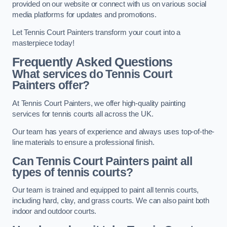
provided on our website or connect with us on various social
media platforms for updates and promotions.
Let Tennis Court Painters transform your court into a
masterpiece today!
Frequently Asked Questions
What services do Tennis Court
Painters offer?
At Tennis Court Painters, we offer high-quality painting
services for tennis courts all across the UK.
Our team has years of experience and always uses top-of-the-
line materials to ensure a professional finish.
Can Tennis Court Painters paint all
types of tennis courts?
Our team is trained and equipped to paint all tennis courts,
including hard, clay, and grass courts. We can also paint both
indoor and outdoor courts.