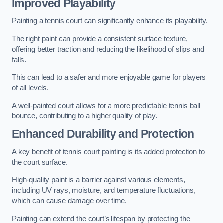
Improved Playability
Painting a tennis court can significantly enhance its playability.
The right paint can provide a consistent surface texture,
offering better traction and reducing the likelihood of slips and
falls.
This can lead to a safer and more enjoyable game for players
of all levels.
A well-painted court allows for a more predictable tennis ball
bounce, contributing to a higher quality of play.
Enhanced Durability and Protection
A key benefit of tennis court painting is its added protection to
the court surface.
High-quality paint is a barrier against various elements,
including UV rays, moisture, and temperature fluctuations,
which can cause damage over time.
Painting can extend the court’s lifespan by protecting the