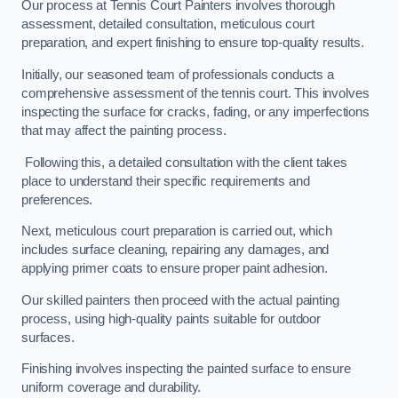
Our process at Tennis Court Painters involves thorough
assessment, detailed consultation, meticulous court
preparation, and expert finishing to ensure top-quality results.
Initially, our seasoned team of professionals conducts a
comprehensive assessment of the tennis court. This involves
inspecting the surface for cracks, fading, or any imperfections
that may affect the painting process.
Following this, a detailed consultation with the client takes
place to understand their specific requirements and
preferences.
Next, meticulous court preparation is carried out, which
includes surface cleaning, repairing any damages, and
applying primer coats to ensure proper paint adhesion.
Our skilled painters then proceed with the actual painting
process, using high-quality paints suitable for outdoor
surfaces.
Finishing involves inspecting the painted surface to ensure
uniform coverage and durability.