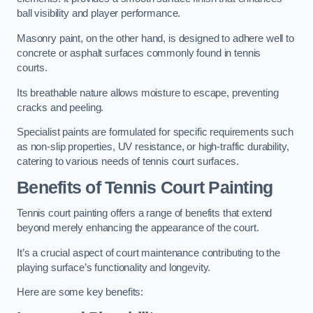
ball visibility and player performance.
Masonry paint, on the other hand, is designed to adhere well to
concrete or asphalt surfaces commonly found in tennis
courts.
Its breathable nature allows moisture to escape, preventing
cracks and peeling.
Specialist paints are formulated for specific requirements such
as non-slip properties, UV resistance, or high-traffic durability,
catering to various needs of tennis court surfaces.
Benefits of Tennis Court Painting
Tennis court painting offers a range of benefits that extend
beyond merely enhancing the appearance of the court.
It’s a crucial aspect of court maintenance contributing to the
playing surface’s functionality and longevity.
Here are some key benefits: