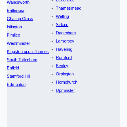
Wandsworth
Thamesmead
Battersea
Welling
Charing Cross
Sidcup
Islington
Dagenham
Pimlico
Lamorbey
Westminster
Havering
Kingston upon Thames
Romford
South Tottenham
Bexley
Enfield
Orpington
Stamford Hill
Hornchurch
Edmonton
Upminster