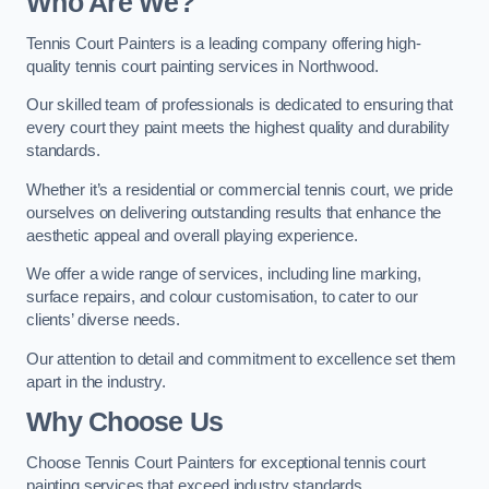
Who Are We
?
Tennis Court Painters is a leading company offering high-
quality tennis court painting services in Northwood.
Our skilled team of professionals is dedicated to ensuring that
every court they paint meets the highest quality and durability
standards.
Whether it’s a residential or commercial tennis court, we pride
ourselves on delivering outstanding results that enhance the
aesthetic appeal and overall playing experience.
We offer a wide range of services, including line marking,
surface repairs, and colour customisation, to cater to our
clients’ diverse needs.
Our attention to detail and commitment to excellence set them
apart in the industry.
Why Choose Us
Choose Tennis Court Painters for exceptional tennis court
painting services that exceed industry standards.