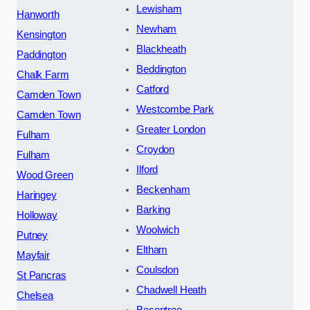
Lewisham
Hanworth
Newham
Kensington
Blackheath
Paddington
Beddington
Chalk Farm
Catford
Camden Town
Westcombe Park
Camden Town
Greater London
Fulham
Croydon
Fulham
Ilford
Wood Green
Beckenham
Haringey
Barking
Holloway
Woolwich
Putney
Eltham
Mayfair
Coulsdon
St Pancras
Chadwell Heath
Chelsea
Becontree