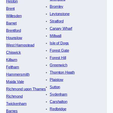
Heston
Bromley
Brent
Leytonstone
Willesden
Stratford
Barnet
Canary Wharf
Brentford
Millwall
Hounslow
Isle of Dogs
West Hampstead
Forest Gate
Chiswick
Forest Hill
Kilburn
Greenwich
Feltham
Thornton Heath
Hammersmith
Plaistow
Maida Vale
Sutton
Richmond upon Thames
Sydenham
Richmond
Carshalton
Twickenham
Redbridge
Barnes