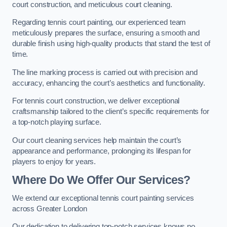
court construction, and meticulous court cleaning.
Regarding tennis court painting, our experienced team
meticulously prepares the surface, ensuring a smooth and
durable finish using high-quality products that stand the test of
time.
The line marking process is carried out with precision and
accuracy, enhancing the court’s aesthetics and functionality.
For tennis court construction, we deliver exceptional
craftsmanship tailored to the client’s specific requirements for
a top-notch playing surface.
Our court cleaning services help maintain the court’s
appearance and performance, prolonging its lifespan for
players to enjoy for years.
Where Do We Offer Our Services?
We extend our exceptional tennis court painting services
across Greater London
Our dedication to delivering top-notch services knows no