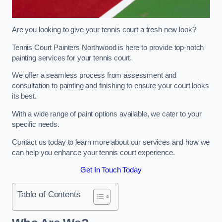
Are you looking to give your tennis court a fresh new look?
Tennis Court Painters Northwood is here to provide top-notch
painting services for your tennis court.
We offer a seamless process from assessment and
consultation to painting and finishing to ensure your court looks
its best.
With a wide range of paint options available, we cater to your
specific needs.
Contact us today to learn more about our services and how we
can help you enhance your tennis court experience.
Get In Touch Today
Table of Contents