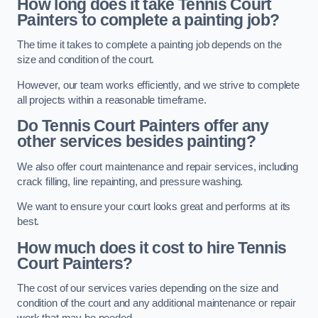
How long does it take Tennis Court
Painters to complete a painting job?
The time it takes to complete a painting job depends on the
size and condition of the court.
However, our team works efficiently, and we strive to complete
all projects within a reasonable timeframe.
Do Tennis Court Painters offer any
other services besides painting?
We also offer court maintenance and repair services, including
crack filling, line repainting, and pressure washing.
We want to ensure your court looks great and performs at its
best.
How much does it cost to hire Tennis
Court Painters?
The cost of our services varies depending on the size and
condition of the court and any additional maintenance or repair