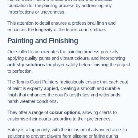
foundation for the painting process by addressing any
imperfections or unevenness.
This attention to detail ensures a professional finish and
enhances the longevity of the tennis court surface.
Painting and Finishing
Our skilled team executes the painting process precisely,
applying quality paints and vibrant colours, and incorporating
anti-slip solutions
for player safety before finishing the project
to perfection.
The Tennis Court Painters meticulously ensure that each coat
of paint is expertly applied, creating a smooth and durable
finish that enhances the court’s aesthetics and withstands
harsh weather conditions.
They offer a range of
colour options
, allowing clients to
customise their courts according to their preferences.
Safety is a top priority, with the inclusion of advanced anti-slip
solutions to prevent players from slipping or falling during