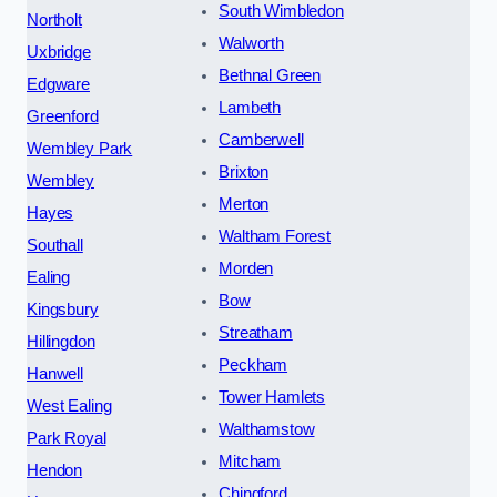
South Wimbledon
Northolt
Walworth
Uxbridge
Bethnal Green
Edgware
Lambeth
Greenford
Camberwell
Wembley Park
Brixton
Wembley
Merton
Hayes
Waltham Forest
Southall
Morden
Ealing
Bow
Kingsbury
Streatham
Hillingdon
Peckham
Hanwell
Tower Hamlets
West Ealing
Walthamstow
Park Royal
Mitcham
Hendon
Chingford