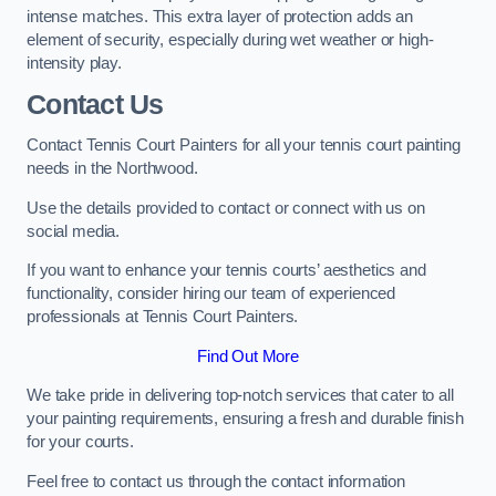
intense matches. This extra layer of protection adds an
element of security, especially during wet weather or high-
intensity play.
Contact Us
Contact Tennis Court Painters for all your tennis court painting
needs in the Northwood.
Use the details provided to contact or connect with us on
social media.
If you want to enhance your tennis courts’ aesthetics and
functionality, consider hiring our team of experienced
professionals at Tennis Court Painters.
Find Out More
We take pride in delivering top-notch services that cater to all
your painting requirements, ensuring a fresh and durable finish
for your courts.
Feel free to contact us through the contact information