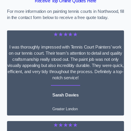
Receive Top Online Quotes Here
For more information on painting tennis courts in Northwood, fill
in the contact form below to receive a free quote today.
★★★★★
I was thoroughly impressed with Tennis Court Painters’ work
on our tennis court. Their team’s attention to detail and quality
craftsmanship really stood out. The paint job was not only
visually appealing but also incredibly durable. They were quick,
efficient, and very tidy throughout the process. Definitely a top-
notch service!
Sarah Davies
Greater London
★★★★★