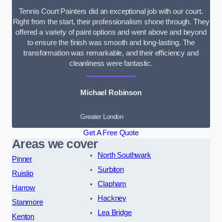
Tennis Court Painters did an exceptional job with our court.
Right from the start, their professionalism shone through. They
offered a variety of paint options and went above and beyond
to ensure the finish was smooth and long-lasting. The
transformation was remarkable, and their efficiency and
cleanliness were fantastic.
Michael Robinson
Greater London
Get A Free Quote
Areas we cover
North Southwark
Pinner
Surbiton
Ruislip
Clapham
Harrow
Hackney
Stanmore
Lea Bridge
Kenton