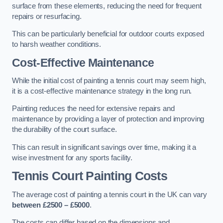
surface from these elements, reducing the need for frequent
repairs or resurfacing.
This can be particularly beneficial for outdoor courts exposed
to harsh weather conditions.
Cost-Effective Maintenance
While the initial cost of painting a tennis court may seem high,
it is a cost-effective maintenance strategy in the long run.
Painting reduces the need for extensive repairs and
maintenance by providing a layer of protection and improving
the durability of the court surface.
This can result in significant savings over time, making it a
wise investment for any sports facility.
Tennis Court Painting Costs
The average cost of painting a tennis court in the UK can vary
between £2500 – £5000
.
The costs can differ based on the dimensions and