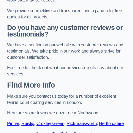
work that may be needed.
We provide competitive and transparent pricing and offer free
quotes for all projects.
Do you have any customer reviews or
testimonials?
We have a section on our website with customer reviews and
testimonials. We take pride in our work and always strive for
customer satisfaction.
Feel free to check out what our previous clients say about our
services.
Find More Info
Make sure you contact us today for a number of excellent
tennis court coating services in London.
Here are some towns we cover near Northwood.
Pinner
,
Ruislip
,
Croxley Green
,
Rickmansworth
,
Hertfordshire