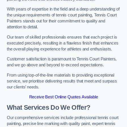
With years of expertise in the field and a deep understanding of
the unique requirements of tennis court painting, Tennis Court
Painters stands out for their commitment to quality and
attention to detail.
Our team of skilled professionals ensures that each project is
executed precisely, resulting in a flawless finish that enhances
the overall playing experience for athletes and enthusiasts.
Customer satisfaction is paramount to Tennis Court Painters,
and we go above and beyond to exceed expectations.
From using top-of-the-line materials to providing exceptional
service, we prioritise delivering results that meet and surpass
our clients’ needs.
Receive Best Online Quotes Available
What Services Do We Offer?
Our comprehensive services include professional tennis court
painting, precise line marking with quality paint, expert tennis