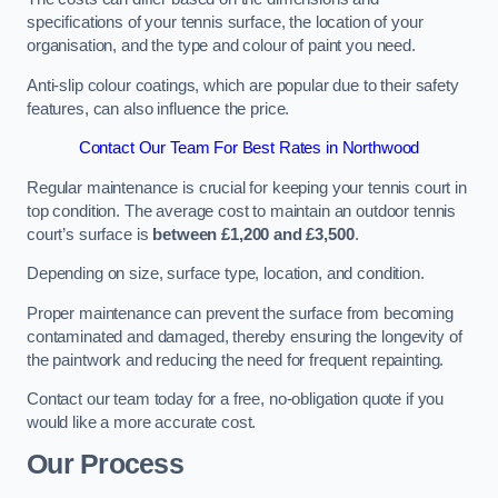
specifications of your tennis surface, the location of your
organisation, and the type and colour of paint you need.
Anti-slip colour coatings, which are popular due to their safety
features, can also influence the price​​.
Contact Our Team For Best Rates in Northwood
Regular maintenance is crucial for keeping your tennis court in
top condition. The average cost to maintain an outdoor tennis
court’s surface is
between £1,200 and £3,500
.
Depending on size, surface type, location, and condition.
Proper maintenance can prevent the surface from becoming
contaminated and damaged, thereby ensuring the longevity of
the paintwork and reducing the need for frequent repainting​​.
Contact our team today for a free, no-obligation quote if you
would like a more accurate cost.
Our Process