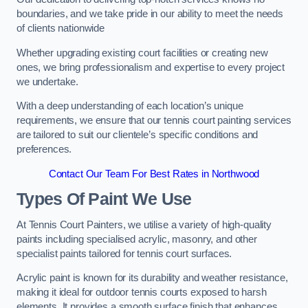
boundaries, and we take pride in our ability to meet the needs
of clients nationwide
Whether upgrading existing court facilities or creating new
ones, we bring professionalism and expertise to every project
we undertake.
With a deep understanding of each location’s unique
requirements, we ensure that our tennis court painting services
are tailored to suit our clientele’s specific conditions and
preferences.
Contact Our Team For Best Rates in Northwood
Types Of Paint We Use
At Tennis Court Painters, we utilise a variety of high-quality
paints including specialised acrylic, masonry, and other
specialist paints tailored for tennis court surfaces.
Acrylic paint is known for its durability and weather resistance,
making it ideal for outdoor tennis courts exposed to harsh
elements. It provides a smooth surface finish that enhances