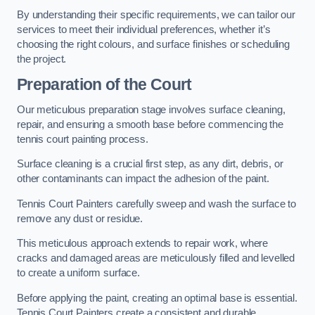
By understanding their specific requirements, we can tailor our
services to meet their individual preferences, whether it’s
choosing the right colours, and surface finishes or scheduling
the project.
Preparation of the Court
Our meticulous preparation stage involves surface cleaning,
repair, and ensuring a smooth base before commencing the
tennis court painting process.
Surface cleaning is a crucial first step, as any dirt, debris, or
other contaminants can impact the adhesion of the paint.
Tennis Court Painters carefully sweep and wash the surface to
remove any dust or residue.
This meticulous approach extends to repair work, where
cracks and damaged areas are meticulously filled and levelled
to create a uniform surface.
Before applying the paint, creating an optimal base is essential.
Tennis Court Painters create a consistent and durable