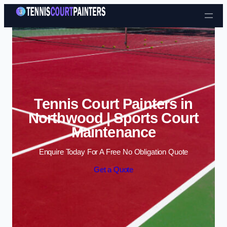
Skip to content
Tennis Court Painters in
Northwood | Sports Court
Maintenance
Enquire Today For A Free No Obligation Quote
Get a Quote