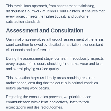
This meticulous approach, from assessment to finishing,
distinguishes our work at Tennis Court Painters. It ensures that
every project meets the highest quality and customer
satisfaction standards.
Assessment and Consultation
Our initial phase involves a thorough assessment of the tennis
court condition followed by detailed consultation to understand
client needs and preferences.
During the assessment stage, our team meticulously inspects
every aspect of the court, checking for cracks, wear and tear,
and overall playing surface quality.
This evaluation helps us identify areas requiring repair or
maintenance, ensuring that the court is in optimal condition
before painting work begins.
Regarding the consultation process, we prioritize open
communication with clients and actively listen to their
expectations and desired outcomes.