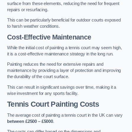
surface from these elements, reducing the need for frequent
repairs or resurfacing.
This can be particularly beneficial for outdoor courts exposed
to harsh weather conditions.
Cost-Effective Maintenance
While the initial cost of painting a tennis court may seem high,
it is a cost-effective maintenance strategy in the long run.
Painting reduces the need for extensive repairs and
maintenance by providing a layer of protection and improving
the durability of the court surface.
This can result in significant savings over time, making it a
wise investment for any sports facility.
Tennis Court Painting Costs
The average cost of painting a tennis court in the UK can vary
between £2500 – £5000
.
The costs can differ based on the dimensions and