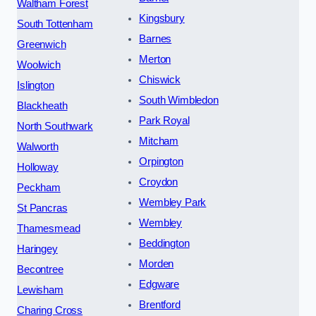
Waltham Forest
Kingsbury
South Tottenham
Barnes
Greenwich
Merton
Woolwich
Chiswick
Islington
South Wimbledon
Blackheath
Park Royal
North Southwark
Mitcham
Walworth
Orpington
Holloway
Croydon
Peckham
Wembley Park
St Pancras
Wembley
Thamesmead
Beddington
Haringey
Morden
Becontree
Edgware
Lewisham
Brentford
Charing Cross