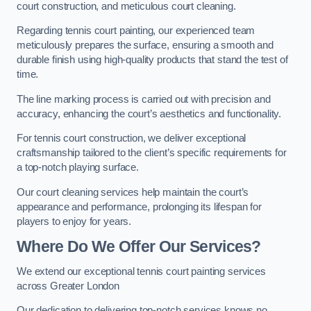
court construction, and meticulous court cleaning.
Regarding tennis court painting, our experienced team
meticulously prepares the surface, ensuring a smooth and
durable finish using high-quality products that stand the test of
time.
The line marking process is carried out with precision and
accuracy, enhancing the court’s aesthetics and functionality.
For tennis court construction, we deliver exceptional
craftsmanship tailored to the client’s specific requirements for
a top-notch playing surface.
Our court cleaning services help maintain the court’s
appearance and performance, prolonging its lifespan for
players to enjoy for years.
Where Do We Offer Our Services?
We extend our exceptional tennis court painting services
across Greater London
Our dedication to delivering top-notch services knows no