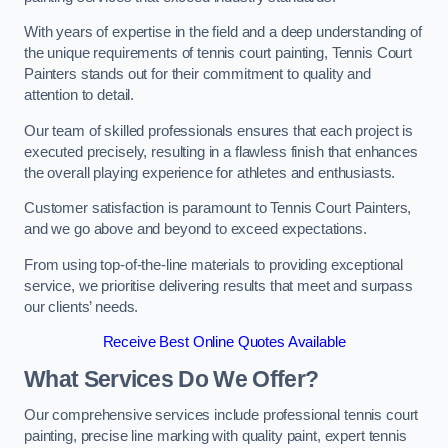
With years of expertise in the field and a deep understanding of
the unique requirements of tennis court painting, Tennis Court
Painters stands out for their commitment to quality and
attention to detail.
Our team of skilled professionals ensures that each project is
executed precisely, resulting in a flawless finish that enhances
the overall playing experience for athletes and enthusiasts.
Customer satisfaction is paramount to Tennis Court Painters,
and we go above and beyond to exceed expectations.
From using top-of-the-line materials to providing exceptional
service, we prioritise delivering results that meet and surpass
our clients’ needs.
Receive Best Online Quotes Available
What Services Do We Offer?
Our comprehensive services include professional tennis court
painting, precise line marking with quality paint, expert tennis