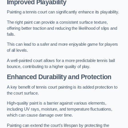
Improved Playability
Painting a tennis court can significantly enhance its playability.
The right paint can provide a consistent surface texture,
offering better traction and reducing the likelihood of slips and
falls.
This can lead to a safer and more enjoyable game for players
of all levels.
A well-painted court allows for a more predictable tennis ball
bounce, contributing to a higher quality of play.
Enhanced Durability and Protection
A key benefit of tennis court painting is its added protection to
the court surface.
High-quality paint is a barrier against various elements,
including UV rays, moisture, and temperature fluctuations,
which can cause damage over time.
Painting can extend the court’s lifespan by protecting the