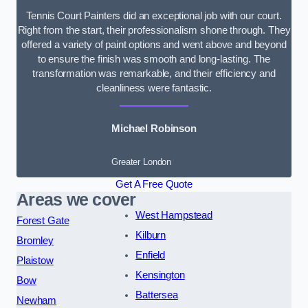
Tennis Court Painters did an exceptional job with our court.
Right from the start, their professionalism shone through. They
offered a variety of paint options and went above and beyond
to ensure the finish was smooth and long-lasting. The
transformation was remarkable, and their efficiency and
cleanliness were fantastic.
Michael Robinson
Greater London
Get A Free Quote
Areas we cover
West Hampstead
Forest Gate
Kilburn
Bromley
Enfield
Plaistow
Kensington
Bow
Battersea
Newham