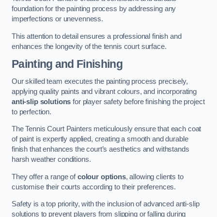
foundation for the painting process by addressing any
imperfections or unevenness.
This attention to detail ensures a professional finish and
enhances the longevity of the tennis court surface.
Painting and Finishing
Our skilled team executes the painting process precisely,
applying quality paints and vibrant colours, and incorporating
anti-slip solutions
for player safety before finishing the project
to perfection.
The Tennis Court Painters meticulously ensure that each coat
of paint is expertly applied, creating a smooth and durable
finish that enhances the court’s aesthetics and withstands
harsh weather conditions.
They offer a range of
colour options
, allowing clients to
customise their courts according to their preferences.
Safety is a top priority, with the inclusion of advanced anti-slip
solutions to prevent players from slipping or falling during