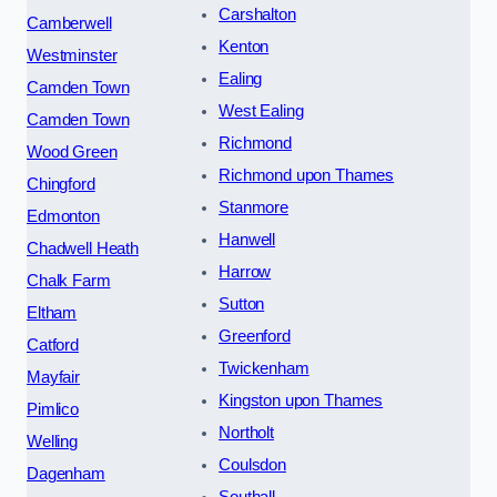
Carshalton
Camberwell
Kenton
Westminster
Ealing
Camden Town
West Ealing
Camden Town
Richmond
Wood Green
Richmond upon Thames
Chingford
Stanmore
Edmonton
Hanwell
Chadwell Heath
Harrow
Chalk Farm
Sutton
Eltham
Greenford
Catford
Twickenham
Mayfair
Kingston upon Thames
Pimlico
Northolt
Welling
Coulsdon
Dagenham
Southall