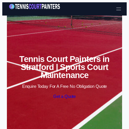
Skip to content
Tennis Court Painters in
Stratford | Sports Court
Maintenance
Enquire Today For A Free No Obligation Quote
Get a Quote