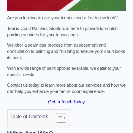
Are you looking to give your tennis court a fresh new look?
Tennis Court Painters Stratford is here to provide top-notch
painting services for your tennis court.
We offer a seamless process from assessment and
consultation to painting and finishing to ensure your court looks
its best.
With a wide range of paint options available, we cater to your
specific needs.
Contact us today to learn more about our services and how we
can help you enhance your tennis court experience.
Get In Touch Today
Table of Contents