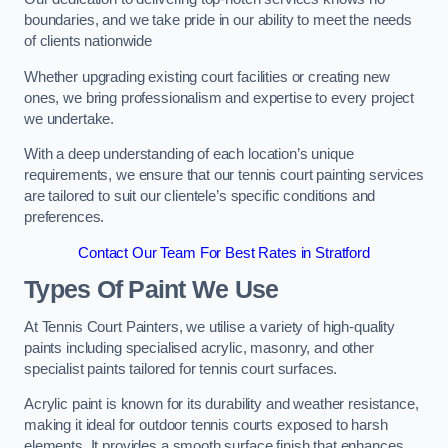
boundaries, and we take pride in our ability to meet the needs
of clients nationwide
Whether upgrading existing court facilities or creating new
ones, we bring professionalism and expertise to every project
we undertake.
With a deep understanding of each location’s unique
requirements, we ensure that our tennis court painting services
are tailored to suit our clientele’s specific conditions and
preferences.
Contact Our Team For Best Rates in Stratford
Types Of Paint We Use
At Tennis Court Painters, we utilise a variety of high-quality
paints including specialised acrylic, masonry, and other
specialist paints tailored for tennis court surfaces.
Acrylic paint is known for its durability and weather resistance,
making it ideal for outdoor tennis courts exposed to harsh
elements. It provides a smooth surface finish that enhances