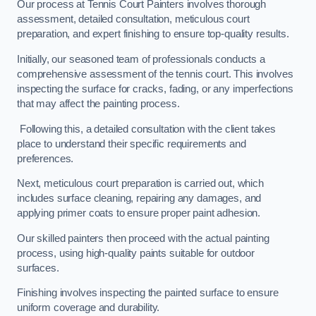
Our process at Tennis Court Painters involves thorough
assessment, detailed consultation, meticulous court
preparation, and expert finishing to ensure top-quality results.
Initially, our seasoned team of professionals conducts a
comprehensive assessment of the tennis court. This involves
inspecting the surface for cracks, fading, or any imperfections
that may affect the painting process.
Following this, a detailed consultation with the client takes
place to understand their specific requirements and
preferences.
Next, meticulous court preparation is carried out, which
includes surface cleaning, repairing any damages, and
applying primer coats to ensure proper paint adhesion.
Our skilled painters then proceed with the actual painting
process, using high-quality paints suitable for outdoor
surfaces.
Finishing involves inspecting the painted surface to ensure
uniform coverage and durability.