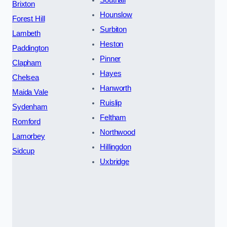
Brixton
Hounslow
Forest Hill
Surbiton
Lambeth
Heston
Paddington
Pinner
Clapham
Hayes
Chelsea
Hanworth
Maida Vale
Ruislip
Sydenham
Feltham
Romford
Northwood
Lamorbey
Hillingdon
Sidcup
Uxbridge