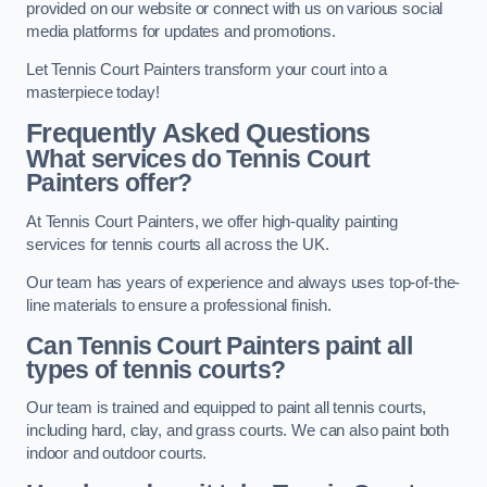
provided on our website or connect with us on various social
media platforms for updates and promotions.
Let Tennis Court Painters transform your court into a
masterpiece today!
Frequently Asked Questions
What services do Tennis Court
Painters offer?
At Tennis Court Painters, we offer high-quality painting
services for tennis courts all across the UK.
Our team has years of experience and always uses top-of-the-
line materials to ensure a professional finish.
Can Tennis Court Painters paint all
types of tennis courts?
Our team is trained and equipped to paint all tennis courts,
including hard, clay, and grass courts. We can also paint both
indoor and outdoor courts.