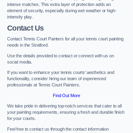
intense matches. This extra layer of protection adds an
element of security, especially during wet weather or high-
intensity play.
Contact Us
Contact Tennis Court Painters for all your tennis court painting
needs in the Stratford.
Use the details provided to contact or connect with us on
social media.
If you want to enhance your tennis courts’ aesthetics and
functionality, consider hiring our team of experienced
professionals at Tennis Court Painters.
Find Out More
We take pride in delivering top-notch services that cater to all
your painting requirements, ensuring a fresh and durable finish
for your courts.
Feel free to contact us through the contact information