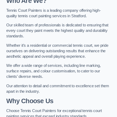
Who Are We
?
Tennis Court Painters is a leading company offering high-
quality tennis court painting services in Stratford.
Our skilled team of professionals is dedicated to ensuring that
every court they paint meets the highest quality and durability
standards.
Whether it’s a residential or commercial tennis court, we pride
ourselves on delivering outstanding results that enhance the
aesthetic appeal and overall playing experience.
We offer a wide range of services, including line marking,
surface repairs, and colour customisation, to cater to our
clients’ diverse needs.
Our attention to detail and commitment to excellence set them
apart in the industry.
Why Choose Us
Choose Tennis Court Painters for exceptional tennis court
painting services that exceed industry standards.