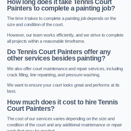
How long does it take Tennis Court
Painters to complete a painting job?
The time it takes to complete a painting job depends on the
size and condition of the court.
However, our team works efficiently, and we strive to complete
all projects within a reasonable timeframe.
Do Tennis Court Painters offer any
other services besides painting?
We also offer court maintenance and repair services, including
crack filling, line repainting, and pressure washing.
We want to ensure your court looks great and performs at its
best.
How much does it cost to hire Tennis
Court Painters?
The cost of our services varies depending on the size and
condition of the court and any additional maintenance or repair