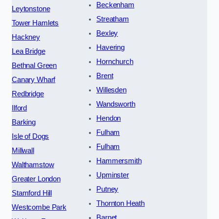
Beckenham
Leytonstone
Streatham
Tower Hamlets
Bexley
Hackney
Havering
Lea Bridge
Hornchurch
Bethnal Green
Brent
Canary Wharf
Willesden
Redbridge
Wandsworth
Ilford
Hendon
Barking
Fulham
Isle of Dogs
Fulham
Millwall
Hammersmith
Walthamstow
Upminster
Greater London
Putney
Stamford Hill
Thornton Heath
Westcombe Park
Barnet