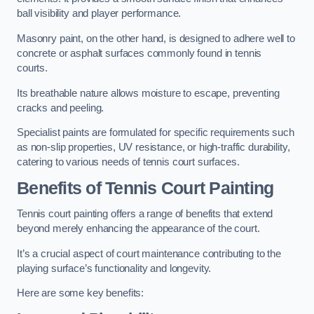
ball visibility and player performance.
Masonry paint, on the other hand, is designed to adhere well to
concrete or asphalt surfaces commonly found in tennis
courts.
Its breathable nature allows moisture to escape, preventing
cracks and peeling.
Specialist paints are formulated for specific requirements such
as non-slip properties, UV resistance, or high-traffic durability,
catering to various needs of tennis court surfaces.
Benefits of Tennis Court Painting
Tennis court painting offers a range of benefits that extend
beyond merely enhancing the appearance of the court.
It’s a crucial aspect of court maintenance contributing to the
playing surface’s functionality and longevity.
Here are some key benefits: