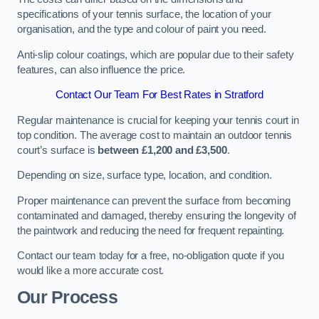
specifications of your tennis surface, the location of your
organisation, and the type and colour of paint you need.
Anti-slip colour coatings, which are popular due to their safety
features, can also influence the price​​.
Contact Our Team For Best Rates in Stratford
Regular maintenance is crucial for keeping your tennis court in
top condition. The average cost to maintain an outdoor tennis
court’s surface is
between £1,200 and £3,500
.
Depending on size, surface type, location, and condition.
Proper maintenance can prevent the surface from becoming
contaminated and damaged, thereby ensuring the longevity of
the paintwork and reducing the need for frequent repainting​​.
Contact our team today for a free, no-obligation quote if you
would like a more accurate cost.
Our Process