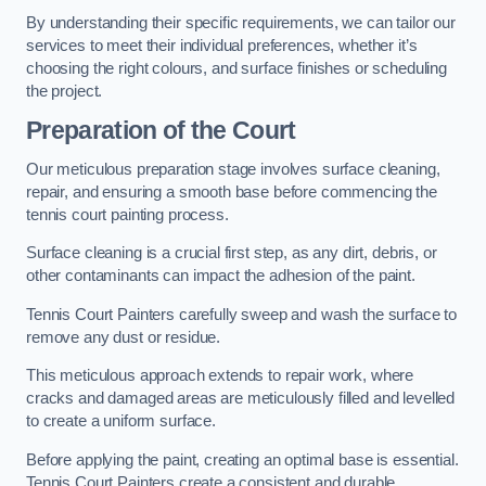
By understanding their specific requirements, we can tailor our
services to meet their individual preferences, whether it’s
choosing the right colours, and surface finishes or scheduling
the project.
Preparation of the Court
Our meticulous preparation stage involves surface cleaning,
repair, and ensuring a smooth base before commencing the
tennis court painting process.
Surface cleaning is a crucial first step, as any dirt, debris, or
other contaminants can impact the adhesion of the paint.
Tennis Court Painters carefully sweep and wash the surface to
remove any dust or residue.
This meticulous approach extends to repair work, where
cracks and damaged areas are meticulously filled and levelled
to create a uniform surface.
Before applying the paint, creating an optimal base is essential.
Tennis Court Painters create a consistent and durable