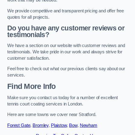
work that may be needed.
We provide competitive and transparent pricing and offer free
quotes for all projects.
Do you have any customer reviews or
testimonials?
We have a section on our website with customer reviews and
testimonials. We take pride in our work and always strive for
customer satisfaction.
Feel free to check out what our previous clients say about our
services.
Find More Info
Make sure you contact us today for a number of excellent
tennis court coating services in London.
Here are some towns we cover near Stratford.
Forest Gate
,
Bromley
,
Plaistow
,
Bow
,
Newham