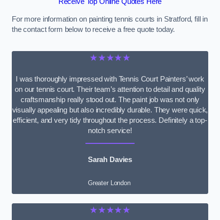
Receive Top Online Quotes Here
For more information on painting tennis courts in Stratford, fill in
the contact form below to receive a free quote today.
★★★★★
I was thoroughly impressed with Tennis Court Painters’ work
on our tennis court. Their team’s attention to detail and quality
craftsmanship really stood out. The paint job was not only
visually appealing but also incredibly durable. They were quick,
efficient, and very tidy throughout the process. Definitely a top-
notch service!
Sarah Davies
Greater London
★★★★★