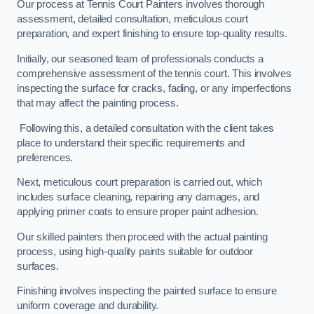
Our process at Tennis Court Painters involves thorough
assessment, detailed consultation, meticulous court
preparation, and expert finishing to ensure top-quality results.
Initially, our seasoned team of professionals conducts a
comprehensive assessment of the tennis court. This involves
inspecting the surface for cracks, fading, or any imperfections
that may affect the painting process.
Following this, a detailed consultation with the client takes
place to understand their specific requirements and
preferences.
Next, meticulous court preparation is carried out, which
includes surface cleaning, repairing any damages, and
applying primer coats to ensure proper paint adhesion.
Our skilled painters then proceed with the actual painting
process, using high-quality paints suitable for outdoor
surfaces.
Finishing involves inspecting the painted surface to ensure
uniform coverage and durability.