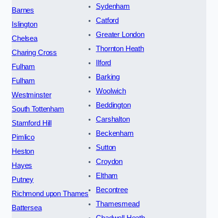
Sydenham
Barnes
Catford
Islington
Greater London
Chelsea
Thornton Heath
Charing Cross
Ilford
Fulham
Barking
Fulham
Woolwich
Westminster
Beddington
South Tottenham
Carshalton
Stamford Hill
Beckenham
Pimlico
Sutton
Heston
Croydon
Hayes
Eltham
Putney
Becontree
Richmond upon Thames
Thamesmead
Battersea
Chadwell Heath