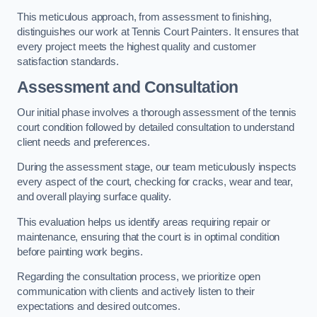
This meticulous approach, from assessment to finishing,
distinguishes our work at Tennis Court Painters. It ensures that
every project meets the highest quality and customer
satisfaction standards.
Assessment and Consultation
Our initial phase involves a thorough assessment of the tennis
court condition followed by detailed consultation to understand
client needs and preferences.
During the assessment stage, our team meticulously inspects
every aspect of the court, checking for cracks, wear and tear,
and overall playing surface quality.
This evaluation helps us identify areas requiring repair or
maintenance, ensuring that the court is in optimal condition
before painting work begins.
Regarding the consultation process, we prioritize open
communication with clients and actively listen to their
expectations and desired outcomes.