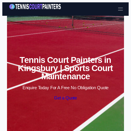
Skip to content
Tennis Court Painters in
Kingsbury | Sports Court
Maintenance
Enquire Today For A Free No Obligation Quote
Get a Quote