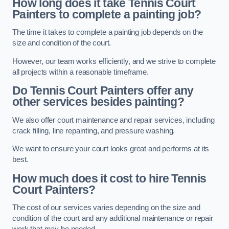
How long does it take Tennis Court
Painters to complete a painting job?
The time it takes to complete a painting job depends on the
size and condition of the court.
However, our team works efficiently, and we strive to complete
all projects within a reasonable timeframe.
Do Tennis Court Painters offer any
other services besides painting?
We also offer court maintenance and repair services, including
crack filling, line repainting, and pressure washing.
We want to ensure your court looks great and performs at its
best.
How much does it cost to hire Tennis
Court Painters?
The cost of our services varies depending on the size and
condition of the court and any additional maintenance or repair