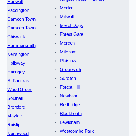
Hanwell
Merton
Paddington
Millwall
Camden Town
Isle of Dogs
Camden Town
Forest Gate
Chiswick
Morden
Hammersmith
Mitcham
Kensington
Plaistow
Holloway
Greenwich
Haringey
Surbiton
St Pancras
Forest Hill
Wood Green
Newham
Southall
Redbridge
Brentford
Blackheath
Mayfair
Lewisham
Ruislip
Westcombe Park
Northwood