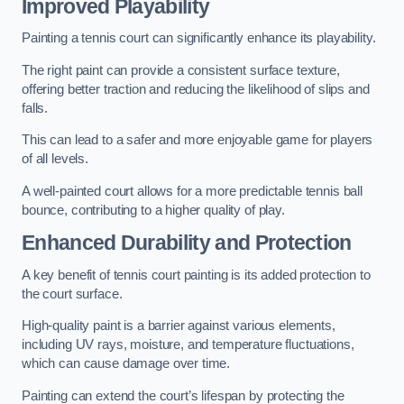
Improved Playability
Painting a tennis court can significantly enhance its playability.
The right paint can provide a consistent surface texture,
offering better traction and reducing the likelihood of slips and
falls.
This can lead to a safer and more enjoyable game for players
of all levels.
A well-painted court allows for a more predictable tennis ball
bounce, contributing to a higher quality of play.
Enhanced Durability and Protection
A key benefit of tennis court painting is its added protection to
the court surface.
High-quality paint is a barrier against various elements,
including UV rays, moisture, and temperature fluctuations,
which can cause damage over time.
Painting can extend the court’s lifespan by protecting the