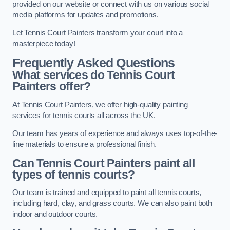
provided on our website or connect with us on various social
media platforms for updates and promotions.
Let Tennis Court Painters transform your court into a
masterpiece today!
Frequently Asked Questions
What services do Tennis Court
Painters offer?
At Tennis Court Painters, we offer high-quality painting
services for tennis courts all across the UK.
Our team has years of experience and always uses top-of-the-
line materials to ensure a professional finish.
Can Tennis Court Painters paint all
types of tennis courts?
Our team is trained and equipped to paint all tennis courts,
including hard, clay, and grass courts. We can also paint both
indoor and outdoor courts.