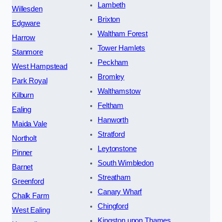
Lambeth
Willesden
Brixton
Edgware
Waltham Forest
Harrow
Tower Hamlets
Stanmore
Peckham
West Hampstead
Bromley
Park Royal
Walthamstow
Kilburn
Feltham
Ealing
Hanworth
Maida Vale
Stratford
Northolt
Leytonstone
Pinner
South Wimbledon
Barnet
Streatham
Greenford
Canary Wharf
Chalk Farm
Chingford
West Ealing
Kingston upon Thames