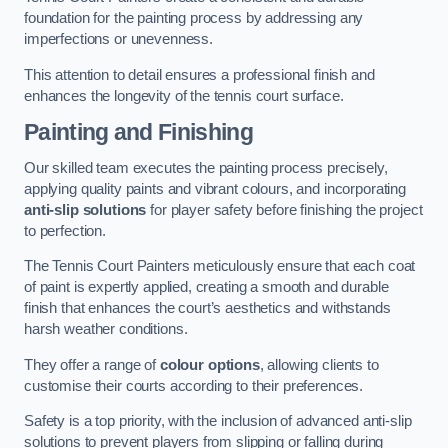
foundation for the painting process by addressing any
imperfections or unevenness.
This attention to detail ensures a professional finish and
enhances the longevity of the tennis court surface.
Painting and Finishing
Our skilled team executes the painting process precisely,
applying quality paints and vibrant colours, and incorporating
anti-slip solutions
for player safety before finishing the project
to perfection.
The Tennis Court Painters meticulously ensure that each coat
of paint is expertly applied, creating a smooth and durable
finish that enhances the court’s aesthetics and withstands
harsh weather conditions.
They offer a range of
colour options
, allowing clients to
customise their courts according to their preferences.
Safety is a top priority, with the inclusion of advanced anti-slip
solutions to prevent players from slipping or falling during