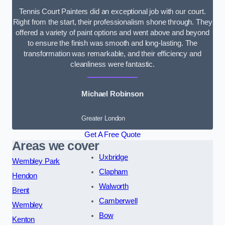
Tennis Court Painters did an exceptional job with our court.
Right from the start, their professionalism shone through. They
offered a variety of paint options and went above and beyond
to ensure the finish was smooth and long-lasting. The
transformation was remarkable, and their efficiency and
cleanliness were fantastic.
Michael Robinson
Greater London
Get A Free Quote
Areas we cover
Uxbridge
Wembley Park
Clapham
Hendon
Walworth
Brent
Camberwell
Wembley
Bow
Kenton