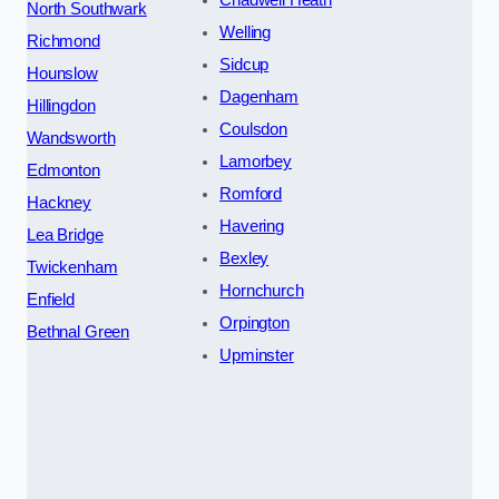
North Southwark
Welling
Richmond
Sidcup
Hounslow
Dagenham
Hillingdon
Coulsdon
Wandsworth
Lamorbey
Edmonton
Romford
Hackney
Havering
Lea Bridge
Bexley
Twickenham
Hornchurch
Enfield
Orpington
Bethnal Green
Upminster