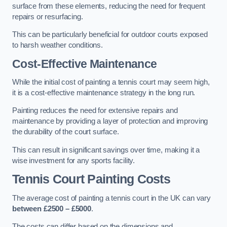
surface from these elements, reducing the need for frequent
repairs or resurfacing.
This can be particularly beneficial for outdoor courts exposed
to harsh weather conditions.
Cost-Effective Maintenance
While the initial cost of painting a tennis court may seem high,
it is a cost-effective maintenance strategy in the long run.
Painting reduces the need for extensive repairs and
maintenance by providing a layer of protection and improving
the durability of the court surface.
This can result in significant savings over time, making it a
wise investment for any sports facility.
Tennis Court Painting Costs
The average cost of painting a tennis court in the UK can vary
between £2500 – £5000
.
The costs can differ based on the dimensions and