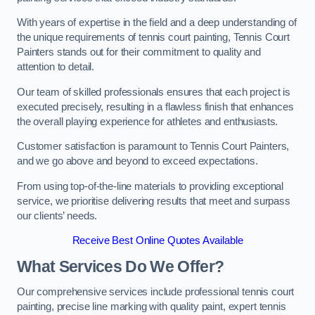
With years of expertise in the field and a deep understanding of
the unique requirements of tennis court painting, Tennis Court
Painters stands out for their commitment to quality and
attention to detail.
Our team of skilled professionals ensures that each project is
executed precisely, resulting in a flawless finish that enhances
the overall playing experience for athletes and enthusiasts.
Customer satisfaction is paramount to Tennis Court Painters,
and we go above and beyond to exceed expectations.
From using top-of-the-line materials to providing exceptional
service, we prioritise delivering results that meet and surpass
our clients’ needs.
Receive Best Online Quotes Available
What Services Do We Offer?
Our comprehensive services include professional tennis court
painting, precise line marking with quality paint, expert tennis