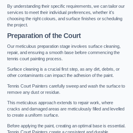
By understanding their specific requirements, we can tailor our
services to meet their individual preferences, whether it’s
choosing the right colours, and surface finishes or scheduling
the project.
Preparation of the Court
Our meticulous preparation stage involves surface cleaning,
repair, and ensuring a smooth base before commencing the
tennis court painting process.
Surface cleaning is a crucial first step, as any dirt, debris, or
other contaminants can impact the adhesion of the paint.
Tennis Court Painters carefully sweep and wash the surface to
remove any dust or residue.
This meticulous approach extends to repair work, where
cracks and damaged areas are meticulously filled and levelled
to create a uniform surface.
Before applying the paint, creating an optimal base is essential.
Tennis Court Painters create a consistent and durable