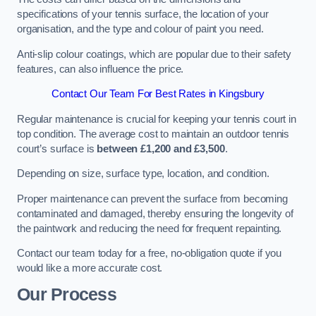
specifications of your tennis surface, the location of your
organisation, and the type and colour of paint you need.
Anti-slip colour coatings, which are popular due to their safety
features, can also influence the price​​.
Contact Our Team For Best Rates in Kingsbury
Regular maintenance is crucial for keeping your tennis court in
top condition. The average cost to maintain an outdoor tennis
court’s surface is
between £1,200 and £3,500
.
Depending on size, surface type, location, and condition.
Proper maintenance can prevent the surface from becoming
contaminated and damaged, thereby ensuring the longevity of
the paintwork and reducing the need for frequent repainting​​.
Contact our team today for a free, no-obligation quote if you
would like a more accurate cost.
Our Process