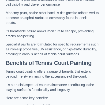
ball visibility and player performance.
Masonry paint, on the other hand, is designed to adhere well to
concrete or asphalt surfaces commonly found in tennis
courts.
Its breathable nature allows moisture to escape, preventing
cracks and peeling.
Specialist paints are formulated for specific requirements such
as non-slip properties, UV resistance, or high-traffic durability,
catering to various needs of tennis court surfaces.
Benefits of Tennis Court Painting
Tennis court painting offers a range of benefits that extend
beyond merely enhancing the appearance of the court.
It’s a crucial aspect of court maintenance contributing to the
playing surface’s functionality and longevity.
Here are some key benefits: