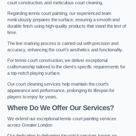
court construction, and meticulous court cleaning.
Regarding tennis court painting, our experienced team
meticulously prepares the surface, ensuring a smooth and
durable finish using high-quality products that stand the test of
time.
The line marking process is carried out with precision and
accuracy, enhancing the court’s aesthetics and functionality.
For tennis court construction, we deliver exceptional
craftsmanship tailored to the client’s specific requirements for
a top-notch playing surface.
Our court cleaning services help maintain the court’s
appearance and performance, prolonging its lifespan for
players to enjoy for years.
Where Do We Offer Our Services?
We extend our exceptional tennis court painting services
across Greater London
Our dedication to delivering top-notch services knows no