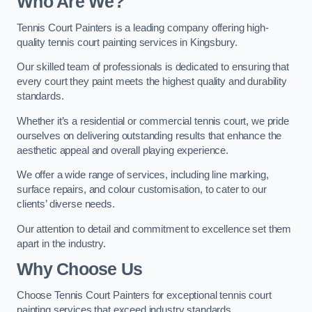
Who Are We
?
Tennis Court Painters is a leading company offering high-
quality tennis court painting services in Kingsbury.
Our skilled team of professionals is dedicated to ensuring that
every court they paint meets the highest quality and durability
standards.
Whether it’s a residential or commercial tennis court, we pride
ourselves on delivering outstanding results that enhance the
aesthetic appeal and overall playing experience.
We offer a wide range of services, including line marking,
surface repairs, and colour customisation, to cater to our
clients’ diverse needs.
Our attention to detail and commitment to excellence set them
apart in the industry.
Why Choose Us
Choose Tennis Court Painters for exceptional tennis court
painting services that exceed industry standards.