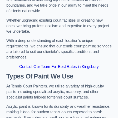
boundaries, and we take pride in our ability to meet the needs
of clients nationwide
Whether upgrading existing court facilities or creating new
ones, we bring professionalism and expertise to every project
we undertake.
With a deep understanding of each location’s unique
requirements, we ensure that our tennis court painting services
are tailored to suit our clientele’s specific conditions and
preferences.
Contact Our Team For Best Rates in Kingsbury
Types Of Paint We Use
At Tennis Court Painters, we utilise a variety of high-quality
paints including specialised acrylic, masonry, and other
specialist paints tailored for tennis court surfaces.
Acrylic paint is known for its durability and weather resistance,
making it ideal for outdoor tennis courts exposed to harsh
elements. It provides a smooth surface finish that enhances