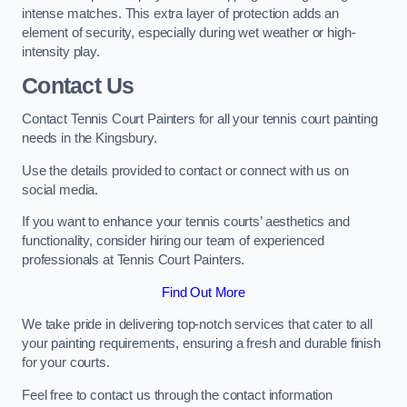
intense matches. This extra layer of protection adds an
element of security, especially during wet weather or high-
intensity play.
Contact Us
Contact Tennis Court Painters for all your tennis court painting
needs in the Kingsbury.
Use the details provided to contact or connect with us on
social media.
If you want to enhance your tennis courts’ aesthetics and
functionality, consider hiring our team of experienced
professionals at Tennis Court Painters.
Find Out More
We take pride in delivering top-notch services that cater to all
your painting requirements, ensuring a fresh and durable finish
for your courts.
Feel free to contact us through the contact information