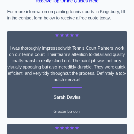
Receive Top Online Quotes Here
For more information on painting tennis courts in Kingsbury, fill
in the contact form below to receive a free quote today.
★★★★★
I was thoroughly impressed with Tennis Court Painters’ work
on our tennis court. Their team’s attention to detail and quality
craftsmanship really stood out. The paint job was not only
visually appealing but also incredibly durable. They were quick,
efficient, and very tidy throughout the process. Definitely a top-
notch service!
Sarah Davies
Greater London
★★★★★