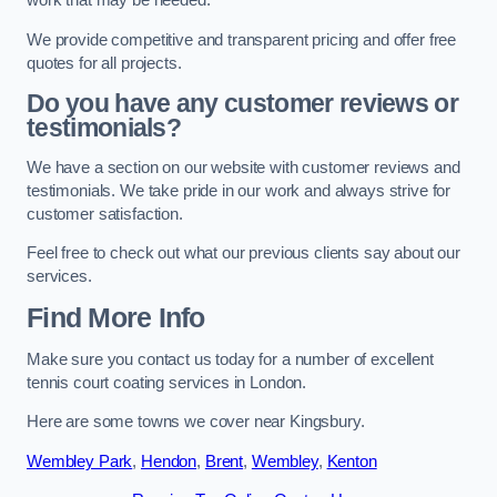
work that may be needed.
We provide competitive and transparent pricing and offer free
quotes for all projects.
Do you have any customer reviews or
testimonials?
We have a section on our website with customer reviews and
testimonials. We take pride in our work and always strive for
customer satisfaction.
Feel free to check out what our previous clients say about our
services.
Find More Info
Make sure you contact us today for a number of excellent
tennis court coating services in London.
Here are some towns we cover near Kingsbury.
Wembley Park
,
Hendon
,
Brent
,
Wembley
,
Kenton