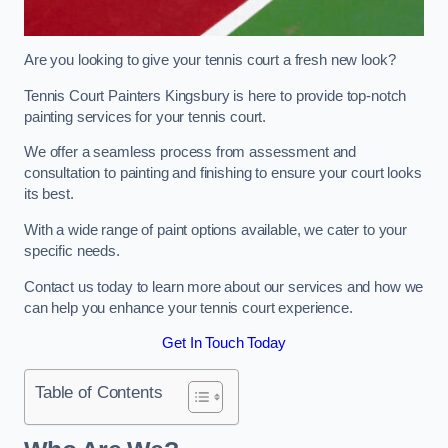
Are you looking to give your tennis court a fresh new look?
Tennis Court Painters Kingsbury is here to provide top-notch
painting services for your tennis court.
We offer a seamless process from assessment and
consultation to painting and finishing to ensure your court looks
its best.
With a wide range of paint options available, we cater to your
specific needs.
Contact us today to learn more about our services and how we
can help you enhance your tennis court experience.
Get In Touch Today
Table of Contents