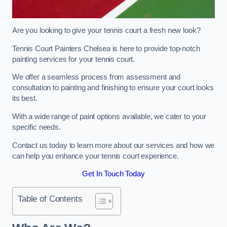
Are you looking to give your tennis court a fresh new look?
Tennis Court Painters Chelsea is here to provide top-notch
painting services for your tennis court.
We offer a seamless process from assessment and
consultation to painting and finishing to ensure your court looks
its best.
With a wide range of paint options available, we cater to your
specific needs.
Contact us today to learn more about our services and how we
can help you enhance your tennis court experience.
Get In Touch Today
Table of Contents