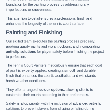
foundation for the painting process by addressing any
imperfections or unevenness.
This attention to detail ensures a professional finish and
enhances the longevity of the tennis court surface.
Painting and Finishing
Our skilled team executes the painting process precisely,
applying quality paints and vibrant colours, and incorporating
anti-slip solutions
for player safety before finishing the project
to perfection.
The Tennis Court Painters meticulously ensure that each coat
of paint is expertly applied, creating a smooth and durable
finish that enhances the court’s aesthetics and withstands
harsh weather conditions.
They offer a range of
colour options
, allowing clients to
customise their courts according to their preferences.
Safety is a top priority, with the inclusion of advanced anti-slip
solutions to prevent players from slipping or falling during