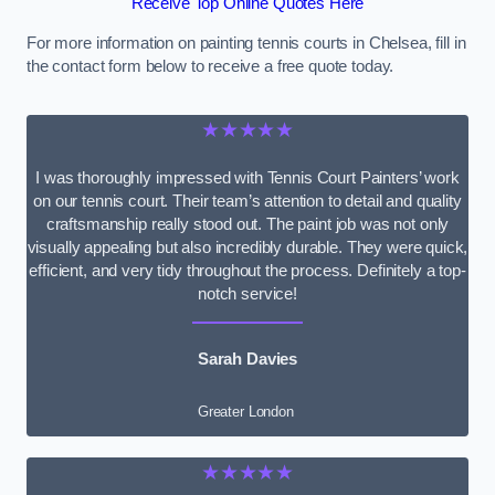
Receive Top Online Quotes Here
For more information on painting tennis courts in Chelsea, fill in
the contact form below to receive a free quote today.
★★★★★
I was thoroughly impressed with Tennis Court Painters’ work
on our tennis court. Their team’s attention to detail and quality
craftsmanship really stood out. The paint job was not only
visually appealing but also incredibly durable. They were quick,
efficient, and very tidy throughout the process. Definitely a top-
notch service!
Sarah Davies
Greater London
★★★★★