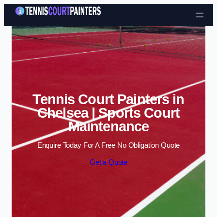
Skip to content
Tennis Court Painters in
Chelsea | Sports Court
Maintenance
Enquire Today For A Free No Obligation Quote
Get a Quote