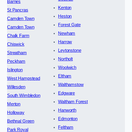
Barnes
Kenton
St Pancras
Heston
Camden Town
Forest Gate
Camden Town
Newham
Chalk Farm
Harrow
Chiswick
Leytonstone
Streatham
Northolt
Peckham
Woolwich
Islington
Eltham
West Hampstead
Walthamstow
Willesden
Edgware
South Wimbledon
Waltham Forest
Merton
Hanworth
Holloway
Edmonton
Bethnal Green
Feltham
Park Royal