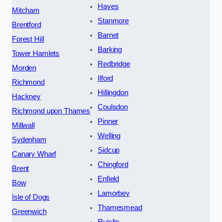
Hayes
Mitcham
Stanmore
Brentford
Barnet
Forest Hill
Barking
Tower Hamlets
Redbridge
Morden
Ilford
Richmond
Hillingdon
Hackney
Coulsdon
Richmond upon Thames
Pinner
Millwall
Welling
Sydenham
Sidcup
Canary Wharf
Chingford
Brent
Enfield
Bow
Lamorbey
Isle of Dogs
Thamesmead
Greenwich
Ruislip