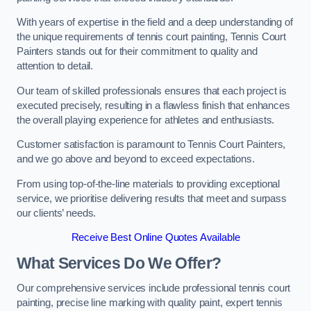
With years of expertise in the field and a deep understanding of
the unique requirements of tennis court painting, Tennis Court
Painters stands out for their commitment to quality and
attention to detail.
Our team of skilled professionals ensures that each project is
executed precisely, resulting in a flawless finish that enhances
the overall playing experience for athletes and enthusiasts.
Customer satisfaction is paramount to Tennis Court Painters,
and we go above and beyond to exceed expectations.
From using top-of-the-line materials to providing exceptional
service, we prioritise delivering results that meet and surpass
our clients’ needs.
Receive Best Online Quotes Available
What Services Do We Offer?
Our comprehensive services include professional tennis court
painting, precise line marking with quality paint, expert tennis