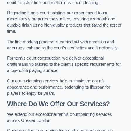
court construction, and meticulous court cleaning.
Regarding tennis court painting, our experienced team
meticulously prepares the surface, ensuring a smooth and
durable finish using high-quality products that stand the test of
time.
The line marking process is carried out with precision and
accuracy, enhancing the court’s aesthetics and functionality.
For tennis court construction, we deliver exceptional
craftsmanship tailored to the client’s specific requirements for
a top-notch playing surface.
Our court cleaning services help maintain the court’s
appearance and performance, prolonging its lifespan for
players to enjoy for years.
Where Do We Offer Our Services?
We extend our exceptional tennis court painting services
across Greater London
Our dedication to delivering top-notch services knows no