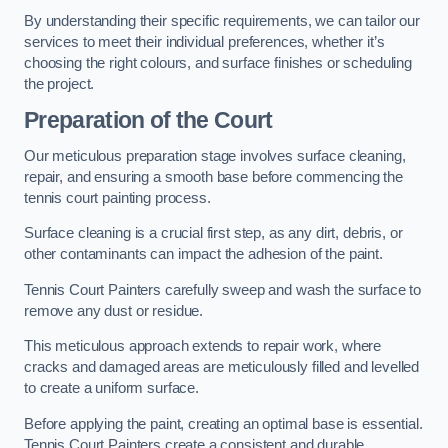
By understanding their specific requirements, we can tailor our
services to meet their individual preferences, whether it’s
choosing the right colours, and surface finishes or scheduling
the project.
Preparation of the Court
Our meticulous preparation stage involves surface cleaning,
repair, and ensuring a smooth base before commencing the
tennis court painting process.
Surface cleaning is a crucial first step, as any dirt, debris, or
other contaminants can impact the adhesion of the paint.
Tennis Court Painters carefully sweep and wash the surface to
remove any dust or residue.
This meticulous approach extends to repair work, where
cracks and damaged areas are meticulously filled and levelled
to create a uniform surface.
Before applying the paint, creating an optimal base is essential.
Tennis Court Painters create a consistent and durable