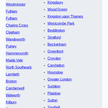
Kingsbury
Westminster
Wood Green
Fulham
Kingston upon Thames
Fulham
Westcombe Park
Charing Cross
Beddington
Clapham
Stratford
Wandsworth
Beckenham
Putney
Greenford
Hammersmith
Croydon
Maida Vale
Carshalton
North Southwark
Hounslow
Lambeth
Greater London
Brixton
Surbiton
Camberwell
Plaistow
Walworth
Sutton
Kilburn
Southall