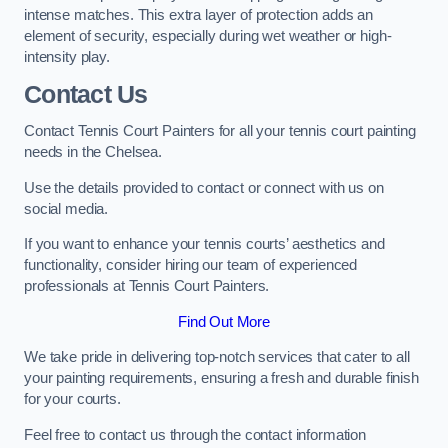
intense matches. This extra layer of protection adds an
element of security, especially during wet weather or high-
intensity play.
Contact Us
Contact Tennis Court Painters for all your tennis court painting
needs in the Chelsea.
Use the details provided to contact or connect with us on
social media.
If you want to enhance your tennis courts’ aesthetics and
functionality, consider hiring our team of experienced
professionals at Tennis Court Painters.
Find Out More
We take pride in delivering top-notch services that cater to all
your painting requirements, ensuring a fresh and durable finish
for your courts.
Feel free to contact us through the contact information