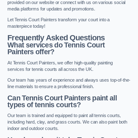
provided on our website or connect with us on various social
media platforms for updates and promotions.
Let Tennis Court Painters transform your court into a
masterpiece today!
Frequently Asked Questions
What services do Tennis Court
Painters offer?
At Tennis Court Painters, we offer high-quality painting
services for tennis courts all across the UK.
Our team has years of experience and always uses top-of-the-
line materials to ensure a professional finish.
Can Tennis Court Painters paint all
types of tennis courts?
Our team is trained and equipped to paint all tennis courts,
including hard, clay, and grass courts. We can also paint both
indoor and outdoor courts.