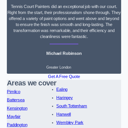
Tennis Court Painters did an exceptional job with our court.
Right from the start, their professionalism shone through. They
offered a variety of paint options and went above and beyond
to ensure the finish was smooth and long-lasting. The
transformation was remarkable, and their efficiency and
cleanliness were fantastic.
Michael Robinson
Greater London
Get A Free Quote
Areas we cover
Ealing
Pimlico
Haringey
Battersea
South Tottenham
Kensington
Hanwell
Mayfair
Wembley Park
Paddington