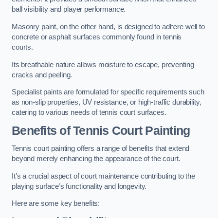
ball visibility and player performance.
Masonry paint, on the other hand, is designed to adhere well to
concrete or asphalt surfaces commonly found in tennis
courts.
Its breathable nature allows moisture to escape, preventing
cracks and peeling.
Specialist paints are formulated for specific requirements such
as non-slip properties, UV resistance, or high-traffic durability,
catering to various needs of tennis court surfaces.
Benefits of Tennis Court Painting
Tennis court painting offers a range of benefits that extend
beyond merely enhancing the appearance of the court.
It’s a crucial aspect of court maintenance contributing to the
playing surface’s functionality and longevity.
Here are some key benefits: