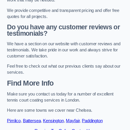
work that may be needed.
We provide competitive and transparent pricing and offer free
quotes for all projects.
Do you have any customer reviews or
testimonials?
We have a section on our website with customer reviews and
testimonials. We take pride in our work and always strive for
customer satisfaction.
Feel free to check out what our previous clients say about our
services.
Find More Info
Make sure you contact us today for a number of excellent
tennis court coating services in London.
Here are some towns we cover near Chelsea.
Pimlico
,
Battersea
,
Kensington
,
Mayfair
,
Paddington