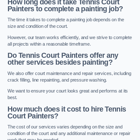
How long does it take Tennis Court
Painters to complete a painting job?
The time it takes to complete a painting job depends on the
size and condition of the court.
However, our team works efficiently, and we strive to complete
all projects within a reasonable timeframe.
Do Tennis Court Painters offer any
other services besides painting?
We also offer court maintenance and repair services, including
crack filling, line repainting, and pressure washing.
We want to ensure your court looks great and performs at its
best.
How much does it cost to hire Tennis
Court Painters?
The cost of our services varies depending on the size and
condition of the court and any additional maintenance or repair