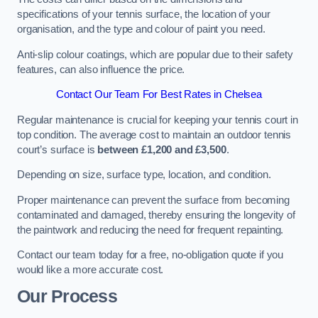
specifications of your tennis surface, the location of your
organisation, and the type and colour of paint you need.
Anti-slip colour coatings, which are popular due to their safety
features, can also influence the price​​.
Contact Our Team For Best Rates in Chelsea
Regular maintenance is crucial for keeping your tennis court in
top condition. The average cost to maintain an outdoor tennis
court’s surface is
between £1,200 and £3,500
.
Depending on size, surface type, location, and condition.
Proper maintenance can prevent the surface from becoming
contaminated and damaged, thereby ensuring the longevity of
the paintwork and reducing the need for frequent repainting​​.
Contact our team today for a free, no-obligation quote if you
would like a more accurate cost.
Our Process