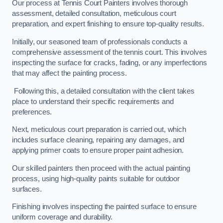
Our process at Tennis Court Painters involves thorough
assessment, detailed consultation, meticulous court
preparation, and expert finishing to ensure top-quality results.
Initially, our seasoned team of professionals conducts a
comprehensive assessment of the tennis court. This involves
inspecting the surface for cracks, fading, or any imperfections
that may affect the painting process.
Following this, a detailed consultation with the client takes
place to understand their specific requirements and
preferences.
Next, meticulous court preparation is carried out, which
includes surface cleaning, repairing any damages, and
applying primer coats to ensure proper paint adhesion.
Our skilled painters then proceed with the actual painting
process, using high-quality paints suitable for outdoor
surfaces.
Finishing involves inspecting the painted surface to ensure
uniform coverage and durability.