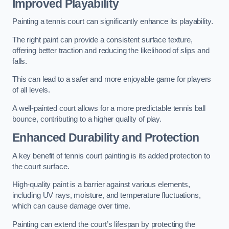
Improved Playability
Painting a tennis court can significantly enhance its playability.
The right paint can provide a consistent surface texture,
offering better traction and reducing the likelihood of slips and
falls.
This can lead to a safer and more enjoyable game for players
of all levels.
A well-painted court allows for a more predictable tennis ball
bounce, contributing to a higher quality of play.
Enhanced Durability and Protection
A key benefit of tennis court painting is its added protection to
the court surface.
High-quality paint is a barrier against various elements,
including UV rays, moisture, and temperature fluctuations,
which can cause damage over time.
Painting can extend the court’s lifespan by protecting the