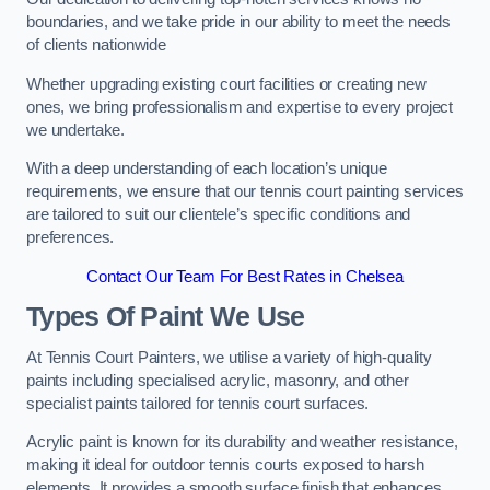
boundaries, and we take pride in our ability to meet the needs
of clients nationwide
Whether upgrading existing court facilities or creating new
ones, we bring professionalism and expertise to every project
we undertake.
With a deep understanding of each location’s unique
requirements, we ensure that our tennis court painting services
are tailored to suit our clientele’s specific conditions and
preferences.
Contact Our Team For Best Rates in Chelsea
Types Of Paint We Use
At Tennis Court Painters, we utilise a variety of high-quality
paints including specialised acrylic, masonry, and other
specialist paints tailored for tennis court surfaces.
Acrylic paint is known for its durability and weather resistance,
making it ideal for outdoor tennis courts exposed to harsh
elements. It provides a smooth surface finish that enhances