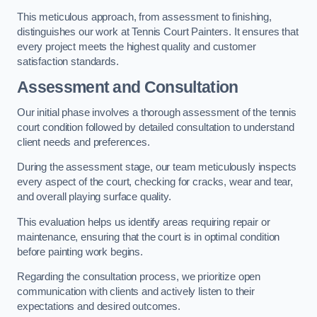
This meticulous approach, from assessment to finishing,
distinguishes our work at Tennis Court Painters. It ensures that
every project meets the highest quality and customer
satisfaction standards.
Assessment and Consultation
Our initial phase involves a thorough assessment of the tennis
court condition followed by detailed consultation to understand
client needs and preferences.
During the assessment stage, our team meticulously inspects
every aspect of the court, checking for cracks, wear and tear,
and overall playing surface quality.
This evaluation helps us identify areas requiring repair or
maintenance, ensuring that the court is in optimal condition
before painting work begins.
Regarding the consultation process, we prioritize open
communication with clients and actively listen to their
expectations and desired outcomes.