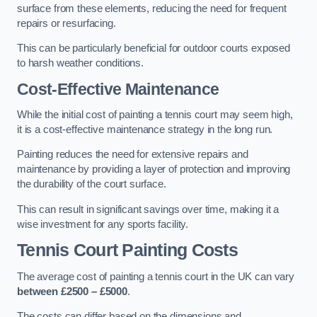
surface from these elements, reducing the need for frequent
repairs or resurfacing.
This can be particularly beneficial for outdoor courts exposed
to harsh weather conditions.
Cost-Effective Maintenance
While the initial cost of painting a tennis court may seem high,
it is a cost-effective maintenance strategy in the long run.
Painting reduces the need for extensive repairs and
maintenance by providing a layer of protection and improving
the durability of the court surface.
This can result in significant savings over time, making it a
wise investment for any sports facility.
Tennis Court Painting Costs
The average cost of painting a tennis court in the UK can vary
between £2500 – £5000
.
The costs can differ based on the dimensions and