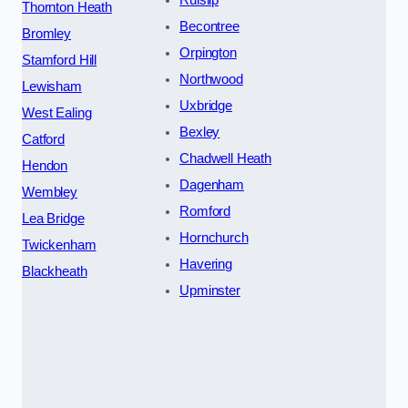
Thornton Heath
Becontree
Bromley
Orpington
Stamford Hill
Northwood
Lewisham
Uxbridge
West Ealing
Bexley
Catford
Chadwell Heath
Hendon
Dagenham
Wembley
Romford
Lea Bridge
Hornchurch
Twickenham
Havering
Blackheath
Upminster