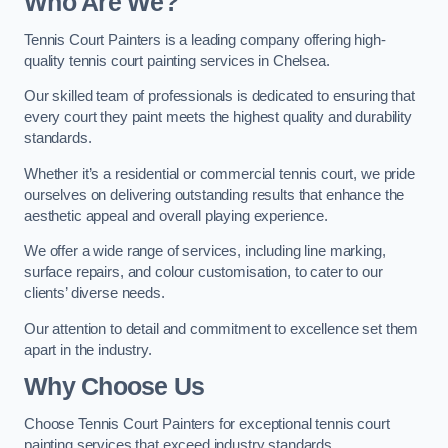
Who Are We
?
Tennis Court Painters is a leading company offering high-
quality tennis court painting services in Chelsea.
Our skilled team of professionals is dedicated to ensuring that
every court they paint meets the highest quality and durability
standards.
Whether it’s a residential or commercial tennis court, we pride
ourselves on delivering outstanding results that enhance the
aesthetic appeal and overall playing experience.
We offer a wide range of services, including line marking,
surface repairs, and colour customisation, to cater to our
clients’ diverse needs.
Our attention to detail and commitment to excellence set them
apart in the industry.
Why Choose Us
Choose Tennis Court Painters for exceptional tennis court
painting services that exceed industry standards.