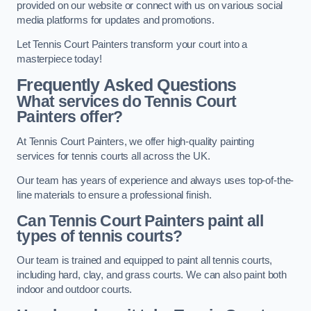
provided on our website or connect with us on various social
media platforms for updates and promotions.
Let Tennis Court Painters transform your court into a
masterpiece today!
Frequently Asked Questions
What services do Tennis Court
Painters offer?
At Tennis Court Painters, we offer high-quality painting
services for tennis courts all across the UK.
Our team has years of experience and always uses top-of-the-
line materials to ensure a professional finish.
Can Tennis Court Painters paint all
types of tennis courts?
Our team is trained and equipped to paint all tennis courts,
including hard, clay, and grass courts. We can also paint both
indoor and outdoor courts.