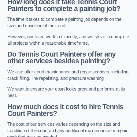
How long does it take Tennis Court
Painters to complete a painting job?
The time it takes to complete a painting job depends on the
size and condition of the court.
However, our team works efficiently, and we strive to complete
all projects within a reasonable timeframe.
Do Tennis Court Painters offer any
other services besides painting?
We also offer court maintenance and repair services, including
crack filling, line repainting, and pressure washing.
We want to ensure your court looks great and performs at its
best.
How much does it cost to hire Tennis
Court Painters?
The cost of our services varies depending on the size and
condition of the court and any additional maintenance or repair