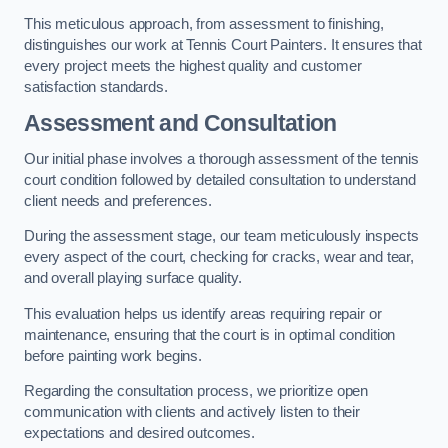
This meticulous approach, from assessment to finishing,
distinguishes our work at Tennis Court Painters. It ensures that
every project meets the highest quality and customer
satisfaction standards.
Assessment and Consultation
Our initial phase involves a thorough assessment of the tennis
court condition followed by detailed consultation to understand
client needs and preferences.
During the assessment stage, our team meticulously inspects
every aspect of the court, checking for cracks, wear and tear,
and overall playing surface quality.
This evaluation helps us identify areas requiring repair or
maintenance, ensuring that the court is in optimal condition
before painting work begins.
Regarding the consultation process, we prioritize open
communication with clients and actively listen to their
expectations and desired outcomes.