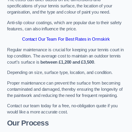
specifications of your tennis surface, the location of your
organisation, and the type and colour of paint you need.
Anti-slip colour coatings, which are popular due to their safety
features, can also influence the price​​.
Contact Our Team For Best Rates in Ormskirk
Regular maintenance is crucial for keeping your tennis court in
top condition. The average cost to maintain an outdoor tennis
court’s surface is
between £1,200 and £3,500
.
Depending on size, surface type, location, and condition.
Proper maintenance can prevent the surface from becoming
contaminated and damaged, thereby ensuring the longevity of
the paintwork and reducing the need for frequent repainting​​.
Contact our team today for a free, no-obligation quote if you
would like a more accurate cost.
Our Process