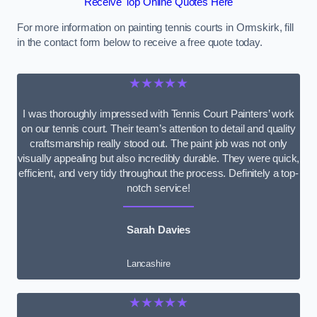
Receive Top Online Quotes Here
For more information on painting tennis courts in Ormskirk, fill
in the contact form below to receive a free quote today.
★★★★★
I was thoroughly impressed with Tennis Court Painters’ work
on our tennis court. Their team’s attention to detail and quality
craftsmanship really stood out. The paint job was not only
visually appealing but also incredibly durable. They were quick,
efficient, and very tidy throughout the process. Definitely a top-
notch service!
Sarah Davies
Lancashire
★★★★★