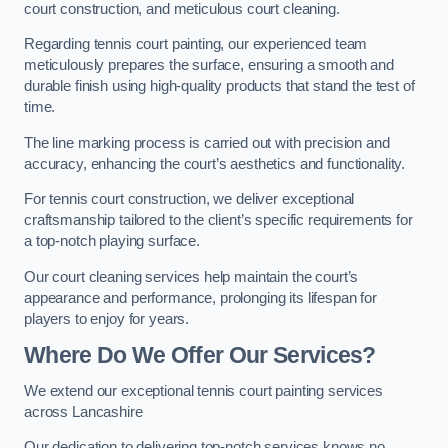
court construction, and meticulous court cleaning.
Regarding tennis court painting, our experienced team
meticulously prepares the surface, ensuring a smooth and
durable finish using high-quality products that stand the test of
time.
The line marking process is carried out with precision and
accuracy, enhancing the court’s aesthetics and functionality.
For tennis court construction, we deliver exceptional
craftsmanship tailored to the client’s specific requirements for
a top-notch playing surface.
Our court cleaning services help maintain the court’s
appearance and performance, prolonging its lifespan for
players to enjoy for years.
Where Do We Offer Our Services?
We extend our exceptional tennis court painting services
across Lancashire
Our dedication to delivering top-notch services knows no