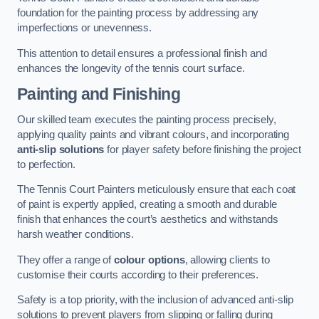
foundation for the painting process by addressing any
imperfections or unevenness.
This attention to detail ensures a professional finish and
enhances the longevity of the tennis court surface.
Painting and Finishing
Our skilled team executes the painting process precisely,
applying quality paints and vibrant colours, and incorporating
anti-slip solutions
for player safety before finishing the project
to perfection.
The Tennis Court Painters meticulously ensure that each coat
of paint is expertly applied, creating a smooth and durable
finish that enhances the court’s aesthetics and withstands
harsh weather conditions.
They offer a range of
colour options
, allowing clients to
customise their courts according to their preferences.
Safety is a top priority, with the inclusion of advanced anti-slip
solutions to prevent players from slipping or falling during