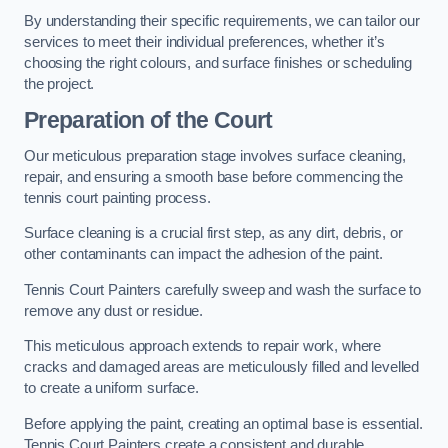
By understanding their specific requirements, we can tailor our
services to meet their individual preferences, whether it’s
choosing the right colours, and surface finishes or scheduling
the project.
Preparation of the Court
Our meticulous preparation stage involves surface cleaning,
repair, and ensuring a smooth base before commencing the
tennis court painting process.
Surface cleaning is a crucial first step, as any dirt, debris, or
other contaminants can impact the adhesion of the paint.
Tennis Court Painters carefully sweep and wash the surface to
remove any dust or residue.
This meticulous approach extends to repair work, where
cracks and damaged areas are meticulously filled and levelled
to create a uniform surface.
Before applying the paint, creating an optimal base is essential.
Tennis Court Painters create a consistent and durable