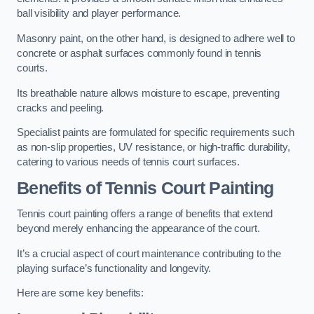
ball visibility and player performance.
Masonry paint, on the other hand, is designed to adhere well to
concrete or asphalt surfaces commonly found in tennis
courts.
Its breathable nature allows moisture to escape, preventing
cracks and peeling.
Specialist paints are formulated for specific requirements such
as non-slip properties, UV resistance, or high-traffic durability,
catering to various needs of tennis court surfaces.
Benefits of Tennis Court Painting
Tennis court painting offers a range of benefits that extend
beyond merely enhancing the appearance of the court.
It’s a crucial aspect of court maintenance contributing to the
playing surface’s functionality and longevity.
Here are some key benefits: