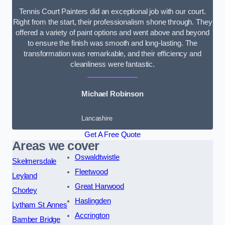
Tennis Court Painters did an exceptional job with our court.
Right from the start, their professionalism shone through. They
offered a variety of paint options and went above and beyond
to ensure the finish was smooth and long-lasting. The
transformation was remarkable, and their efficiency and
cleanliness were fantastic.
Michael Robinson
Lancashire
Get A Free Quote
Areas we cover
Oswaldtwistle
Skelmersdale
Fleetwood
Leyland
Great Harwood
Chorley
Haslingden
Lytham St Annes
Accrington
Bamber Bridge