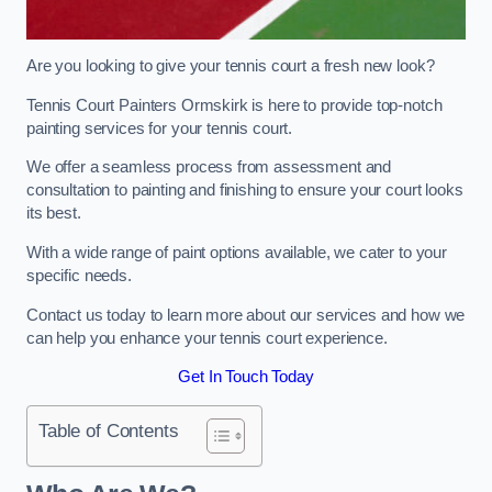
Are you looking to give your tennis court a fresh new look?
Tennis Court Painters Ormskirk is here to provide top-notch
painting services for your tennis court.
We offer a seamless process from assessment and
consultation to painting and finishing to ensure your court looks
its best.
With a wide range of paint options available, we cater to your
specific needs.
Contact us today to learn more about our services and how we
can help you enhance your tennis court experience.
Get In Touch Today
Table of Contents