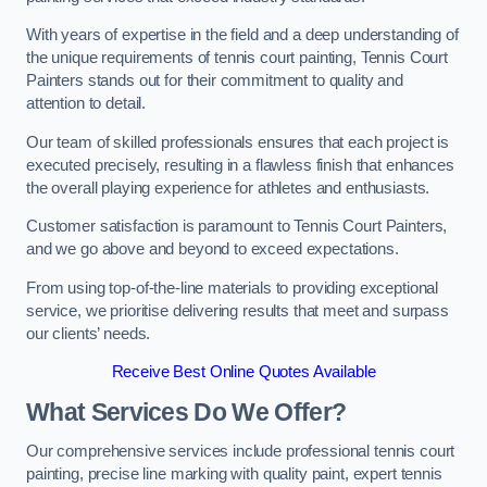
With years of expertise in the field and a deep understanding of
the unique requirements of tennis court painting, Tennis Court
Painters stands out for their commitment to quality and
attention to detail.
Our team of skilled professionals ensures that each project is
executed precisely, resulting in a flawless finish that enhances
the overall playing experience for athletes and enthusiasts.
Customer satisfaction is paramount to Tennis Court Painters,
and we go above and beyond to exceed expectations.
From using top-of-the-line materials to providing exceptional
service, we prioritise delivering results that meet and surpass
our clients’ needs.
Receive Best Online Quotes Available
What Services Do We Offer?
Our comprehensive services include professional tennis court
painting, precise line marking with quality paint, expert tennis