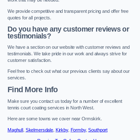
work that may be needed.
We provide competitive and transparent pricing and offer free
quotes for all projects.
Do you have any customer reviews or
testimonials?
We have a section on our website with customer reviews and
testimonials. We take pride in our work and always strive for
customer satisfaction.
Feel free to check out what our previous clients say about our
services.
Find More Info
Make sure you contact us today for a number of excellent
tennis court coating services in North West.
Here are some towns we cover near Ormskirk.
Maghull
,
Skelmersdale
,
Kirkby
,
Formby
,
Southport