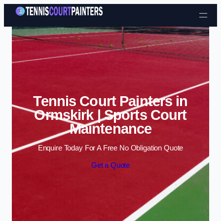
Skip to content
Tennis Court Painters in
Ormskirk | Sports Court
Maintenance
Enquire Today For A Free No Obligation Quote
Get a Quote