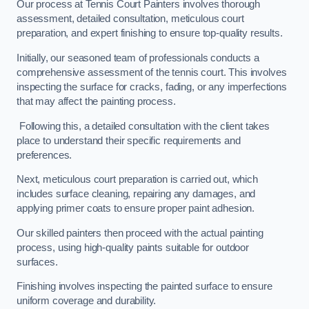
Our process at Tennis Court Painters involves thorough
assessment, detailed consultation, meticulous court
preparation, and expert finishing to ensure top-quality results.
Initially, our seasoned team of professionals conducts a
comprehensive assessment of the tennis court. This involves
inspecting the surface for cracks, fading, or any imperfections
that may affect the painting process.
Following this, a detailed consultation with the client takes
place to understand their specific requirements and
preferences.
Next, meticulous court preparation is carried out, which
includes surface cleaning, repairing any damages, and
applying primer coats to ensure proper paint adhesion.
Our skilled painters then proceed with the actual painting
process, using high-quality paints suitable for outdoor
surfaces.
Finishing involves inspecting the painted surface to ensure
uniform coverage and durability.