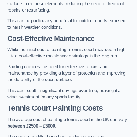
surface from these elements, reducing the need for frequent
repairs or resurfacing.
This can be particularly beneficial for outdoor courts exposed
to harsh weather conditions.
Cost-Effective Maintenance
While the initial cost of painting a tennis court may seem high,
it is a cost-effective maintenance strategy in the long run.
Painting reduces the need for extensive repairs and
maintenance by providing a layer of protection and improving
the durability of the court surface.
This can result in significant savings over time, making it a
wise investment for any sports facility.
Tennis Court Painting Costs
The average cost of painting a tennis court in the UK can vary
between £2500 – £5000
.
The costs can differ based on the dimensions and