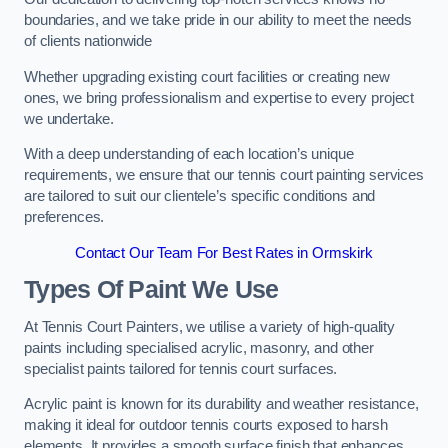
boundaries, and we take pride in our ability to meet the needs
of clients nationwide
Whether upgrading existing court facilities or creating new
ones, we bring professionalism and expertise to every project
we undertake.
With a deep understanding of each location’s unique
requirements, we ensure that our tennis court painting services
are tailored to suit our clientele’s specific conditions and
preferences.
Contact Our Team For Best Rates in Ormskirk
Types Of Paint We Use
At Tennis Court Painters, we utilise a variety of high-quality
paints including specialised acrylic, masonry, and other
specialist paints tailored for tennis court surfaces.
Acrylic paint is known for its durability and weather resistance,
making it ideal for outdoor tennis courts exposed to harsh
elements. It provides a smooth surface finish that enhances