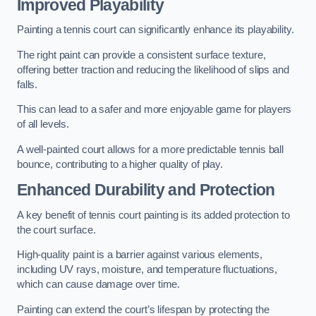
Improved Playability
Painting a tennis court can significantly enhance its playability.
The right paint can provide a consistent surface texture,
offering better traction and reducing the likelihood of slips and
falls.
This can lead to a safer and more enjoyable game for players
of all levels.
A well-painted court allows for a more predictable tennis ball
bounce, contributing to a higher quality of play.
Enhanced Durability and Protection
A key benefit of tennis court painting is its added protection to
the court surface.
High-quality paint is a barrier against various elements,
including UV rays, moisture, and temperature fluctuations,
which can cause damage over time.
Painting can extend the court’s lifespan by protecting the