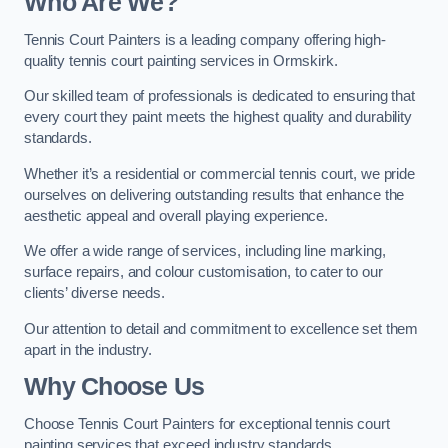
Who Are We
?
Tennis Court Painters is a leading company offering high-
quality tennis court painting services in Ormskirk.
Our skilled team of professionals is dedicated to ensuring that
every court they paint meets the highest quality and durability
standards.
Whether it’s a residential or commercial tennis court, we pride
ourselves on delivering outstanding results that enhance the
aesthetic appeal and overall playing experience.
We offer a wide range of services, including line marking,
surface repairs, and colour customisation, to cater to our
clients’ diverse needs.
Our attention to detail and commitment to excellence set them
apart in the industry.
Why Choose Us
Choose Tennis Court Painters for exceptional tennis court
painting services that exceed industry standards.