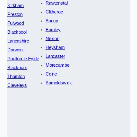
Rawtenstall
Kirkham
Clitheroe
Preston
Bacup
Fulwood
Burnley
Blackpool
Nelson
Lancashire
Heysham
Darwen
Lancaster
Poulton-le-Fylde
Morecambe
Blackburn
Colne
Thornton
Barnoldswick
Cleveleys