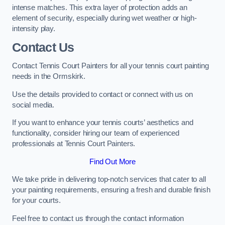
intense matches. This extra layer of protection adds an
element of security, especially during wet weather or high-
intensity play.
Contact Us
Contact Tennis Court Painters for all your tennis court painting
needs in the Ormskirk.
Use the details provided to contact or connect with us on
social media.
If you want to enhance your tennis courts’ aesthetics and
functionality, consider hiring our team of experienced
professionals at Tennis Court Painters.
Find Out More
We take pride in delivering top-notch services that cater to all
your painting requirements, ensuring a fresh and durable finish
for your courts.
Feel free to contact us through the contact information