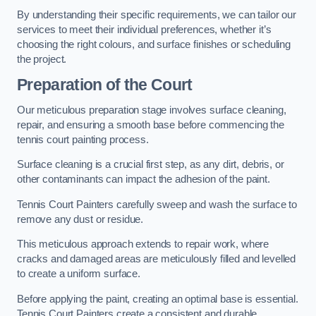
By understanding their specific requirements, we can tailor our
services to meet their individual preferences, whether it’s
choosing the right colours, and surface finishes or scheduling
the project.
Preparation of the Court
Our meticulous preparation stage involves surface cleaning,
repair, and ensuring a smooth base before commencing the
tennis court painting process.
Surface cleaning is a crucial first step, as any dirt, debris, or
other contaminants can impact the adhesion of the paint.
Tennis Court Painters carefully sweep and wash the surface to
remove any dust or residue.
This meticulous approach extends to repair work, where
cracks and damaged areas are meticulously filled and levelled
to create a uniform surface.
Before applying the paint, creating an optimal base is essential.
Tennis Court Painters create a consistent and durable