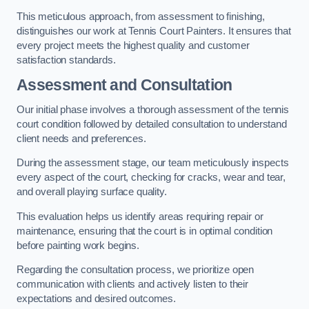
This meticulous approach, from assessment to finishing,
distinguishes our work at Tennis Court Painters. It ensures that
every project meets the highest quality and customer
satisfaction standards.
Assessment and Consultation
Our initial phase involves a thorough assessment of the tennis
court condition followed by detailed consultation to understand
client needs and preferences.
During the assessment stage, our team meticulously inspects
every aspect of the court, checking for cracks, wear and tear,
and overall playing surface quality.
This evaluation helps us identify areas requiring repair or
maintenance, ensuring that the court is in optimal condition
before painting work begins.
Regarding the consultation process, we prioritize open
communication with clients and actively listen to their
expectations and desired outcomes.