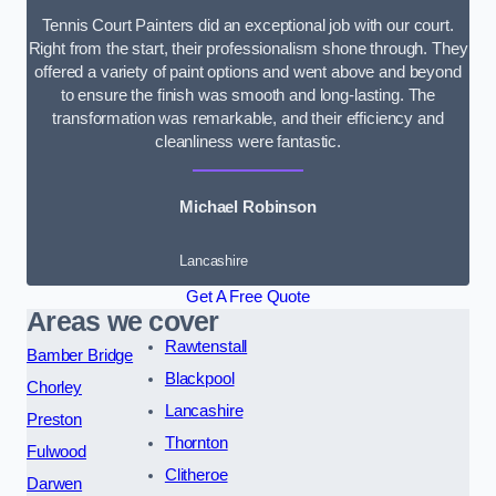
Tennis Court Painters did an exceptional job with our court.
Right from the start, their professionalism shone through. They
offered a variety of paint options and went above and beyond
to ensure the finish was smooth and long-lasting. The
transformation was remarkable, and their efficiency and
cleanliness were fantastic.
Michael Robinson
Lancashire
Get A Free Quote
Areas we cover
Rawtenstall
Bamber Bridge
Blackpool
Chorley
Lancashire
Preston
Thornton
Fulwood
Clitheroe
Darwen