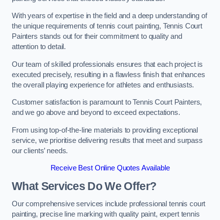
With years of expertise in the field and a deep understanding of
the unique requirements of tennis court painting, Tennis Court
Painters stands out for their commitment to quality and
attention to detail.
Our team of skilled professionals ensures that each project is
executed precisely, resulting in a flawless finish that enhances
the overall playing experience for athletes and enthusiasts.
Customer satisfaction is paramount to Tennis Court Painters,
and we go above and beyond to exceed expectations.
From using top-of-the-line materials to providing exceptional
service, we prioritise delivering results that meet and surpass
our clients’ needs.
Receive Best Online Quotes Available
What Services Do We Offer?
Our comprehensive services include professional tennis court
painting, precise line marking with quality paint, expert tennis