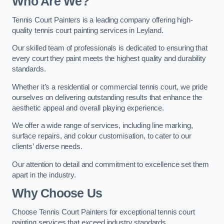
Who Are We
?
Tennis Court Painters is a leading company offering high-
quality tennis court painting services in Leyland.
Our skilled team of professionals is dedicated to ensuring that
every court they paint meets the highest quality and durability
standards.
Whether it’s a residential or commercial tennis court, we pride
ourselves on delivering outstanding results that enhance the
aesthetic appeal and overall playing experience.
We offer a wide range of services, including line marking,
surface repairs, and colour customisation, to cater to our
clients’ diverse needs.
Our attention to detail and commitment to excellence set them
apart in the industry.
Why Choose Us
Choose Tennis Court Painters for exceptional tennis court
painting services that exceed industry standards.