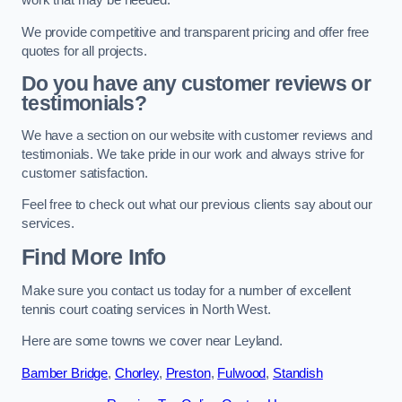
work that may be needed.
We provide competitive and transparent pricing and offer free
quotes for all projects.
Do you have any customer reviews or
testimonials?
We have a section on our website with customer reviews and
testimonials. We take pride in our work and always strive for
customer satisfaction.
Feel free to check out what our previous clients say about our
services.
Find More Info
Make sure you contact us today for a number of excellent
tennis court coating services in North West.
Here are some towns we cover near Leyland.
Bamber Bridge
,
Chorley
,
Preston
,
Fulwood
,
Standish