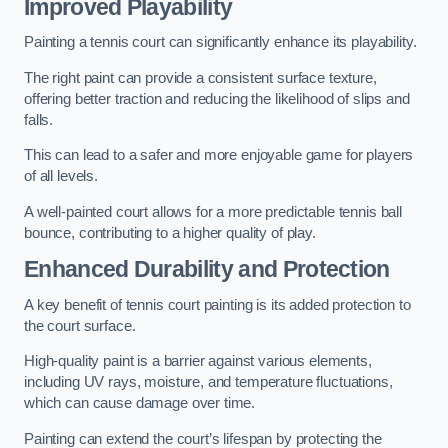
Improved Playability
Painting a tennis court can significantly enhance its playability.
The right paint can provide a consistent surface texture,
offering better traction and reducing the likelihood of slips and
falls.
This can lead to a safer and more enjoyable game for players
of all levels.
A well-painted court allows for a more predictable tennis ball
bounce, contributing to a higher quality of play.
Enhanced Durability and Protection
A key benefit of tennis court painting is its added protection to
the court surface.
High-quality paint is a barrier against various elements,
including UV rays, moisture, and temperature fluctuations,
which can cause damage over time.
Painting can extend the court’s lifespan by protecting the