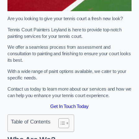
Are you looking to give your tennis court a fresh new look?
Tennis Court Painters Leyland is here to provide top-notch
painting services for your tennis court.
We offer a seamless process from assessment and
consultation to painting and finishing to ensure your court looks
its best.
With a wide range of paint options available, we cater to your
specific needs.
Contact us today to learn more about our services and how we
can help you enhance your tennis court experience.
Get In Touch Today
Table of Contents