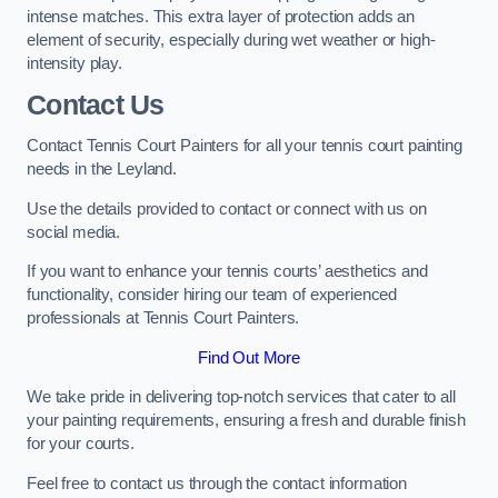
intense matches. This extra layer of protection adds an
element of security, especially during wet weather or high-
intensity play.
Contact Us
Contact Tennis Court Painters for all your tennis court painting
needs in the Leyland.
Use the details provided to contact or connect with us on
social media.
If you want to enhance your tennis courts’ aesthetics and
functionality, consider hiring our team of experienced
professionals at Tennis Court Painters.
Find Out More
We take pride in delivering top-notch services that cater to all
your painting requirements, ensuring a fresh and durable finish
for your courts.
Feel free to contact us through the contact information