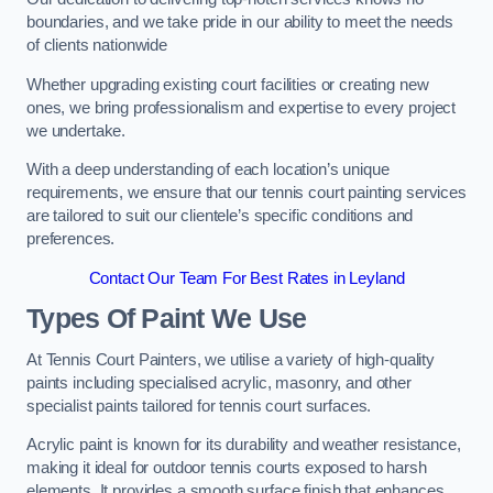
boundaries, and we take pride in our ability to meet the needs
of clients nationwide
Whether upgrading existing court facilities or creating new
ones, we bring professionalism and expertise to every project
we undertake.
With a deep understanding of each location’s unique
requirements, we ensure that our tennis court painting services
are tailored to suit our clientele’s specific conditions and
preferences.
Contact Our Team For Best Rates in Leyland
Types Of Paint We Use
At Tennis Court Painters, we utilise a variety of high-quality
paints including specialised acrylic, masonry, and other
specialist paints tailored for tennis court surfaces.
Acrylic paint is known for its durability and weather resistance,
making it ideal for outdoor tennis courts exposed to harsh
elements. It provides a smooth surface finish that enhances