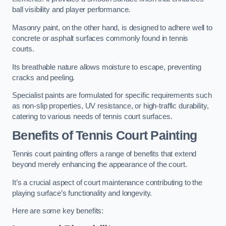
ball visibility and player performance.
Masonry paint, on the other hand, is designed to adhere well to
concrete or asphalt surfaces commonly found in tennis
courts.
Its breathable nature allows moisture to escape, preventing
cracks and peeling.
Specialist paints are formulated for specific requirements such
as non-slip properties, UV resistance, or high-traffic durability,
catering to various needs of tennis court surfaces.
Benefits of Tennis Court Painting
Tennis court painting offers a range of benefits that extend
beyond merely enhancing the appearance of the court.
It’s a crucial aspect of court maintenance contributing to the
playing surface’s functionality and longevity.
Here are some key benefits: