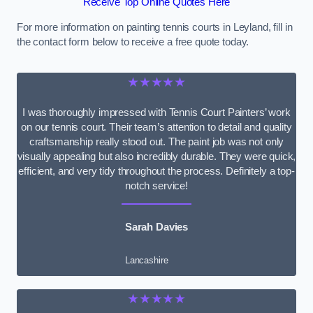
Receive Top Online Quotes Here
For more information on painting tennis courts in Leyland, fill in
the contact form below to receive a free quote today.
★★★★★
I was thoroughly impressed with Tennis Court Painters’ work
on our tennis court. Their team’s attention to detail and quality
craftsmanship really stood out. The paint job was not only
visually appealing but also incredibly durable. They were quick,
efficient, and very tidy throughout the process. Definitely a top-
notch service!
Sarah Davies
Lancashire
★★★★★