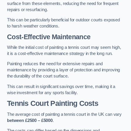
surface from these elements, reducing the need for frequent
repairs or resurfacing.
This can be particularly beneficial for outdoor courts exposed
to harsh weather conditions.
Cost-Effective Maintenance
While the initial cost of painting a tennis court may seem high,
it is a cost-effective maintenance strategy in the long run.
Painting reduces the need for extensive repairs and
maintenance by providing a layer of protection and improving
the durability of the court surface.
This can result in significant savings over time, making it a
wise investment for any sports facility.
Tennis Court Painting Costs
The average cost of painting a tennis court in the UK can vary
between £2500 – £5000
.
The costs can differ based on the dimensions and