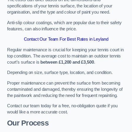
specifications of your tennis surface, the location of your
organisation, and the type and colour of paint you need.
Anti-slip colour coatings, which are popular due to their safety
features, can also influence the price​​.
Contact Our Team For Best Rates in Leyland
Regular maintenance is crucial for keeping your tennis court in
top condition. The average cost to maintain an outdoor tennis
court’s surface is
between £1,200 and £3,500
.
Depending on size, surface type, location, and condition.
Proper maintenance can prevent the surface from becoming
contaminated and damaged, thereby ensuring the longevity of
the paintwork and reducing the need for frequent repainting​​.
Contact our team today for a free, no-obligation quote if you
would like a more accurate cost.
Our Process