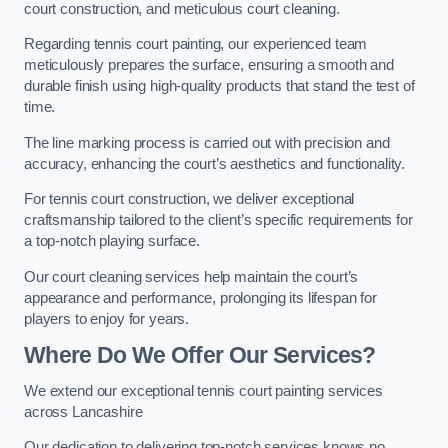
court construction, and meticulous court cleaning.
Regarding tennis court painting, our experienced team
meticulously prepares the surface, ensuring a smooth and
durable finish using high-quality products that stand the test of
time.
The line marking process is carried out with precision and
accuracy, enhancing the court’s aesthetics and functionality.
For tennis court construction, we deliver exceptional
craftsmanship tailored to the client’s specific requirements for
a top-notch playing surface.
Our court cleaning services help maintain the court’s
appearance and performance, prolonging its lifespan for
players to enjoy for years.
Where Do We Offer Our Services?
We extend our exceptional tennis court painting services
across Lancashire
Our dedication to delivering top-notch services knows no