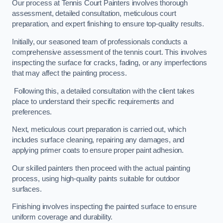
Our process at Tennis Court Painters involves thorough
assessment, detailed consultation, meticulous court
preparation, and expert finishing to ensure top-quality results.
Initially, our seasoned team of professionals conducts a
comprehensive assessment of the tennis court. This involves
inspecting the surface for cracks, fading, or any imperfections
that may affect the painting process.
Following this, a detailed consultation with the client takes
place to understand their specific requirements and
preferences.
Next, meticulous court preparation is carried out, which
includes surface cleaning, repairing any damages, and
applying primer coats to ensure proper paint adhesion.
Our skilled painters then proceed with the actual painting
process, using high-quality paints suitable for outdoor
surfaces.
Finishing involves inspecting the painted surface to ensure
uniform coverage and durability.