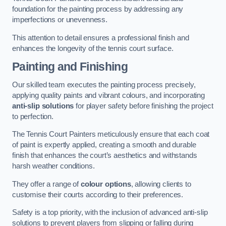
foundation for the painting process by addressing any
imperfections or unevenness.
This attention to detail ensures a professional finish and
enhances the longevity of the tennis court surface.
Painting and Finishing
Our skilled team executes the painting process precisely,
applying quality paints and vibrant colours, and incorporating
anti-slip solutions
for player safety before finishing the project
to perfection.
The Tennis Court Painters meticulously ensure that each coat
of paint is expertly applied, creating a smooth and durable
finish that enhances the court’s aesthetics and withstands
harsh weather conditions.
They offer a range of
colour options
, allowing clients to
customise their courts according to their preferences.
Safety is a top priority, with the inclusion of advanced anti-slip
solutions to prevent players from slipping or falling during