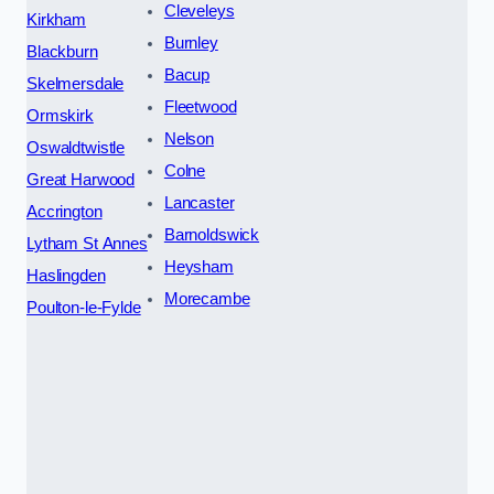
Cleveleys
Kirkham
Burnley
Blackburn
Bacup
Skelmersdale
Fleetwood
Ormskirk
Nelson
Oswaldtwistle
Colne
Great Harwood
Lancaster
Accrington
Barnoldswick
Lytham St Annes
Heysham
Haslingden
Morecambe
Poulton-le-Fylde