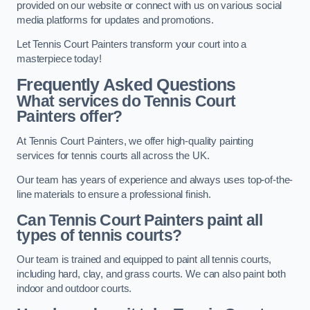
provided on our website or connect with us on various social
media platforms for updates and promotions.
Let Tennis Court Painters transform your court into a
masterpiece today!
Frequently Asked Questions
What services do Tennis Court
Painters offer?
At Tennis Court Painters, we offer high-quality painting
services for tennis courts all across the UK.
Our team has years of experience and always uses top-of-the-
line materials to ensure a professional finish.
Can Tennis Court Painters paint all
types of tennis courts?
Our team is trained and equipped to paint all tennis courts,
including hard, clay, and grass courts. We can also paint both
indoor and outdoor courts.