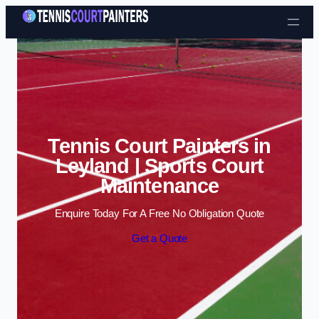
Skip to content
Tennis Court Painters in
Leyland | Sports Court
Maintenance
Enquire Today For A Free No Obligation Quote
Get a Quote