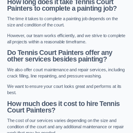
How long does it take Tennis Court
Painters to complete a painting job?
The time it takes to complete a painting job depends on the
size and condition of the court.
However, our team works efficiently, and we strive to complete
all projects within a reasonable timeframe.
Do Tennis Court Painters offer any
other services besides painting?
We also offer court maintenance and repair services, including
crack filling, line repainting, and pressure washing.
We want to ensure your court looks great and performs at its
best.
How much does it cost to hire Tennis
Court Painters?
The cost of our services varies depending on the size and
condition of the court and any additional maintenance or repair