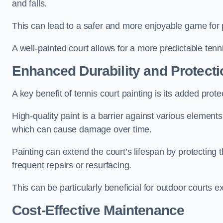
and falls.
This can lead to a safer and more enjoyable game for p
A well-painted court allows for a more predictable tenni
Enhanced Durability and Protecti
A key benefit of tennis court painting is its added prote
High-quality paint is a barrier against various element
which can cause damage over time.
Painting can extend the court’s lifespan by protecting
frequent repairs or resurfacing.
This can be particularly beneficial for outdoor courts 
Cost-Effective Maintenance