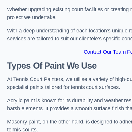
Whether upgrading existing court facilities or creatin
project we undertake.
With a deep understanding of each location’s unique r
services are tailored to suit our clientele’s specific co
Contact Our Team Fo
Types Of Paint We Use
At Tennis Court Painters, we utilise a variety of high-q
specialist paints tailored for tennis court surfaces.
Acrylic paint is known for its durability and weather re
harsh elements. It provides a smooth surface finish tha
Masonry paint, on the other hand, is designed to adhe
tennis courts.