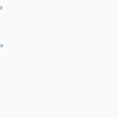
nd
or
e