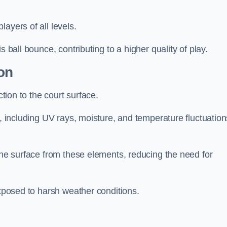
layers of all levels.
s ball bounce, contributing to a higher quality of play.
on
ction to the court surface.
s, including UV rays, moisture, and temperature fluctuation
 the surface from these elements, reducing the need for
exposed to harsh weather conditions.