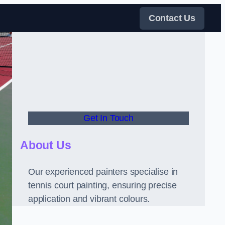
Contact Us
Get In Touch
About Us
Our experienced painters specialise in
tennis court painting, ensuring precise
application and vibrant colours.