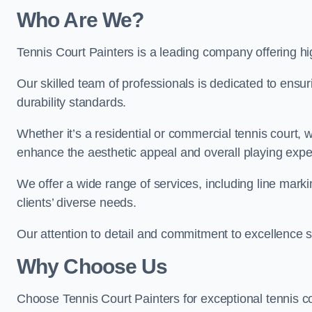
Who Are We
?
Tennis Court Painters is a leading company offering hig
Our skilled team of professionals is dedicated to ensur
durability standards.
Whether it’s a residential or commercial tennis court, 
enhance the aesthetic appeal and overall playing exp
We offer a wide range of services, including line marki
clients’ diverse needs.
Our attention to detail and commitment to excellence se
Why Choose Us
Choose Tennis Court Painters for exceptional tennis co