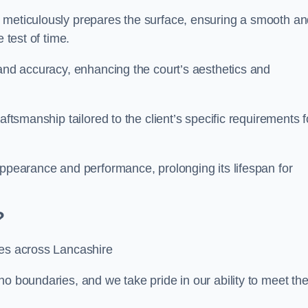
m meticulously prepares the surface, ensuring a smooth a
e test of time.
 and accuracy, enhancing the court’s aesthetics and
aftsmanship tailored to the client’s specific requirements f
appearance and performance, prolonging its lifespan for
?
ces across Lancashire
no boundaries, and we take pride in our ability to meet th