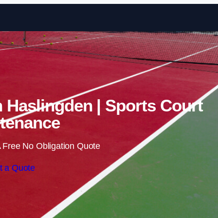
Skip to content
n Haslingden | Sports Court
tenance
 Free No Obligation Quote
t a Quote