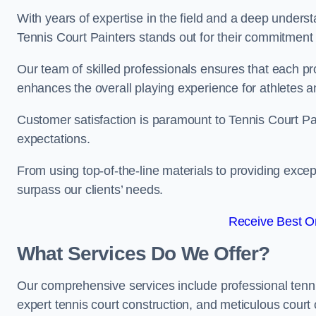
With years of expertise in the field and a deep underst
Tennis Court Painters stands out for their commitment t
Our team of skilled professionals ensures that each proj
enhances the overall playing experience for athletes a
Customer satisfaction is paramount to Tennis Court P
expectations.
From using top-of-the-line materials to providing except
surpass our clients’ needs.
Receive Best On
What Services Do We Offer?
Our comprehensive services include professional tennis 
expert tennis court construction, and meticulous court 