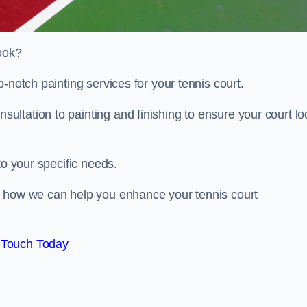
look?
-notch painting services for your tennis court.
ltation to painting and finishing to ensure your court lo
to your specific needs.
d how we can help you enhance your tennis court
 Touch Today