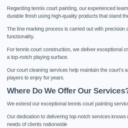
Regarding tennis court painting, our experienced tea
durable finish using high-quality products that stand th
The line marking process is carried out with precision
functionality.
For tennis court construction, we deliver exceptional cr
a top-notch playing surface.
Our court cleaning services help maintain the court’s 
players to enjoy for years.
Where Do We Offer Our Services
We extend our exceptional tennis court painting servi
Our dedication to delivering top-notch services knows 
needs of clients nationwide