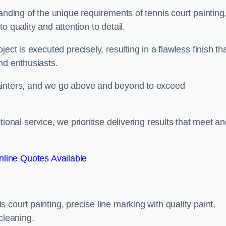
anding of the unique requirements of tennis court painting
o quality and attention to detail.
ect is executed precisely, resulting in a flawless finish th
nd enthusiasts.
ainters, and we go above and beyond to exceed
ional service, we prioritise delivering results that meet a
line Quotes Available
court painting, precise line marking with quality paint,
cleaning.