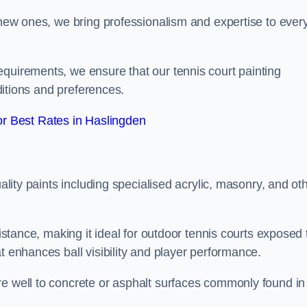
g new ones, we bring professionalism and expertise to ever
equirements, we ensure that our tennis court painting
nditions and preferences.
r Best Rates in Haslingden
uality paints including specialised acrylic, masonry, and ot
sistance, making it ideal for outdoor tennis courts exposed 
t enhances ball visibility and player performance.
re well to concrete or asphalt surfaces commonly found in