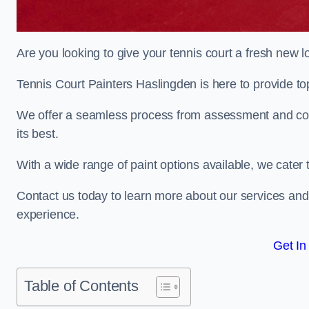
Are you looking to give your tennis court a fresh new 
Tennis Court Painters Haslingden is here to provide top
We offer a seamless process from assessment and consu
its best.
With a wide range of paint options available, we cater 
Contact us today to learn more about our services an
experience.
Get In
Table of Contents