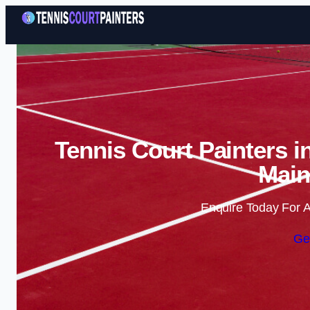
Tennis Court Painters i
Main
Enquire Today For A
Ge