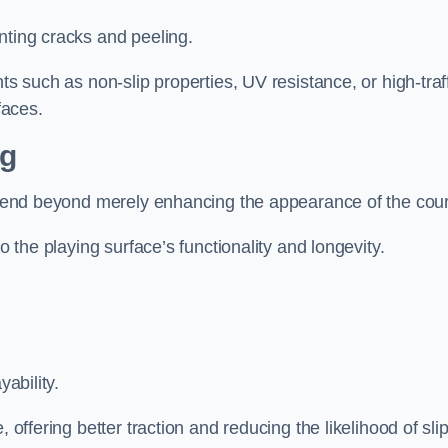
nting cracks and peeling.
ts such as non-slip properties, UV resistance, or high-traf
faces.
ng
 extend beyond merely enhancing the appearance of the cou
to the playing surface’s functionality and longevity.
yability.
 offering better traction and reducing the likelihood of sli