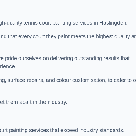
h-quality tennis court painting services in Haslingden.
ing that every court they paint meets the highest quality a
we pride ourselves on delivering outstanding results that
erience.
ng, surface repairs, and colour customisation, to cater to 
t them apart in the industry.
urt painting services that exceed industry standards.