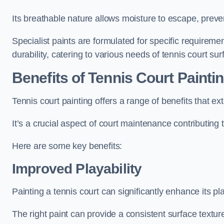
Its breathable nature allows moisture to escape, preve
Specialist paints are formulated for specific requiremen
durability, catering to various needs of tennis court sur
Benefits of Tennis Court Painti
Tennis court painting offers a range of benefits that
It’s a crucial aspect of court maintenance contributing 
Here are some key benefits:
Improved Playability
Painting a tennis court can significantly enhance its pla
The right paint can provide a consistent surface texture,