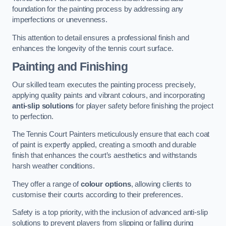
foundation for the painting process by addressing any
imperfections or unevenness.
This attention to detail ensures a professional finish and
enhances the longevity of the tennis court surface.
Painting and Finishing
Our skilled team executes the painting process precisely,
applying quality paints and vibrant colours, and incorporating
anti-slip solutions
for player safety before finishing the project
to perfection.
The Tennis Court Painters meticulously ensure that each coat
of paint is expertly applied, creating a smooth and durable
finish that enhances the court’s aesthetics and withstands
harsh weather conditions.
They offer a range of
colour options
, allowing clients to
customise their courts according to their preferences.
Safety is a top priority, with the inclusion of advanced anti-slip
solutions to prevent players from slipping or falling during