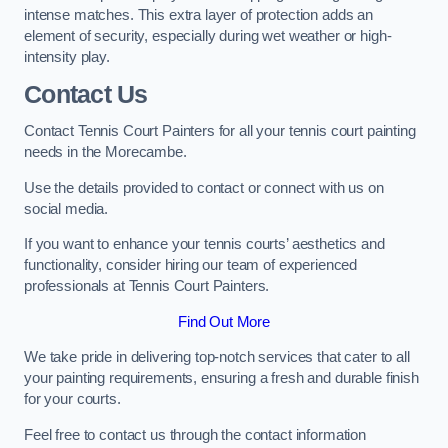
intense matches. This extra layer of protection adds an
element of security, especially during wet weather or high-
intensity play.
Contact Us
Contact Tennis Court Painters for all your tennis court painting
needs in the Morecambe.
Use the details provided to contact or connect with us on
social media.
If you want to enhance your tennis courts’ aesthetics and
functionality, consider hiring our team of experienced
professionals at Tennis Court Painters.
Find Out More
We take pride in delivering top-notch services that cater to all
your painting requirements, ensuring a fresh and durable finish
for your courts.
Feel free to contact us through the contact information