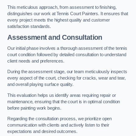
This meticulous approach, from assessment to finishing,
distinguishes our work at Tennis Court Painters. It ensures that
every project meets the highest quality and customer
satisfaction standards.
Assessment and Consultation
Our initial phase involves a thorough assessment of the tennis
court condition followed by detailed consultation to understand
client needs and preferences.
During the assessment stage, our team meticulously inspects
every aspect of the court, checking for cracks, wear and tear,
and overall playing surface quality.
This evaluation helps us identify areas requiring repair or
maintenance, ensuring that the court is in optimal condition
before painting work begins.
Regarding the consultation process, we prioritize open
communication with clients and actively listen to their
expectations and desired outcomes.