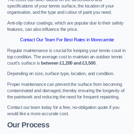
specifications of your tennis surface, the location of your
organisation, and the type and colour of paint you need.
Anti-slip colour coatings, which are popular due to their safety
features, can also influence the price​​.
Contact Our Team For Best Rates in Morecambe
Regular maintenance is crucial for keeping your tennis court in
top condition. The average cost to maintain an outdoor tennis
court’s surface is
between £1,200 and £3,500
.
Depending on size, surface type, location, and condition.
Proper maintenance can prevent the surface from becoming
contaminated and damaged, thereby ensuring the longevity of
the paintwork and reducing the need for frequent repainting​​.
Contact our team today for a free, no-obligation quote if you
would like a more accurate cost.
Our Process