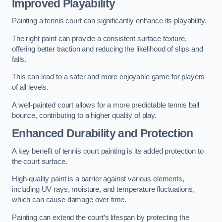
Improved Playability
Painting a tennis court can significantly enhance its playability.
The right paint can provide a consistent surface texture,
offering better traction and reducing the likelihood of slips and
falls.
This can lead to a safer and more enjoyable game for players
of all levels.
A well-painted court allows for a more predictable tennis ball
bounce, contributing to a higher quality of play.
Enhanced Durability and Protection
A key benefit of tennis court painting is its added protection to
the court surface.
High-quality paint is a barrier against various elements,
including UV rays, moisture, and temperature fluctuations,
which can cause damage over time.
Painting can extend the court’s lifespan by protecting the