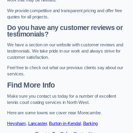
work that may be needed.
We provide competitive and transparent pricing and offer free
quotes for all projects.
Do you have any customer reviews or
testimonials?
We have a section on our website with customer reviews and
testimonials. We take pride in our work and always strive for
customer satisfaction.
Feel free to check out what our previous clients say about our
services.
Find More Info
Make sure you contact us today for a number of excellent
tennis court coating services in North West.
Here are some towns we cover near Morecambe.
Heysham
,
Lancaster
,
Burton-in-Kendal
,
Barking