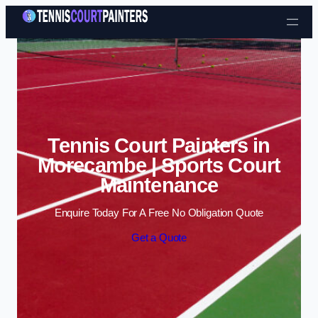
Skip to content
Tennis Court Painters in
Morecambe | Sports Court
Maintenance
Enquire Today For A Free No Obligation Quote
Get a Quote