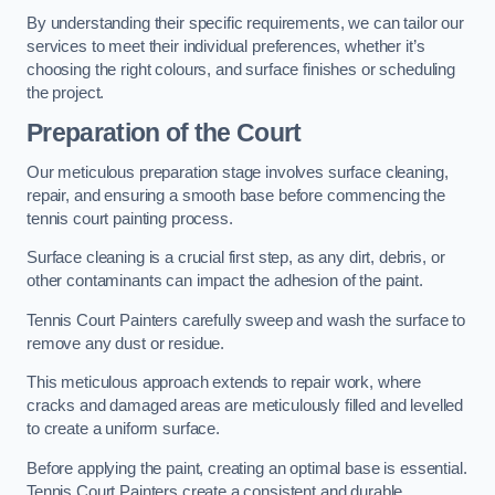
By understanding their specific requirements, we can tailor our
services to meet their individual preferences, whether it’s
choosing the right colours, and surface finishes or scheduling
the project.
Preparation of the Court
Our meticulous preparation stage involves surface cleaning,
repair, and ensuring a smooth base before commencing the
tennis court painting process.
Surface cleaning is a crucial first step, as any dirt, debris, or
other contaminants can impact the adhesion of the paint.
Tennis Court Painters carefully sweep and wash the surface to
remove any dust or residue.
This meticulous approach extends to repair work, where
cracks and damaged areas are meticulously filled and levelled
to create a uniform surface.
Before applying the paint, creating an optimal base is essential.
Tennis Court Painters create a consistent and durable