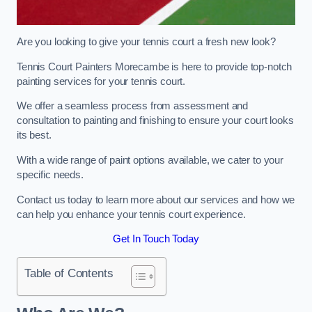
Are you looking to give your tennis court a fresh new look?
Tennis Court Painters Morecambe is here to provide top-notch
painting services for your tennis court.
We offer a seamless process from assessment and
consultation to painting and finishing to ensure your court looks
its best.
With a wide range of paint options available, we cater to your
specific needs.
Contact us today to learn more about our services and how we
can help you enhance your tennis court experience.
Get In Touch Today
Table of Contents