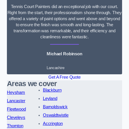
Tennis Court Painters did an exceptional job with our court.
Right from the start, their professionalism shone through. They
offered a variety of paint options and went above and beyond
to ensure the finish was smooth and long-lasting. The
transformation was remarkable, and their efficiency and
cleanliness were fantastic.
Michael Robinson
Lancashire
Get A Free Quote
Areas we cover
Blackburn
Heysham
Leyland
Lancaster
Barnoldswick
Fleetwood
Oswaldtwistle
Cleveleys
Accrington
Thornton