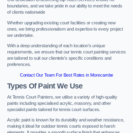
boundaries, and we take pride in our ability to meet the needs
of clients nationwide
Whether upgrading existing court facilities or creating new
ones, we bring professionalism and expertise to every project
we undertake.
With a deep understanding of each location’s unique
requirements, we ensure that our tennis court painting services
are tailored to suit our clientele’s specific conditions and
preferences.
Contact Our Team For Best Rates in Morecambe
Types Of Paint We Use
At Tennis Court Painters, we utilise a variety of high-quality
paints including specialised acrylic, masonry, and other
specialist paints tailored for tennis court surfaces.
Acrylic paint is known for its durability and weather resistance,
making it ideal for outdoor tennis courts exposed to harsh
elements. It provides a smooth surface finish that enhances