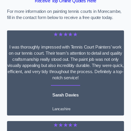
Receive Top Online Quotes Here
For more information on painting tennis courts in Morecambe,
fill in the contact form below to receive a free quote today.
★★★★★
I was thoroughly impressed with Tennis Court Painters’ work
on our tennis court. Their team’s attention to detail and quality
craftsmanship really stood out. The paint job was not only
visually appealing but also incredibly durable. They were quick,
efficient, and very tidy throughout the process. Definitely a top-
notch service!
Sarah Davies
Lancashire
★★★★★