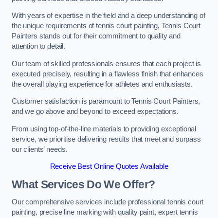
With years of expertise in the field and a deep understanding of
the unique requirements of tennis court painting, Tennis Court
Painters stands out for their commitment to quality and
attention to detail.
Our team of skilled professionals ensures that each project is
executed precisely, resulting in a flawless finish that enhances
the overall playing experience for athletes and enthusiasts.
Customer satisfaction is paramount to Tennis Court Painters,
and we go above and beyond to exceed expectations.
From using top-of-the-line materials to providing exceptional
service, we prioritise delivering results that meet and surpass
our clients’ needs.
Receive Best Online Quotes Available
What Services Do We Offer?
Our comprehensive services include professional tennis court
painting, precise line marking with quality paint, expert tennis