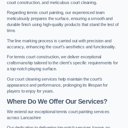
court construction, and meticulous court cleaning.
Regarding tennis court painting, our experienced team
meticulously prepares the surface, ensuring a smooth and
durable finish using high-quality products that stand the test of
time.
The line marking process is carried out with precision and
accuracy, enhancing the court’s aesthetics and functionality.
For tennis court construction, we deliver exceptional
craftsmanship tailored to the client’s specific requirements for
a top-notch playing surface.
Our court cleaning services help maintain the court’s
appearance and performance, prolonging its lifespan for
players to enjoy for years.
Where Do We Offer Our Services?
We extend our exceptional tennis court painting services
across Lancashire
Our dedication to delivering top-notch services knows no