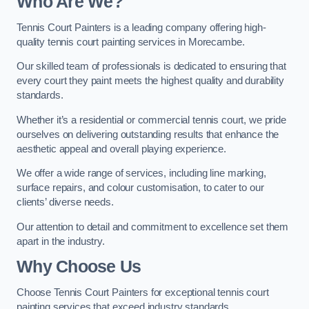
Who Are We
?
Tennis Court Painters is a leading company offering high-
quality tennis court painting services in Morecambe.
Our skilled team of professionals is dedicated to ensuring that
every court they paint meets the highest quality and durability
standards.
Whether it’s a residential or commercial tennis court, we pride
ourselves on delivering outstanding results that enhance the
aesthetic appeal and overall playing experience.
We offer a wide range of services, including line marking,
surface repairs, and colour customisation, to cater to our
clients’ diverse needs.
Our attention to detail and commitment to excellence set them
apart in the industry.
Why Choose Us
Choose Tennis Court Painters for exceptional tennis court
painting services that exceed industry standards.