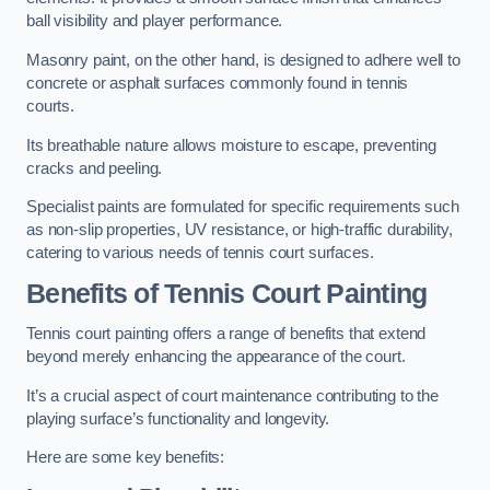
ball visibility and player performance.
Masonry paint, on the other hand, is designed to adhere well to
concrete or asphalt surfaces commonly found in tennis
courts.
Its breathable nature allows moisture to escape, preventing
cracks and peeling.
Specialist paints are formulated for specific requirements such
as non-slip properties, UV resistance, or high-traffic durability,
catering to various needs of tennis court surfaces.
Benefits of Tennis Court Painting
Tennis court painting offers a range of benefits that extend
beyond merely enhancing the appearance of the court.
It’s a crucial aspect of court maintenance contributing to the
playing surface’s functionality and longevity.
Here are some key benefits: