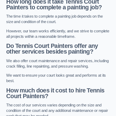
How long does it take Tennis Court
Painters to complete a painting job?
The time it takes to complete a painting job depends on the
size and condition of the court.
However, our team works efficiently, and we strive to complete
all projects within a reasonable timeframe.
Do Tennis Court Painters offer any
other services besides painting?
We also offer court maintenance and repair services, including
crack filling, line repainting, and pressure washing.
We want to ensure your court looks great and performs at its
best.
How much does it cost to hire Tennis
Court Painters?
The cost of our services varies depending on the size and
condition of the court and any additional maintenance or repair