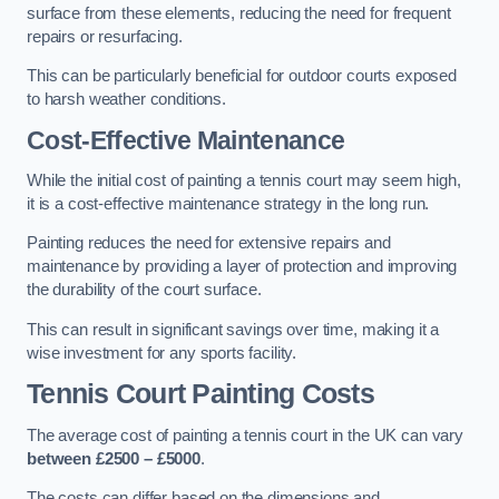
surface from these elements, reducing the need for frequent
repairs or resurfacing.
This can be particularly beneficial for outdoor courts exposed
to harsh weather conditions.
Cost-Effective Maintenance
While the initial cost of painting a tennis court may seem high,
it is a cost-effective maintenance strategy in the long run.
Painting reduces the need for extensive repairs and
maintenance by providing a layer of protection and improving
the durability of the court surface.
This can result in significant savings over time, making it a
wise investment for any sports facility.
Tennis Court Painting Costs
The average cost of painting a tennis court in the UK can vary
between £2500 – £5000
.
The costs can differ based on the dimensions and