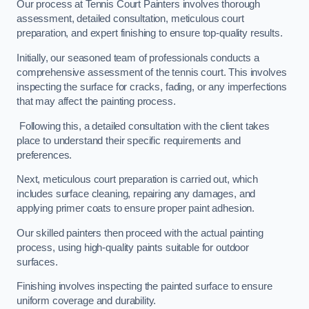
Our process at Tennis Court Painters involves thorough
assessment, detailed consultation, meticulous court
preparation, and expert finishing to ensure top-quality results.
Initially, our seasoned team of professionals conducts a
comprehensive assessment of the tennis court. This involves
inspecting the surface for cracks, fading, or any imperfections
that may affect the painting process.
Following this, a detailed consultation with the client takes
place to understand their specific requirements and
preferences.
Next, meticulous court preparation is carried out, which
includes surface cleaning, repairing any damages, and
applying primer coats to ensure proper paint adhesion.
Our skilled painters then proceed with the actual painting
process, using high-quality paints suitable for outdoor
surfaces.
Finishing involves inspecting the painted surface to ensure
uniform coverage and durability.