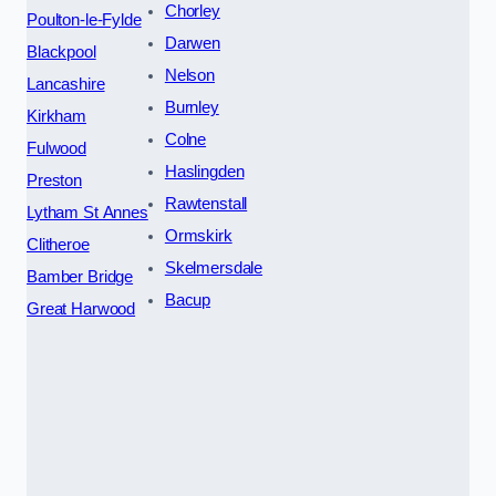
Chorley
Poulton-le-Fylde
Darwen
Blackpool
Nelson
Lancashire
Burnley
Kirkham
Colne
Fulwood
Haslingden
Preston
Rawtenstall
Lytham St Annes
Ormskirk
Clitheroe
Skelmersdale
Bamber Bridge
Bacup
Great Harwood