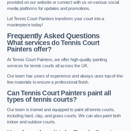
provided on our website or connect with us on various social
media platforms for updates and promotions.
Let Tennis Court Painters transform your court into a
masterpiece today!
Frequently Asked Questions
What services do Tennis Court
Painters offer?
At Tennis Court Painters, we offer high-quality painting
services for tennis courts all across the UK.
Our team has years of experience and always uses top-of-the-
line materials to ensure a professional finish.
Can Tennis Court Painters paint all
types of tennis courts?
Our team is trained and equipped to paint all tennis courts,
including hard, clay, and grass courts. We can also paint both
indoor and outdoor courts.