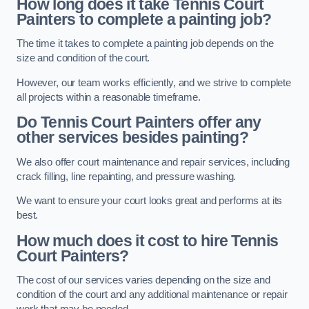
How long does it take Tennis Court
Painters to complete a painting job?
The time it takes to complete a painting job depends on the
size and condition of the court.
However, our team works efficiently, and we strive to complete
all projects within a reasonable timeframe.
Do Tennis Court Painters offer any
other services besides painting?
We also offer court maintenance and repair services, including
crack filling, line repainting, and pressure washing.
We want to ensure your court looks great and performs at its
best.
How much does it cost to hire Tennis
Court Painters?
The cost of our services varies depending on the size and
condition of the court and any additional maintenance or repair