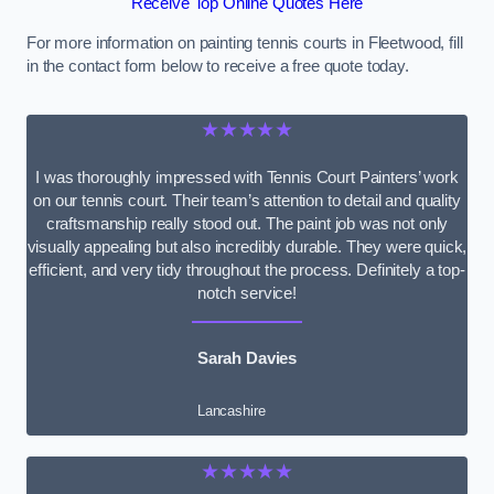
Receive Top Online Quotes Here
For more information on painting tennis courts in Fleetwood, fill
in the contact form below to receive a free quote today.
★★★★★
I was thoroughly impressed with Tennis Court Painters’ work
on our tennis court. Their team’s attention to detail and quality
craftsmanship really stood out. The paint job was not only
visually appealing but also incredibly durable. They were quick,
efficient, and very tidy throughout the process. Definitely a top-
notch service!
Sarah Davies
Lancashire
★★★★★