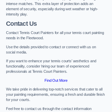
intense matches. This extra layer of protection adds an
element of security, especially during wet weather or high-
intensity play.
Contact Us
Contact Tennis Court Painters for all your tennis court painting
needs in the Fleetwood.
Use the details provided to contact or connect with us on
social media.
If you want to enhance your tennis courts’ aesthetics and
functionality, consider hiring our team of experienced
professionals at Tennis Court Painters.
Find Out More
We take pride in delivering top-notch services that cater to all
your painting requirements, ensuring a fresh and durable finish
for your courts.
Feel free to contact us through the contact information