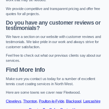
work that may be needed.
We provide competitive and transparent pricing and offer free
quotes for all projects.
Do you have any customer reviews or
testimonials?
We have a section on our website with customer reviews and
testimonials. We take pride in our work and always strive for
customer satisfaction.
Feel free to check out what our previous clients say about our
services.
Find More Info
Make sure you contact us today for a number of excellent
tennis court coating services in North West.
Here are some towns we cover near Fleetwood.
Cleveleys
,
Thornton
,
Poulton-le-Fylde
,
Blackpool
,
Lancashire