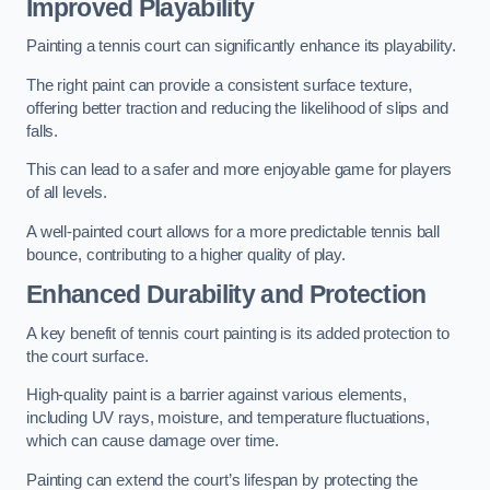
Improved Playability
Painting a tennis court can significantly enhance its playability.
The right paint can provide a consistent surface texture,
offering better traction and reducing the likelihood of slips and
falls.
This can lead to a safer and more enjoyable game for players
of all levels.
A well-painted court allows for a more predictable tennis ball
bounce, contributing to a higher quality of play.
Enhanced Durability and Protection
A key benefit of tennis court painting is its added protection to
the court surface.
High-quality paint is a barrier against various elements,
including UV rays, moisture, and temperature fluctuations,
which can cause damage over time.
Painting can extend the court’s lifespan by protecting the