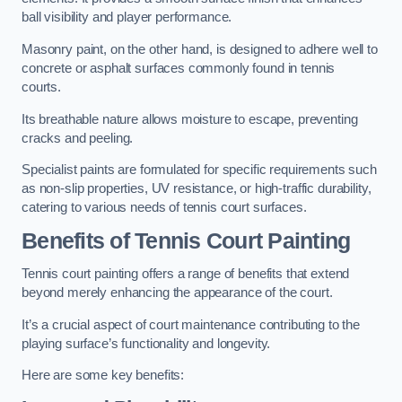
ball visibility and player performance.
Masonry paint, on the other hand, is designed to adhere well to
concrete or asphalt surfaces commonly found in tennis
courts.
Its breathable nature allows moisture to escape, preventing
cracks and peeling.
Specialist paints are formulated for specific requirements such
as non-slip properties, UV resistance, or high-traffic durability,
catering to various needs of tennis court surfaces.
Benefits of Tennis Court Painting
Tennis court painting offers a range of benefits that extend
beyond merely enhancing the appearance of the court.
It’s a crucial aspect of court maintenance contributing to the
playing surface’s functionality and longevity.
Here are some key benefits: