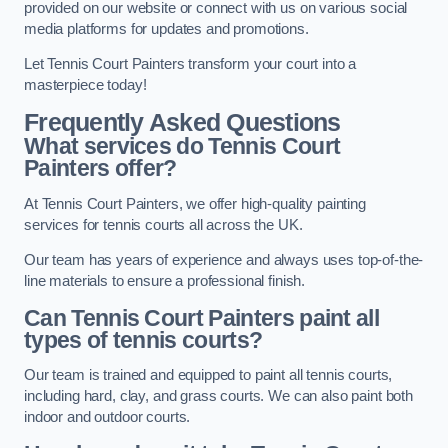
provided on our website or connect with us on various social
media platforms for updates and promotions.
Let Tennis Court Painters transform your court into a
masterpiece today!
Frequently Asked Questions
What services do Tennis Court
Painters offer?
At Tennis Court Painters, we offer high-quality painting
services for tennis courts all across the UK.
Our team has years of experience and always uses top-of-the-
line materials to ensure a professional finish.
Can Tennis Court Painters paint all
types of tennis courts?
Our team is trained and equipped to paint all tennis courts,
including hard, clay, and grass courts. We can also paint both
indoor and outdoor courts.