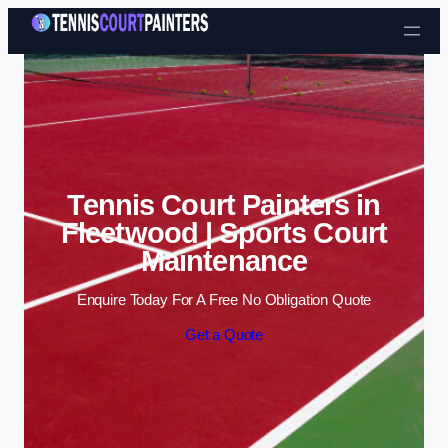
Skip to content
Tennis Court Painters in
Fleetwood | Sports Court
Maintenance
Enquire Today For A Free No Obligation Quote
Get a Quote