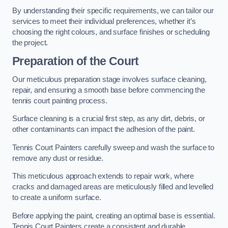
By understanding their specific requirements, we can tailor our
services to meet their individual preferences, whether it’s
choosing the right colours, and surface finishes or scheduling
the project.
Preparation of the Court
Our meticulous preparation stage involves surface cleaning,
repair, and ensuring a smooth base before commencing the
tennis court painting process.
Surface cleaning is a crucial first step, as any dirt, debris, or
other contaminants can impact the adhesion of the paint.
Tennis Court Painters carefully sweep and wash the surface to
remove any dust or residue.
This meticulous approach extends to repair work, where
cracks and damaged areas are meticulously filled and levelled
to create a uniform surface.
Before applying the paint, creating an optimal base is essential.
Tennis Court Painters create a consistent and durable