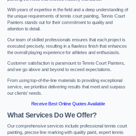
With years of expertise in the field and a deep understanding of
the unique requirements of tennis court painting, Tennis Court
Painters stands out for their commitment to quality and
attention to detail.
Our team of skilled professionals ensures that each project is
executed precisely, resulting in a flawless finish that enhances
the overall playing experience for athletes and enthusiasts.
Customer satisfaction is paramount to Tennis Court Painters,
and we go above and beyond to exceed expectations.
From using top-of-the-line materials to providing exceptional
service, we prioritise delivering results that meet and surpass
our clients’ needs.
Receive Best Online Quotes Available
What Services Do We Offer?
Our comprehensive services include professional tennis court
painting, precise line marking with quality paint, expert tennis