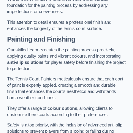
foundation for the painting process by addressing any
imperfections or unevenness.
This attention to detail ensures a professional finish and
enhances the longevity of the tennis court surface.
Painting and Finishing
Our skilled team executes the painting process precisely,
applying quality paints and vibrant colours, and incorporating
anti-slip solutions
for player safety before finishing the project
to perfection.
The Tennis Court Painters meticulously ensure that each coat
of paint is expertly applied, creating a smooth and durable
finish that enhances the court’s aesthetics and withstands
harsh weather conditions.
They offer a range of
colour options
, allowing clients to
customise their courts according to their preferences.
Safety is a top priority, with the inclusion of advanced anti-slip
solutions to prevent players from slipping or falling during