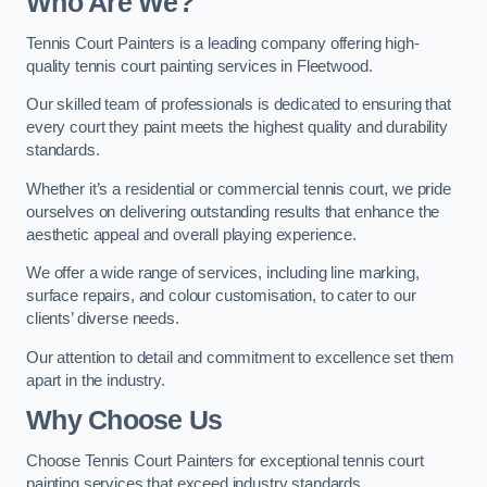
Who Are We
?
Tennis Court Painters is a leading company offering high-
quality tennis court painting services in Fleetwood.
Our skilled team of professionals is dedicated to ensuring that
every court they paint meets the highest quality and durability
standards.
Whether it’s a residential or commercial tennis court, we pride
ourselves on delivering outstanding results that enhance the
aesthetic appeal and overall playing experience.
We offer a wide range of services, including line marking,
surface repairs, and colour customisation, to cater to our
clients’ diverse needs.
Our attention to detail and commitment to excellence set them
apart in the industry.
Why Choose Us
Choose Tennis Court Painters for exceptional tennis court
painting services that exceed industry standards.