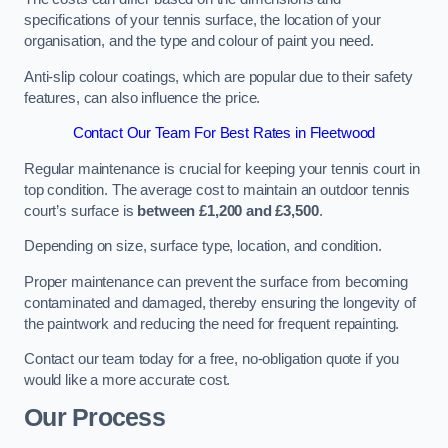
specifications of your tennis surface, the location of your
organisation, and the type and colour of paint you need.
Anti-slip colour coatings, which are popular due to their safety
features, can also influence the price​​.
Contact Our Team For Best Rates in Fleetwood
Regular maintenance is crucial for keeping your tennis court in
top condition. The average cost to maintain an outdoor tennis
court’s surface is
between £1,200 and £3,500
.
Depending on size, surface type, location, and condition.
Proper maintenance can prevent the surface from becoming
contaminated and damaged, thereby ensuring the longevity of
the paintwork and reducing the need for frequent repainting​​.
Contact our team today for a free, no-obligation quote if you
would like a more accurate cost.
Our Process