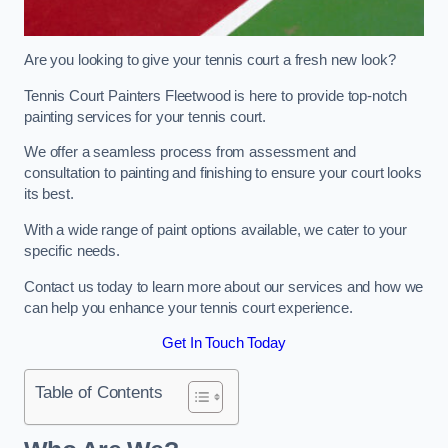
Are you looking to give your tennis court a fresh new look?
Tennis Court Painters Fleetwood is here to provide top-notch
painting services for your tennis court.
We offer a seamless process from assessment and
consultation to painting and finishing to ensure your court looks
its best.
With a wide range of paint options available, we cater to your
specific needs.
Contact us today to learn more about our services and how we
can help you enhance your tennis court experience.
Get In Touch Today
Table of Contents