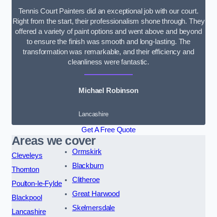
Tennis Court Painters did an exceptional job with our court.
Right from the start, their professionalism shone through. They
offered a variety of paint options and went above and beyond
to ensure the finish was smooth and long-lasting. The
transformation was remarkable, and their efficiency and
cleanliness were fantastic.
Michael Robinson
Lancashire
Get A Free Quote
Areas we cover
Ormskirk
Cleveleys
Blackburn
Thornton
Clitheroe
Poulton-le-Fylde
Great Harwood
Blackpool
Skelmersdale
Lancashire