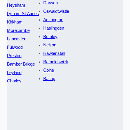
Darwen
Heysham
Oswaldtwistle
Lytham St Annes
Accrington
Kirkham
Haslingden
Morecambe
Burnley
Lancaster
Nelson
Fulwood
Rawtenstall
Preston
Barnoldswick
Bamber Bridge
Colne
Leyland
Bacup
Chorley