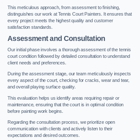
This meticulous approach, from assessment to finishing,
distinguishes our work at Tennis Court Painters. It ensures that
every project meets the highest quality and customer
satisfaction standards.
Assessment and Consultation
Our initial phase involves a thorough assessment of the tennis
court condition followed by detailed consultation to understand
client needs and preferences.
During the assessment stage, our team meticulously inspects
every aspect of the court, checking for cracks, wear and tear,
and overall playing surface quality.
This evaluation helps us identify areas requiring repair or
maintenance, ensuring that the court is in optimal condition
before painting work begins.
Regarding the consultation process, we prioritize open
communication with clients and actively listen to their
expectations and desired outcomes.