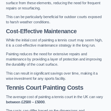
surface from these elements, reducing the need for frequent
repairs or resurfacing.
This can be particularly beneficial for outdoor courts exposed
to harsh weather conditions.
Cost-Effective Maintenance
While the initial cost of painting a tennis court may seem high,
it is a cost-effective maintenance strategy in the long run.
Painting reduces the need for extensive repairs and
maintenance by providing a layer of protection and improving
the durability of the court surface.
This can result in significant savings over time, making it a
wise investment for any sports facility.
Tennis Court Painting Costs
The average cost of painting a tennis court in the UK can vary
between £2500 – £5000
.
The costs can differ based on the dimensions and