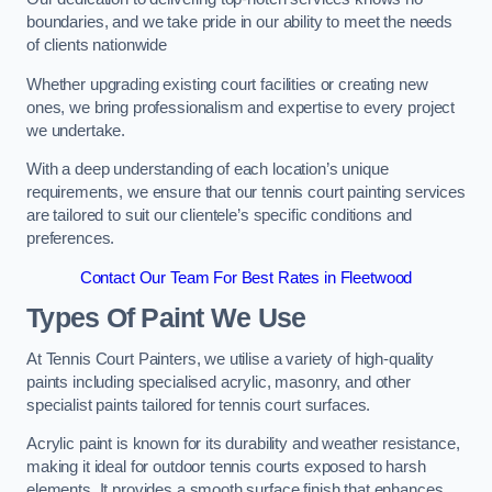
boundaries, and we take pride in our ability to meet the needs
of clients nationwide
Whether upgrading existing court facilities or creating new
ones, we bring professionalism and expertise to every project
we undertake.
With a deep understanding of each location’s unique
requirements, we ensure that our tennis court painting services
are tailored to suit our clientele’s specific conditions and
preferences.
Contact Our Team For Best Rates in Fleetwood
Types Of Paint We Use
At Tennis Court Painters, we utilise a variety of high-quality
paints including specialised acrylic, masonry, and other
specialist paints tailored for tennis court surfaces.
Acrylic paint is known for its durability and weather resistance,
making it ideal for outdoor tennis courts exposed to harsh
elements. It provides a smooth surface finish that enhances