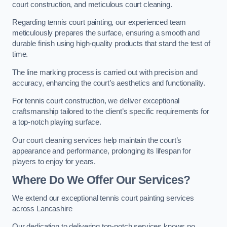
court construction, and meticulous court cleaning.
Regarding tennis court painting, our experienced team
meticulously prepares the surface, ensuring a smooth and
durable finish using high-quality products that stand the test of
time.
The line marking process is carried out with precision and
accuracy, enhancing the court’s aesthetics and functionality.
For tennis court construction, we deliver exceptional
craftsmanship tailored to the client’s specific requirements for
a top-notch playing surface.
Our court cleaning services help maintain the court’s
appearance and performance, prolonging its lifespan for
players to enjoy for years.
Where Do We Offer Our Services?
We extend our exceptional tennis court painting services
across Lancashire
Our dedication to delivering top-notch services knows no