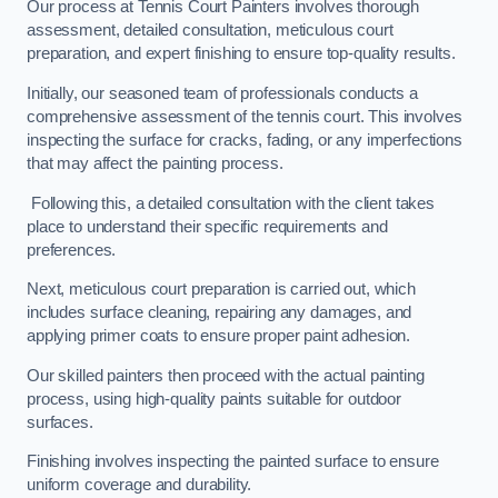
Our process at Tennis Court Painters involves thorough
assessment, detailed consultation, meticulous court
preparation, and expert finishing to ensure top-quality results.
Initially, our seasoned team of professionals conducts a
comprehensive assessment of the tennis court. This involves
inspecting the surface for cracks, fading, or any imperfections
that may affect the painting process.
Following this, a detailed consultation with the client takes
place to understand their specific requirements and
preferences.
Next, meticulous court preparation is carried out, which
includes surface cleaning, repairing any damages, and
applying primer coats to ensure proper paint adhesion.
Our skilled painters then proceed with the actual painting
process, using high-quality paints suitable for outdoor
surfaces.
Finishing involves inspecting the painted surface to ensure
uniform coverage and durability.