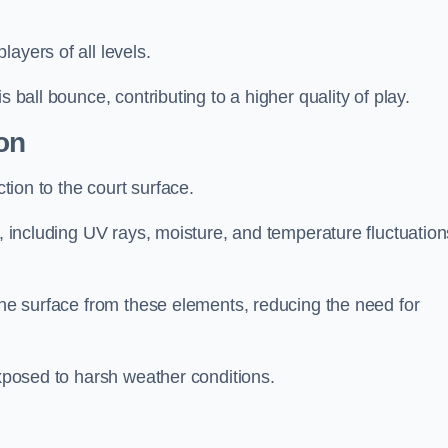
layers of all levels.
s ball bounce, contributing to a higher quality of play.
on
ction to the court surface.
s, including UV rays, moisture, and temperature fluctuation
 the surface from these elements, reducing the need for
exposed to harsh weather conditions.