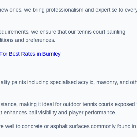
g new ones, we bring professionalism and expertise to ever
equirements, we ensure that our tennis court painting
nditions and preferences.
or Best Rates in Burnley
uality paints including specialised acrylic, masonry, and ot
sistance, making it ideal for outdoor tennis courts exposed 
t enhances ball visibility and player performance.
re well to concrete or asphalt surfaces commonly found in