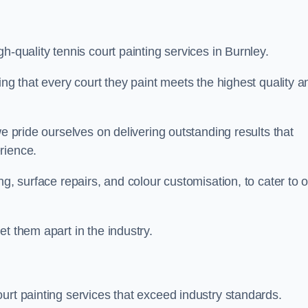
h-quality tennis court painting services in Burnley.
ing that every court they paint meets the highest quality a
we pride ourselves on delivering outstanding results that
erience.
ng, surface repairs, and colour customisation, to cater to 
t them apart in the industry.
urt painting services that exceed industry standards.