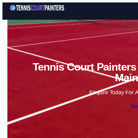
Tennis Court Painters
Main
Enquire Today For A
Ge