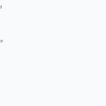
nd
or
e