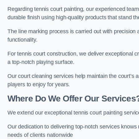
Regarding tennis court painting, our experienced tea
durable finish using high-quality products that stand th
The line marking process is carried out with precision
functionality.
For tennis court construction, we deliver exceptional cr
a top-notch playing surface.
Our court cleaning services help maintain the court’s 
players to enjoy for years.
Where Do We Offer Our Services
We extend our exceptional tennis court painting servi
Our dedication to delivering top-notch services knows 
needs of clients nationwide