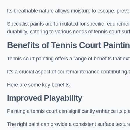
Its breathable nature allows moisture to escape, preve
Specialist paints are formulated for specific requiremen
durability, catering to various needs of tennis court sur
Benefits of Tennis Court Painti
Tennis court painting offers a range of benefits that
It’s a crucial aspect of court maintenance contributing 
Here are some key benefits:
Improved Playability
Painting a tennis court can significantly enhance its pla
The right paint can provide a consistent surface texture,