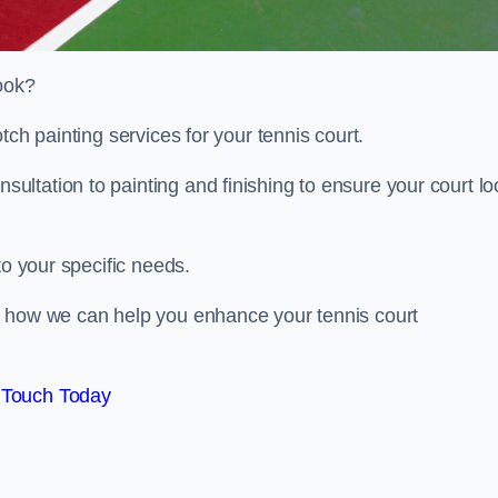
look?
tch painting services for your tennis court.
ltation to painting and finishing to ensure your court lo
to your specific needs.
d how we can help you enhance your tennis court
 Touch Today