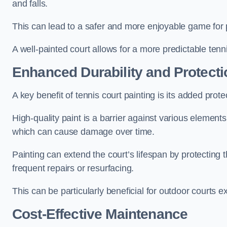
and falls.
This can lead to a safer and more enjoyable game for p
A well-painted court allows for a more predictable tenni
Enhanced Durability and Protecti
A key benefit of tennis court painting is its added prote
High-quality paint is a barrier against various element
which can cause damage over time.
Painting can extend the court’s lifespan by protecting
frequent repairs or resurfacing.
This can be particularly beneficial for outdoor courts 
Cost-Effective Maintenance