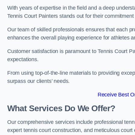
With years of expertise in the field and a deep underst
Tennis Court Painters stands out for their commitment t
Our team of skilled professionals ensures that each proj
enhances the overall playing experience for athletes a
Customer satisfaction is paramount to Tennis Court P
expectations.
From using top-of-the-line materials to providing except
surpass our clients’ needs.
Receive Best On
What Services Do We Offer?
Our comprehensive services include professional tennis 
expert tennis court construction, and meticulous court 