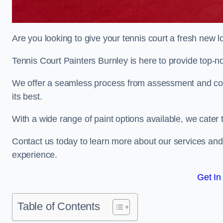
Are you looking to give your tennis court a fresh new 
Tennis Court Painters Burnley is here to provide top-no
We offer a seamless process from assessment and consu
its best.
With a wide range of paint options available, we cater 
Contact us today to learn more about our services an
experience.
Get In
Table of Contents