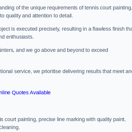
anding of the unique requirements of tennis court painting
o quality and attention to detail.
ect is executed precisely, resulting in a flawless finish th
nd enthusiasts.
ainters, and we go above and beyond to exceed
ional service, we prioritise delivering results that meet a
line Quotes Available
court painting, precise line marking with quality paint,
cleaning.