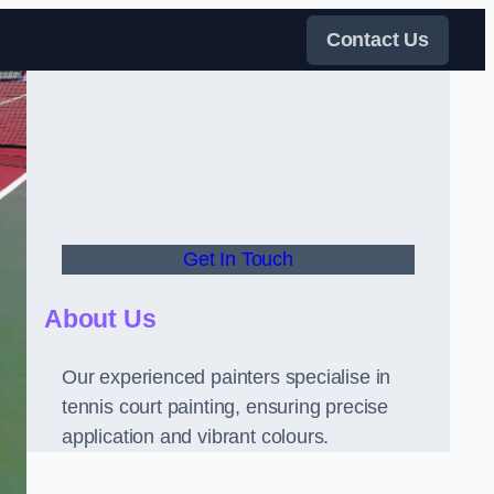
Contact Us
Get In Touch
About Us
Our experienced painters specialise in
tennis court painting, ensuring precise
application and vibrant colours.