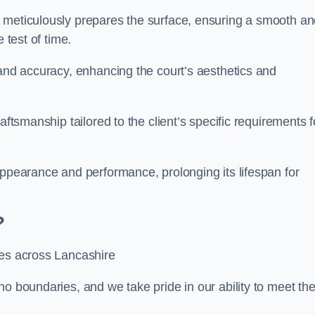
m meticulously prepares the surface, ensuring a smooth a
e test of time.
 and accuracy, enhancing the court’s aesthetics and
aftsmanship tailored to the client’s specific requirements f
appearance and performance, prolonging its lifespan for
?
ces across Lancashire
no boundaries, and we take pride in our ability to meet th