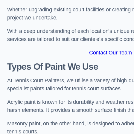
Whether upgrading existing court facilities or creatin
project we undertake.
With a deep understanding of each location’s unique r
services are tailored to suit our clientele’s specific co
Contact Our Team F
Types Of Paint We Use
At Tennis Court Painters, we utilise a variety of high-q
specialist paints tailored for tennis court surfaces.
Acrylic paint is known for its durability and weather re
harsh elements. It provides a smooth surface finish tha
Masonry paint, on the other hand, is designed to adhe
tennis courts.