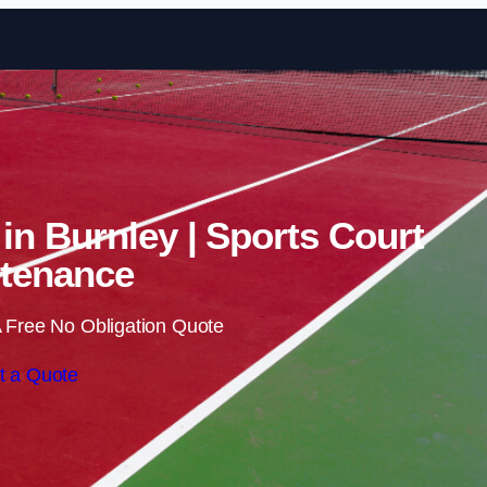
Skip to content
 in Burnley | Sports Court
tenance
 Free No Obligation Quote
t a Quote