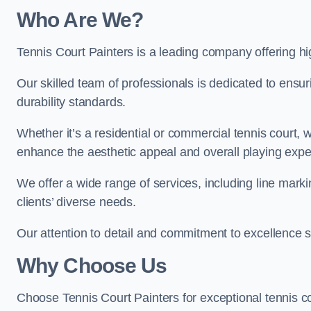
Who Are We
?
Tennis Court Painters is a leading company offering hig
Our skilled team of professionals is dedicated to ensur
durability standards.
Whether it’s a residential or commercial tennis court, 
enhance the aesthetic appeal and overall playing exp
We offer a wide range of services, including line marki
clients’ diverse needs.
Our attention to detail and commitment to excellence se
Why Choose Us
Choose Tennis Court Painters for exceptional tennis co