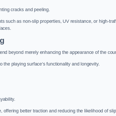
nting cracks and peeling.
ts such as non-slip properties, UV resistance, or high-traf
faces.
ng
 extend beyond merely enhancing the appearance of the cou
to the playing surface’s functionality and longevity.
yability.
 offering better traction and reducing the likelihood of sli