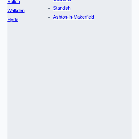
Bolton
Standish
Walkden
Ashton-in-Makerfield
Hyde