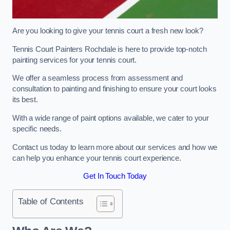
Are you looking to give your tennis court a fresh new look?
Tennis Court Painters Rochdale is here to provide top-notch
painting services for your tennis court.
We offer a seamless process from assessment and
consultation to painting and finishing to ensure your court looks
its best.
With a wide range of paint options available, we cater to your
specific needs.
Contact us today to learn more about our services and how we
can help you enhance your tennis court experience.
Get In Touch Today
Table of Contents