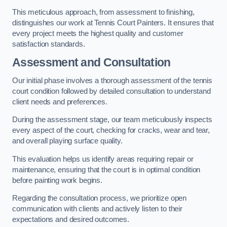
This meticulous approach, from assessment to finishing,
distinguishes our work at Tennis Court Painters. It ensures that
every project meets the highest quality and customer
satisfaction standards.
Assessment and Consultation
Our initial phase involves a thorough assessment of the tennis
court condition followed by detailed consultation to understand
client needs and preferences.
During the assessment stage, our team meticulously inspects
every aspect of the court, checking for cracks, wear and tear,
and overall playing surface quality.
This evaluation helps us identify areas requiring repair or
maintenance, ensuring that the court is in optimal condition
before painting work begins.
Regarding the consultation process, we prioritize open
communication with clients and actively listen to their
expectations and desired outcomes.