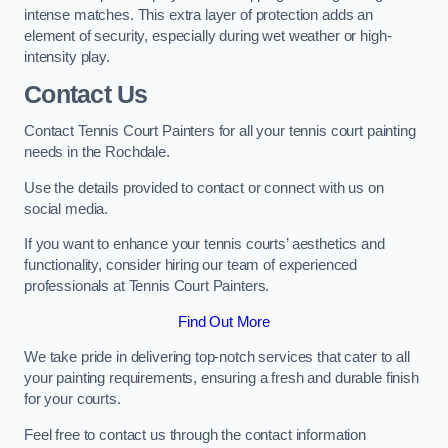
intense matches. This extra layer of protection adds an
element of security, especially during wet weather or high-
intensity play.
Contact Us
Contact Tennis Court Painters for all your tennis court painting
needs in the Rochdale.
Use the details provided to contact or connect with us on
social media.
If you want to enhance your tennis courts’ aesthetics and
functionality, consider hiring our team of experienced
professionals at Tennis Court Painters.
Find Out More
We take pride in delivering top-notch services that cater to all
your painting requirements, ensuring a fresh and durable finish
for your courts.
Feel free to contact us through the contact information