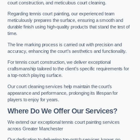
court construction, and meticulous court cleaning.
Regarding tennis court painting, our experienced team
meticulously prepares the surface, ensuring a smooth and
durable finish using high-quality products that stand the test of
time.
The line marking process is carried out with precision and
accuracy, enhancing the court’s aesthetics and functionality.
For tennis court construction, we deliver exceptional
craftsmanship tailored to the client’s specific requirements for
a top-notch playing surface.
Our court cleaning services help maintain the court’s
appearance and performance, prolonging its lifespan for
players to enjoy for years.
Where Do We Offer Our Services?
We extend our exceptional tennis court painting services
across Greater Manchester
Our dedication to delivering top-notch services knows no