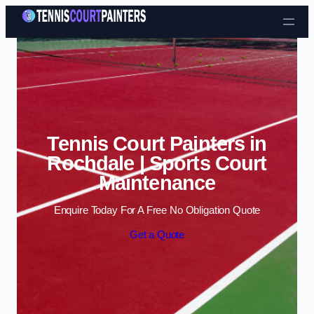
Skip to content
Tennis Court Painters in
Rochdale | Sports Court
Maintenance
Enquire Today For A Free No Obligation Quote
Get a Quote