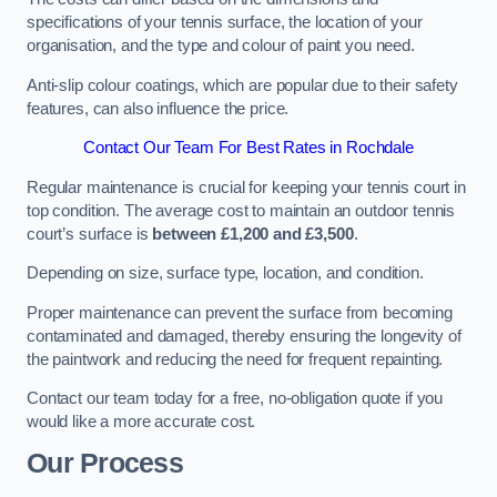
specifications of your tennis surface, the location of your
organisation, and the type and colour of paint you need.
Anti-slip colour coatings, which are popular due to their safety
features, can also influence the price​​.
Contact Our Team For Best Rates in Rochdale
Regular maintenance is crucial for keeping your tennis court in
top condition. The average cost to maintain an outdoor tennis
court’s surface is
between £1,200 and £3,500
.
Depending on size, surface type, location, and condition.
Proper maintenance can prevent the surface from becoming
contaminated and damaged, thereby ensuring the longevity of
the paintwork and reducing the need for frequent repainting​​.
Contact our team today for a free, no-obligation quote if you
would like a more accurate cost.
Our Process