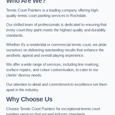
Who Are We
?
Tennis Court Painters is a leading company offering high-
quality tennis court painting services in Rochdale.
Our skilled team of professionals is dedicated to ensuring that
every court they paint meets the highest quality and durability
standards.
Whether it’s a residential or commercial tennis court, we pride
ourselves on delivering outstanding results that enhance the
aesthetic appeal and overall playing experience.
We offer a wide range of services, including line marking,
surface repairs, and colour customisation, to cater to our
clients’ diverse needs.
Our attention to detail and commitment to excellence set them
apart in the industry.
Why Choose Us
Choose Tennis Court Painters for exceptional tennis court
painting services that exceed industry standards.