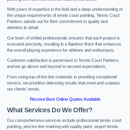
With years of expertise in the field and a deep understanding of
the unique requirements of tennis court painting, Tennis Court
Painters stands out for their commitment to quality and
attention to detail.
Our team of skilled professionals ensures that each project is
executed precisely, resulting in a flawless finish that enhances
the overall playing experience for athletes and enthusiasts.
Customer satisfaction is paramount to Tennis Court Painters,
and we go above and beyond to exceed expectations.
From using top-of-the-line materials to providing exceptional
service, we prioritise delivering results that meet and surpass
our clients’ needs.
Receive Best Online Quotes Available
What Services Do We Offer?
Our comprehensive services include professional tennis court
painting, precise line marking with quality paint, expert tennis