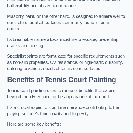
ball visibility and player performance.
Masonry paint, on the other hand, is designed to adhere well to
concrete or asphalt surfaces commonly found in tennis
courts.
Its breathable nature allows moisture to escape, preventing
cracks and peeling.
Specialist paints are formulated for specific requirements such
as non-slip properties, UV resistance, or high-traffic durability,
catering to various needs of tennis court surfaces.
Benefits of Tennis Court Painting
Tennis court painting offers a range of benefits that extend
beyond merely enhancing the appearance of the court.
It’s a crucial aspect of court maintenance contributing to the
playing surface’s functionality and longevity.
Here are some key benefits: