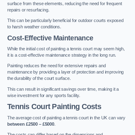
surface from these elements, reducing the need for frequent
repairs or resurfacing.
This can be particularly beneficial for outdoor courts exposed
to harsh weather conditions.
Cost-Effective Maintenance
While the initial cost of painting a tennis court may seem high,
it is a cost-effective maintenance strategy in the long run.
Painting reduces the need for extensive repairs and
maintenance by providing a layer of protection and improving
the durability of the court surface.
This can result in significant savings over time, making it a
wise investment for any sports facility.
Tennis Court Painting Costs
The average cost of painting a tennis court in the UK can vary
between £2500 – £5000
.
The costs can differ based on the dimensions and