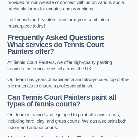
provided on our website or connect with us on various social
media platforms for updates and promotions.
Let Tennis Court Painters transform your court into a
masterpiece today!
Frequently Asked Questions
What services do Tennis Court
Painters offer?
At Tennis Court Painters, we offer high-quality painting
services for tennis courts all across the UK.
Our team has years of experience and always uses top-of-the-
line materials to ensure a professional finish.
Can Tennis Court Painters paint all
types of tennis courts?
Our team is trained and equipped to paint all tennis courts,
including hard, clay, and grass courts. We can also paint both
indoor and outdoor courts.