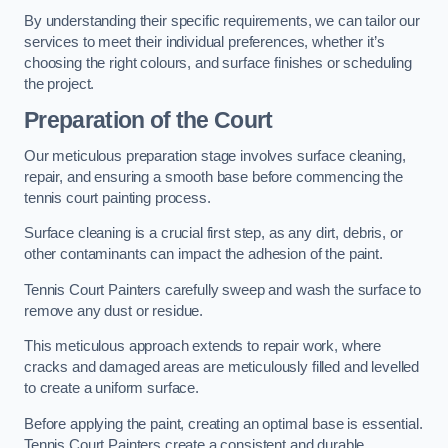
By understanding their specific requirements, we can tailor our
services to meet their individual preferences, whether it’s
choosing the right colours, and surface finishes or scheduling
the project.
Preparation of the Court
Our meticulous preparation stage involves surface cleaning,
repair, and ensuring a smooth base before commencing the
tennis court painting process.
Surface cleaning is a crucial first step, as any dirt, debris, or
other contaminants can impact the adhesion of the paint.
Tennis Court Painters carefully sweep and wash the surface to
remove any dust or residue.
This meticulous approach extends to repair work, where
cracks and damaged areas are meticulously filled and levelled
to create a uniform surface.
Before applying the paint, creating an optimal base is essential.
Tennis Court Painters create a consistent and durable