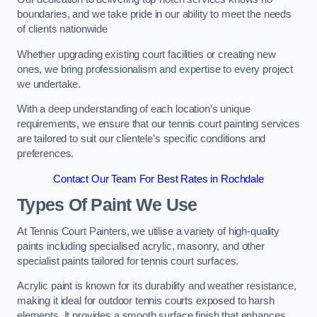
boundaries, and we take pride in our ability to meet the needs
of clients nationwide
Whether upgrading existing court facilities or creating new
ones, we bring professionalism and expertise to every project
we undertake.
With a deep understanding of each location’s unique
requirements, we ensure that our tennis court painting services
are tailored to suit our clientele’s specific conditions and
preferences.
Contact Our Team For Best Rates in Rochdale
Types Of Paint We Use
At Tennis Court Painters, we utilise a variety of high-quality
paints including specialised acrylic, masonry, and other
specialist paints tailored for tennis court surfaces.
Acrylic paint is known for its durability and weather resistance,
making it ideal for outdoor tennis courts exposed to harsh
elements. It provides a smooth surface finish that enhances