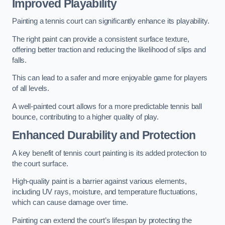
Improved Playability
Painting a tennis court can significantly enhance its playability.
The right paint can provide a consistent surface texture,
offering better traction and reducing the likelihood of slips and
falls.
This can lead to a safer and more enjoyable game for players
of all levels.
A well-painted court allows for a more predictable tennis ball
bounce, contributing to a higher quality of play.
Enhanced Durability and Protection
A key benefit of tennis court painting is its added protection to
the court surface.
High-quality paint is a barrier against various elements,
including UV rays, moisture, and temperature fluctuations,
which can cause damage over time.
Painting can extend the court’s lifespan by protecting the