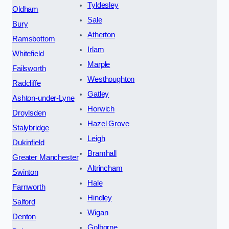
Tyldesley
Oldham
Sale
Bury
Atherton
Ramsbottom
Irlam
Whitefield
Marple
Failsworth
Westhoughton
Radcliffe
Gatley
Ashton-under-Lyne
Horwich
Droylsden
Hazel Grove
Stalybridge
Leigh
Dukinfield
Bramhall
Greater Manchester
Altrincham
Swinton
Hale
Farnworth
Hindley
Salford
Wigan
Denton
Golborne