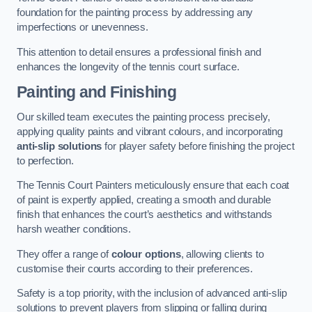
foundation for the painting process by addressing any
imperfections or unevenness.
This attention to detail ensures a professional finish and
enhances the longevity of the tennis court surface.
Painting and Finishing
Our skilled team executes the painting process precisely,
applying quality paints and vibrant colours, and incorporating
anti-slip solutions
for player safety before finishing the project
to perfection.
The Tennis Court Painters meticulously ensure that each coat
of paint is expertly applied, creating a smooth and durable
finish that enhances the court’s aesthetics and withstands
harsh weather conditions.
They offer a range of
colour options
, allowing clients to
customise their courts according to their preferences.
Safety is a top priority, with the inclusion of advanced anti-slip
solutions to prevent players from slipping or falling during