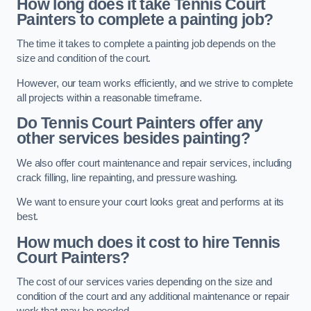
How long does it take Tennis Court
Painters to complete a painting job?
The time it takes to complete a painting job depends on the
size and condition of the court.
However, our team works efficiently, and we strive to complete
all projects within a reasonable timeframe.
Do Tennis Court Painters offer any
other services besides painting?
We also offer court maintenance and repair services, including
crack filling, line repainting, and pressure washing.
We want to ensure your court looks great and performs at its
best.
How much does it cost to hire Tennis
Court Painters?
The cost of our services varies depending on the size and
condition of the court and any additional maintenance or repair