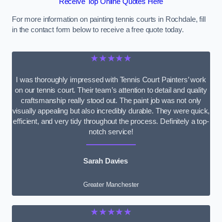
Receive Top Online Quotes Here
For more information on painting tennis courts in Rochdale, fill
in the contact form below to receive a free quote today.
★★★★★
I was thoroughly impressed with Tennis Court Painters’ work
on our tennis court. Their team’s attention to detail and quality
craftsmanship really stood out. The paint job was not only
visually appealing but also incredibly durable. They were quick,
efficient, and very tidy throughout the process. Definitely a top-
notch service!
Sarah Davies
Greater Manchester
★★★★★