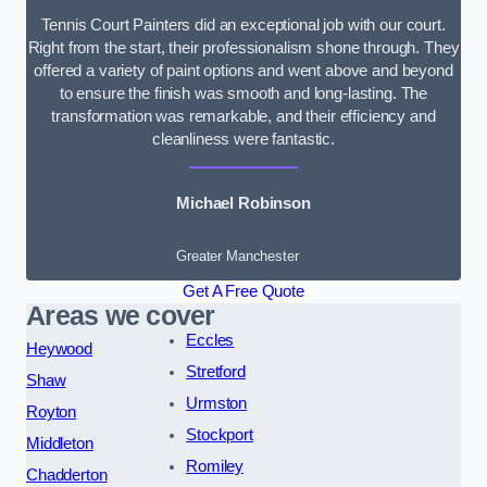
Tennis Court Painters did an exceptional job with our court.
Right from the start, their professionalism shone through. They
offered a variety of paint options and went above and beyond
to ensure the finish was smooth and long-lasting. The
transformation was remarkable, and their efficiency and
cleanliness were fantastic.
Michael Robinson
Greater Manchester
Get A Free Quote
Areas we cover
Eccles
Heywood
Stretford
Shaw
Urmston
Royton
Stockport
Middleton
Romiley
Chadderton