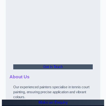
Get In Touch
About Us
Our experienced painters specialise in tennis court
painting, ensuring precise application and vibrant
colours.
Make an Enquiry