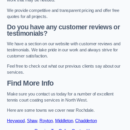
work that may be needed.
We provide competitive and transparent pricing and offer free
quotes for all projects.
Do you have any customer reviews or
testimonials?
We have a section on our website with customer reviews and
testimonials. We take pride in our work and always strive for
customer satisfaction.
Feel free to check out what our previous clients say about our
services.
Find More Info
Make sure you contact us today for a number of excellent
tennis court coating services in North West.
Here are some towns we cover near Rochdale.
Heywood
,
Shaw
,
Royton
,
Middleton
,
Chadderton