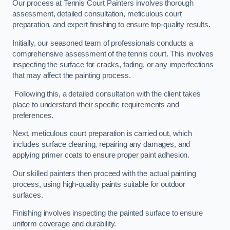
Our process at Tennis Court Painters involves thorough
assessment, detailed consultation, meticulous court
preparation, and expert finishing to ensure top-quality results.
Initially, our seasoned team of professionals conducts a
comprehensive assessment of the tennis court. This involves
inspecting the surface for cracks, fading, or any imperfections
that may affect the painting process.
Following this, a detailed consultation with the client takes
place to understand their specific requirements and
preferences.
Next, meticulous court preparation is carried out, which
includes surface cleaning, repairing any damages, and
applying primer coats to ensure proper paint adhesion.
Our skilled painters then proceed with the actual painting
process, using high-quality paints suitable for outdoor
surfaces.
Finishing involves inspecting the painted surface to ensure
uniform coverage and durability.