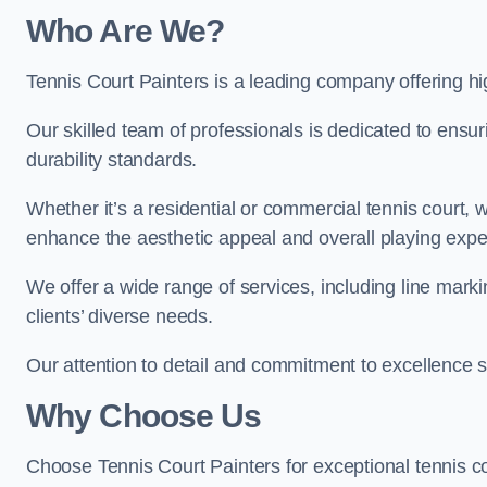
Who Are We
?
Tennis Court Painters is a leading company offering hig
Our skilled team of professionals is dedicated to ensur
durability standards.
Whether it’s a residential or commercial tennis court, 
enhance the aesthetic appeal and overall playing exp
We offer a wide range of services, including line marki
clients’ diverse needs.
Our attention to detail and commitment to excellence se
Why Choose Us
Choose Tennis Court Painters for exceptional tennis co