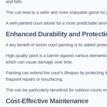
and falls.
This can lead to a safer and more enjoyable game for p
A well-painted court allows for a more predictable tenni
Enhanced Durability and Protecti
A key benefit of tennis court painting is its added prote
High-quality paint is a barrier against various element
which can cause damage over time.
Painting can extend the court’s lifespan by protecting
frequent repairs or resurfacing.
This can be particularly beneficial for outdoor courts 
Cost-Effective Maintenance