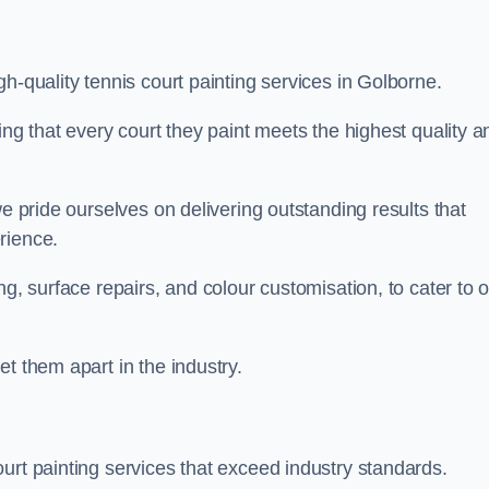
h-quality tennis court painting services in Golborne.
ing that every court they paint meets the highest quality a
we pride ourselves on delivering outstanding results that
erience.
ng, surface repairs, and colour customisation, to cater to 
t them apart in the industry.
urt painting services that exceed industry standards.