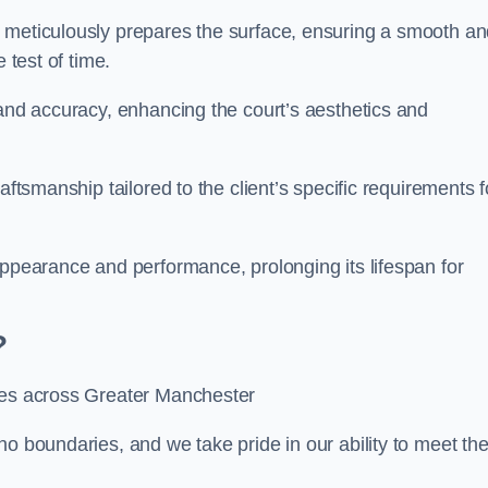
m meticulously prepares the surface, ensuring a smooth a
e test of time.
 and accuracy, enhancing the court’s aesthetics and
aftsmanship tailored to the client’s specific requirements f
appearance and performance, prolonging its lifespan for
?
ices across Greater Manchester
no boundaries, and we take pride in our ability to meet th