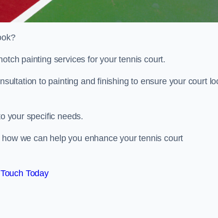
look?
otch painting services for your tennis court.
ltation to painting and finishing to ensure your court lo
to your specific needs.
d how we can help you enhance your tennis court
 Touch Today