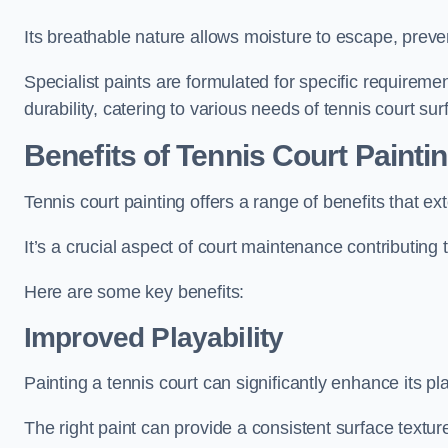
Its breathable nature allows moisture to escape, preve
Specialist paints are formulated for specific requiremen
durability, catering to various needs of tennis court sur
Benefits of Tennis Court Painti
Tennis court painting offers a range of benefits that
It’s a crucial aspect of court maintenance contributing 
Here are some key benefits:
Improved Playability
Painting a tennis court can significantly enhance its pla
The right paint can provide a consistent surface texture,