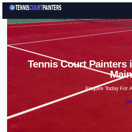
Tennis Court Painters 
Main
Enquire Today For A
Ge