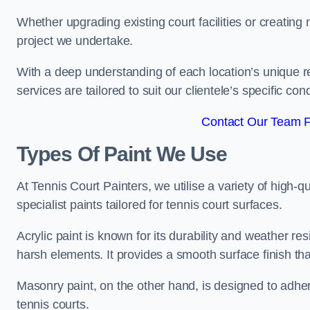
Whether upgrading existing court facilities or creatin
project we undertake.
With a deep understanding of each location’s unique r
services are tailored to suit our clientele’s specific co
Contact Our Team F
Types Of Paint We Use
At Tennis Court Painters, we utilise a variety of high-q
specialist paints tailored for tennis court surfaces.
Acrylic paint is known for its durability and weather re
harsh elements. It provides a smooth surface finish tha
Masonry paint, on the other hand, is designed to adhe
tennis courts.