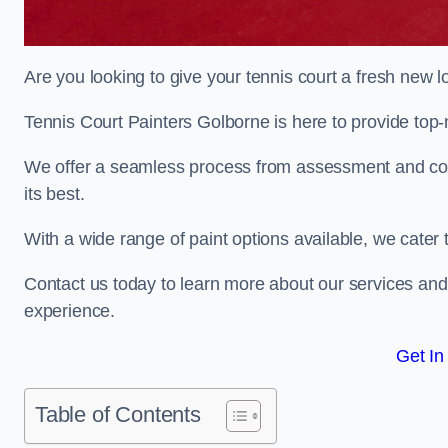
Are you looking to give your tennis court a fresh new 
Tennis Court Painters Golborne is here to provide top-n
We offer a seamless process from assessment and consu
its best.
With a wide range of paint options available, we cater 
Contact us today to learn more about our services an
experience.
Get In
Table of Contents