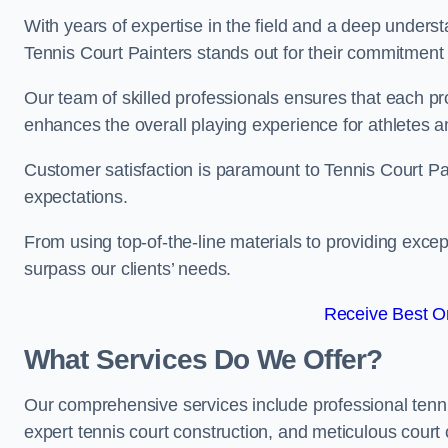
With years of expertise in the field and a deep underst
Tennis Court Painters stands out for their commitment t
Our team of skilled professionals ensures that each proj
enhances the overall playing experience for athletes a
Customer satisfaction is paramount to Tennis Court P
expectations.
From using top-of-the-line materials to providing except
surpass our clients’ needs.
Receive Best On
What Services Do We Offer?
Our comprehensive services include professional tennis 
expert tennis court construction, and meticulous court 