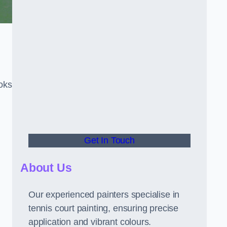
oks
Get In Touch
About Us
Our experienced painters specialise in
tennis court painting, ensuring precise
application and vibrant colours.