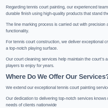
Regarding tennis court painting, our experienced tea
durable finish using high-quality products that stand th
The line marking process is carried out with precision
functionality.
For tennis court construction, we deliver exceptional cr
a top-notch playing surface.
Our court cleaning services help maintain the court’s 
players to enjoy for years.
Where Do We Offer Our Services
We extend our exceptional tennis court painting serv
Our dedication to delivering top-notch services knows 
needs of clients nationwide