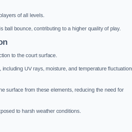
layers of all levels.
s ball bounce, contributing to a higher quality of play.
on
ction to the court surface.
s, including UV rays, moisture, and temperature fluctuation
 the surface from these elements, reducing the need for
exposed to harsh weather conditions.