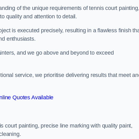
anding of the unique requirements of tennis court painting
o quality and attention to detail.
ect is executed precisely, resulting in a flawless finish th
nd enthusiasts.
ainters, and we go above and beyond to exceed
ional service, we prioritise delivering results that meet a
line Quotes Available
court painting, precise line marking with quality paint,
cleaning.