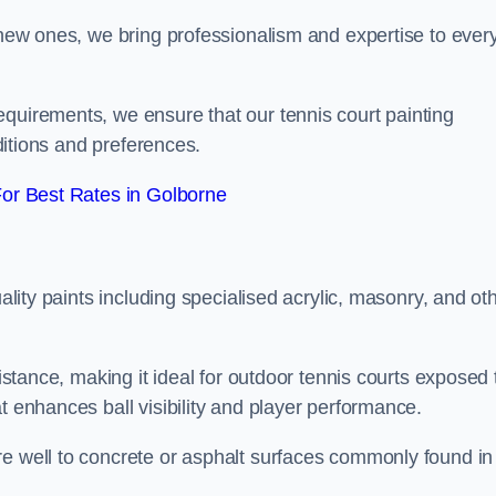
g new ones, we bring professionalism and expertise to ever
equirements, we ensure that our tennis court painting
nditions and preferences.
or Best Rates in Golborne
uality paints including specialised acrylic, masonry, and ot
sistance, making it ideal for outdoor tennis courts exposed 
t enhances ball visibility and player performance.
re well to concrete or asphalt surfaces commonly found in