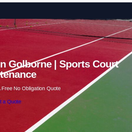
Skip to content
in Golborne | Sports Court
tenance
 Free No Obligation Quote
t a Quote