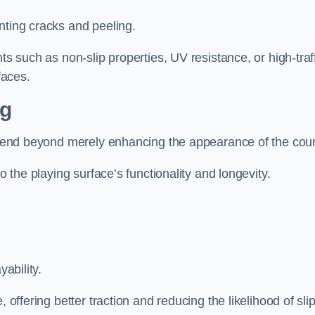
nting cracks and peeling.
ts such as non-slip properties, UV resistance, or high-traf
faces.
ng
 extend beyond merely enhancing the appearance of the cou
to the playing surface’s functionality and longevity.
yability.
 offering better traction and reducing the likelihood of sli