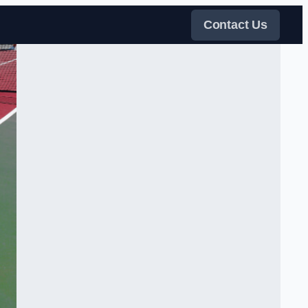
Contact Us