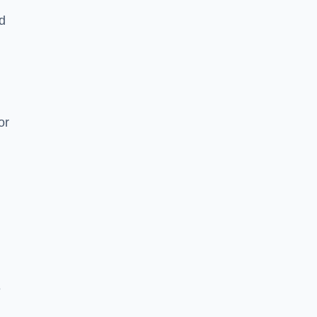
nd
or
e