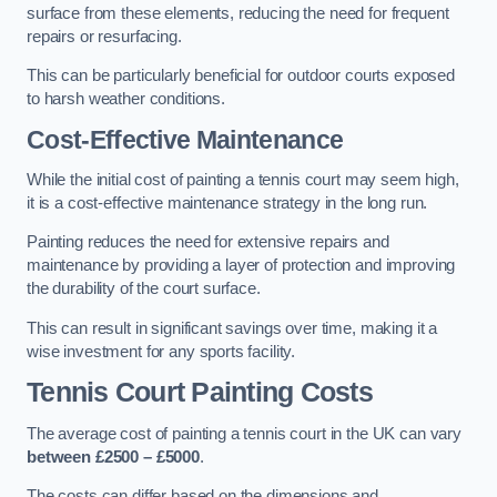
surface from these elements, reducing the need for frequent
repairs or resurfacing.
This can be particularly beneficial for outdoor courts exposed
to harsh weather conditions.
Cost-Effective Maintenance
While the initial cost of painting a tennis court may seem high,
it is a cost-effective maintenance strategy in the long run.
Painting reduces the need for extensive repairs and
maintenance by providing a layer of protection and improving
the durability of the court surface.
This can result in significant savings over time, making it a
wise investment for any sports facility.
Tennis Court Painting Costs
The average cost of painting a tennis court in the UK can vary
between £2500 – £5000
.
The costs can differ based on the dimensions and