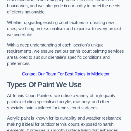
boundaries, and we take pride in our ability to meet the needs
of clients nationwide
Whether upgrading existing court facilities or creating new
ones, we bring professionalism and expertise to every project
we undertake.
With a deep understanding of each location’s unique
requirements, we ensure that our tennis court painting services
are tailored to suit our clientele’s specific conditions and
preferences.
Contact Our Team For Best Rates in Middleton
Types Of Paint We Use
At Tennis Court Painters, we utilise a variety of high-quality
paints including specialised acrylic, masonry, and other
specialist paints tailored for tennis court surfaces.
Acrylic paint is known for its durability and weather resistance,
making it ideal for outdoor tennis courts exposed to harsh
elements. It provides a smooth surface finish that enhances