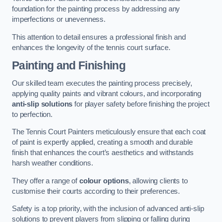
foundation for the painting process by addressing any
imperfections or unevenness.
This attention to detail ensures a professional finish and
enhances the longevity of the tennis court surface.
Painting and Finishing
Our skilled team executes the painting process precisely,
applying quality paints and vibrant colours, and incorporating
anti-slip solutions
for player safety before finishing the project
to perfection.
The Tennis Court Painters meticulously ensure that each coat
of paint is expertly applied, creating a smooth and durable
finish that enhances the court’s aesthetics and withstands
harsh weather conditions.
They offer a range of
colour options
, allowing clients to
customise their courts according to their preferences.
Safety is a top priority, with the inclusion of advanced anti-slip
solutions to prevent players from slipping or falling during