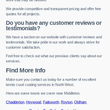
work that may be needed.
We provide competitive and transparent pricing and offer free
quotes for all projects.
Do you have any customer reviews or
testimonials?
We have a section on our website with customer reviews and
testimonials. We take pride in our work and always strive for
customer satisfaction.
Feel free to check out what our previous clients say about our
services.
Find More Info
Make sure you contact us today for a number of excellent
tennis court coating services in North West.
Here are some towns we cover near Middleton.
Chadderton
,
Heywood
,
Failsworth
,
Royton
,
Oldham