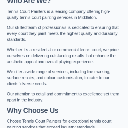
Who Are We
?
Tennis Court Painters is a leading company offering high-
quality tennis court painting services in Middleton.
Our skilled team of professionals is dedicated to ensuring that
every court they paint meets the highest quality and durability
standards.
Whether it’s a residential or commercial tennis court, we pride
ourselves on delivering outstanding results that enhance the
aesthetic appeal and overall playing experience.
We offer a wide range of services, including line marking,
surface repairs, and colour customisation, to cater to our
clients’ diverse needs.
Our attention to detail and commitment to excellence set them
apart in the industry.
Why Choose Us
Choose Tennis Court Painters for exceptional tennis court
painting services that exceed industry standards.