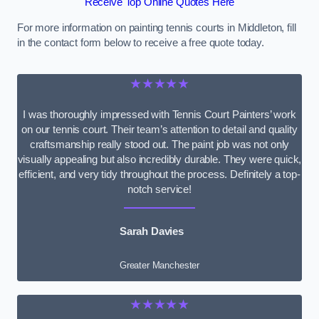
Receive Top Online Quotes Here
For more information on painting tennis courts in Middleton, fill
in the contact form below to receive a free quote today.
★★★★★
I was thoroughly impressed with Tennis Court Painters’ work
on our tennis court. Their team’s attention to detail and quality
craftsmanship really stood out. The paint job was not only
visually appealing but also incredibly durable. They were quick,
efficient, and very tidy throughout the process. Definitely a top-
notch service!
Sarah Davies
Greater Manchester
★★★★★