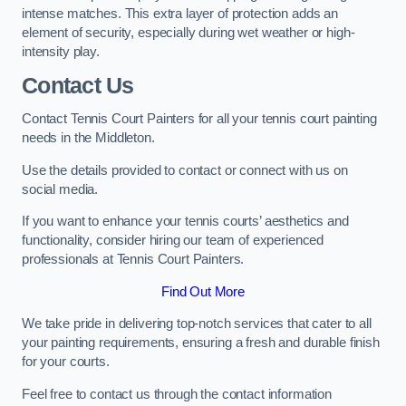
intense matches. This extra layer of protection adds an
element of security, especially during wet weather or high-
intensity play.
Contact Us
Contact Tennis Court Painters for all your tennis court painting
needs in the Middleton.
Use the details provided to contact or connect with us on
social media.
If you want to enhance your tennis courts’ aesthetics and
functionality, consider hiring our team of experienced
professionals at Tennis Court Painters.
Find Out More
We take pride in delivering top-notch services that cater to all
your painting requirements, ensuring a fresh and durable finish
for your courts.
Feel free to contact us through the contact information