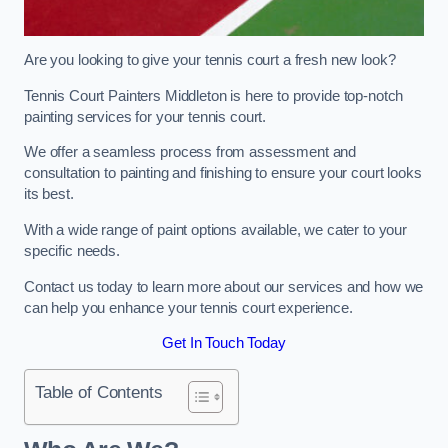
Are you looking to give your tennis court a fresh new look?
Tennis Court Painters Middleton is here to provide top-notch
painting services for your tennis court.
We offer a seamless process from assessment and
consultation to painting and finishing to ensure your court looks
its best.
With a wide range of paint options available, we cater to your
specific needs.
Contact us today to learn more about our services and how we
can help you enhance your tennis court experience.
Get In Touch Today
Table of Contents