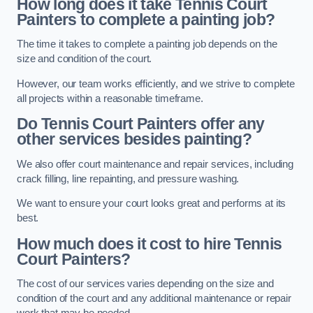
How long does it take Tennis Court
Painters to complete a painting job?
The time it takes to complete a painting job depends on the
size and condition of the court.
However, our team works efficiently, and we strive to complete
all projects within a reasonable timeframe.
Do Tennis Court Painters offer any
other services besides painting?
We also offer court maintenance and repair services, including
crack filling, line repainting, and pressure washing.
We want to ensure your court looks great and performs at its
best.
How much does it cost to hire Tennis
Court Painters?
The cost of our services varies depending on the size and
condition of the court and any additional maintenance or repair