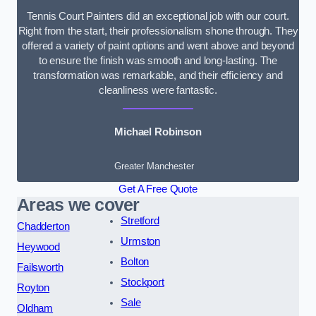
Tennis Court Painters did an exceptional job with our court.
Right from the start, their professionalism shone through. They
offered a variety of paint options and went above and beyond
to ensure the finish was smooth and long-lasting. The
transformation was remarkable, and their efficiency and
cleanliness were fantastic.
Michael Robinson
Greater Manchester
Get A Free Quote
Areas we cover
Stretford
Chadderton
Urmston
Heywood
Bolton
Failsworth
Stockport
Royton
Sale
Oldham