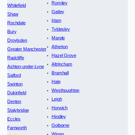
Romiley
Whitefield
Gatley
Shaw
Irlam
Rochdale
Tyldesley
Bury
Marple
Droylsden
Atherton
Greater Manchester
Hazel Grove
Radcliffe
Altrincham
Ashton-under-Lyne
Bramhall
Salford
Hale
Swinton
Westhoughton
Dukinfield
Leigh
Denton
Horwich
Stalybridge
Hindley
Eccles
Golborne
Farnworth
Wigan