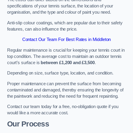
specifications of your tennis surface, the location of your
organisation, and the type and colour of paint you need.
Anti-slip colour coatings, which are popular due to their safety
features, can also influence the price​​.
Contact Our Team For Best Rates in Middleton
Regular maintenance is crucial for keeping your tennis court in
top condition. The average cost to maintain an outdoor tennis
court’s surface is
between £1,200 and £3,500
.
Depending on size, surface type, location, and condition.
Proper maintenance can prevent the surface from becoming
contaminated and damaged, thereby ensuring the longevity of
the paintwork and reducing the need for frequent repainting​​.
Contact our team today for a free, no-obligation quote if you
would like a more accurate cost.
Our Process