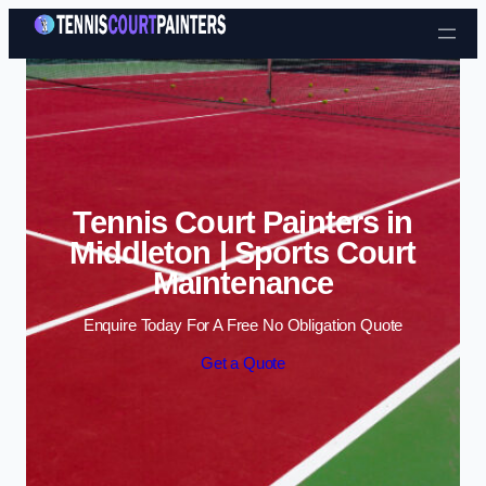
Skip to content
Tennis Court Painters in
Middleton | Sports Court
Maintenance
Enquire Today For A Free No Obligation Quote
Get a Quote