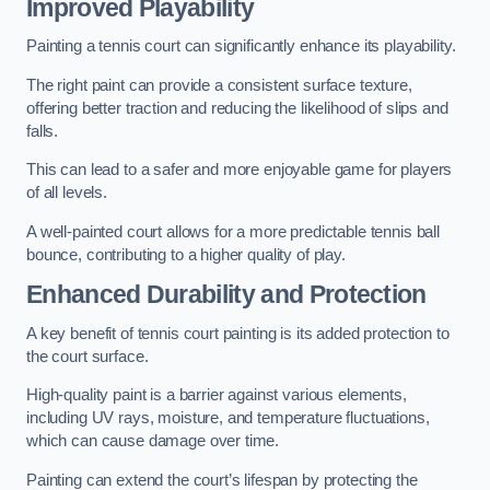
Improved Playability
Painting a tennis court can significantly enhance its playability.
The right paint can provide a consistent surface texture,
offering better traction and reducing the likelihood of slips and
falls.
This can lead to a safer and more enjoyable game for players
of all levels.
A well-painted court allows for a more predictable tennis ball
bounce, contributing to a higher quality of play.
Enhanced Durability and Protection
A key benefit of tennis court painting is its added protection to
the court surface.
High-quality paint is a barrier against various elements,
including UV rays, moisture, and temperature fluctuations,
which can cause damage over time.
Painting can extend the court’s lifespan by protecting the