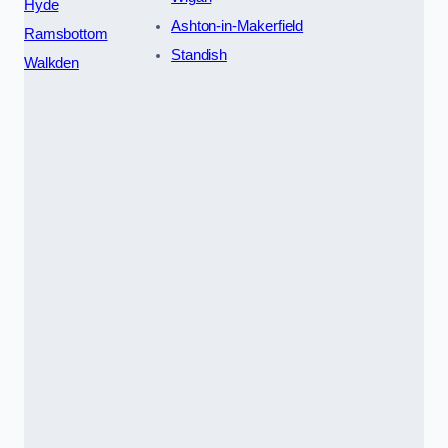
Hyde
Ashton-in-Makerfield
Ramsbottom
Standish
Walkden