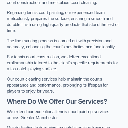
court construction, and meticulous court cleaning.
Regarding tennis court painting, our experienced team
meticulously prepares the surface, ensuring a smooth and
durable finish using high-quality products that stand the test of
time.
The line marking process is carried out with precision and
accuracy, enhancing the court’s aesthetics and functionality.
For tennis court construction, we deliver exceptional
craftsmanship tailored to the client’s specific requirements for
a top-notch playing surface.
Our court cleaning services help maintain the court’s
appearance and performance, prolonging its lifespan for
players to enjoy for years.
Where Do We Offer Our Services?
We extend our exceptional tennis court painting services
across Greater Manchester
Our dedication to delivering top-notch services knows no