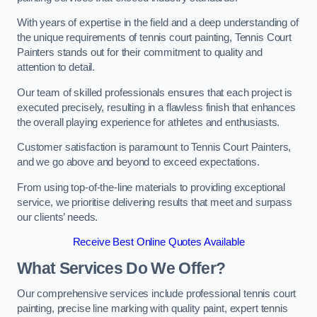
With years of expertise in the field and a deep understanding of
the unique requirements of tennis court painting, Tennis Court
Painters stands out for their commitment to quality and
attention to detail.
Our team of skilled professionals ensures that each project is
executed precisely, resulting in a flawless finish that enhances
the overall playing experience for athletes and enthusiasts.
Customer satisfaction is paramount to Tennis Court Painters,
and we go above and beyond to exceed expectations.
From using top-of-the-line materials to providing exceptional
service, we prioritise delivering results that meet and surpass
our clients’ needs.
Receive Best Online Quotes Available
What Services Do We Offer?
Our comprehensive services include professional tennis court
painting, precise line marking with quality paint, expert tennis