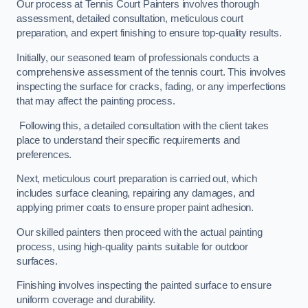
Our process at Tennis Court Painters involves thorough
assessment, detailed consultation, meticulous court
preparation, and expert finishing to ensure top-quality results.
Initially, our seasoned team of professionals conducts a
comprehensive assessment of the tennis court. This involves
inspecting the surface for cracks, fading, or any imperfections
that may affect the painting process.
Following this, a detailed consultation with the client takes
place to understand their specific requirements and
preferences.
Next, meticulous court preparation is carried out, which
includes surface cleaning, repairing any damages, and
applying primer coats to ensure proper paint adhesion.
Our skilled painters then proceed with the actual painting
process, using high-quality paints suitable for outdoor
surfaces.
Finishing involves inspecting the painted surface to ensure
uniform coverage and durability.