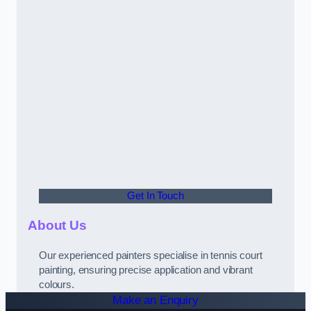
Get In Touch
About Us
Our experienced painters specialise in tennis court
painting, ensuring precise application and vibrant
colours.
Make an Enquiry