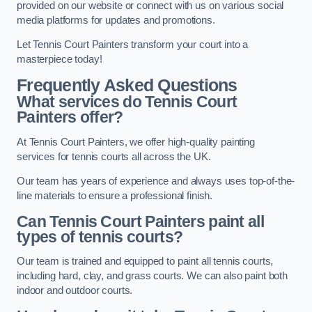
provided on our website or connect with us on various social
media platforms for updates and promotions.
Let Tennis Court Painters transform your court into a
masterpiece today!
Frequently Asked Questions
What services do Tennis Court
Painters offer?
At Tennis Court Painters, we offer high-quality painting
services for tennis courts all across the UK.
Our team has years of experience and always uses top-of-the-
line materials to ensure a professional finish.
Can Tennis Court Painters paint all
types of tennis courts?
Our team is trained and equipped to paint all tennis courts,
including hard, clay, and grass courts. We can also paint both
indoor and outdoor courts.