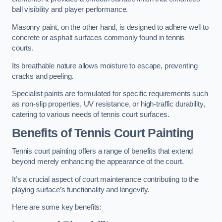
ball visibility and player performance.
Masonry paint, on the other hand, is designed to adhere well to
concrete or asphalt surfaces commonly found in tennis
courts.
Its breathable nature allows moisture to escape, preventing
cracks and peeling.
Specialist paints are formulated for specific requirements such
as non-slip properties, UV resistance, or high-traffic durability,
catering to various needs of tennis court surfaces.
Benefits of Tennis Court Painting
Tennis court painting offers a range of benefits that extend
beyond merely enhancing the appearance of the court.
It’s a crucial aspect of court maintenance contributing to the
playing surface’s functionality and longevity.
Here are some key benefits: