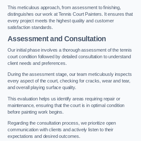
This meticulous approach, from assessment to finishing,
distinguishes our work at Tennis Court Painters. It ensures that
every project meets the highest quality and customer
satisfaction standards.
Assessment and Consultation
Our initial phase involves a thorough assessment of the tennis
court condition followed by detailed consultation to understand
client needs and preferences.
During the assessment stage, our team meticulously inspects
every aspect of the court, checking for cracks, wear and tear,
and overall playing surface quality.
This evaluation helps us identify areas requiring repair or
maintenance, ensuring that the court is in optimal condition
before painting work begins.
Regarding the consultation process, we prioritize open
communication with clients and actively listen to their
expectations and desired outcomes.