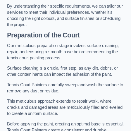
By understanding their specific requirements, we can tailor our
services to meet their individual preferences, whether it’s
choosing the right colours, and surface finishes or scheduling
the project.
Preparation of the Court
Our meticulous preparation stage involves surface cleaning,
repair, and ensuring a smooth base before commencing the
tennis court painting process.
Surface cleaning is a crucial first step, as any dirt, debris, or
other contaminants can impact the adhesion of the paint.
Tennis Court Painters carefully sweep and wash the surface to
remove any dust or residue.
This meticulous approach extends to repair work, where
cracks and damaged areas are meticulously filled and levelled
to create a uniform surface.
Before applying the paint, creating an optimal base is essential.
Tennis Court Painters create a consistent and durable