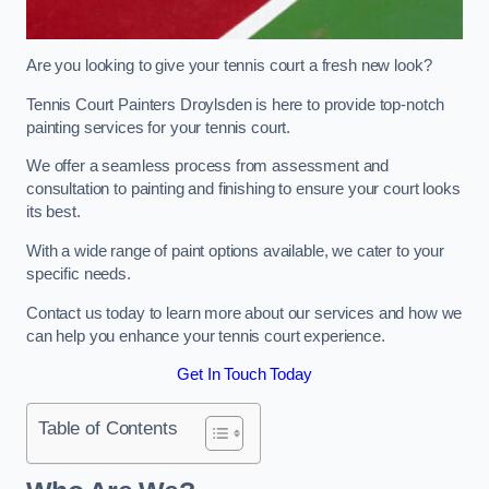
Are you looking to give your tennis court a fresh new look?
Tennis Court Painters Droylsden is here to provide top-notch
painting services for your tennis court.
We offer a seamless process from assessment and
consultation to painting and finishing to ensure your court looks
its best.
With a wide range of paint options available, we cater to your
specific needs.
Contact us today to learn more about our services and how we
can help you enhance your tennis court experience.
Get In Touch Today
Table of Contents