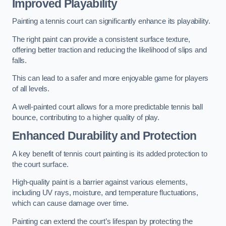
Improved Playability
Painting a tennis court can significantly enhance its playability.
The right paint can provide a consistent surface texture,
offering better traction and reducing the likelihood of slips and
falls.
This can lead to a safer and more enjoyable game for players
of all levels.
A well-painted court allows for a more predictable tennis ball
bounce, contributing to a higher quality of play.
Enhanced Durability and Protection
A key benefit of tennis court painting is its added protection to
the court surface.
High-quality paint is a barrier against various elements,
including UV rays, moisture, and temperature fluctuations,
which can cause damage over time.
Painting can extend the court’s lifespan by protecting the