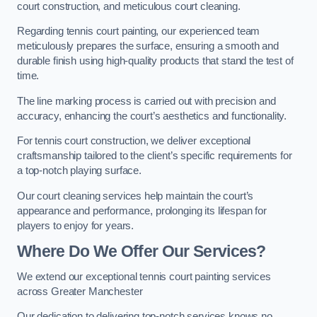
court construction, and meticulous court cleaning.
Regarding tennis court painting, our experienced team
meticulously prepares the surface, ensuring a smooth and
durable finish using high-quality products that stand the test of
time.
The line marking process is carried out with precision and
accuracy, enhancing the court’s aesthetics and functionality.
For tennis court construction, we deliver exceptional
craftsmanship tailored to the client’s specific requirements for
a top-notch playing surface.
Our court cleaning services help maintain the court’s
appearance and performance, prolonging its lifespan for
players to enjoy for years.
Where Do We Offer Our Services?
We extend our exceptional tennis court painting services
across Greater Manchester
Our dedication to delivering top-notch services knows no