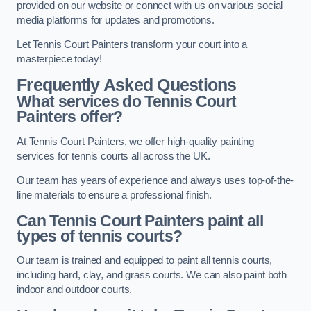
provided on our website or connect with us on various social
media platforms for updates and promotions.
Let Tennis Court Painters transform your court into a
masterpiece today!
Frequently Asked Questions
What services do Tennis Court
Painters offer?
At Tennis Court Painters, we offer high-quality painting
services for tennis courts all across the UK.
Our team has years of experience and always uses top-of-the-
line materials to ensure a professional finish.
Can Tennis Court Painters paint all
types of tennis courts?
Our team is trained and equipped to paint all tennis courts,
including hard, clay, and grass courts. We can also paint both
indoor and outdoor courts.