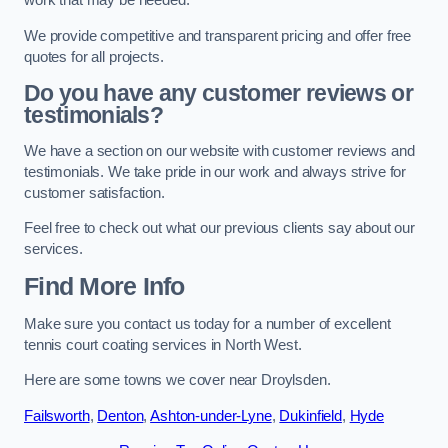
work that may be needed.
We provide competitive and transparent pricing and offer free
quotes for all projects.
Do you have any customer reviews or
testimonials?
We have a section on our website with customer reviews and
testimonials. We take pride in our work and always strive for
customer satisfaction.
Feel free to check out what our previous clients say about our
services.
Find More Info
Make sure you contact us today for a number of excellent
tennis court coating services in North West.
Here are some towns we cover near Droylsden.
Failsworth
,
Denton
,
Ashton-under-Lyne
,
Dukinfield
,
Hyde