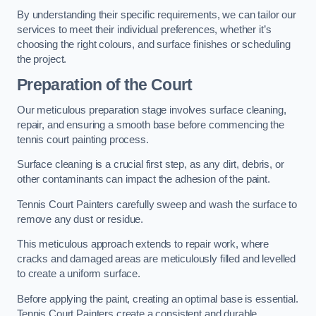
By understanding their specific requirements, we can tailor our
services to meet their individual preferences, whether it’s
choosing the right colours, and surface finishes or scheduling
the project.
Preparation of the Court
Our meticulous preparation stage involves surface cleaning,
repair, and ensuring a smooth base before commencing the
tennis court painting process.
Surface cleaning is a crucial first step, as any dirt, debris, or
other contaminants can impact the adhesion of the paint.
Tennis Court Painters carefully sweep and wash the surface to
remove any dust or residue.
This meticulous approach extends to repair work, where
cracks and damaged areas are meticulously filled and levelled
to create a uniform surface.
Before applying the paint, creating an optimal base is essential.
Tennis Court Painters create a consistent and durable