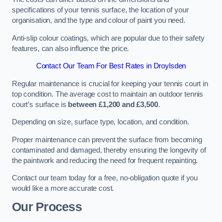
specifications of your tennis surface, the location of your
organisation, and the type and colour of paint you need.
Anti-slip colour coatings, which are popular due to their safety
features, can also influence the price​​.
Contact Our Team For Best Rates in Droylsden
Regular maintenance is crucial for keeping your tennis court in
top condition. The average cost to maintain an outdoor tennis
court’s surface is
between £1,200 and £3,500
.
Depending on size, surface type, location, and condition.
Proper maintenance can prevent the surface from becoming
contaminated and damaged, thereby ensuring the longevity of
the paintwork and reducing the need for frequent repainting​​.
Contact our team today for a free, no-obligation quote if you
would like a more accurate cost.
Our Process