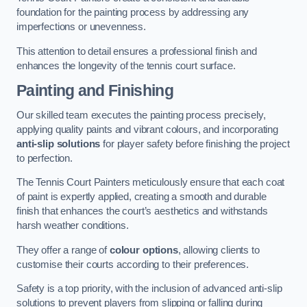
foundation for the painting process by addressing any
imperfections or unevenness.
This attention to detail ensures a professional finish and
enhances the longevity of the tennis court surface.
Painting and Finishing
Our skilled team executes the painting process precisely,
applying quality paints and vibrant colours, and incorporating
anti-slip solutions
for player safety before finishing the project
to perfection.
The Tennis Court Painters meticulously ensure that each coat
of paint is expertly applied, creating a smooth and durable
finish that enhances the court’s aesthetics and withstands
harsh weather conditions.
They offer a range of
colour options
, allowing clients to
customise their courts according to their preferences.
Safety is a top priority, with the inclusion of advanced anti-slip
solutions to prevent players from slipping or falling during