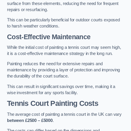
surface from these elements, reducing the need for frequent
repairs or resurfacing.
This can be particularly beneficial for outdoor courts exposed
to harsh weather conditions.
Cost-Effective Maintenance
While the initial cost of painting a tennis court may seem high,
it is a cost-effective maintenance strategy in the long run.
Painting reduces the need for extensive repairs and
maintenance by providing a layer of protection and improving
the durability of the court surface.
This can result in significant savings over time, making it a
wise investment for any sports facility.
Tennis Court Painting Costs
The average cost of painting a tennis court in the UK can vary
between £2500 – £5000
.
The costs can differ based on the dimensions and