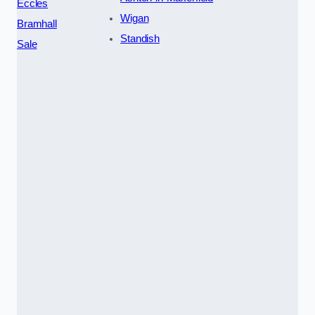
Eccles
Wigan
Bramhall
Standish
Sale