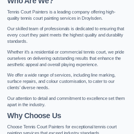
Who Are We
?
Tennis Court Painters is a leading company offering high-
quality tennis court painting services in Droylsden.
Our skilled team of professionals is dedicated to ensuring that
every court they paint meets the highest quality and durability
standards.
Whether it’s a residential or commercial tennis court, we pride
ourselves on delivering outstanding results that enhance the
aesthetic appeal and overall playing experience.
We offer a wide range of services, including line marking,
surface repairs, and colour customisation, to cater to our
clients’ diverse needs.
Our attention to detail and commitment to excellence set them
apart in the industry.
Why Choose Us
Choose Tennis Court Painters for exceptional tennis court
painting services that exceed industry standards.