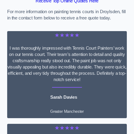
Receive Top Online Quotes Here
For more information on painting tennis courts in Droylsden, fill
in the contact form below to receive a free quote today.
★★★★★
I was thoroughly impressed with Tennis Court Painters’ work
on our tennis court. Their team’s attention to detail and quality
craftsmanship really stood out. The paint job was not only
visually appealing but also incredibly durable. They were quick,
efficient, and very tidy throughout the process. Definitely a top-
notch service!
Sarah Davies
Greater Manchester
★★★★★