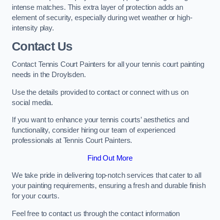
intense matches. This extra layer of protection adds an
element of security, especially during wet weather or high-
intensity play.
Contact Us
Contact Tennis Court Painters for all your tennis court painting
needs in the Droylsden.
Use the details provided to contact or connect with us on
social media.
If you want to enhance your tennis courts’ aesthetics and
functionality, consider hiring our team of experienced
professionals at Tennis Court Painters.
Find Out More
We take pride in delivering top-notch services that cater to all
your painting requirements, ensuring a fresh and durable finish
for your courts.
Feel free to contact us through the contact information