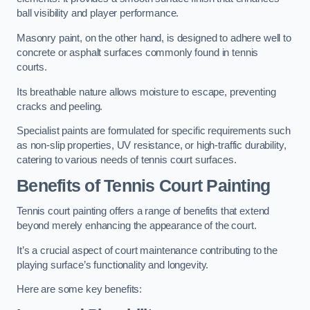
ball visibility and player performance.
Masonry paint, on the other hand, is designed to adhere well to
concrete or asphalt surfaces commonly found in tennis
courts.
Its breathable nature allows moisture to escape, preventing
cracks and peeling.
Specialist paints are formulated for specific requirements such
as non-slip properties, UV resistance, or high-traffic durability,
catering to various needs of tennis court surfaces.
Benefits of Tennis Court Painting
Tennis court painting offers a range of benefits that extend
beyond merely enhancing the appearance of the court.
It’s a crucial aspect of court maintenance contributing to the
playing surface’s functionality and longevity.
Here are some key benefits: