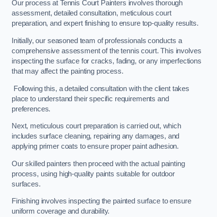
Our process at Tennis Court Painters involves thorough
assessment, detailed consultation, meticulous court
preparation, and expert finishing to ensure top-quality results.
Initially, our seasoned team of professionals conducts a
comprehensive assessment of the tennis court. This involves
inspecting the surface for cracks, fading, or any imperfections
that may affect the painting process.
Following this, a detailed consultation with the client takes
place to understand their specific requirements and
preferences.
Next, meticulous court preparation is carried out, which
includes surface cleaning, repairing any damages, and
applying primer coats to ensure proper paint adhesion.
Our skilled painters then proceed with the actual painting
process, using high-quality paints suitable for outdoor
surfaces.
Finishing involves inspecting the painted surface to ensure
uniform coverage and durability.