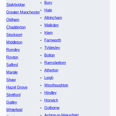
Bury
Stalybridge
Hale
Greater Manchester
Altrincham
Oldham
Walkden
Chadderton
Irlam
Stockport
Farnworth
Middleton
Tyldesley
Romiley
Bolton
Royton
Ramsbottom
Salford
Atherton
Marple
Leigh
Shaw
Westhoughton
Hazel Grove
Hindley
Stretford
Horwich
Gatley
Golborne
Whitefield
Ashton-in-Makerfield