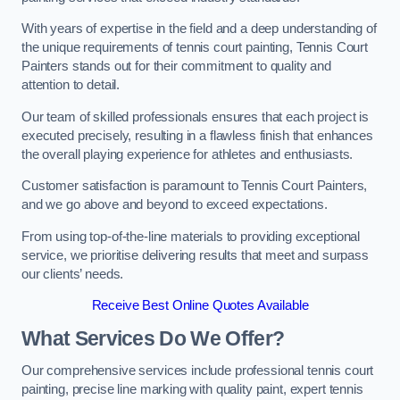
With years of expertise in the field and a deep understanding of
the unique requirements of tennis court painting, Tennis Court
Painters stands out for their commitment to quality and
attention to detail.
Our team of skilled professionals ensures that each project is
executed precisely, resulting in a flawless finish that enhances
the overall playing experience for athletes and enthusiasts.
Customer satisfaction is paramount to Tennis Court Painters,
and we go above and beyond to exceed expectations.
From using top-of-the-line materials to providing exceptional
service, we prioritise delivering results that meet and surpass
our clients’ needs.
Receive Best Online Quotes Available
What Services Do We Offer?
Our comprehensive services include professional tennis court
painting, precise line marking with quality paint, expert tennis