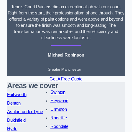
Tennis Court Painters did an exceptional job with our court.
Right from the start, their professionalism shone through. They
offered a variety of paint options and went above and beyond
to ensure the finish was smooth and long-lasting. The
transformation was remarkable, and their efficiency and
cleanliness were fantastic.
Michael Robinson
Greater Manchester
Get A Free Quote
Areas we cover
Swinton
Failsworth
Heywood
Denton
Urmston
Ashton-under-Lyne
Radcliffe
Dukinfield
Rochdale
Hyde