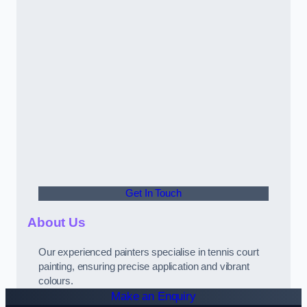
Get In Touch
About Us
Our experienced painters specialise in tennis court
painting, ensuring precise application and vibrant
colours.
Make an Enquiry