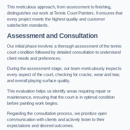
This meticulous approach, from assessment to finishing,
distinguishes our work at Tennis Court Painters. It ensures that
every project meets the highest quality and customer
satisfaction standards.
Assessment and Consultation
Our initial phase involves a thorough assessment of the tennis
court condition followed by detailed consultation to understand
client needs and preferences.
During the assessment stage, our team meticulously inspects
every aspect of the court, checking for cracks, wear and tear,
and overall playing surface quality.
This evaluation helps us identify areas requiring repair or
maintenance, ensuring that the court is in optimal condition
before painting work begins.
Regarding the consultation process, we prioritize open
communication with clients and actively listen to their
expectations and desired outcomes.