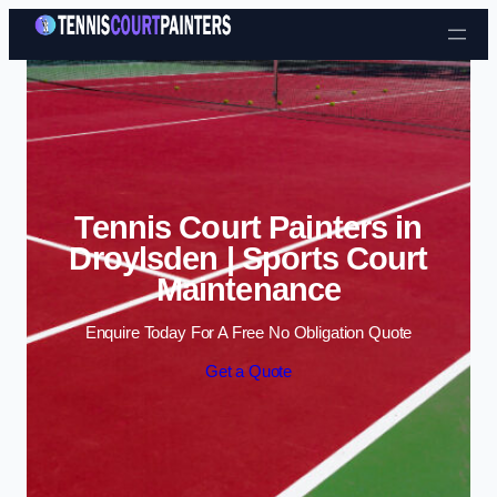
Skip to content
Tennis Court Painters in
Droylsden | Sports Court
Maintenance
Enquire Today For A Free No Obligation Quote
Get a Quote