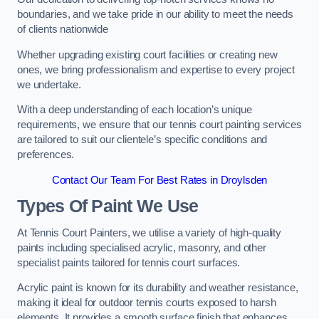
boundaries, and we take pride in our ability to meet the needs
of clients nationwide
Whether upgrading existing court facilities or creating new
ones, we bring professionalism and expertise to every project
we undertake.
With a deep understanding of each location’s unique
requirements, we ensure that our tennis court painting services
are tailored to suit our clientele’s specific conditions and
preferences.
Contact Our Team For Best Rates in Droylsden
Types Of Paint We Use
At Tennis Court Painters, we utilise a variety of high-quality
paints including specialised acrylic, masonry, and other
specialist paints tailored for tennis court surfaces.
Acrylic paint is known for its durability and weather resistance,
making it ideal for outdoor tennis courts exposed to harsh
elements. It provides a smooth surface finish that enhances