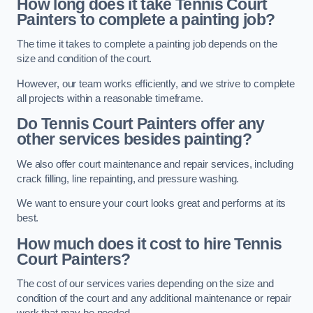
How long does it take Tennis Court
Painters to complete a painting job?
The time it takes to complete a painting job depends on the
size and condition of the court.
However, our team works efficiently, and we strive to complete
all projects within a reasonable timeframe.
Do Tennis Court Painters offer any
other services besides painting?
We also offer court maintenance and repair services, including
crack filling, line repainting, and pressure washing.
We want to ensure your court looks great and performs at its
best.
How much does it cost to hire Tennis
Court Painters?
The cost of our services varies depending on the size and
condition of the court and any additional maintenance or repair