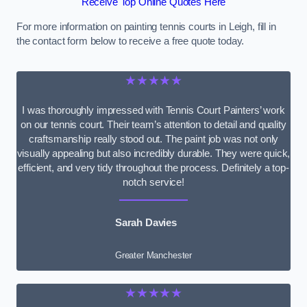
Receive Top Online Quotes Here
For more information on painting tennis courts in Leigh, fill in
the contact form below to receive a free quote today.
★★★★★
I was thoroughly impressed with Tennis Court Painters’ work
on our tennis court. Their team’s attention to detail and quality
craftsmanship really stood out. The paint job was not only
visually appealing but also incredibly durable. They were quick,
efficient, and very tidy throughout the process. Definitely a top-
notch service!
Sarah Davies
Greater Manchester
★★★★★