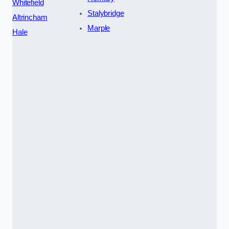
Whitefield
Stalybridge
Altrincham
Marple
Hale