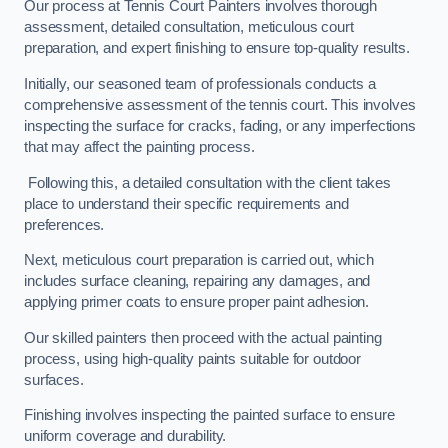
Our process at Tennis Court Painters involves thorough
assessment, detailed consultation, meticulous court
preparation, and expert finishing to ensure top-quality results.
Initially, our seasoned team of professionals conducts a
comprehensive assessment of the tennis court. This involves
inspecting the surface for cracks, fading, or any imperfections
that may affect the painting process.
Following this, a detailed consultation with the client takes
place to understand their specific requirements and
preferences.
Next, meticulous court preparation is carried out, which
includes surface cleaning, repairing any damages, and
applying primer coats to ensure proper paint adhesion.
Our skilled painters then proceed with the actual painting
process, using high-quality paints suitable for outdoor
surfaces.
Finishing involves inspecting the painted surface to ensure
uniform coverage and durability.