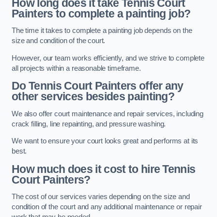
How long does it take Tennis Court
Painters to complete a painting job?
The time it takes to complete a painting job depends on the
size and condition of the court.
However, our team works efficiently, and we strive to complete
all projects within a reasonable timeframe.
Do Tennis Court Painters offer any
other services besides painting?
We also offer court maintenance and repair services, including
crack filling, line repainting, and pressure washing.
We want to ensure your court looks great and performs at its
best.
How much does it cost to hire Tennis
Court Painters?
The cost of our services varies depending on the size and
condition of the court and any additional maintenance or repair