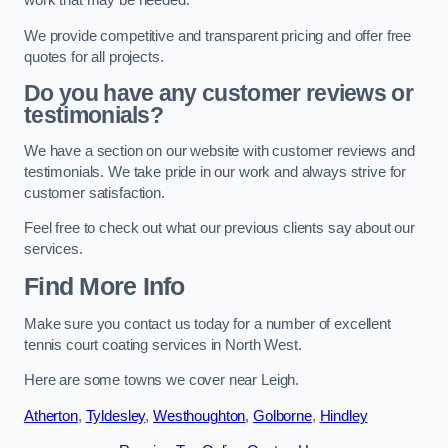
work that may be needed.
We provide competitive and transparent pricing and offer free
quotes for all projects.
Do you have any customer reviews or
testimonials?
We have a section on our website with customer reviews and
testimonials. We take pride in our work and always strive for
customer satisfaction.
Feel free to check out what our previous clients say about our
services.
Find More Info
Make sure you contact us today for a number of excellent
tennis court coating services in North West.
Here are some towns we cover near Leigh.
Atherton
,
Tyldesley
,
Westhoughton
,
Golborne
,
Hindley