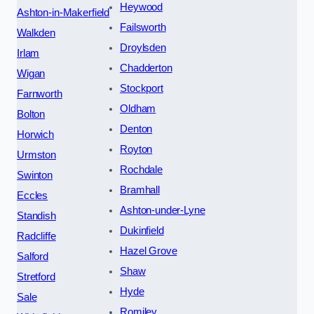
Heywood
Ashton-in-Makerfield
Failsworth
Walkden
Droylsden
Irlam
Chadderton
Wigan
Stockport
Farnworth
Oldham
Bolton
Denton
Horwich
Royton
Urmston
Rochdale
Swinton
Bramhall
Eccles
Ashton-under-Lyne
Standish
Dukinfield
Radcliffe
Hazel Grove
Salford
Shaw
Stretford
Hyde
Sale
Romiley