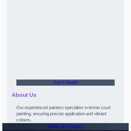
Get In Touch
About Us
Our experienced painters specialise in tennis court
painting, ensuring precise application and vibrant
colours.
Make an Enquiry