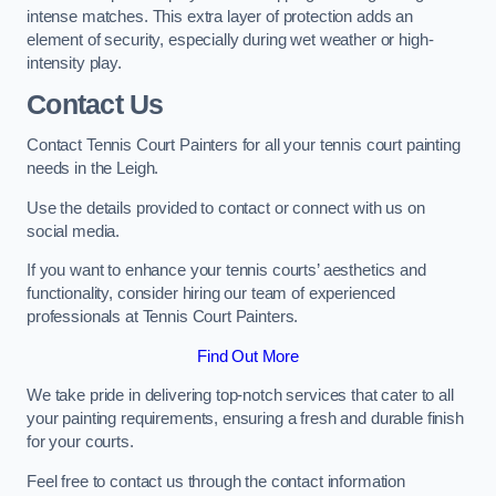
intense matches. This extra layer of protection adds an
element of security, especially during wet weather or high-
intensity play.
Contact Us
Contact Tennis Court Painters for all your tennis court painting
needs in the Leigh.
Use the details provided to contact or connect with us on
social media.
If you want to enhance your tennis courts’ aesthetics and
functionality, consider hiring our team of experienced
professionals at Tennis Court Painters.
Find Out More
We take pride in delivering top-notch services that cater to all
your painting requirements, ensuring a fresh and durable finish
for your courts.
Feel free to contact us through the contact information