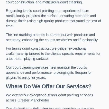
court construction, and meticulous court cleaning.
Regarding tennis court painting, our experienced team
meticulously prepares the surface, ensuring a smooth and
durable finish using high-quality products that stand the test of
time.
The line marking process is carried out with precision and
accuracy, enhancing the court’s aesthetics and functionality.
For tennis court construction, we deliver exceptional
craftsmanship tailored to the client’s specific requirements for
a top-notch playing surface.
Our court cleaning services help maintain the court’s
appearance and performance, prolonging its lifespan for
players to enjoy for years.
Where Do We Offer Our Services?
We extend our exceptional tennis court painting services
across Greater Manchester
Our dedication to delivering top-notch services knows no