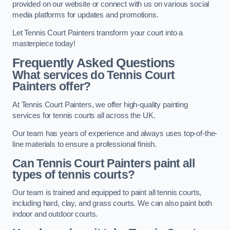
provided on our website or connect with us on various social
media platforms for updates and promotions.
Let Tennis Court Painters transform your court into a
masterpiece today!
Frequently Asked Questions
What services do Tennis Court
Painters offer?
At Tennis Court Painters, we offer high-quality painting
services for tennis courts all across the UK.
Our team has years of experience and always uses top-of-the-
line materials to ensure a professional finish.
Can Tennis Court Painters paint all
types of tennis courts?
Our team is trained and equipped to paint all tennis courts,
including hard, clay, and grass courts. We can also paint both
indoor and outdoor courts.