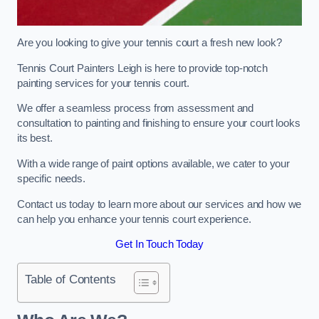
Are you looking to give your tennis court a fresh new look?
Tennis Court Painters Leigh is here to provide top-notch
painting services for your tennis court.
We offer a seamless process from assessment and
consultation to painting and finishing to ensure your court looks
its best.
With a wide range of paint options available, we cater to your
specific needs.
Contact us today to learn more about our services and how we
can help you enhance your tennis court experience.
Get In Touch Today
Table of Contents