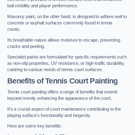
ball visibility and player performance.
Masonry paint, on the other hand, is designed to adhere well to
concrete or asphalt surfaces commonly found in tennis
courts.
Its breathable nature allows moisture to escape, preventing
cracks and peeling.
Specialist paints are formulated for specific requirements such
as non-slip properties, UV resistance, or high-traffic durability,
catering to various needs of tennis court surfaces.
Benefits of Tennis Court Painting
Tennis court painting offers a range of benefits that extend
beyond merely enhancing the appearance of the court.
It’s a crucial aspect of court maintenance contributing to the
playing surface’s functionality and longevity.
Here are some key benefits: