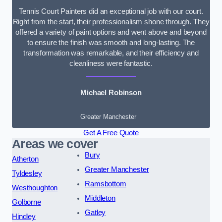
Tennis Court Painters did an exceptional job with our court.
Right from the start, their professionalism shone through. They
offered a variety of paint options and went above and beyond
to ensure the finish was smooth and long-lasting. The
transformation was remarkable, and their efficiency and
cleanliness were fantastic.
Michael Robinson
Greater Manchester
Get A Free Quote
Areas we cover
Bury
Atherton
Greater Manchester
Tyldesley
Ramsbottom
Westhoughton
Middleton
Golborne
Gatley
Hindley