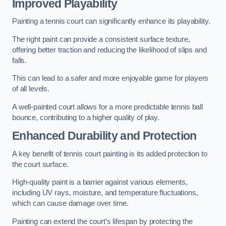
Improved Playability
Painting a tennis court can significantly enhance its playability.
The right paint can provide a consistent surface texture,
offering better traction and reducing the likelihood of slips and
falls.
This can lead to a safer and more enjoyable game for players
of all levels.
A well-painted court allows for a more predictable tennis ball
bounce, contributing to a higher quality of play.
Enhanced Durability and Protection
A key benefit of tennis court painting is its added protection to
the court surface.
High-quality paint is a barrier against various elements,
including UV rays, moisture, and temperature fluctuations,
which can cause damage over time.
Painting can extend the court’s lifespan by protecting the