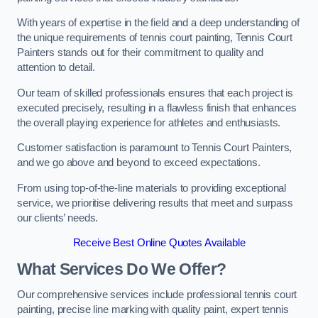
With years of expertise in the field and a deep understanding of
the unique requirements of tennis court painting, Tennis Court
Painters stands out for their commitment to quality and
attention to detail.
Our team of skilled professionals ensures that each project is
executed precisely, resulting in a flawless finish that enhances
the overall playing experience for athletes and enthusiasts.
Customer satisfaction is paramount to Tennis Court Painters,
and we go above and beyond to exceed expectations.
From using top-of-the-line materials to providing exceptional
service, we prioritise delivering results that meet and surpass
our clients’ needs.
Receive Best Online Quotes Available
What Services Do We Offer?
Our comprehensive services include professional tennis court
painting, precise line marking with quality paint, expert tennis