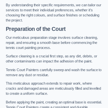
By understanding their specific requirements, we can tailor our
services to meet their individual preferences, whether it’s
choosing the right colours, and surface finishes or scheduling
the project.
Preparation of the Court
Our meticulous preparation stage involves surface cleaning,
repair, and ensuring a smooth base before commencing the
tennis court painting process.
Surface cleaning is a crucial first step, as any dirt, debris, or
other contaminants can impact the adhesion of the paint.
Tennis Court Painters carefully sweep and wash the surface to
remove any dust or residue.
This meticulous approach extends to repair work, where
cracks and damaged areas are meticulously filled and levelled
to create a uniform surface.
Before applying the paint, creating an optimal base is essential.
Tennis Court Painters create a consistent and durable