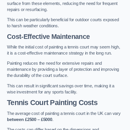
surface from these elements, reducing the need for frequent
repairs or resurfacing.
This can be particularly beneficial for outdoor courts exposed
to harsh weather conditions.
Cost-Effective Maintenance
While the initial cost of painting a tennis court may seem high,
it is a cost-effective maintenance strategy in the long run.
Painting reduces the need for extensive repairs and
maintenance by providing a layer of protection and improving
the durability of the court surface.
This can result in significant savings over time, making it a
wise investment for any sports facility.
Tennis Court Painting Costs
The average cost of painting a tennis court in the UK can vary
between £2500 – £5000
.
The costs can differ based on the dimensions and