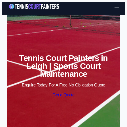
Skip to content
Tennis Court Painters in
Leigh | Sports Court
Maintenance
Enquire Today For A Free No Obligation Quote
Get a Quote