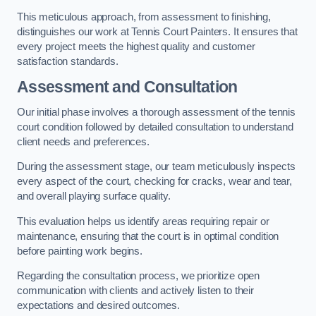
This meticulous approach, from assessment to finishing,
distinguishes our work at Tennis Court Painters. It ensures that
every project meets the highest quality and customer
satisfaction standards.
Assessment and Consultation
Our initial phase involves a thorough assessment of the tennis
court condition followed by detailed consultation to understand
client needs and preferences.
During the assessment stage, our team meticulously inspects
every aspect of the court, checking for cracks, wear and tear,
and overall playing surface quality.
This evaluation helps us identify areas requiring repair or
maintenance, ensuring that the court is in optimal condition
before painting work begins.
Regarding the consultation process, we prioritize open
communication with clients and actively listen to their
expectations and desired outcomes.