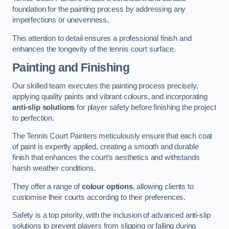
foundation for the painting process by addressing any
imperfections or unevenness.
This attention to detail ensures a professional finish and
enhances the longevity of the tennis court surface.
Painting and Finishing
Our skilled team executes the painting process precisely,
applying quality paints and vibrant colours, and incorporating
anti-slip solutions
for player safety before finishing the project
to perfection.
The Tennis Court Painters meticulously ensure that each coat
of paint is expertly applied, creating a smooth and durable
finish that enhances the court’s aesthetics and withstands
harsh weather conditions.
They offer a range of
colour options
, allowing clients to
customise their courts according to their preferences.
Safety is a top priority, with the inclusion of advanced anti-slip
solutions to prevent players from slipping or falling during