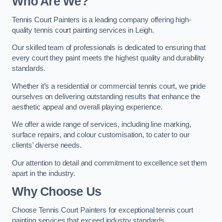
Who Are We
?
Tennis Court Painters is a leading company offering high-
quality tennis court painting services in Leigh.
Our skilled team of professionals is dedicated to ensuring that
every court they paint meets the highest quality and durability
standards.
Whether it’s a residential or commercial tennis court, we pride
ourselves on delivering outstanding results that enhance the
aesthetic appeal and overall playing experience.
We offer a wide range of services, including line marking,
surface repairs, and colour customisation, to cater to our
clients’ diverse needs.
Our attention to detail and commitment to excellence set them
apart in the industry.
Why Choose Us
Choose Tennis Court Painters for exceptional tennis court
painting services that exceed industry standards.