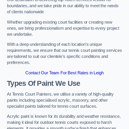
boundaries, and we take pride in our ability to meet the needs
of clients nationwide
Whether upgrading existing court facilities or creating new
ones, we bring professionalism and expertise to every project
we undertake.
With a deep understanding of each location’s unique
requirements, we ensure that our tennis court painting services
are tailored to suit our clientele’s specific conditions and
preferences.
Contact Our Team For Best Rates in Leigh
Types Of Paint We Use
At Tennis Court Painters, we utilise a variety of high-quality
paints including specialised acrylic, masonry, and other
specialist paints tailored for tennis court surfaces.
Acrylic paint is known for its durability and weather resistance,
making it ideal for outdoor tennis courts exposed to harsh
elements. It provides a smooth surface finish that enhances