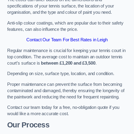
specifications of your tennis surface, the location of your
organisation, and the type and colour of paint you need.
Anti-slip colour coatings, which are popular due to their safety
features, can also influence the price​​.
Contact Our Team For Best Rates in Leigh
Regular maintenance is crucial for keeping your tennis court in
top condition. The average cost to maintain an outdoor tennis
court’s surface is
between £1,200 and £3,500
.
Depending on size, surface type, location, and condition.
Proper maintenance can prevent the surface from becoming
contaminated and damaged, thereby ensuring the longevity of
the paintwork and reducing the need for frequent repainting​​.
Contact our team today for a free, no-obligation quote if you
would like a more accurate cost.
Our Process