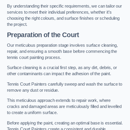
By understanding their specific requirements, we can tailor our
services to meet their individual preferences, whether it’s
choosing the right colours, and surface finishes or scheduling
the project.
Preparation of the Court
Our meticulous preparation stage involves surface cleaning,
repair, and ensuring a smooth base before commencing the
tennis court painting process.
Surface cleaning is a crucial first step, as any dirt, debris, or
other contaminants can impact the adhesion of the paint.
Tennis Court Painters carefully sweep and wash the surface to
remove any dust or residue.
This meticulous approach extends to repair work, where
cracks and damaged areas are meticulously filled and levelled
to create a uniform surface.
Before applying the paint, creating an optimal base is essential.
Tennis Court Painters create a consistent and durable