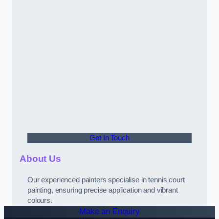
Get In Touch
About Us
Our experienced painters specialise in tennis court
painting, ensuring precise application and vibrant
colours.
Make an Enquiry