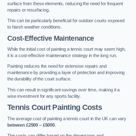
surface from these elements, reducing the need for frequent
repairs or resurfacing.
This can be particularly beneficial for outdoor courts exposed
to harsh weather conditions.
Cost-Effective Maintenance
While the initial cost of painting a tennis court may seem high,
it is a cost-effective maintenance strategy in the long run.
Painting reduces the need for extensive repairs and
maintenance by providing a layer of protection and improving
the durability of the court surface.
This can result in significant savings over time, making it a
wise investment for any sports facility.
Tennis Court Painting Costs
The average cost of painting a tennis court in the UK can vary
between £2500 – £5000
.
The costs can differ based on the dimensions and