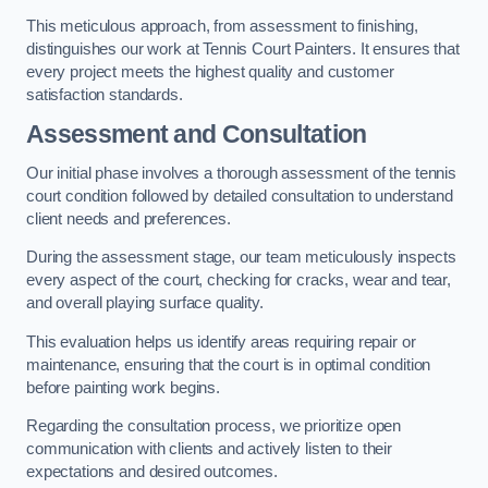
This meticulous approach, from assessment to finishing,
distinguishes our work at Tennis Court Painters. It ensures that
every project meets the highest quality and customer
satisfaction standards.
Assessment and Consultation
Our initial phase involves a thorough assessment of the tennis
court condition followed by detailed consultation to understand
client needs and preferences.
During the assessment stage, our team meticulously inspects
every aspect of the court, checking for cracks, wear and tear,
and overall playing surface quality.
This evaluation helps us identify areas requiring repair or
maintenance, ensuring that the court is in optimal condition
before painting work begins.
Regarding the consultation process, we prioritize open
communication with clients and actively listen to their
expectations and desired outcomes.