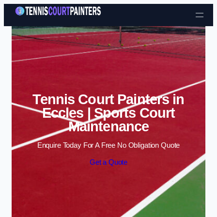
Skip to content
Tennis Court Painters in
Eccles | Sports Court
Maintenance
Enquire Today For A Free No Obligation Quote
Get a Quote