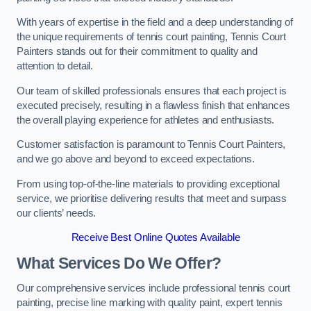
With years of expertise in the field and a deep understanding of
the unique requirements of tennis court painting, Tennis Court
Painters stands out for their commitment to quality and
attention to detail.
Our team of skilled professionals ensures that each project is
executed precisely, resulting in a flawless finish that enhances
the overall playing experience for athletes and enthusiasts.
Customer satisfaction is paramount to Tennis Court Painters,
and we go above and beyond to exceed expectations.
From using top-of-the-line materials to providing exceptional
service, we prioritise delivering results that meet and surpass
our clients’ needs.
Receive Best Online Quotes Available
What Services Do We Offer?
Our comprehensive services include professional tennis court
painting, precise line marking with quality paint, expert tennis