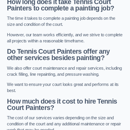
How long does it take Tennis Court
Painters to complete a painting job?
The time it takes to complete a painting job depends on the
size and condition of the court.
However, our team works efficiently, and we strive to complete
all projects within a reasonable timeframe.
Do Tennis Court Painters offer any
other services besides painting?
We also offer court maintenance and repair services, including
crack filling, line repainting, and pressure washing.
We want to ensure your court looks great and performs at its
best.
How much does it cost to hire Tennis
Court Painters?
The cost of our services varies depending on the size and
condition of the court and any additional maintenance or repair