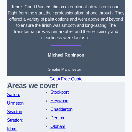
Tennis Court Painters did an exceptional job with our court.
Right from the start, their professionalism shone through. They
offered a variety of paint options and went above and beyond
to ensure the finish was smooth and long-lasting. The
transformation was remarkable, and their efficiency and
cleanliness were fantastic.
Michael Robinson
Greater Manchester
Get A Free Quote
Areas we cover
Stockport
Salford
Heywood
Urmston
Chadderton
Swinton
Denton
Stretford
Oldham
Irlam