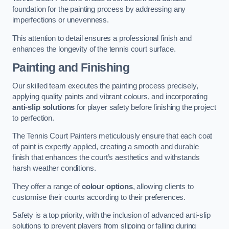
foundation for the painting process by addressing any
imperfections or unevenness.
This attention to detail ensures a professional finish and
enhances the longevity of the tennis court surface.
Painting and Finishing
Our skilled team executes the painting process precisely,
applying quality paints and vibrant colours, and incorporating
anti-slip solutions
for player safety before finishing the project
to perfection.
The Tennis Court Painters meticulously ensure that each coat
of paint is expertly applied, creating a smooth and durable
finish that enhances the court’s aesthetics and withstands
harsh weather conditions.
They offer a range of
colour options
, allowing clients to
customise their courts according to their preferences.
Safety is a top priority, with the inclusion of advanced anti-slip
solutions to prevent players from slipping or falling during