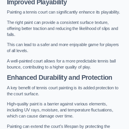
Improved Playability
Painting a tennis court can significantly enhance its playability.
The right paint can provide a consistent surface texture,
offering better traction and reducing the likelihood of slips and
falls.
This can lead to a safer and more enjoyable game for players
of all levels.
A well-painted court allows for a more predictable tennis ball
bounce, contributing to a higher quality of play.
Enhanced Durability and Protection
A key benefit of tennis court painting is its added protection to
the court surface.
High-quality paint is a barrier against various elements,
including UV rays, moisture, and temperature fluctuations,
which can cause damage over time.
Painting can extend the court’s lifespan by protecting the