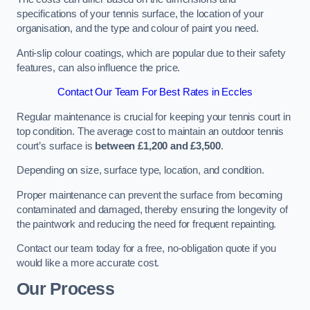
specifications of your tennis surface, the location of your
organisation, and the type and colour of paint you need.
Anti-slip colour coatings, which are popular due to their safety
features, can also influence the price​​.
Contact Our Team For Best Rates in Eccles
Regular maintenance is crucial for keeping your tennis court in
top condition. The average cost to maintain an outdoor tennis
court’s surface is
between £1,200 and £3,500
.
Depending on size, surface type, location, and condition.
Proper maintenance can prevent the surface from becoming
contaminated and damaged, thereby ensuring the longevity of
the paintwork and reducing the need for frequent repainting​​.
Contact our team today for a free, no-obligation quote if you
would like a more accurate cost.
Our Process