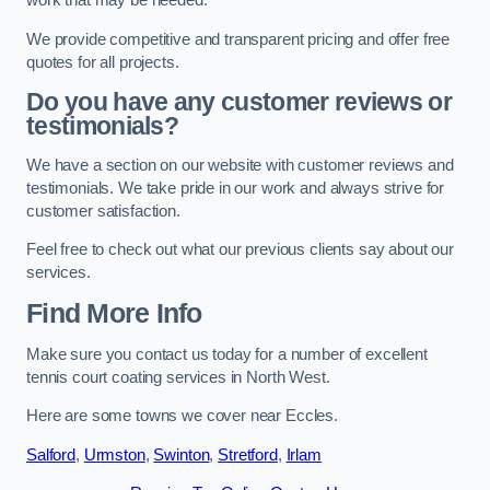
work that may be needed.
We provide competitive and transparent pricing and offer free
quotes for all projects.
Do you have any customer reviews or
testimonials?
We have a section on our website with customer reviews and
testimonials. We take pride in our work and always strive for
customer satisfaction.
Feel free to check out what our previous clients say about our
services.
Find More Info
Make sure you contact us today for a number of excellent
tennis court coating services in North West.
Here are some towns we cover near Eccles.
Salford
,
Urmston
,
Swinton
,
Stretford
,
Irlam