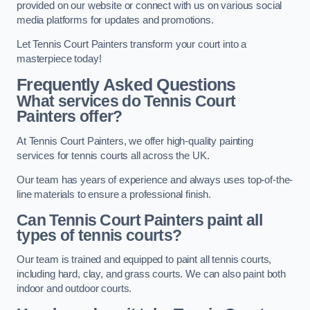
provided on our website or connect with us on various social
media platforms for updates and promotions.
Let Tennis Court Painters transform your court into a
masterpiece today!
Frequently Asked Questions
What services do Tennis Court
Painters offer?
At Tennis Court Painters, we offer high-quality painting
services for tennis courts all across the UK.
Our team has years of experience and always uses top-of-the-
line materials to ensure a professional finish.
Can Tennis Court Painters paint all
types of tennis courts?
Our team is trained and equipped to paint all tennis courts,
including hard, clay, and grass courts. We can also paint both
indoor and outdoor courts.