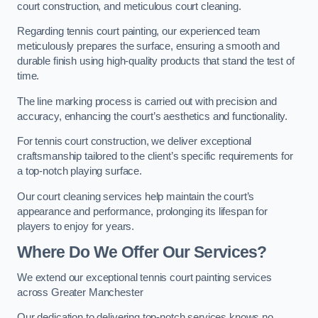
court construction, and meticulous court cleaning.
Regarding tennis court painting, our experienced team
meticulously prepares the surface, ensuring a smooth and
durable finish using high-quality products that stand the test of
time.
The line marking process is carried out with precision and
accuracy, enhancing the court’s aesthetics and functionality.
For tennis court construction, we deliver exceptional
craftsmanship tailored to the client’s specific requirements for
a top-notch playing surface.
Our court cleaning services help maintain the court’s
appearance and performance, prolonging its lifespan for
players to enjoy for years.
Where Do We Offer Our Services?
We extend our exceptional tennis court painting services
across Greater Manchester
Our dedication to delivering top-notch services knows no