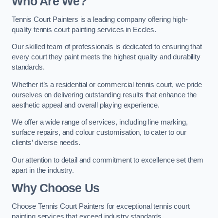
Who Are We
?
Tennis Court Painters is a leading company offering high-
quality tennis court painting services in Eccles.
Our skilled team of professionals is dedicated to ensuring that
every court they paint meets the highest quality and durability
standards.
Whether it’s a residential or commercial tennis court, we pride
ourselves on delivering outstanding results that enhance the
aesthetic appeal and overall playing experience.
We offer a wide range of services, including line marking,
surface repairs, and colour customisation, to cater to our
clients’ diverse needs.
Our attention to detail and commitment to excellence set them
apart in the industry.
Why Choose Us
Choose Tennis Court Painters for exceptional tennis court
painting services that exceed industry standards.