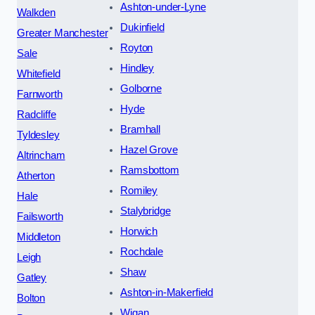
Ashton-under-Lyne
Walkden
Dukinfield
Greater Manchester
Royton
Sale
Hindley
Whitefield
Golborne
Farnworth
Hyde
Radcliffe
Bramhall
Tyldesley
Hazel Grove
Altrincham
Ramsbottom
Atherton
Romiley
Hale
Stalybridge
Failsworth
Horwich
Middleton
Rochdale
Leigh
Shaw
Gatley
Ashton-in-Makerfield
Bolton
Wigan