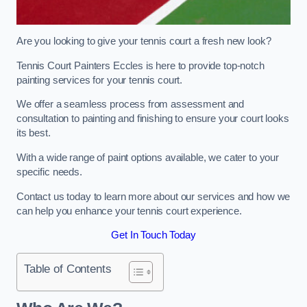
Are you looking to give your tennis court a fresh new look?
Tennis Court Painters Eccles is here to provide top-notch
painting services for your tennis court.
We offer a seamless process from assessment and
consultation to painting and finishing to ensure your court looks
its best.
With a wide range of paint options available, we cater to your
specific needs.
Contact us today to learn more about our services and how we
can help you enhance your tennis court experience.
Get In Touch Today
Table of Contents