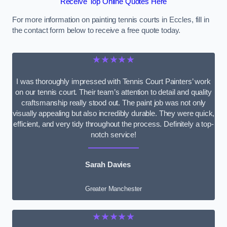
Receive Top Online Quotes Here
For more information on painting tennis courts in Eccles, fill in
the contact form below to receive a free quote today.
★★★★★
I was thoroughly impressed with Tennis Court Painters’ work
on our tennis court. Their team’s attention to detail and quality
craftsmanship really stood out. The paint job was not only
visually appealing but also incredibly durable. They were quick,
efficient, and very tidy throughout the process. Definitely a top-
notch service!
Sarah Davies
Greater Manchester
★★★★★