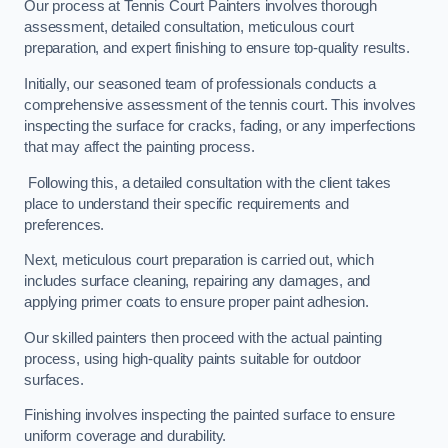
Our process at Tennis Court Painters involves thorough
assessment, detailed consultation, meticulous court
preparation, and expert finishing to ensure top-quality results.
Initially, our seasoned team of professionals conducts a
comprehensive assessment of the tennis court. This involves
inspecting the surface for cracks, fading, or any imperfections
that may affect the painting process.
Following this, a detailed consultation with the client takes
place to understand their specific requirements and
preferences.
Next, meticulous court preparation is carried out, which
includes surface cleaning, repairing any damages, and
applying primer coats to ensure proper paint adhesion.
Our skilled painters then proceed with the actual painting
process, using high-quality paints suitable for outdoor
surfaces.
Finishing involves inspecting the painted surface to ensure
uniform coverage and durability.