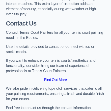
intense matches. This extra layer of protection adds an
element of security, especially during wet weather or high-
intensity play.
Contact Us
Contact Tennis Court Painters for all your tennis court painting
needs in the Eccles.
Use the details provided to contact or connect with us on
social media.
If you want to enhance your tennis courts’ aesthetics and
functionality, consider hiring our team of experienced
professionals at Tennis Court Painters.
Find Out More
We take pride in delivering top-notch services that cater to all
your painting requirements, ensuring a fresh and durable finish
for your courts.
Feel free to contact us through the contact information