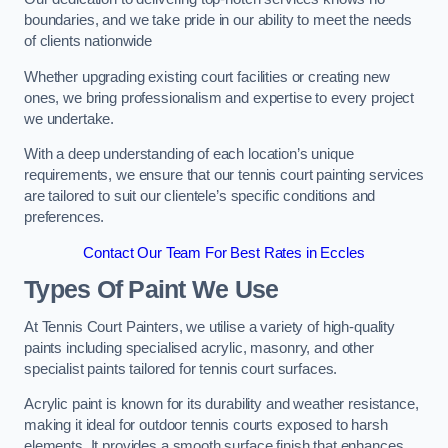
boundaries, and we take pride in our ability to meet the needs
of clients nationwide
Whether upgrading existing court facilities or creating new
ones, we bring professionalism and expertise to every project
we undertake.
With a deep understanding of each location’s unique
requirements, we ensure that our tennis court painting services
are tailored to suit our clientele’s specific conditions and
preferences.
Contact Our Team For Best Rates in Eccles
Types Of Paint We Use
At Tennis Court Painters, we utilise a variety of high-quality
paints including specialised acrylic, masonry, and other
specialist paints tailored for tennis court surfaces.
Acrylic paint is known for its durability and weather resistance,
making it ideal for outdoor tennis courts exposed to harsh
elements. It provides a smooth surface finish that enhances