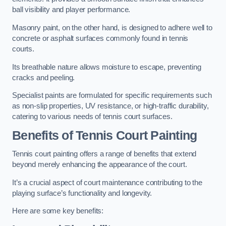
ball visibility and player performance.
Masonry paint, on the other hand, is designed to adhere well to
concrete or asphalt surfaces commonly found in tennis
courts.
Its breathable nature allows moisture to escape, preventing
cracks and peeling.
Specialist paints are formulated for specific requirements such
as non-slip properties, UV resistance, or high-traffic durability,
catering to various needs of tennis court surfaces.
Benefits of Tennis Court Painting
Tennis court painting offers a range of benefits that extend
beyond merely enhancing the appearance of the court.
It’s a crucial aspect of court maintenance contributing to the
playing surface’s functionality and longevity.
Here are some key benefits: