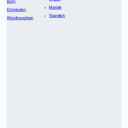
Bury
Marple
Droylsden
Standish
Westhoughton