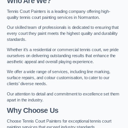
Who Are We
?
Tennis Court Painters is a leading company offering high-
quality tennis court painting services in Normanton.
Our skilled team of professionals is dedicated to ensuring that
every court they paint meets the highest quality and durability
standards.
Whether it’s a residential or commercial tennis court, we pride
ourselves on delivering outstanding results that enhance the
aesthetic appeal and overall playing experience.
We offer a wide range of services, including line marking,
surface repairs, and colour customisation, to cater to our
clients’ diverse needs.
Our attention to detail and commitment to excellence set them
apart in the industry.
Why Choose Us
Choose Tennis Court Painters for exceptional tennis court
painting services that exceed industry standards.