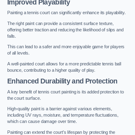
Improved Playability
Painting a tennis court can significantly enhance its playability.
The right paint can provide a consistent surface texture,
offering better traction and reducing the likelihood of slips and
falls.
This can lead to a safer and more enjoyable game for players
of all levels.
A well-painted court allows for a more predictable tennis ball
bounce, contributing to a higher quality of play.
Enhanced Durability and Protection
A key benefit of tennis court painting is its added protection to
the court surface.
High-quality paint is a barrier against various elements,
including UV rays, moisture, and temperature fluctuations,
which can cause damage over time.
Painting can extend the court’s lifespan by protecting the