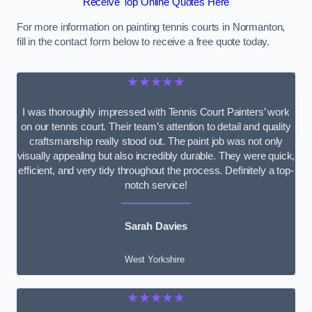
Receive Top Online Quotes Here
For more information on painting tennis courts in Normanton,
fill in the contact form below to receive a free quote today.
★★★★★
I was thoroughly impressed with Tennis Court Painters’ work
on our tennis court. Their team’s attention to detail and quality
craftsmanship really stood out. The paint job was not only
visually appealing but also incredibly durable. They were quick,
efficient, and very tidy throughout the process. Definitely a top-
notch service!
Sarah Davies
West Yorkshire
★★★★★