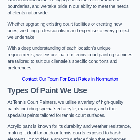
boundaries, and we take pride in our ability to meet the needs
of clients nationwide
Whether upgrading existing court facilities or creating new
ones, we bring professionalism and expertise to every project
we undertake.
With a deep understanding of each location’s unique
requirements, we ensure that our tennis court painting services
are tailored to suit our clientele’s specific conditions and
preferences.
Contact Our Team For Best Rates in Normanton
Types Of Paint We Use
At Tennis Court Painters, we utilise a variety of high-quality
paints including specialised acrylic, masonry, and other
specialist paints tailored for tennis court surfaces.
Acrylic paint is known for its durability and weather resistance,
making it ideal for outdoor tennis courts exposed to harsh
elements. It provides a smooth surface finish that enhances