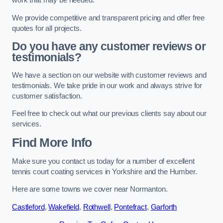
work that may be needed.
We provide competitive and transparent pricing and offer free
quotes for all projects.
Do you have any customer reviews or
testimonials?
We have a section on our website with customer reviews and
testimonials. We take pride in our work and always strive for
customer satisfaction.
Feel free to check out what our previous clients say about our
services.
Find More Info
Make sure you contact us today for a number of excellent
tennis court coating services in Yorkshire and the Humber.
Here are some towns we cover near Normanton.
Castleford
,
Wakefield
,
Rothwell
,
Pontefract
,
Garforth