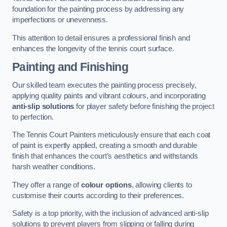
foundation for the painting process by addressing any
imperfections or unevenness.
This attention to detail ensures a professional finish and
enhances the longevity of the tennis court surface.
Painting and Finishing
Our skilled team executes the painting process precisely,
applying quality paints and vibrant colours, and incorporating
anti-slip solutions
for player safety before finishing the project
to perfection.
The Tennis Court Painters meticulously ensure that each coat
of paint is expertly applied, creating a smooth and durable
finish that enhances the court’s aesthetics and withstands
harsh weather conditions.
They offer a range of
colour options
, allowing clients to
customise their courts according to their preferences.
Safety is a top priority, with the inclusion of advanced anti-slip
solutions to prevent players from slipping or falling during