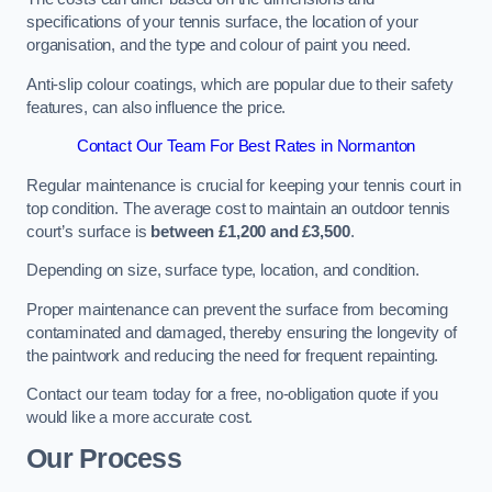
specifications of your tennis surface, the location of your
organisation, and the type and colour of paint you need.
Anti-slip colour coatings, which are popular due to their safety
features, can also influence the price​​.
Contact Our Team For Best Rates in Normanton
Regular maintenance is crucial for keeping your tennis court in
top condition. The average cost to maintain an outdoor tennis
court’s surface is
between £1,200 and £3,500
.
Depending on size, surface type, location, and condition.
Proper maintenance can prevent the surface from becoming
contaminated and damaged, thereby ensuring the longevity of
the paintwork and reducing the need for frequent repainting​​.
Contact our team today for a free, no-obligation quote if you
would like a more accurate cost.
Our Process