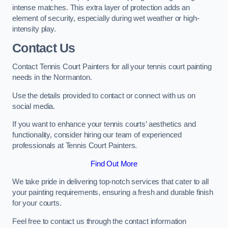
intense matches. This extra layer of protection adds an
element of security, especially during wet weather or high-
intensity play.
Contact Us
Contact Tennis Court Painters for all your tennis court painting
needs in the Normanton.
Use the details provided to contact or connect with us on
social media.
If you want to enhance your tennis courts’ aesthetics and
functionality, consider hiring our team of experienced
professionals at Tennis Court Painters.
Find Out More
We take pride in delivering top-notch services that cater to all
your painting requirements, ensuring a fresh and durable finish
for your courts.
Feel free to contact us through the contact information