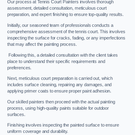
Our process at Tennis Court Painters involves thorough
assessment, detailed consultation, meticulous court
preparation, and expert finishing to ensure top-quality results.
Initially, our seasoned team of professionals conducts a
comprehensive assessment of the tennis court. This involves
inspecting the surface for cracks, fading, or any imperfections
that may affect the painting process.
Following this, a detailed consultation with the client takes
place to understand their specific requirements and
preferences.
Next, meticulous court preparation is carried out, which
includes surface cleaning, repairing any damages, and
applying primer coats to ensure proper paint adhesion.
Our skilled painters then proceed with the actual painting
process, using high-quality paints suitable for outdoor
surfaces.
Finishing involves inspecting the painted surface to ensure
uniform coverage and durability.