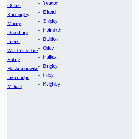
Yeadon
Ossett
Elland
Knottingley
Shipley
Morley
Holmfirth
Dewsbury
Baildon
Leeds
Otley
West Yorkshire
Halifax
Batley
Bingley
Heckmondwike
Ilkley
Liversedge
Keighley
Mirfield