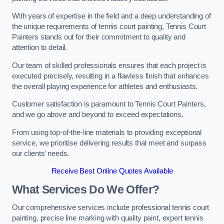
With years of expertise in the field and a deep understanding of
the unique requirements of tennis court painting, Tennis Court
Painters stands out for their commitment to quality and
attention to detail.
Our team of skilled professionals ensures that each project is
executed precisely, resulting in a flawless finish that enhances
the overall playing experience for athletes and enthusiasts.
Customer satisfaction is paramount to Tennis Court Painters,
and we go above and beyond to exceed expectations.
From using top-of-the-line materials to providing exceptional
service, we prioritise delivering results that meet and surpass
our clients’ needs.
Receive Best Online Quotes Available
What Services Do We Offer?
Our comprehensive services include professional tennis court
painting, precise line marking with quality paint, expert tennis