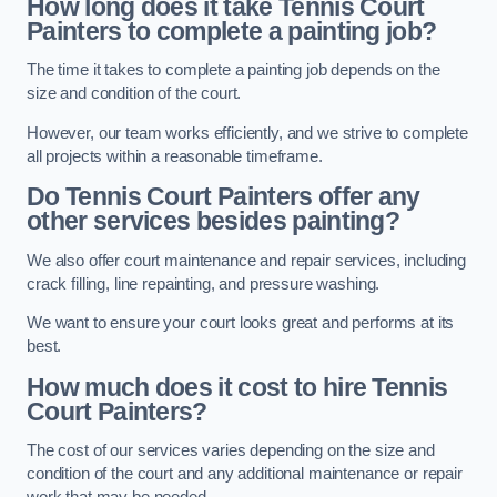
How long does it take Tennis Court
Painters to complete a painting job?
The time it takes to complete a painting job depends on the
size and condition of the court.
However, our team works efficiently, and we strive to complete
all projects within a reasonable timeframe.
Do Tennis Court Painters offer any
other services besides painting?
We also offer court maintenance and repair services, including
crack filling, line repainting, and pressure washing.
We want to ensure your court looks great and performs at its
best.
How much does it cost to hire Tennis
Court Painters?
The cost of our services varies depending on the size and
condition of the court and any additional maintenance or repair