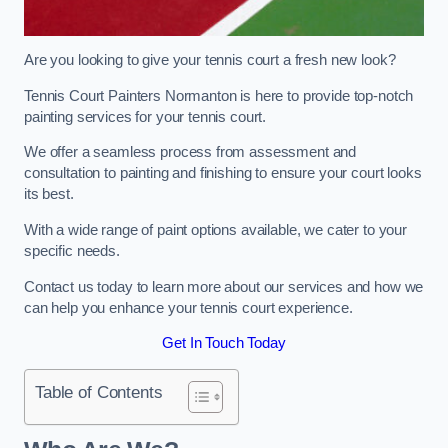
Are you looking to give your tennis court a fresh new look?
Tennis Court Painters Normanton is here to provide top-notch
painting services for your tennis court.
We offer a seamless process from assessment and
consultation to painting and finishing to ensure your court looks
its best.
With a wide range of paint options available, we cater to your
specific needs.
Contact us today to learn more about our services and how we
can help you enhance your tennis court experience.
Get In Touch Today
Table of Contents