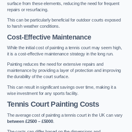
surface from these elements, reducing the need for frequent
repairs or resurfacing.
This can be particularly beneficial for outdoor courts exposed
to harsh weather conditions.
Cost-Effective Maintenance
While the initial cost of painting a tennis court may seem high,
it is a cost-effective maintenance strategy in the long run.
Painting reduces the need for extensive repairs and
maintenance by providing a layer of protection and improving
the durability of the court surface.
This can result in significant savings over time, making it a
wise investment for any sports facility.
Tennis Court Painting Costs
The average cost of painting a tennis court in the UK can vary
between £2500 – £5000
.
The costs can differ based on the dimensions and