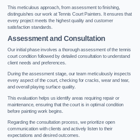
This meticulous approach, from assessment to finishing,
distinguishes our work at Tennis Court Painters. It ensures that
every project meets the highest quality and customer
satisfaction standards.
Assessment and Consultation
Our initial phase involves a thorough assessment of the tennis
court condition followed by detailed consultation to understand
client needs and preferences.
During the assessment stage, our team meticulously inspects
every aspect of the court, checking for cracks, wear and tear,
and overall playing surface quality.
This evaluation helps us identify areas requiring repair or
maintenance, ensuring that the court is in optimal condition
before painting work begins.
Regarding the consultation process, we prioritize open
communication with clients and actively listen to their
expectations and desired outcomes.