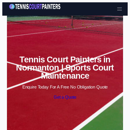
Skip to content
Tennis Court Painters in
Normanton | Sports Court
Maintenance
Enquire Today For A Free No Obligation Quote
Get a Quote