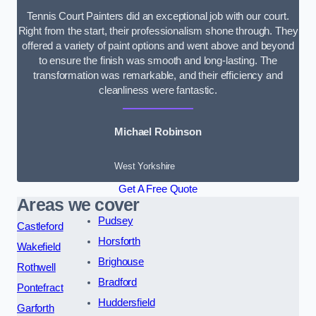
Tennis Court Painters did an exceptional job with our court.
Right from the start, their professionalism shone through. They
offered a variety of paint options and went above and beyond
to ensure the finish was smooth and long-lasting. The
transformation was remarkable, and their efficiency and
cleanliness were fantastic.
Michael Robinson
West Yorkshire
Get A Free Quote
Areas we cover
Pudsey
Castleford
Horsforth
Wakefield
Brighouse
Rothwell
Bradford
Pontefract
Huddersfield
Garforth