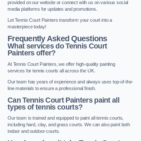
provided on our website or connect with us on various social
media platforms for updates and promotions.
Let Tennis Court Painters transform your court into a
masterpiece today!
Frequently Asked Questions
What services do Tennis Court
Painters offer?
At Tennis Court Painters, we offer high-quality painting
services for tennis courts all across the UK.
Our team has years of experience and always uses top-of-the-
line materials to ensure a professional finish.
Can Tennis Court Painters paint all
types of tennis courts?
Our team is trained and equipped to paint all tennis courts,
including hard, clay, and grass courts. We can also paint both
indoor and outdoor courts.