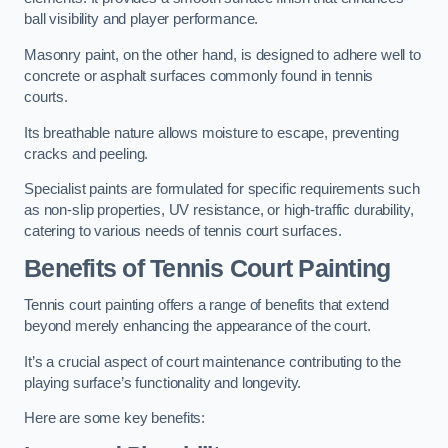
ball visibility and player performance.
Masonry paint, on the other hand, is designed to adhere well to
concrete or asphalt surfaces commonly found in tennis
courts.
Its breathable nature allows moisture to escape, preventing
cracks and peeling.
Specialist paints are formulated for specific requirements such
as non-slip properties, UV resistance, or high-traffic durability,
catering to various needs of tennis court surfaces.
Benefits of Tennis Court Painting
Tennis court painting offers a range of benefits that extend
beyond merely enhancing the appearance of the court.
It’s a crucial aspect of court maintenance contributing to the
playing surface’s functionality and longevity.
Here are some key benefits: