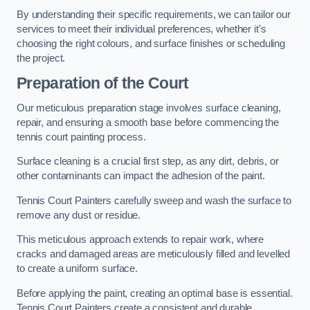
By understanding their specific requirements, we can tailor our
services to meet their individual preferences, whether it’s
choosing the right colours, and surface finishes or scheduling
the project.
Preparation of the Court
Our meticulous preparation stage involves surface cleaning,
repair, and ensuring a smooth base before commencing the
tennis court painting process.
Surface cleaning is a crucial first step, as any dirt, debris, or
other contaminants can impact the adhesion of the paint.
Tennis Court Painters carefully sweep and wash the surface to
remove any dust or residue.
This meticulous approach extends to repair work, where
cracks and damaged areas are meticulously filled and levelled
to create a uniform surface.
Before applying the paint, creating an optimal base is essential.
Tennis Court Painters create a consistent and durable