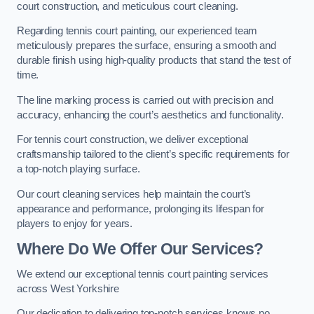
court construction, and meticulous court cleaning.
Regarding tennis court painting, our experienced team
meticulously prepares the surface, ensuring a smooth and
durable finish using high-quality products that stand the test of
time.
The line marking process is carried out with precision and
accuracy, enhancing the court’s aesthetics and functionality.
For tennis court construction, we deliver exceptional
craftsmanship tailored to the client’s specific requirements for
a top-notch playing surface.
Our court cleaning services help maintain the court’s
appearance and performance, prolonging its lifespan for
players to enjoy for years.
Where Do We Offer Our Services?
We extend our exceptional tennis court painting services
across West Yorkshire
Our dedication to delivering top-notch services knows no