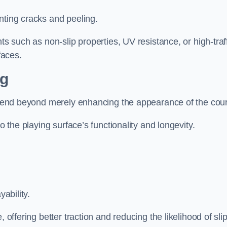
nting cracks and peeling.
ts such as non-slip properties, UV resistance, or high-traf
faces.
ng
 extend beyond merely enhancing the appearance of the cou
to the playing surface’s functionality and longevity.
yability.
 offering better traction and reducing the likelihood of sli