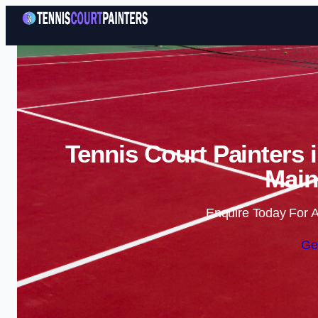
Tennis Court Painters 
Main
Enquire Today For A
Ge