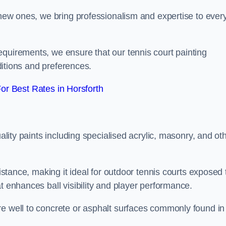
g new ones, we bring professionalism and expertise to ever
equirements, we ensure that our tennis court painting
nditions and preferences.
r Best Rates in Horsforth
uality paints including specialised acrylic, masonry, and ot
sistance, making it ideal for outdoor tennis courts exposed 
t enhances ball visibility and player performance.
re well to concrete or asphalt surfaces commonly found in