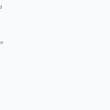
nd
or
e