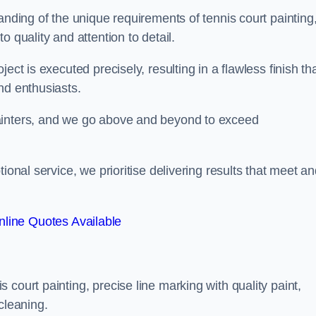
anding of the unique requirements of tennis court painting
o quality and attention to detail.
ect is executed precisely, resulting in a flawless finish th
nd enthusiasts.
ainters, and we go above and beyond to exceed
ional service, we prioritise delivering results that meet a
line Quotes Available
court painting, precise line marking with quality paint,
cleaning.