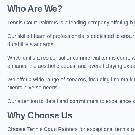
Who Are We
?
Tennis Court Painters is a leading company offering hig
Our skilled team of professionals is dedicated to ensur
durability standards.
Whether it’s a residential or commercial tennis court, 
enhance the aesthetic appeal and overall playing exp
We offer a wide range of services, including line marki
clients’ diverse needs.
Our attention to detail and commitment to excellence se
Why Choose Us
Choose Tennis Court Painters for exceptional tennis co