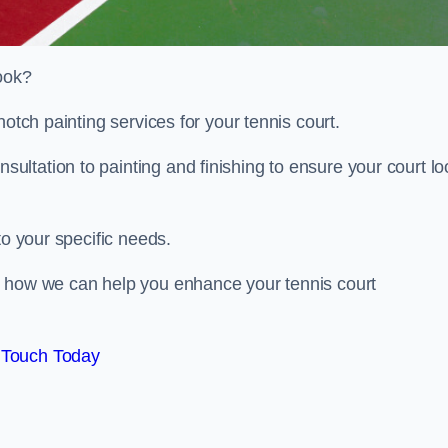
look?
notch painting services for your tennis court.
ltation to painting and finishing to ensure your court lo
to your specific needs.
d how we can help you enhance your tennis court
 Touch Today