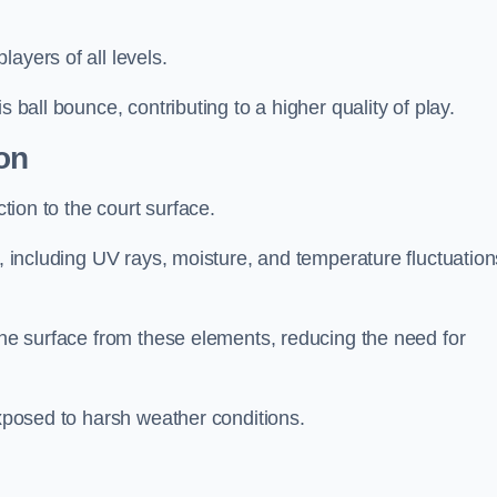
layers of all levels.
s ball bounce, contributing to a higher quality of play.
on
ction to the court surface.
s, including UV rays, moisture, and temperature fluctuation
 the surface from these elements, reducing the need for
exposed to harsh weather conditions.