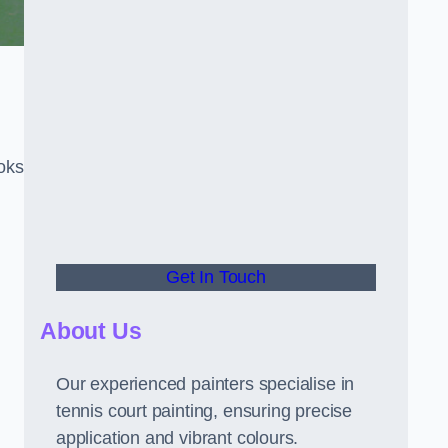
oks
Get In Touch
About Us
Our experienced painters specialise in
tennis court painting, ensuring precise
application and vibrant colours.