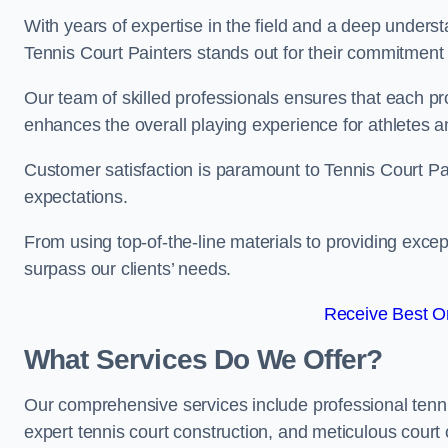
With years of expertise in the field and a deep underst
Tennis Court Painters stands out for their commitment t
Our team of skilled professionals ensures that each proj
enhances the overall playing experience for athletes a
Customer satisfaction is paramount to Tennis Court P
expectations.
From using top-of-the-line materials to providing except
surpass our clients’ needs.
Receive Best On
What Services Do We Offer?
Our comprehensive services include professional tennis 
expert tennis court construction, and meticulous court 