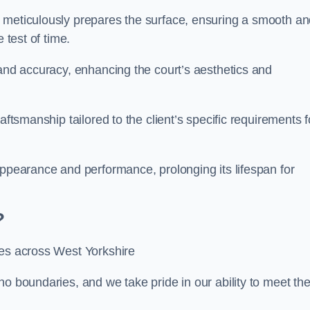
m meticulously prepares the surface, ensuring a smooth a
e test of time.
 and accuracy, enhancing the court’s aesthetics and
aftsmanship tailored to the client’s specific requirements f
appearance and performance, prolonging its lifespan for
?
ces across West Yorkshire
no boundaries, and we take pride in our ability to meet th