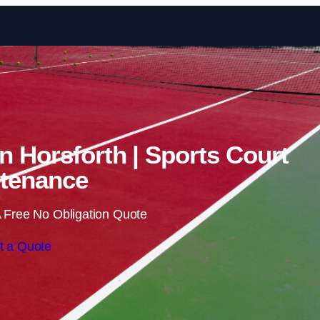
Skip to content
in Horsforth | Sports Court
tenance
 Free No Obligation Quote
t a Quote