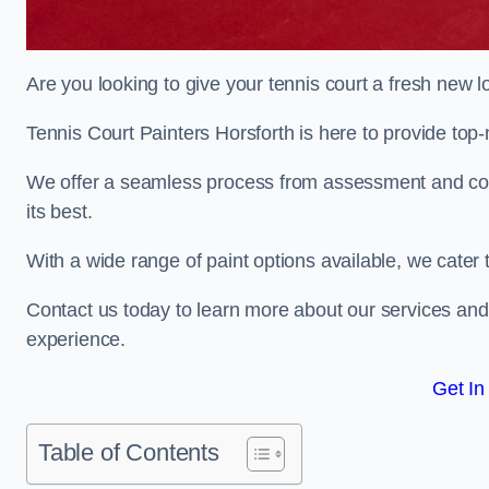
Are you looking to give your tennis court a fresh new 
Tennis Court Painters Horsforth is here to provide top-
We offer a seamless process from assessment and consu
its best.
With a wide range of paint options available, we cater 
Contact us today to learn more about our services an
experience.
Get In
Table of Contents