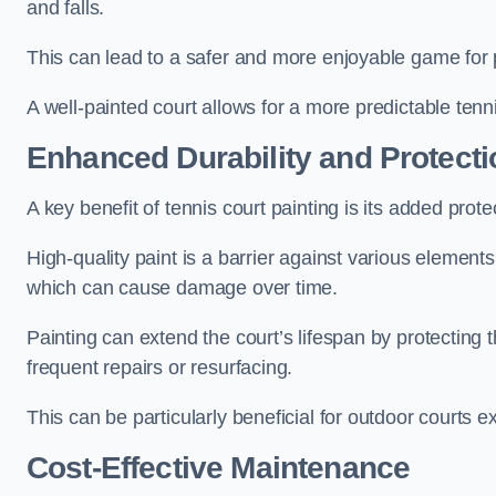
and falls.
This can lead to a safer and more enjoyable game for p
A well-painted court allows for a more predictable tenni
Enhanced Durability and Protecti
A key benefit of tennis court painting is its added prote
High-quality paint is a barrier against various element
which can cause damage over time.
Painting can extend the court’s lifespan by protecting
frequent repairs or resurfacing.
This can be particularly beneficial for outdoor courts 
Cost-Effective Maintenance