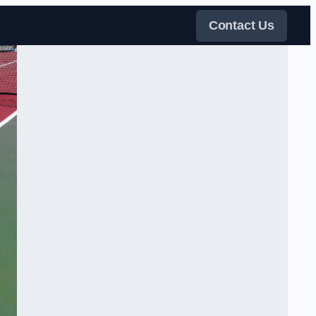
Contact Us