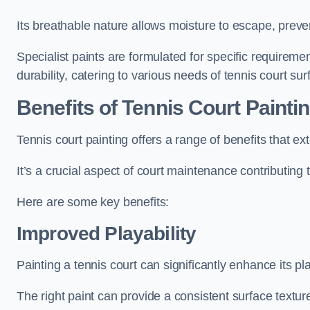
Its breathable nature allows moisture to escape, preve
Specialist paints are formulated for specific requiremen
durability, catering to various needs of tennis court sur
Benefits of Tennis Court Painti
Tennis court painting offers a range of benefits that
It’s a crucial aspect of court maintenance contributing 
Here are some key benefits:
Improved Playability
Painting a tennis court can significantly enhance its pla
The right paint can provide a consistent surface texture,