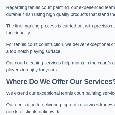
Regarding tennis court painting, our experienced tea
durable finish using high-quality products that stand th
The line marking process is carried out with precision
functionality.
For tennis court construction, we deliver exceptional cr
a top-notch playing surface.
Our court cleaning services help maintain the court’s 
players to enjoy for years.
Where Do We Offer Our Services
We extend our exceptional tennis court painting servi
Our dedication to delivering top-notch services knows 
needs of clients nationwide