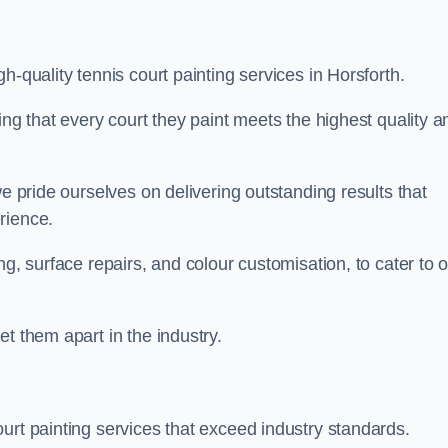
h-quality tennis court painting services in Horsforth.
ing that every court they paint meets the highest quality a
we pride ourselves on delivering outstanding results that
erience.
ng, surface repairs, and colour customisation, to cater to 
t them apart in the industry.
urt painting services that exceed industry standards.