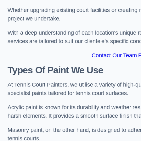
Whether upgrading existing court facilities or creatin
project we undertake.
With a deep understanding of each location’s unique r
services are tailored to suit our clientele’s specific co
Contact Our Team Fo
Types Of Paint We Use
At Tennis Court Painters, we utilise a variety of high-q
specialist paints tailored for tennis court surfaces.
Acrylic paint is known for its durability and weather re
harsh elements. It provides a smooth surface finish tha
Masonry paint, on the other hand, is designed to adhe
tennis courts.