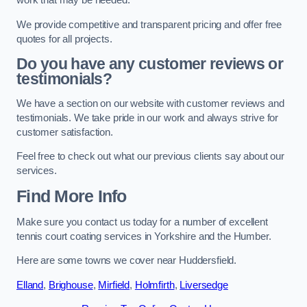
work that may be needed.
We provide competitive and transparent pricing and offer free
quotes for all projects.
Do you have any customer reviews or
testimonials?
We have a section on our website with customer reviews and
testimonials. We take pride in our work and always strive for
customer satisfaction.
Feel free to check out what our previous clients say about our
services.
Find More Info
Make sure you contact us today for a number of excellent
tennis court coating services in Yorkshire and the Humber.
Here are some towns we cover near Huddersfield.
Elland
,
Brighouse
,
Mirfield
,
Holmfirth
,
Liversedge