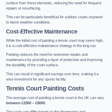
surface from these elements, reducing the need for frequent
repairs or resurfacing.
This can be particularly beneficial for outdoor courts exposed
to harsh weather conditions.
Cost-Effective Maintenance
While the initial cost of painting a tennis court may seem high,
it is a cost-effective maintenance strategy in the long run.
Painting reduces the need for extensive repairs and
maintenance by providing a layer of protection and improving
the durability of the court surface.
This can result in significant savings over time, making it a
wise investment for any sports facility.
Tennis Court Painting Costs
The average cost of painting a tennis court in the UK can vary
between £2500 – £5000
.
The costs can differ based on the dimensions and