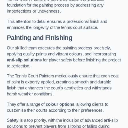
foundation for the painting process by addressing any
imperfections or unevenness.
This attention to detail ensures a professional finish and
enhances the longevity of the tennis court surface.
Painting and Finishing
Our skilled team executes the painting process precisely,
applying quality paints and vibrant colours, and incorporating
anti-slip solutions
for player safety before finishing the project
to perfection.
The Tennis Court Painters meticulously ensure that each coat
of paint is expertly applied, creating a smooth and durable
finish that enhances the court’s aesthetics and withstands
harsh weather conditions.
They offer a range of
colour options
, allowing clients to
customise their courts according to their preferences.
Safety is a top priority, with the inclusion of advanced anti-slip
solutions to prevent players from slipping or falling during