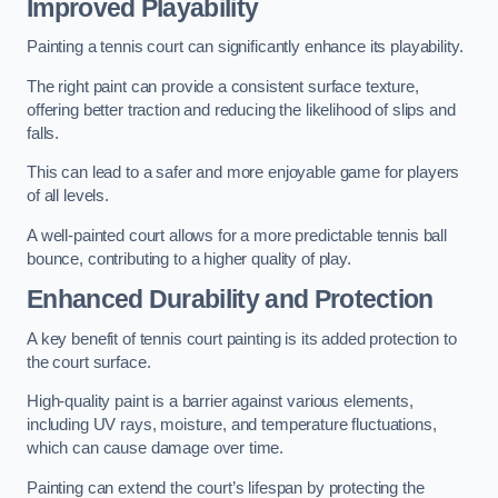
Improved Playability
Painting a tennis court can significantly enhance its playability.
The right paint can provide a consistent surface texture,
offering better traction and reducing the likelihood of slips and
falls.
This can lead to a safer and more enjoyable game for players
of all levels.
A well-painted court allows for a more predictable tennis ball
bounce, contributing to a higher quality of play.
Enhanced Durability and Protection
A key benefit of tennis court painting is its added protection to
the court surface.
High-quality paint is a barrier against various elements,
including UV rays, moisture, and temperature fluctuations,
which can cause damage over time.
Painting can extend the court’s lifespan by protecting the