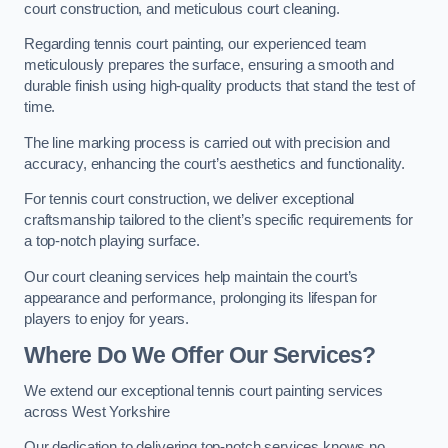
court construction, and meticulous court cleaning.
Regarding tennis court painting, our experienced team
meticulously prepares the surface, ensuring a smooth and
durable finish using high-quality products that stand the test of
time.
The line marking process is carried out with precision and
accuracy, enhancing the court’s aesthetics and functionality.
For tennis court construction, we deliver exceptional
craftsmanship tailored to the client’s specific requirements for
a top-notch playing surface.
Our court cleaning services help maintain the court’s
appearance and performance, prolonging its lifespan for
players to enjoy for years.
Where Do We Offer Our Services?
We extend our exceptional tennis court painting services
across West Yorkshire
Our dedication to delivering top-notch services knows no