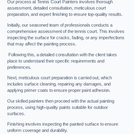
Our process at Tennis Court Painters involves thorough
assessment, detailed consultation, meticulous court
preparation, and expert finishing to ensure top-quality results.
Initially, our seasoned team of professionals conducts a
comprehensive assessment of the tennis court. This involves
inspecting the surface for cracks, fading, or any imperfections
that may affect the painting process.
Following this, a detailed consultation with the client takes
place to understand their specific requirements and
preferences.
Next, meticulous court preparation is carried out, which
includes surface cleaning, repairing any damages, and
applying primer coats to ensure proper paint adhesion.
Our skilled painters then proceed with the actual painting
process, using high-quality paints suitable for outdoor
surfaces.
Finishing involves inspecting the painted surface to ensure
uniform coverage and durability.