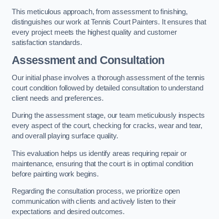
This meticulous approach, from assessment to finishing,
distinguishes our work at Tennis Court Painters. It ensures that
every project meets the highest quality and customer
satisfaction standards.
Assessment and Consultation
Our initial phase involves a thorough assessment of the tennis
court condition followed by detailed consultation to understand
client needs and preferences.
During the assessment stage, our team meticulously inspects
every aspect of the court, checking for cracks, wear and tear,
and overall playing surface quality.
This evaluation helps us identify areas requiring repair or
maintenance, ensuring that the court is in optimal condition
before painting work begins.
Regarding the consultation process, we prioritize open
communication with clients and actively listen to their
expectations and desired outcomes.