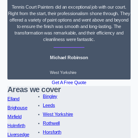
Tennis Court Painters did an exceptional job with our court.
Right from the start, their professionalism shone through. They
offered a variety of paint options and went above and beyond
to ensure the finish was smooth and long-lasting. The
transformation was remarkable, and their efficiency and
cleanliness were fantastic.
Michael Robinson
West Yorkshire
Get A Free Quote
Areas we cover
Bingley
Elland
Leeds
Brighouse
West Yorkshire
Mirfield
Rothwell
Holmfirth
Horsforth
Liversedge