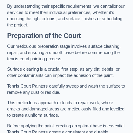
By understanding their specific requirements, we can tailor our
services to meet their individual preferences, whether it’s
choosing the right colours, and surface finishes or scheduling
the project.
Preparation of the Court
Our meticulous preparation stage involves surface cleaning,
repair, and ensuring a smooth base before commencing the
tennis court painting process.
Surface cleaning is a crucial first step, as any dirt, debris, or
other contaminants can impact the adhesion of the paint.
Tennis Court Painters carefully sweep and wash the surface to
remove any dust or residue.
This meticulous approach extends to repair work, where
cracks and damaged areas are meticulously filled and levelled
to create a uniform surface.
Before applying the paint, creating an optimal base is essential.
Tennis Court Painters create a consistent and durable