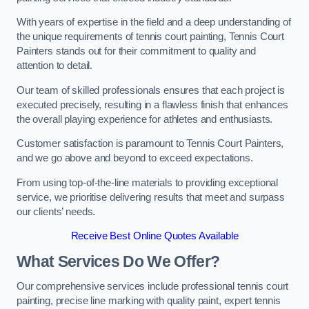
With years of expertise in the field and a deep understanding of
the unique requirements of tennis court painting, Tennis Court
Painters stands out for their commitment to quality and
attention to detail.
Our team of skilled professionals ensures that each project is
executed precisely, resulting in a flawless finish that enhances
the overall playing experience for athletes and enthusiasts.
Customer satisfaction is paramount to Tennis Court Painters,
and we go above and beyond to exceed expectations.
From using top-of-the-line materials to providing exceptional
service, we prioritise delivering results that meet and surpass
our clients’ needs.
Receive Best Online Quotes Available
What Services Do We Offer?
Our comprehensive services include professional tennis court
painting, precise line marking with quality paint, expert tennis