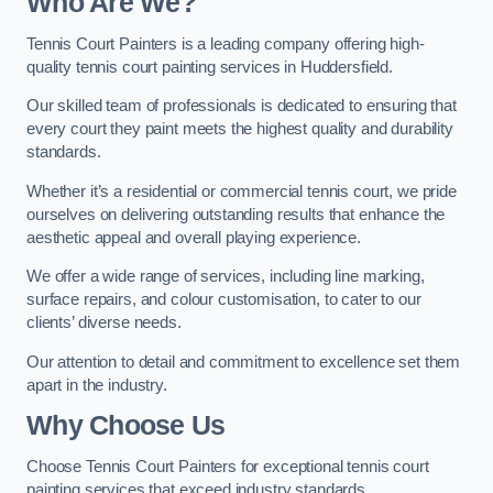
Who Are We
?
Tennis Court Painters is a leading company offering high-
quality tennis court painting services in Huddersfield.
Our skilled team of professionals is dedicated to ensuring that
every court they paint meets the highest quality and durability
standards.
Whether it’s a residential or commercial tennis court, we pride
ourselves on delivering outstanding results that enhance the
aesthetic appeal and overall playing experience.
We offer a wide range of services, including line marking,
surface repairs, and colour customisation, to cater to our
clients’ diverse needs.
Our attention to detail and commitment to excellence set them
apart in the industry.
Why Choose Us
Choose Tennis Court Painters for exceptional tennis court
painting services that exceed industry standards.