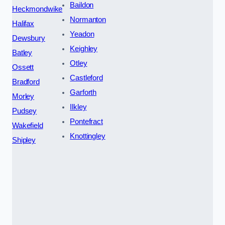
Baildon
Heckmondwike
Normanton
Halifax
Yeadon
Dewsbury
Keighley
Batley
Otley
Ossett
Castleford
Bradford
Garforth
Morley
Ilkley
Pudsey
Pontefract
Wakefield
Knottingley
Shipley