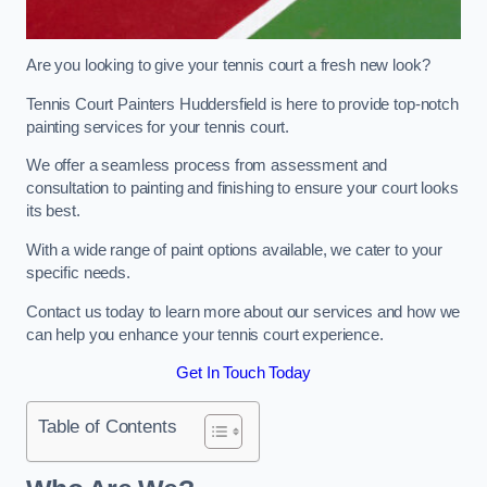
Are you looking to give your tennis court a fresh new look?
Tennis Court Painters Huddersfield is here to provide top-notch
painting services for your tennis court.
We offer a seamless process from assessment and
consultation to painting and finishing to ensure your court looks
its best.
With a wide range of paint options available, we cater to your
specific needs.
Contact us today to learn more about our services and how we
can help you enhance your tennis court experience.
Get In Touch Today
Table of Contents