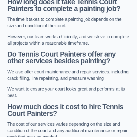
How long does it take Tennis Court
Painters to complete a painting job?
The time it takes to complete a painting job depends on the
size and condition of the court.
However, our team works efficiently, and we strive to complete
all projects within a reasonable timeframe.
Do Tennis Court Painters offer any
other services besides painting?
We also offer court maintenance and repair services, including
crack filling, line repainting, and pressure washing.
We want to ensure your court looks great and performs at its
best.
How much does it cost to hire Tennis
Court Painters?
The cost of our services varies depending on the size and
condition of the court and any additional maintenance or repair