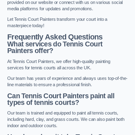
provided on our website or connect with us on various social
media platforms for updates and promotions.
Let Tennis Court Painters transform your court into a
masterpiece today!
Frequently Asked Questions
What services do Tennis Court
Painters offer?
At Tennis Court Painters, we offer high-quality painting
services for tennis courts all across the UK.
Our team has years of experience and always uses top-of-the-
line materials to ensure a professional finish.
Can Tennis Court Painters paint all
types of tennis courts?
Our team is trained and equipped to paint all tennis courts,
including hard, clay, and grass courts. We can also paint both
indoor and outdoor courts.