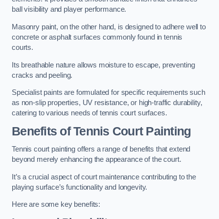
ball visibility and player performance.
Masonry paint, on the other hand, is designed to adhere well to
concrete or asphalt surfaces commonly found in tennis
courts.
Its breathable nature allows moisture to escape, preventing
cracks and peeling.
Specialist paints are formulated for specific requirements such
as non-slip properties, UV resistance, or high-traffic durability,
catering to various needs of tennis court surfaces.
Benefits of Tennis Court Painting
Tennis court painting offers a range of benefits that extend
beyond merely enhancing the appearance of the court.
It’s a crucial aspect of court maintenance contributing to the
playing surface’s functionality and longevity.
Here are some key benefits: