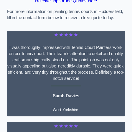
Receive Top Online Quotes Here
For more information on painting tennis courts in Huddersfield,
fill in the contact form below to receive a free quote today.
★★★★★
I was thoroughly impressed with Tennis Court Painters’ work
on our tennis court. Their team’s attention to detail and quality
craftsmanship really stood out. The paint job was not only
visually appealing but also incredibly durable. They were quick,
efficient, and very tidy throughout the process. Definitely a top-
notch service!
Sarah Davies
West Yorkshire
★★★★★