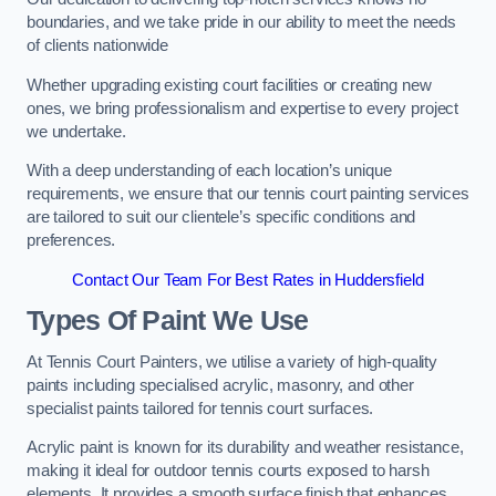
boundaries, and we take pride in our ability to meet the needs
of clients nationwide
Whether upgrading existing court facilities or creating new
ones, we bring professionalism and expertise to every project
we undertake.
With a deep understanding of each location’s unique
requirements, we ensure that our tennis court painting services
are tailored to suit our clientele’s specific conditions and
preferences.
Contact Our Team For Best Rates in Huddersfield
Types Of Paint We Use
At Tennis Court Painters, we utilise a variety of high-quality
paints including specialised acrylic, masonry, and other
specialist paints tailored for tennis court surfaces.
Acrylic paint is known for its durability and weather resistance,
making it ideal for outdoor tennis courts exposed to harsh
elements. It provides a smooth surface finish that enhances