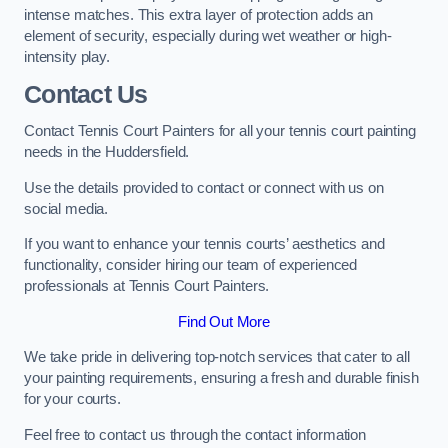
intense matches. This extra layer of protection adds an
element of security, especially during wet weather or high-
intensity play.
Contact Us
Contact Tennis Court Painters for all your tennis court painting
needs in the Huddersfield.
Use the details provided to contact or connect with us on
social media.
If you want to enhance your tennis courts’ aesthetics and
functionality, consider hiring our team of experienced
professionals at Tennis Court Painters.
Find Out More
We take pride in delivering top-notch services that cater to all
your painting requirements, ensuring a fresh and durable finish
for your courts.
Feel free to contact us through the contact information