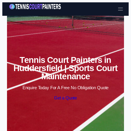
Skip to content
Tennis Court Painters in
Huddersfield | Sports Court
Maintenance
Enquire Today For A Free No Obligation Quote
Get a Quote