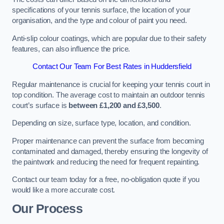
specifications of your tennis surface, the location of your
organisation, and the type and colour of paint you need.
Anti-slip colour coatings, which are popular due to their safety
features, can also influence the price​​.
Contact Our Team For Best Rates in Huddersfield
Regular maintenance is crucial for keeping your tennis court in
top condition. The average cost to maintain an outdoor tennis
court’s surface is
between £1,200 and £3,500
.
Depending on size, surface type, location, and condition.
Proper maintenance can prevent the surface from becoming
contaminated and damaged, thereby ensuring the longevity of
the paintwork and reducing the need for frequent repainting​​.
Contact our team today for a free, no-obligation quote if you
would like a more accurate cost.
Our Process