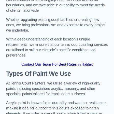
boundaries, and we take pride in our ability to meet the needs
of clients nationwide
Whether upgrading existing court facilities or creating new
ones, we bring professionalism and expertise to every project
we undertake.
With a deep understanding of each location’s unique
requirements, we ensure that our tennis court painting services
are tailored to suit our clientele’s specific conditions and
preferences.
Contact Our Team For Best Rates in Halifax
Types Of Paint We Use
At Tennis Court Painters, we utilise a variety of high-quality
paints including specialised acrylic, masonry, and other
specialist paints tailored for tennis court surfaces.
Acrylic paint is known for its durability and weather resistance,
making it ideal for outdoor tennis courts exposed to harsh
elements. It provides a smooth surface finish that enhances