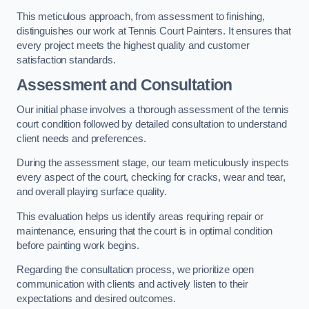
This meticulous approach, from assessment to finishing,
distinguishes our work at Tennis Court Painters. It ensures that
every project meets the highest quality and customer
satisfaction standards.
Assessment and Consultation
Our initial phase involves a thorough assessment of the tennis
court condition followed by detailed consultation to understand
client needs and preferences.
During the assessment stage, our team meticulously inspects
every aspect of the court, checking for cracks, wear and tear,
and overall playing surface quality.
This evaluation helps us identify areas requiring repair or
maintenance, ensuring that the court is in optimal condition
before painting work begins.
Regarding the consultation process, we prioritize open
communication with clients and actively listen to their
expectations and desired outcomes.