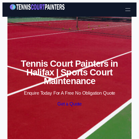
Skip to content
Tennis Court Painters in
Halifax | Sports Court
Maintenance
Enquire Today For A Free No Obligation Quote
Get a Quote