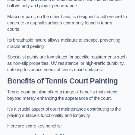
ball visibility and player performance.
Masonry paint, on the other hand, is designed to adhere well to
concrete or asphalt surfaces commonly found in tennis
courts.
Its breathable nature allows moisture to escape, preventing
cracks and peeling.
Specialist paints are formulated for specific requirements such
as non-slip properties, UV resistance, or high-traffic durability,
catering to various needs of tennis court surfaces.
Benefits of Tennis Court Painting
Tennis court painting offers a range of benefits that extend
beyond merely enhancing the appearance of the court.
It’s a crucial aspect of court maintenance contributing to the
playing surface’s functionality and longevity.
Here are some key benefits: