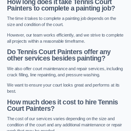
How long does it take Tennis Court
Painters to complete a painting job?
The time it takes to complete a painting job depends on the
size and condition of the court.
However, our team works efficiently, and we strive to complete
all projects within a reasonable timeframe.
Do Tennis Court Painters offer any
other services besides painting?
We also offer court maintenance and repair services, including
crack filling, line repainting, and pressure washing.
We want to ensure your court looks great and performs at its
best.
How much does it cost to hire Tennis
Court Painters?
The cost of our services varies depending on the size and
condition of the court and any additional maintenance or repair