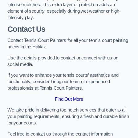
intense matches. This extra layer of protection adds an
element of security, especially during wet weather or high-
intensity play.
Contact Us
Contact Tennis Court Painters for all your tennis court painting
needs in the Halifax.
Use the details provided to contact or connect with us on
social media.
If you want to enhance your tennis courts’ aesthetics and
functionality, consider hiring our team of experienced
professionals at Tennis Court Painters.
Find Out More
We take pride in delivering top-notch services that cater to all
your painting requirements, ensuring a fresh and durable finish
for your courts.
Feel free to contact us through the contact information