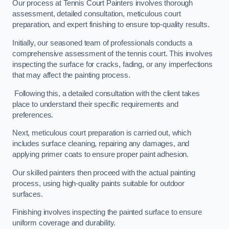
Our process at Tennis Court Painters involves thorough
assessment, detailed consultation, meticulous court
preparation, and expert finishing to ensure top-quality results.
Initially, our seasoned team of professionals conducts a
comprehensive assessment of the tennis court. This involves
inspecting the surface for cracks, fading, or any imperfections
that may affect the painting process.
Following this, a detailed consultation with the client takes
place to understand their specific requirements and
preferences.
Next, meticulous court preparation is carried out, which
includes surface cleaning, repairing any damages, and
applying primer coats to ensure proper paint adhesion.
Our skilled painters then proceed with the actual painting
process, using high-quality paints suitable for outdoor
surfaces.
Finishing involves inspecting the painted surface to ensure
uniform coverage and durability.