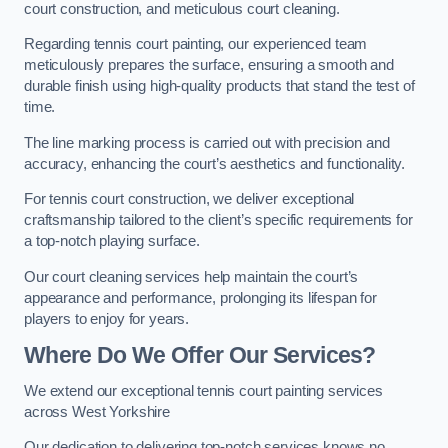
court construction, and meticulous court cleaning.
Regarding tennis court painting, our experienced team
meticulously prepares the surface, ensuring a smooth and
durable finish using high-quality products that stand the test of
time.
The line marking process is carried out with precision and
accuracy, enhancing the court’s aesthetics and functionality.
For tennis court construction, we deliver exceptional
craftsmanship tailored to the client’s specific requirements for
a top-notch playing surface.
Our court cleaning services help maintain the court’s
appearance and performance, prolonging its lifespan for
players to enjoy for years.
Where Do We Offer Our Services?
We extend our exceptional tennis court painting services
across West Yorkshire
Our dedication to delivering top-notch services knows no