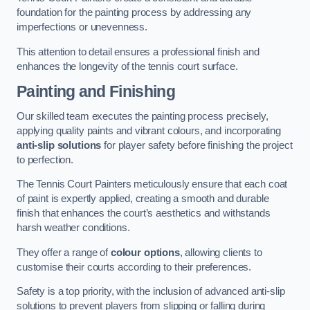
foundation for the painting process by addressing any
imperfections or unevenness.
This attention to detail ensures a professional finish and
enhances the longevity of the tennis court surface.
Painting and Finishing
Our skilled team executes the painting process precisely,
applying quality paints and vibrant colours, and incorporating
anti-slip solutions
for player safety before finishing the project
to perfection.
The Tennis Court Painters meticulously ensure that each coat
of paint is expertly applied, creating a smooth and durable
finish that enhances the court’s aesthetics and withstands
harsh weather conditions.
They offer a range of
colour options
, allowing clients to
customise their courts according to their preferences.
Safety is a top priority, with the inclusion of advanced anti-slip
solutions to prevent players from slipping or falling during