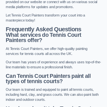
provided on our website or connect with us on various social
media platforms for updates and promotions.
Let Tennis Court Painters transform your court into a
masterpiece today!
Frequently Asked Questions
What services do Tennis Court
Painters offer?
At Tennis Court Painters, we offer high-quality painting
services for tennis courts all across the UK.
Our team has years of experience and always uses top-of-the-
line materials to ensure a professional finish.
Can Tennis Court Painters paint all
types of tennis courts?
Our team is trained and equipped to paint all tennis courts,
including hard, clay, and grass courts. We can also paint both
indoor and outdoor courts.