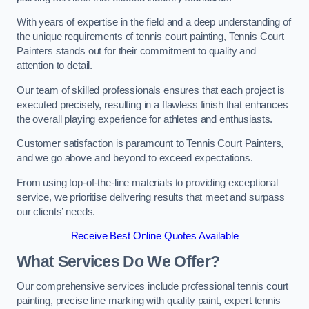
With years of expertise in the field and a deep understanding of
the unique requirements of tennis court painting, Tennis Court
Painters stands out for their commitment to quality and
attention to detail.
Our team of skilled professionals ensures that each project is
executed precisely, resulting in a flawless finish that enhances
the overall playing experience for athletes and enthusiasts.
Customer satisfaction is paramount to Tennis Court Painters,
and we go above and beyond to exceed expectations.
From using top-of-the-line materials to providing exceptional
service, we prioritise delivering results that meet and surpass
our clients’ needs.
Receive Best Online Quotes Available
What Services Do We Offer?
Our comprehensive services include professional tennis court
painting, precise line marking with quality paint, expert tennis