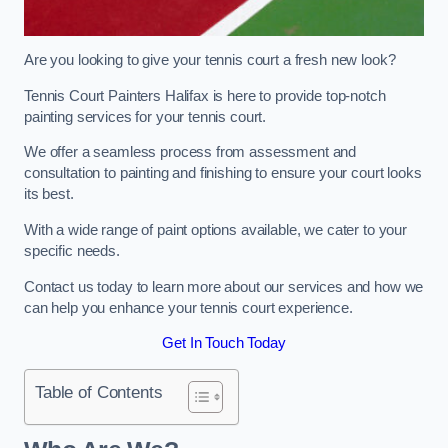
Are you looking to give your tennis court a fresh new look?
Tennis Court Painters Halifax is here to provide top-notch
painting services for your tennis court.
We offer a seamless process from assessment and
consultation to painting and finishing to ensure your court looks
its best.
With a wide range of paint options available, we cater to your
specific needs.
Contact us today to learn more about our services and how we
can help you enhance your tennis court experience.
Get In Touch Today
Table of Contents