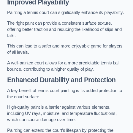
Improved Playability
Painting a tennis court can significantly enhance its playability.
The right paint can provide a consistent surface texture,
offering better traction and reducing the likelihood of slips and
falls.
This can lead to a safer and more enjoyable game for players
of all levels.
A well-painted court allows for a more predictable tennis ball
bounce, contributing to a higher quality of play.
Enhanced Durability and Protection
A key benefit of tennis court painting is its added protection to
the court surface.
High-quality paint is a barrier against various elements,
including UV rays, moisture, and temperature fluctuations,
which can cause damage over time.
Painting can extend the court’s lifespan by protecting the