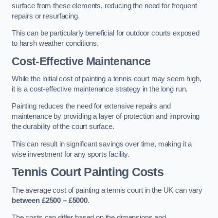
surface from these elements, reducing the need for frequent
repairs or resurfacing.
This can be particularly beneficial for outdoor courts exposed
to harsh weather conditions.
Cost-Effective Maintenance
While the initial cost of painting a tennis court may seem high,
it is a cost-effective maintenance strategy in the long run.
Painting reduces the need for extensive repairs and
maintenance by providing a layer of protection and improving
the durability of the court surface.
This can result in significant savings over time, making it a
wise investment for any sports facility.
Tennis Court Painting Costs
The average cost of painting a tennis court in the UK can vary
between £2500 – £5000
.
The costs can differ based on the dimensions and