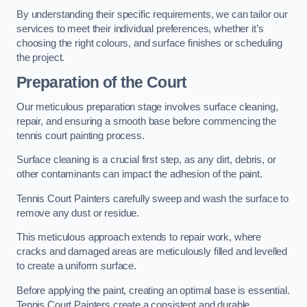
By understanding their specific requirements, we can tailor our
services to meet their individual preferences, whether it’s
choosing the right colours, and surface finishes or scheduling
the project.
Preparation of the Court
Our meticulous preparation stage involves surface cleaning,
repair, and ensuring a smooth base before commencing the
tennis court painting process.
Surface cleaning is a crucial first step, as any dirt, debris, or
other contaminants can impact the adhesion of the paint.
Tennis Court Painters carefully sweep and wash the surface to
remove any dust or residue.
This meticulous approach extends to repair work, where
cracks and damaged areas are meticulously filled and levelled
to create a uniform surface.
Before applying the paint, creating an optimal base is essential.
Tennis Court Painters create a consistent and durable