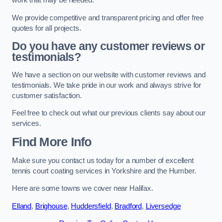
work that may be needed.
We provide competitive and transparent pricing and offer free
quotes for all projects.
Do you have any customer reviews or
testimonials?
We have a section on our website with customer reviews and
testimonials. We take pride in our work and always strive for
customer satisfaction.
Feel free to check out what our previous clients say about our
services.
Find More Info
Make sure you contact us today for a number of excellent
tennis court coating services in Yorkshire and the Humber.
Here are some towns we cover near Halifax.
Elland
,
Brighouse
,
Huddersfield
,
Bradford
,
Liversedge