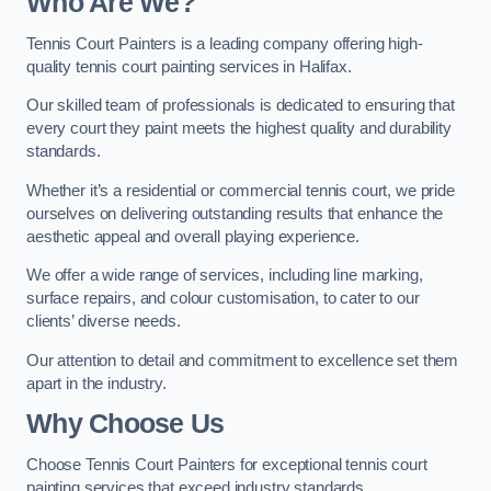
Who Are We
?
Tennis Court Painters is a leading company offering high-
quality tennis court painting services in Halifax.
Our skilled team of professionals is dedicated to ensuring that
every court they paint meets the highest quality and durability
standards.
Whether it’s a residential or commercial tennis court, we pride
ourselves on delivering outstanding results that enhance the
aesthetic appeal and overall playing experience.
We offer a wide range of services, including line marking,
surface repairs, and colour customisation, to cater to our
clients’ diverse needs.
Our attention to detail and commitment to excellence set them
apart in the industry.
Why Choose Us
Choose Tennis Court Painters for exceptional tennis court
painting services that exceed industry standards.