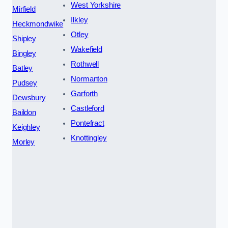
West Yorkshire
Mirfield
Ilkley
Heckmondwike
Otley
Shipley
Wakefield
Bingley
Rothwell
Batley
Normanton
Pudsey
Garforth
Dewsbury
Castleford
Baildon
Pontefract
Keighley
Knottingley
Morley