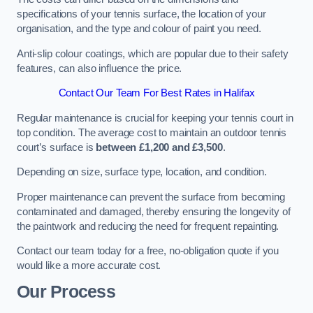
specifications of your tennis surface, the location of your
organisation, and the type and colour of paint you need.
Anti-slip colour coatings, which are popular due to their safety
features, can also influence the price​​.
Contact Our Team For Best Rates in Halifax
Regular maintenance is crucial for keeping your tennis court in
top condition. The average cost to maintain an outdoor tennis
court’s surface is
between £1,200 and £3,500
.
Depending on size, surface type, location, and condition.
Proper maintenance can prevent the surface from becoming
contaminated and damaged, thereby ensuring the longevity of
the paintwork and reducing the need for frequent repainting​​.
Contact our team today for a free, no-obligation quote if you
would like a more accurate cost.
Our Process