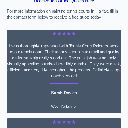
Receive Top Online Quotes Here
For more information on painting tennis courts in Halifax, fill in
the contact form below to receive a free quote today.
★★★★★
I was thoroughly impressed with Tennis Court Painters’ work
on our tennis court. Their team’s attention to detail and quality
craftsmanship really stood out. The paint job was not only
visually appealing but also incredibly durable. They were quick,
efficient, and very tidy throughout the process. Definitely a top-
notch service!
Sarah Davies
West Yorkshire
★★★★★