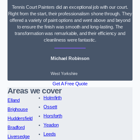
Tennis Court Painters did an exceptional job with our court.
Right from the start, their professionalism shone through. They
offered a variety of paint options and went above and beyond
to ensure the finish was smooth and long-lasting. The
transformation was remarkable, and their efficiency and
cleanliness were fantastic.
Michael Robinson
West Yorkshire
Get A Free Quote
Areas we cover
Holmfirth
Elland
Ossett
Brighouse
Horsforth
Huddersfield
Yeadon
Bradford
Leeds
Liversedge