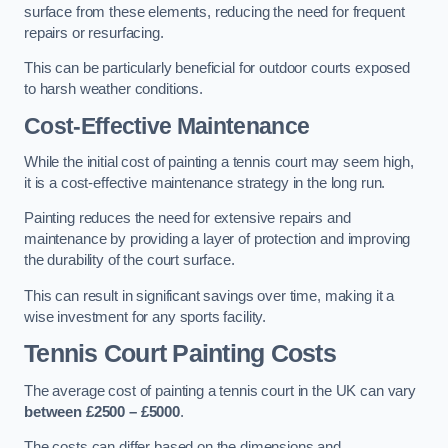
surface from these elements, reducing the need for frequent
repairs or resurfacing.
This can be particularly beneficial for outdoor courts exposed
to harsh weather conditions.
Cost-Effective Maintenance
While the initial cost of painting a tennis court may seem high,
it is a cost-effective maintenance strategy in the long run.
Painting reduces the need for extensive repairs and
maintenance by providing a layer of protection and improving
the durability of the court surface.
This can result in significant savings over time, making it a
wise investment for any sports facility.
Tennis Court Painting Costs
The average cost of painting a tennis court in the UK can vary
between £2500 – £5000
.
The costs can differ based on the dimensions and