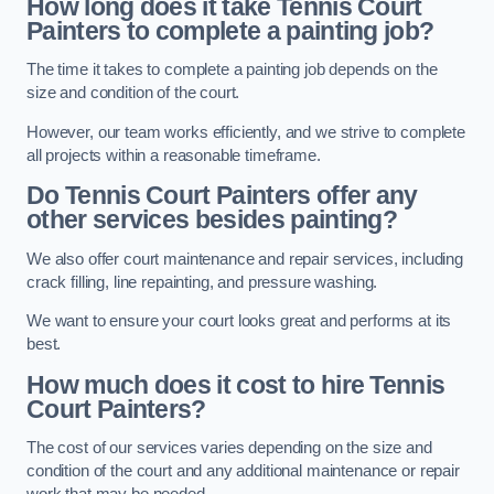
How long does it take Tennis Court
Painters to complete a painting job?
The time it takes to complete a painting job depends on the
size and condition of the court.
However, our team works efficiently, and we strive to complete
all projects within a reasonable timeframe.
Do Tennis Court Painters offer any
other services besides painting?
We also offer court maintenance and repair services, including
crack filling, line repainting, and pressure washing.
We want to ensure your court looks great and performs at its
best.
How much does it cost to hire Tennis
Court Painters?
The cost of our services varies depending on the size and
condition of the court and any additional maintenance or repair