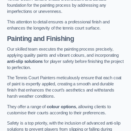
foundation for the painting process by addressing any
imperfections or unevenness.
This attention to detail ensures a professional finish and
enhances the longevity of the tennis court surface.
Painting and Finishing
Our skilled team executes the painting process precisely,
applying quality paints and vibrant colours, and incorporating
anti-slip solutions
for player safety before finishing the project
to perfection.
The Tennis Court Painters meticulously ensure that each coat
of paint is expertly applied, creating a smooth and durable
finish that enhances the court’s aesthetics and withstands
harsh weather conditions.
They offer a range of
colour options
, allowing clients to
customise their courts according to their preferences.
Safety is a top priority, with the inclusion of advanced anti-slip
solutions to prevent players from slipping or falling during