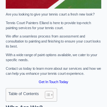
Are you looking to give your tennis court a fresh new look?
Tennis Court Painters Elland is here to provide top-notch
painting services for your tennis court.
We offer a seamless process from assessment and
consultation to painting and finishing to ensure your court looks
its best.
With a wide range of paint options available, we cater to your
specific needs.
Contact us today to learn more about our services and how we
can help you enhance your tennis court experience.
Get In Touch Today
Table of Contents