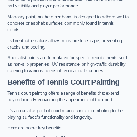
ball visibility and player performance.
Masonry paint, on the other hand, is designed to adhere well to
concrete or asphalt surfaces commonly found in tennis
courts.
Its breathable nature allows moisture to escape, preventing
cracks and peeling.
Specialist paints are formulated for specific requirements such
as non-slip properties, UV resistance, or high-traffic durability,
catering to various needs of tennis court surfaces.
Benefits of Tennis Court Painting
Tennis court painting offers a range of benefits that extend
beyond merely enhancing the appearance of the court.
It’s a crucial aspect of court maintenance contributing to the
playing surface’s functionality and longevity.
Here are some key benefits: