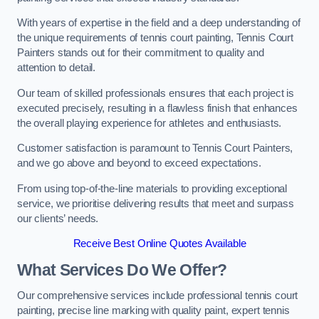
With years of expertise in the field and a deep understanding of
the unique requirements of tennis court painting, Tennis Court
Painters stands out for their commitment to quality and
attention to detail.
Our team of skilled professionals ensures that each project is
executed precisely, resulting in a flawless finish that enhances
the overall playing experience for athletes and enthusiasts.
Customer satisfaction is paramount to Tennis Court Painters,
and we go above and beyond to exceed expectations.
From using top-of-the-line materials to providing exceptional
service, we prioritise delivering results that meet and surpass
our clients’ needs.
Receive Best Online Quotes Available
What Services Do We Offer?
Our comprehensive services include professional tennis court
painting, precise line marking with quality paint, expert tennis