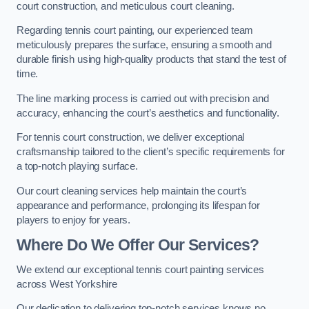
court construction, and meticulous court cleaning.
Regarding tennis court painting, our experienced team
meticulously prepares the surface, ensuring a smooth and
durable finish using high-quality products that stand the test of
time.
The line marking process is carried out with precision and
accuracy, enhancing the court’s aesthetics and functionality.
For tennis court construction, we deliver exceptional
craftsmanship tailored to the client’s specific requirements for
a top-notch playing surface.
Our court cleaning services help maintain the court’s
appearance and performance, prolonging its lifespan for
players to enjoy for years.
Where Do We Offer Our Services?
We extend our exceptional tennis court painting services
across West Yorkshire
Our dedication to delivering top-notch services knows no