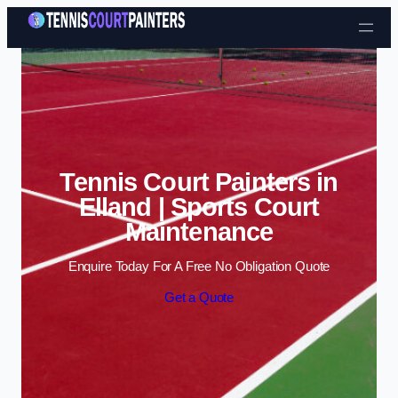
Skip to content
Tennis Court Painters in
Elland | Sports Court
Maintenance
Enquire Today For A Free No Obligation Quote
Get a Quote