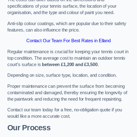
specifications of your tennis surface, the location of your
organisation, and the type and colour of paint you need.
Anti-slip colour coatings, which are popular due to their safety
features, can also influence the price​​.
Contact Our Team For Best Rates in Elland
Regular maintenance is crucial for keeping your tennis court in
top condition. The average cost to maintain an outdoor tennis
court’s surface is
between £1,200 and £3,500
.
Depending on size, surface type, location, and condition.
Proper maintenance can prevent the surface from becoming
contaminated and damaged, thereby ensuring the longevity of
the paintwork and reducing the need for frequent repainting​​.
Contact our team today for a free, no-obligation quote if you
would like a more accurate cost.
Our Process