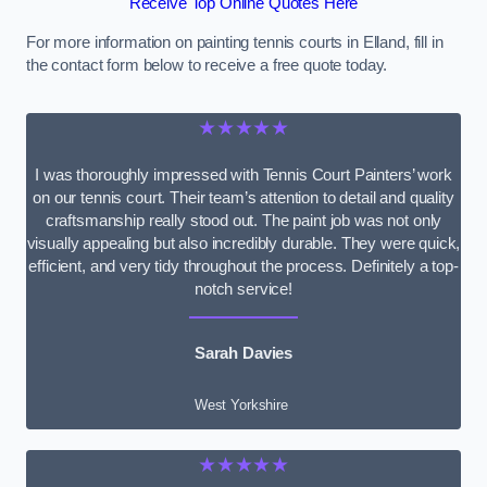
Receive Top Online Quotes Here
For more information on painting tennis courts in Elland, fill in
the contact form below to receive a free quote today.
★★★★★
I was thoroughly impressed with Tennis Court Painters’ work
on our tennis court. Their team’s attention to detail and quality
craftsmanship really stood out. The paint job was not only
visually appealing but also incredibly durable. They were quick,
efficient, and very tidy throughout the process. Definitely a top-
notch service!
Sarah Davies
West Yorkshire
★★★★★