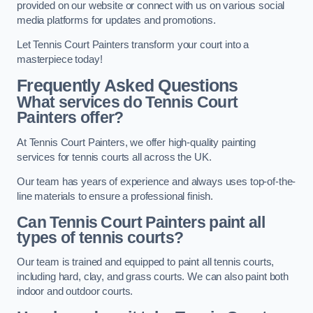
provided on our website or connect with us on various social
media platforms for updates and promotions.
Let Tennis Court Painters transform your court into a
masterpiece today!
Frequently Asked Questions
What services do Tennis Court
Painters offer?
At Tennis Court Painters, we offer high-quality painting
services for tennis courts all across the UK.
Our team has years of experience and always uses top-of-the-
line materials to ensure a professional finish.
Can Tennis Court Painters paint all
types of tennis courts?
Our team is trained and equipped to paint all tennis courts,
including hard, clay, and grass courts. We can also paint both
indoor and outdoor courts.