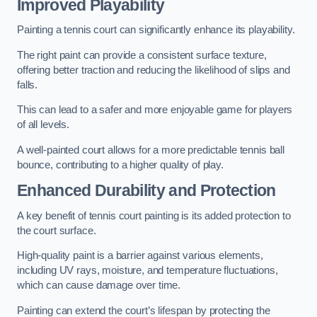
Improved Playability
Painting a tennis court can significantly enhance its playability.
The right paint can provide a consistent surface texture,
offering better traction and reducing the likelihood of slips and
falls.
This can lead to a safer and more enjoyable game for players
of all levels.
A well-painted court allows for a more predictable tennis ball
bounce, contributing to a higher quality of play.
Enhanced Durability and Protection
A key benefit of tennis court painting is its added protection to
the court surface.
High-quality paint is a barrier against various elements,
including UV rays, moisture, and temperature fluctuations,
which can cause damage over time.
Painting can extend the court’s lifespan by protecting the