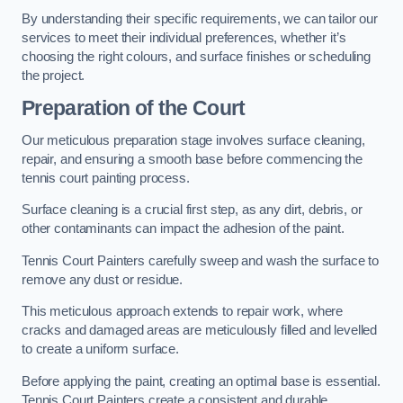
By understanding their specific requirements, we can tailor our
services to meet their individual preferences, whether it’s
choosing the right colours, and surface finishes or scheduling
the project.
Preparation of the Court
Our meticulous preparation stage involves surface cleaning,
repair, and ensuring a smooth base before commencing the
tennis court painting process.
Surface cleaning is a crucial first step, as any dirt, debris, or
other contaminants can impact the adhesion of the paint.
Tennis Court Painters carefully sweep and wash the surface to
remove any dust or residue.
This meticulous approach extends to repair work, where
cracks and damaged areas are meticulously filled and levelled
to create a uniform surface.
Before applying the paint, creating an optimal base is essential.
Tennis Court Painters create a consistent and durable