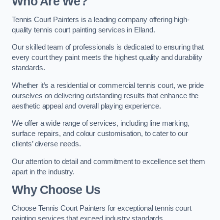
Who Are We
?
Tennis Court Painters is a leading company offering high-
quality tennis court painting services in Elland.
Our skilled team of professionals is dedicated to ensuring that
every court they paint meets the highest quality and durability
standards.
Whether it’s a residential or commercial tennis court, we pride
ourselves on delivering outstanding results that enhance the
aesthetic appeal and overall playing experience.
We offer a wide range of services, including line marking,
surface repairs, and colour customisation, to cater to our
clients’ diverse needs.
Our attention to detail and commitment to excellence set them
apart in the industry.
Why Choose Us
Choose Tennis Court Painters for exceptional tennis court
painting services that exceed industry standards.