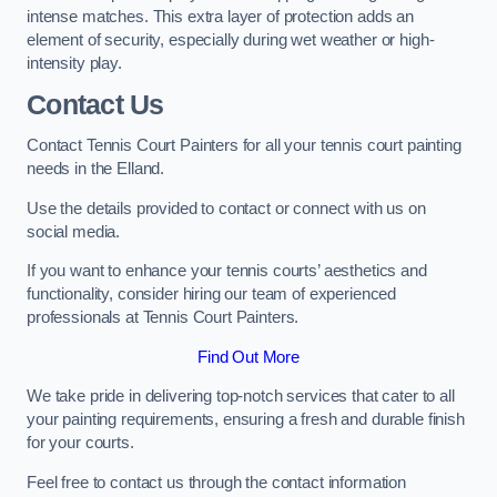
intense matches. This extra layer of protection adds an
element of security, especially during wet weather or high-
intensity play.
Contact Us
Contact Tennis Court Painters for all your tennis court painting
needs in the Elland.
Use the details provided to contact or connect with us on
social media.
If you want to enhance your tennis courts’ aesthetics and
functionality, consider hiring our team of experienced
professionals at Tennis Court Painters.
Find Out More
We take pride in delivering top-notch services that cater to all
your painting requirements, ensuring a fresh and durable finish
for your courts.
Feel free to contact us through the contact information