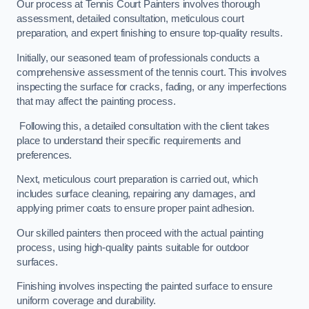
Our process at Tennis Court Painters involves thorough
assessment, detailed consultation, meticulous court
preparation, and expert finishing to ensure top-quality results.
Initially, our seasoned team of professionals conducts a
comprehensive assessment of the tennis court. This involves
inspecting the surface for cracks, fading, or any imperfections
that may affect the painting process.
Following this, a detailed consultation with the client takes
place to understand their specific requirements and
preferences.
Next, meticulous court preparation is carried out, which
includes surface cleaning, repairing any damages, and
applying primer coats to ensure proper paint adhesion.
Our skilled painters then proceed with the actual painting
process, using high-quality paints suitable for outdoor
surfaces.
Finishing involves inspecting the painted surface to ensure
uniform coverage and durability.