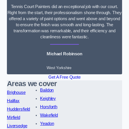
Tennis Court Painters did an exceptional job with our court.
Right from the start, their professionalism shone through. They
offered a variety of paint options and went above and beyond
to ensure the finish was smooth and long-lasting. The
transformation was remarkable, and their efficiency and
cleanliness were fantastic.
Michael Robinson
West Yorkshire
Get A Free Quote
Areas we cover
Baildon
Brighouse
Keighley
Halifax
Horsforth
Huddersfield
Wakefield
Mirfield
Yeadon
Liversedge