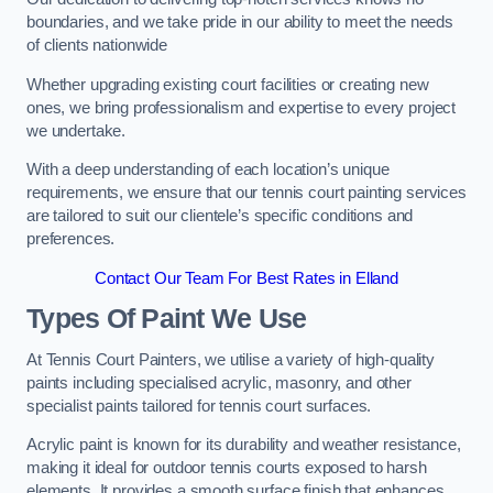
boundaries, and we take pride in our ability to meet the needs
of clients nationwide
Whether upgrading existing court facilities or creating new
ones, we bring professionalism and expertise to every project
we undertake.
With a deep understanding of each location’s unique
requirements, we ensure that our tennis court painting services
are tailored to suit our clientele’s specific conditions and
preferences.
Contact Our Team For Best Rates in Elland
Types Of Paint We Use
At Tennis Court Painters, we utilise a variety of high-quality
paints including specialised acrylic, masonry, and other
specialist paints tailored for tennis court surfaces.
Acrylic paint is known for its durability and weather resistance,
making it ideal for outdoor tennis courts exposed to harsh
elements. It provides a smooth surface finish that enhances