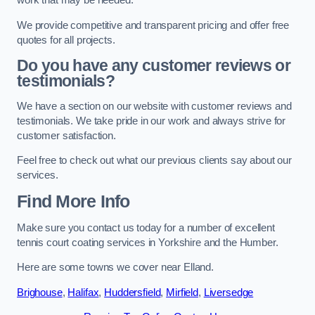
work that may be needed.
We provide competitive and transparent pricing and offer free
quotes for all projects.
Do you have any customer reviews or
testimonials?
We have a section on our website with customer reviews and
testimonials. We take pride in our work and always strive for
customer satisfaction.
Feel free to check out what our previous clients say about our
services.
Find More Info
Make sure you contact us today for a number of excellent
tennis court coating services in Yorkshire and the Humber.
Here are some towns we cover near Elland.
Brighouse
,
Halifax
,
Huddersfield
,
Mirfield
,
Liversedge