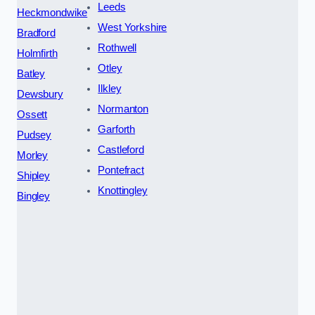
Leeds
Heckmondwike
West Yorkshire
Bradford
Rothwell
Holmfirth
Otley
Batley
Ilkley
Dewsbury
Normanton
Ossett
Garforth
Pudsey
Castleford
Morley
Pontefract
Shipley
Knottingley
Bingley