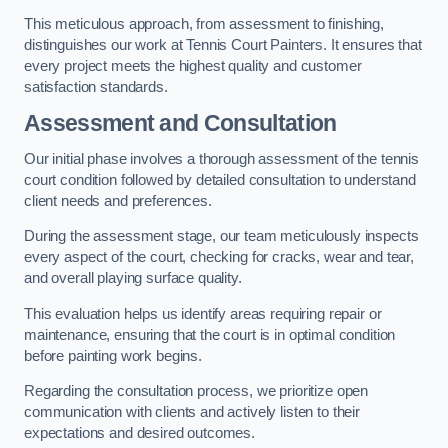
This meticulous approach, from assessment to finishing,
distinguishes our work at Tennis Court Painters. It ensures that
every project meets the highest quality and customer
satisfaction standards.
Assessment and Consultation
Our initial phase involves a thorough assessment of the tennis
court condition followed by detailed consultation to understand
client needs and preferences.
During the assessment stage, our team meticulously inspects
every aspect of the court, checking for cracks, wear and tear,
and overall playing surface quality.
This evaluation helps us identify areas requiring repair or
maintenance, ensuring that the court is in optimal condition
before painting work begins.
Regarding the consultation process, we prioritize open
communication with clients and actively listen to their
expectations and desired outcomes.