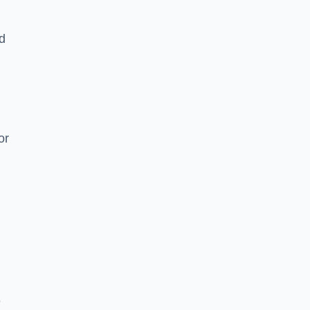
nd
or
e