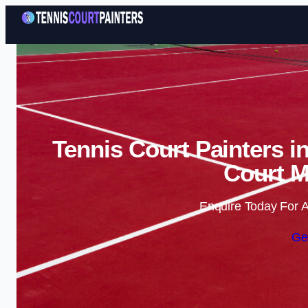
Tennis Court Painters i
Court M
Enquire Today For A
Ge