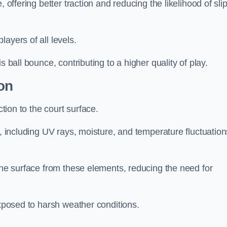
 offering better traction and reducing the likelihood of sli
layers of all levels.
s ball bounce, contributing to a higher quality of play.
on
ction to the court surface.
s, including UV rays, moisture, and temperature fluctuation
 the surface from these elements, reducing the need for
exposed to harsh weather conditions.