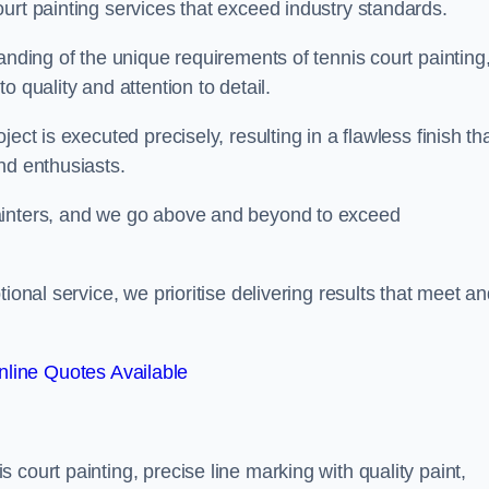
urt painting services that exceed industry standards.
anding of the unique requirements of tennis court painting
o quality and attention to detail.
ect is executed precisely, resulting in a flawless finish th
nd enthusiasts.
ainters, and we go above and beyond to exceed
ional service, we prioritise delivering results that meet a
line Quotes Available
court painting, precise line marking with quality paint,