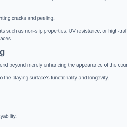
nting cracks and peeling.
ts such as non-slip properties, UV resistance, or high-traf
faces.
ng
 extend beyond merely enhancing the appearance of the cou
to the playing surface’s functionality and longevity.
yability.