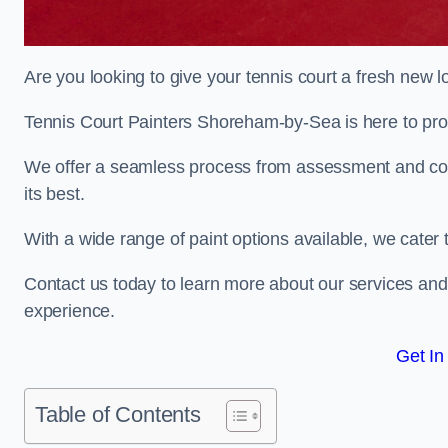
Are you looking to give your tennis court a fresh new 
Tennis Court Painters Shoreham-by-Sea is here to provi
We offer a seamless process from assessment and consu
its best.
With a wide range of paint options available, we cater 
Contact us today to learn more about our services an
experience.
Get In
Table of Contents