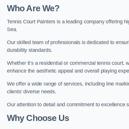
Who Are We
?
Tennis Court Painters is a leading company offering hi
Sea.
Our skilled team of professionals is dedicated to ensur
durability standards.
Whether it’s a residential or commercial tennis court, 
enhance the aesthetic appeal and overall playing exp
We offer a wide range of services, including line marki
clients’ diverse needs.
Our attention to detail and commitment to excellence se
Why Choose Us