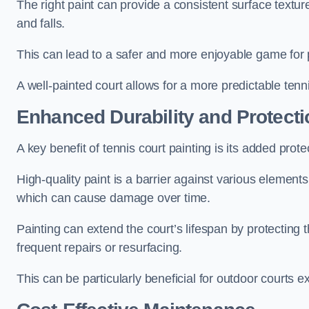
The right paint can provide a consistent surface texture,
and falls.
This can lead to a safer and more enjoyable game for p
A well-painted court allows for a more predictable tenni
Enhanced Durability and Protecti
A key benefit of tennis court painting is its added prote
High-quality paint is a barrier against various element
which can cause damage over time.
Painting can extend the court’s lifespan by protecting
frequent repairs or resurfacing.
This can be particularly beneficial for outdoor courts 