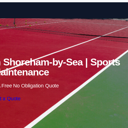
Skip to content
n Shoreham-by-Sea | Sports
aintenance
 Free No Obligation Quote
t a Quote