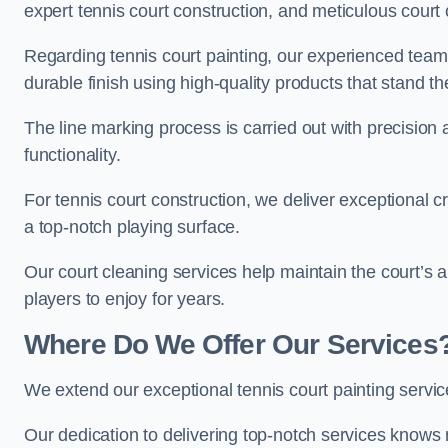
expert tennis court construction, and meticulous court 
Regarding tennis court painting, our experienced tea
durable finish using high-quality products that stand th
The line marking process is carried out with precision
functionality.
For tennis court construction, we deliver exceptional cr
a top-notch playing surface.
Our court cleaning services help maintain the court’s 
players to enjoy for years.
Where Do We Offer Our Services
We extend our exceptional tennis court painting serv
Our dedication to delivering top-notch services knows 