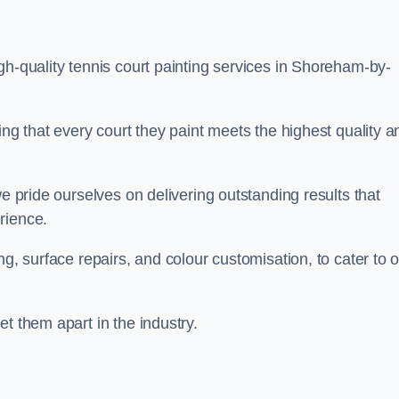
gh-quality tennis court painting services in Shoreham-by-
ing that every court they paint meets the highest quality a
we pride ourselves on delivering outstanding results that
erience.
ng, surface repairs, and colour customisation, to cater to 
t them apart in the industry.