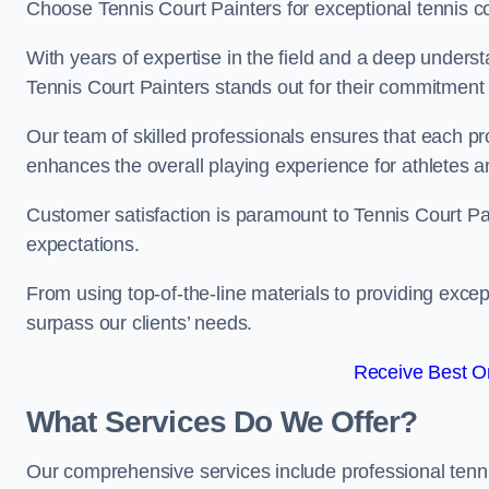
Choose Tennis Court Painters for exceptional tennis co
With years of expertise in the field and a deep underst
Tennis Court Painters stands out for their commitment t
Our team of skilled professionals ensures that each proj
enhances the overall playing experience for athletes a
Customer satisfaction is paramount to Tennis Court P
expectations.
From using top-of-the-line materials to providing except
surpass our clients’ needs.
Receive Best On
What Services Do We Offer?
Our comprehensive services include professional tennis 