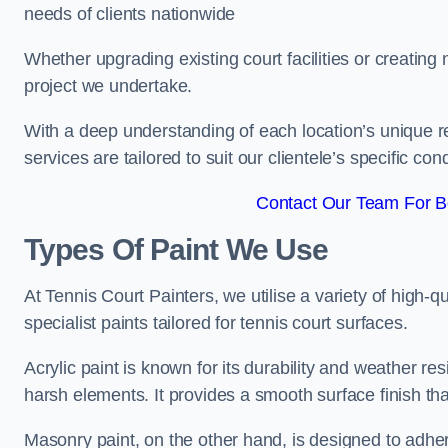
needs of clients nationwide
Whether upgrading existing court facilities or creatin
project we undertake.
With a deep understanding of each location’s unique r
services are tailored to suit our clientele’s specific co
Contact Our Team For B
Types Of Paint We Use
At Tennis Court Painters, we utilise a variety of high-q
specialist paints tailored for tennis court surfaces.
Acrylic paint is known for its durability and weather re
harsh elements. It provides a smooth surface finish tha
Masonry paint, on the other hand, is designed to adhe