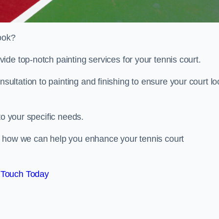
look?
de top-notch painting services for your tennis court.
ltation to painting and finishing to ensure your court lo
to your specific needs.
d how we can help you enhance your tennis court
 Touch Today