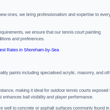
g new ones, we bring professionalism and expertise to ever
equirements, we ensure that our tennis court painting
nditions and preferences.
est Rates in Shoreham-by-Sea
uality paints including specialised acrylic, masonry, and ot
sistance, making it ideal for outdoor tennis courts exposed 
t enhances ball visibility and player performance.
re well to concrete or asphalt surfaces commonly found in