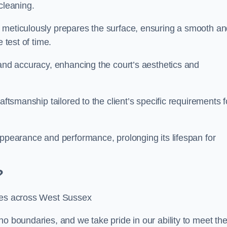
cleaning.
m meticulously prepares the surface, ensuring a smooth a
e test of time.
 and accuracy, enhancing the court’s aesthetics and
aftsmanship tailored to the client’s specific requirements f
appearance and performance, prolonging its lifespan for
?
ices across West Sussex
no boundaries, and we take pride in our ability to meet th