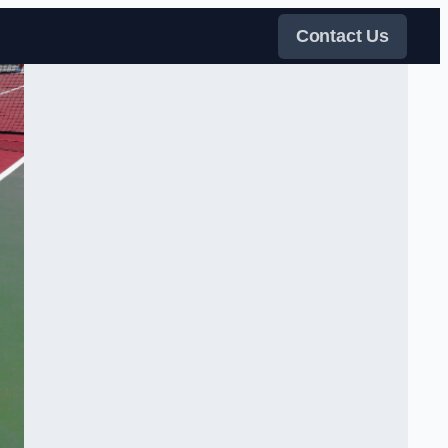
Contact Us