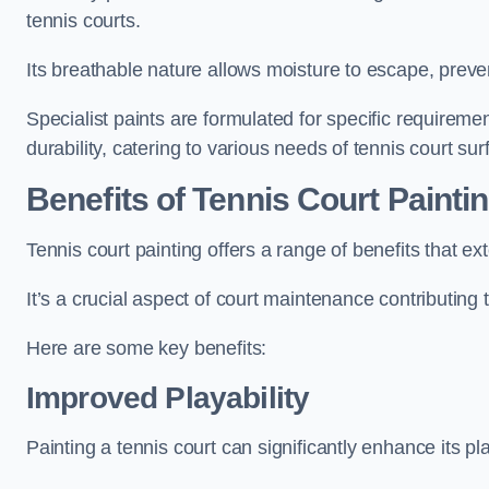
tennis courts.
Its breathable nature allows moisture to escape, preve
Specialist paints are formulated for specific requiremen
durability, catering to various needs of tennis court sur
Benefits of Tennis Court Painti
Tennis court painting offers a range of benefits that
It’s a crucial aspect of court maintenance contributing 
Here are some key benefits:
Improved Playability
Painting a tennis court can significantly enhance its pla