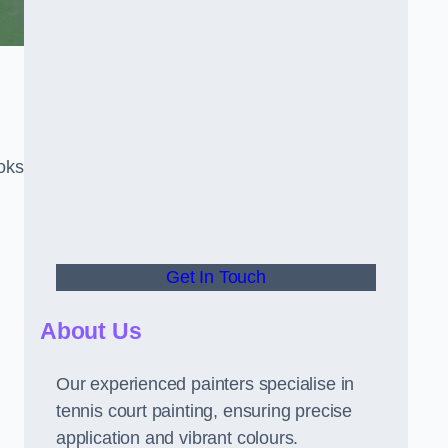
oks
Get In Touch
About Us
Our experienced painters specialise in
tennis court painting, ensuring precise
application and vibrant colours.