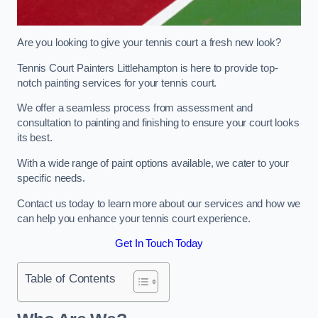
Are you looking to give your tennis court a fresh new look?
Tennis Court Painters Littlehampton is here to provide top-
notch painting services for your tennis court.
We offer a seamless process from assessment and
consultation to painting and finishing to ensure your court looks
its best.
With a wide range of paint options available, we cater to your
specific needs.
Contact us today to learn more about our services and how we
can help you enhance your tennis court experience.
Get In Touch Today
Table of Contents