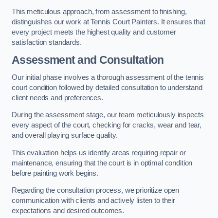
This meticulous approach, from assessment to finishing,
distinguishes our work at Tennis Court Painters. It ensures that
every project meets the highest quality and customer
satisfaction standards.
Assessment and Consultation
Our initial phase involves a thorough assessment of the tennis
court condition followed by detailed consultation to understand
client needs and preferences.
During the assessment stage, our team meticulously inspects
every aspect of the court, checking for cracks, wear and tear,
and overall playing surface quality.
This evaluation helps us identify areas requiring repair or
maintenance, ensuring that the court is in optimal condition
before painting work begins.
Regarding the consultation process, we prioritize open
communication with clients and actively listen to their
expectations and desired outcomes.