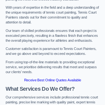
With years of expertise in the field and a deep understanding of
the unique requirements of tennis court painting, Tennis Court
Painters stands out for their commitment to quality and
attention to detail.
Our team of skilled professionals ensures that each project is
executed precisely, resulting in a flawless finish that enhances
the overall playing experience for athletes and enthusiasts.
Customer satisfaction is paramount to Tennis Court Painters,
and we go above and beyond to exceed expectations.
From using top-of-the-line materials to providing exceptional
service, we prioritise delivering results that meet and surpass
our clients’ needs.
Receive Best Online Quotes Available
What Services Do We Offer?
Our comprehensive services include professional tennis court
painting, precise line marking with quality paint, expert tennis