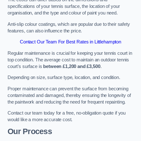
specifications of your tennis surface, the location of your
organisation, and the type and colour of paint you need.
Anti-slip colour coatings, which are popular due to their safety
features, can also influence the price​​.
Contact Our Team For Best Rates in Littlehampton
Regular maintenance is crucial for keeping your tennis court in
top condition. The average cost to maintain an outdoor tennis
court’s surface is
between £1,200 and £3,500
.
Depending on size, surface type, location, and condition.
Proper maintenance can prevent the surface from becoming
contaminated and damaged, thereby ensuring the longevity of
the paintwork and reducing the need for frequent repainting​​.
Contact our team today for a free, no-obligation quote if you
would like a more accurate cost.
Our Process