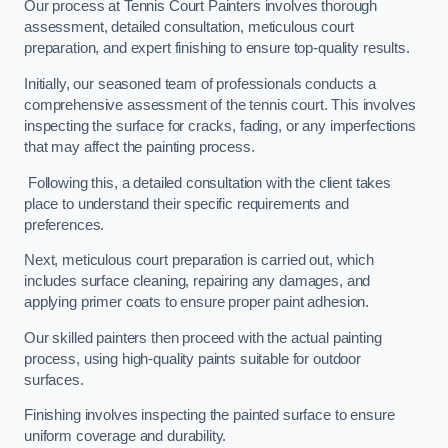
Our process at Tennis Court Painters involves thorough
assessment, detailed consultation, meticulous court
preparation, and expert finishing to ensure top-quality results.
Initially, our seasoned team of professionals conducts a
comprehensive assessment of the tennis court. This involves
inspecting the surface for cracks, fading, or any imperfections
that may affect the painting process.
Following this, a detailed consultation with the client takes
place to understand their specific requirements and
preferences.
Next, meticulous court preparation is carried out, which
includes surface cleaning, repairing any damages, and
applying primer coats to ensure proper paint adhesion.
Our skilled painters then proceed with the actual painting
process, using high-quality paints suitable for outdoor
surfaces.
Finishing involves inspecting the painted surface to ensure
uniform coverage and durability.