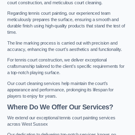
court construction, and meticulous court cleaning.
Regarding tennis court painting, our experienced team
meticulously prepares the surface, ensuring a smooth and
durable finish using high-quality products that stand the test of
time.
The line marking process is carried out with precision and
accuracy, enhancing the court’s aesthetics and functionality.
For tennis court construction, we deliver exceptional
craftsmanship tailored to the client’s specific requirements for
a top-notch playing surface.
Our court cleaning services help maintain the court’s
appearance and performance, prolonging its lifespan for
players to enjoy for years.
Where Do We Offer Our Services?
We extend our exceptional tennis court painting services
across West Sussex
Our dedication to delivering top-notch services knows no