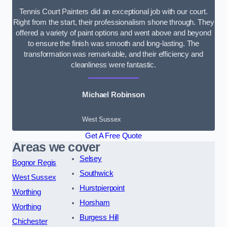
Tennis Court Painters did an exceptional job with our court.
Right from the start, their professionalism shone through. They
offered a variety of paint options and went above and beyond
to ensure the finish was smooth and long-lasting. The
transformation was remarkable, and their efficiency and
cleanliness were fantastic.
Michael Robinson
West Sussex
Get A Free Quote
Areas we cover
Selsey
Bognor Regis
Southwick
West Sussex
Hurstpierpoint
Worthing
Horsham
Worthing
Burgess Hill
Chichester