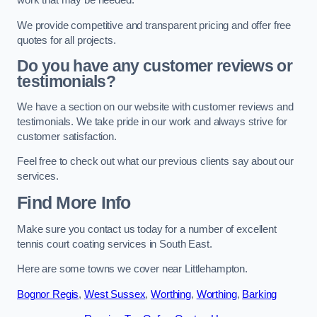
work that may be needed.
We provide competitive and transparent pricing and offer free
quotes for all projects.
Do you have any customer reviews or
testimonials?
We have a section on our website with customer reviews and
testimonials. We take pride in our work and always strive for
customer satisfaction.
Feel free to check out what our previous clients say about our
services.
Find More Info
Make sure you contact us today for a number of excellent
tennis court coating services in South East.
Here are some towns we cover near Littlehampton.
Bognor Regis
,
West Sussex
,
Worthing
,
Worthing
,
Barking