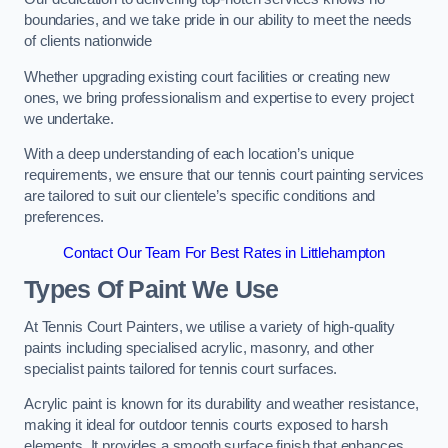
boundaries, and we take pride in our ability to meet the needs
of clients nationwide
Whether upgrading existing court facilities or creating new
ones, we bring professionalism and expertise to every project
we undertake.
With a deep understanding of each location’s unique
requirements, we ensure that our tennis court painting services
are tailored to suit our clientele’s specific conditions and
preferences.
Contact Our Team For Best Rates in Littlehampton
Types Of Paint We Use
At Tennis Court Painters, we utilise a variety of high-quality
paints including specialised acrylic, masonry, and other
specialist paints tailored for tennis court surfaces.
Acrylic paint is known for its durability and weather resistance,
making it ideal for outdoor tennis courts exposed to harsh
elements. It provides a smooth surface finish that enhances