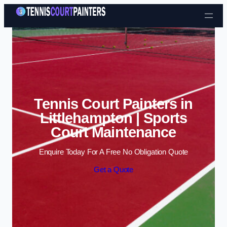
Skip to content
Tennis Court Painters in
Littlehampton | Sports
Court Maintenance
Enquire Today For A Free No Obligation Quote
Get a Quote