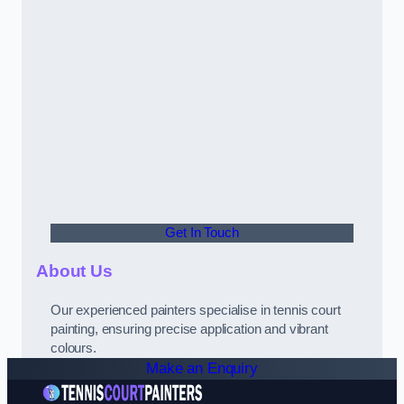
Get In Touch
About Us
Our experienced painters specialise in tennis court
painting, ensuring precise application and vibrant
colours.
Make an Enquiry