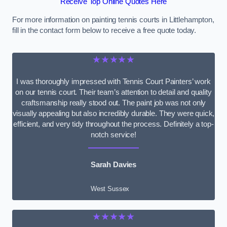
Receive Top Online Quotes Here
For more information on painting tennis courts in Littlehampton,
fill in the contact form below to receive a free quote today.
★★★★★
I was thoroughly impressed with Tennis Court Painters’ work
on our tennis court. Their team’s attention to detail and quality
craftsmanship really stood out. The paint job was not only
visually appealing but also incredibly durable. They were quick,
efficient, and very tidy throughout the process. Definitely a top-
notch service!
Sarah Davies
West Sussex
★★★★★