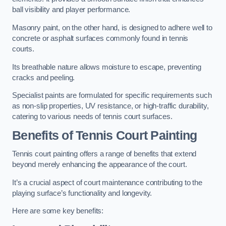
ball visibility and player performance.
Masonry paint, on the other hand, is designed to adhere well to
concrete or asphalt surfaces commonly found in tennis
courts.
Its breathable nature allows moisture to escape, preventing
cracks and peeling.
Specialist paints are formulated for specific requirements such
as non-slip properties, UV resistance, or high-traffic durability,
catering to various needs of tennis court surfaces.
Benefits of Tennis Court Painting
Tennis court painting offers a range of benefits that extend
beyond merely enhancing the appearance of the court.
It’s a crucial aspect of court maintenance contributing to the
playing surface’s functionality and longevity.
Here are some key benefits: