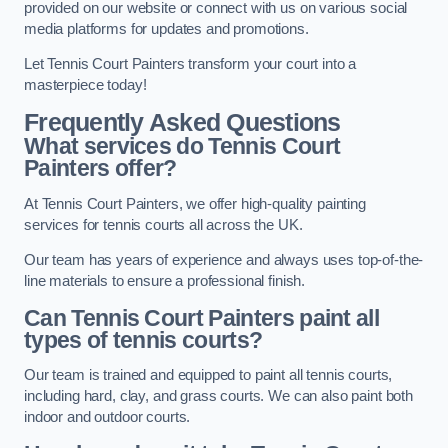
provided on our website or connect with us on various social
media platforms for updates and promotions.
Let Tennis Court Painters transform your court into a
masterpiece today!
Frequently Asked Questions
What services do Tennis Court
Painters offer?
At Tennis Court Painters, we offer high-quality painting
services for tennis courts all across the UK.
Our team has years of experience and always uses top-of-the-
line materials to ensure a professional finish.
Can Tennis Court Painters paint all
types of tennis courts?
Our team is trained and equipped to paint all tennis courts,
including hard, clay, and grass courts. We can also paint both
indoor and outdoor courts.