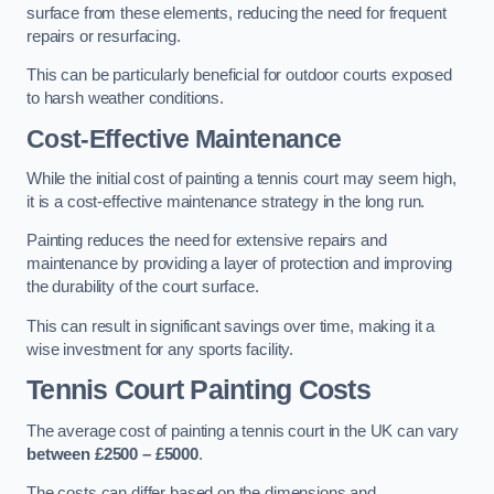
surface from these elements, reducing the need for frequent
repairs or resurfacing.
This can be particularly beneficial for outdoor courts exposed
to harsh weather conditions.
Cost-Effective Maintenance
While the initial cost of painting a tennis court may seem high,
it is a cost-effective maintenance strategy in the long run.
Painting reduces the need for extensive repairs and
maintenance by providing a layer of protection and improving
the durability of the court surface.
This can result in significant savings over time, making it a
wise investment for any sports facility.
Tennis Court Painting Costs
The average cost of painting a tennis court in the UK can vary
between £2500 – £5000
.
The costs can differ based on the dimensions and