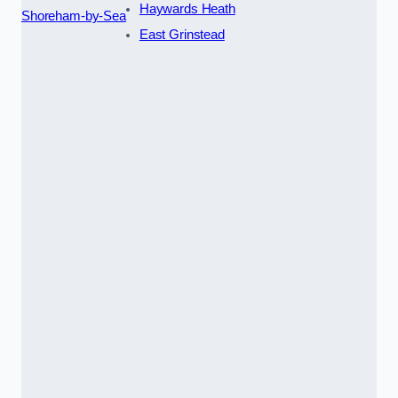
Haywards Heath
Shoreham-by-Sea
East Grinstead