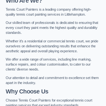
Who Are We
?
Tennis Court Painters is a leading company offering high-
quality tennis court painting services in Littlehampton.
Our skilled team of professionals is dedicated to ensuring that
every court they paint meets the highest quality and durability
standards.
Whether it’s a residential or commercial tennis court, we pride
ourselves on delivering outstanding results that enhance the
aesthetic appeal and overall playing experience.
We offer a wide range of services, including line marking,
surface repairs, and colour customisation, to cater to our
clients’ diverse needs.
Our attention to detail and commitment to excellence set them
apart in the industry.
Why Choose Us
Choose Tennis Court Painters for exceptional tennis court
painting services that exceed industry standards.