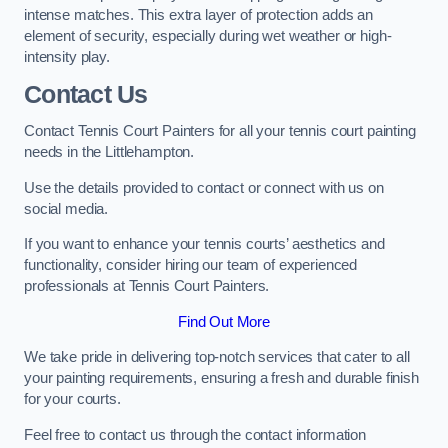
intense matches. This extra layer of protection adds an
element of security, especially during wet weather or high-
intensity play.
Contact Us
Contact Tennis Court Painters for all your tennis court painting
needs in the Littlehampton.
Use the details provided to contact or connect with us on
social media.
If you want to enhance your tennis courts’ aesthetics and
functionality, consider hiring our team of experienced
professionals at Tennis Court Painters.
Find Out More
We take pride in delivering top-notch services that cater to all
your painting requirements, ensuring a fresh and durable finish
for your courts.
Feel free to contact us through the contact information