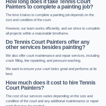
How long does it take Tennis Court
Painters to complete a painting job?
The time it takes to complete a painting job depends on the
size and condition of the court.
However, our team works efficiently, and we strive to complete
all projects within a reasonable timeframe.
Do Tennis Court Painters offer any
other services besides painting?
We also offer court maintenance and repair services, including
crack filling, line repainting, and pressure washing.
We want to ensure your court looks great and performs at its
best.
How much does it cost to hire Tennis
Court Painters?
The cost of our services varies depending on the size and
condition of the court and any additional maintenance or repair