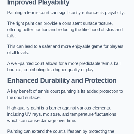
Improved Playability
Painting a tennis court can significantly enhance its playability.
The right paint can provide a consistent surface texture,
offering better traction and reducing the likelihood of slips and
falls.
This can lead to a safer and more enjoyable game for players
of all levels.
A well-painted court allows for a more predictable tennis ball
bounce, contributing to a higher quality of play.
Enhanced Durability and Protection
A key benefit of tennis court painting is its added protection to
the court surface.
High-quality paint is a barrier against various elements,
including UV rays, moisture, and temperature fluctuations,
which can cause damage over time.
Painting can extend the court’s lifespan by protecting the