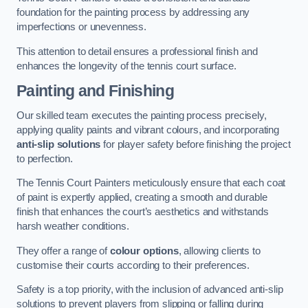
foundation for the painting process by addressing any
imperfections or unevenness.
This attention to detail ensures a professional finish and
enhances the longevity of the tennis court surface.
Painting and Finishing
Our skilled team executes the painting process precisely,
applying quality paints and vibrant colours, and incorporating
anti-slip solutions
for player safety before finishing the project
to perfection.
The Tennis Court Painters meticulously ensure that each coat
of paint is expertly applied, creating a smooth and durable
finish that enhances the court’s aesthetics and withstands
harsh weather conditions.
They offer a range of
colour options
, allowing clients to
customise their courts according to their preferences.
Safety is a top priority, with the inclusion of advanced anti-slip
solutions to prevent players from slipping or falling during