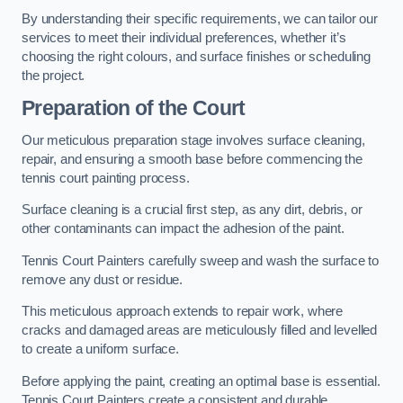
By understanding their specific requirements, we can tailor our
services to meet their individual preferences, whether it’s
choosing the right colours, and surface finishes or scheduling
the project.
Preparation of the Court
Our meticulous preparation stage involves surface cleaning,
repair, and ensuring a smooth base before commencing the
tennis court painting process.
Surface cleaning is a crucial first step, as any dirt, debris, or
other contaminants can impact the adhesion of the paint.
Tennis Court Painters carefully sweep and wash the surface to
remove any dust or residue.
This meticulous approach extends to repair work, where
cracks and damaged areas are meticulously filled and levelled
to create a uniform surface.
Before applying the paint, creating an optimal base is essential.
Tennis Court Painters create a consistent and durable