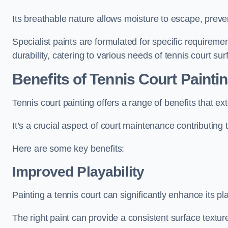
Its breathable nature allows moisture to escape, preve
Specialist paints are formulated for specific requiremen
durability, catering to various needs of tennis court sur
Benefits of Tennis Court Painti
Tennis court painting offers a range of benefits that
It’s a crucial aspect of court maintenance contributing 
Here are some key benefits:
Improved Playability
Painting a tennis court can significantly enhance its pla
The right paint can provide a consistent surface texture,