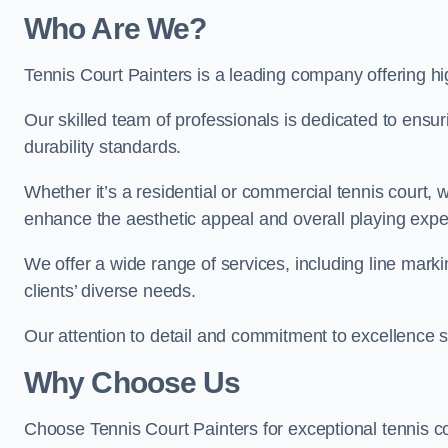
Who Are We
?
Tennis Court Painters is a leading company offering hi
Our skilled team of professionals is dedicated to ensur
durability standards.
Whether it’s a residential or commercial tennis court, 
enhance the aesthetic appeal and overall playing exp
We offer a wide range of services, including line marki
clients’ diverse needs.
Our attention to detail and commitment to excellence se
Why Choose Us
Choose Tennis Court Painters for exceptional tennis co