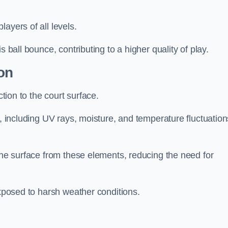
layers of all levels.
s ball bounce, contributing to a higher quality of play.
on
ction to the court surface.
s, including UV rays, moisture, and temperature fluctuation
 the surface from these elements, reducing the need for
exposed to harsh weather conditions.