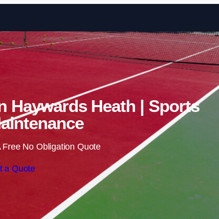
Skip to content
in Haywards Heath | Sports
aintenance
 Free No Obligation Quote
t a Quote