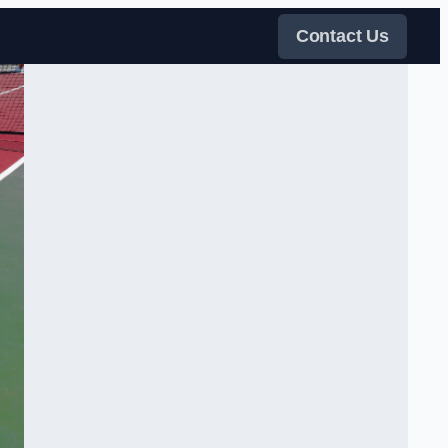
Contact Us