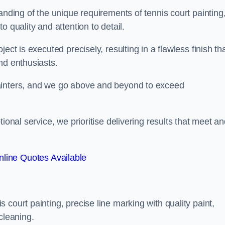
anding of the unique requirements of tennis court painting
o quality and attention to detail.
ect is executed precisely, resulting in a flawless finish th
nd enthusiasts.
ainters, and we go above and beyond to exceed
ional service, we prioritise delivering results that meet a
line Quotes Available
court painting, precise line marking with quality paint,
cleaning.