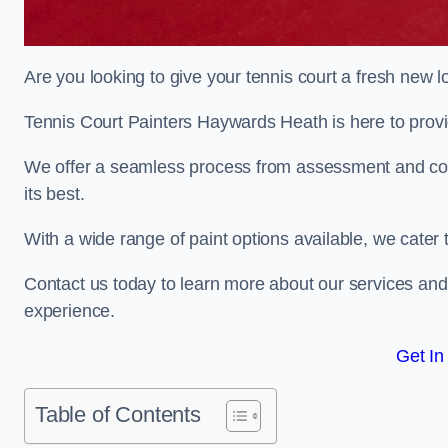
Are you looking to give your tennis court a fresh new 
Tennis Court Painters Haywards Heath is here to provid
We offer a seamless process from assessment and consu
its best.
With a wide range of paint options available, we cater 
Contact us today to learn more about our services an
experience.
Get In
Table of Contents