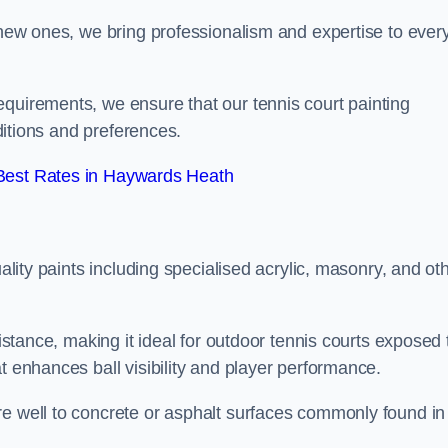
g new ones, we bring professionalism and expertise to ever
equirements, we ensure that our tennis court painting
nditions and preferences.
Best Rates in Haywards Heath
uality paints including specialised acrylic, masonry, and ot
sistance, making it ideal for outdoor tennis courts exposed 
t enhances ball visibility and player performance.
re well to concrete or asphalt surfaces commonly found in