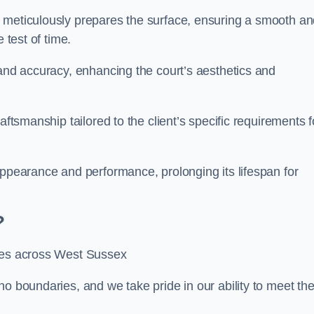
m meticulously prepares the surface, ensuring a smooth a
e test of time.
 and accuracy, enhancing the court’s aesthetics and
aftsmanship tailored to the client’s specific requirements f
appearance and performance, prolonging its lifespan for
?
ices across West Sussex
no boundaries, and we take pride in our ability to meet th