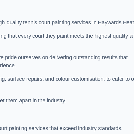
gh-quality tennis court painting services in Haywards Heat
ing that every court they paint meets the highest quality a
we pride ourselves on delivering outstanding results that
erience.
ng, surface repairs, and colour customisation, to cater to 
t them apart in the industry.
urt painting services that exceed industry standards.