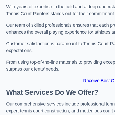
With years of expertise in the field and a deep underst
Tennis Court Painters stands out for their commitment t
Our team of skilled professionals ensures that each proj
enhances the overall playing experience for athletes a
Customer satisfaction is paramount to Tennis Court P
expectations.
From using top-of-the-line materials to providing except
surpass our clients’ needs.
Receive Best On
What Services Do We Offer?
Our comprehensive services include professional tennis 
expert tennis court construction, and meticulous court 