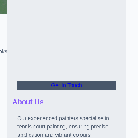
oks
Get In Touch
About Us
Our experienced painters specialise in
tennis court painting, ensuring precise
application and vibrant colours.