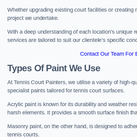
Whether upgrading existing court facilities or creatin
project we undertake.
With a deep understanding of each location’s unique r
services are tailored to suit our clientele’s specific co
Contact Our Team For 
Types Of Paint We Use
At Tennis Court Painters, we utilise a variety of high-q
specialist paints tailored for tennis court surfaces.
Acrylic paint is known for its durability and weather re
harsh elements. It provides a smooth surface finish tha
Masonry paint, on the other hand, is designed to adhe
tennis courts.