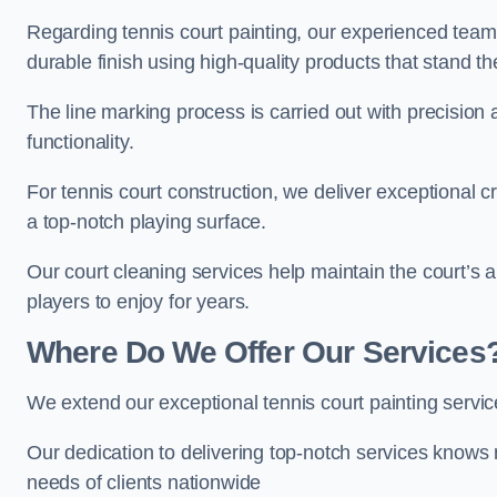
Regarding tennis court painting, our experienced tea
durable finish using high-quality products that stand th
The line marking process is carried out with precision
functionality.
For tennis court construction, we deliver exceptional cr
a top-notch playing surface.
Our court cleaning services help maintain the court’s 
players to enjoy for years.
Where Do We Offer Our Services
We extend our exceptional tennis court painting serv
Our dedication to delivering top-notch services knows 
needs of clients nationwide