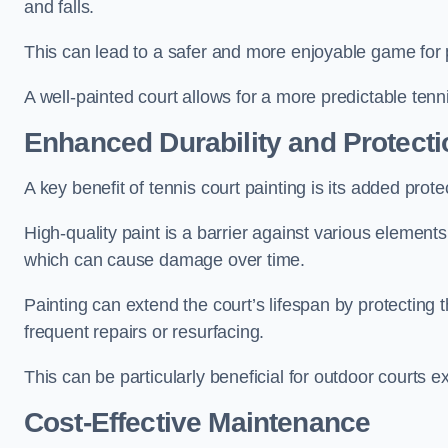
and falls.
This can lead to a safer and more enjoyable game for p
A well-painted court allows for a more predictable tenni
Enhanced Durability and Protecti
A key benefit of tennis court painting is its added prote
High-quality paint is a barrier against various element
which can cause damage over time.
Painting can extend the court’s lifespan by protecting
frequent repairs or resurfacing.
This can be particularly beneficial for outdoor courts 
Cost-Effective Maintenance