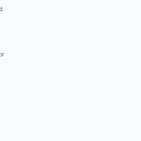
nd
or
e