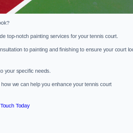
look?
e top-notch painting services for your tennis court.
ltation to painting and finishing to ensure your court lo
to your specific needs.
d how we can help you enhance your tennis court
 Touch Today