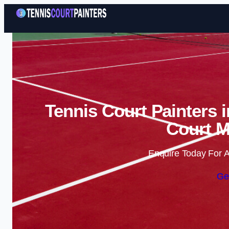
Tennis Court Painters 
Court M
Enquire Today For A
Ge