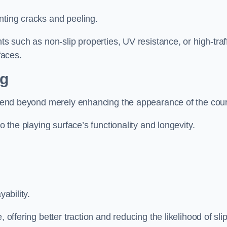
nting cracks and peeling.
ts such as non-slip properties, UV resistance, or high-traf
faces.
ng
 extend beyond merely enhancing the appearance of the cou
to the playing surface’s functionality and longevity.
yability.
 offering better traction and reducing the likelihood of sli