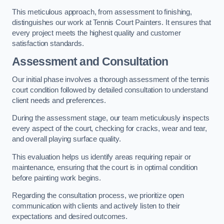
This meticulous approach, from assessment to finishing,
distinguishes our work at Tennis Court Painters. It ensures that
every project meets the highest quality and customer
satisfaction standards.
Assessment and Consultation
Our initial phase involves a thorough assessment of the tennis
court condition followed by detailed consultation to understand
client needs and preferences.
During the assessment stage, our team meticulously inspects
every aspect of the court, checking for cracks, wear and tear,
and overall playing surface quality.
This evaluation helps us identify areas requiring repair or
maintenance, ensuring that the court is in optimal condition
before painting work begins.
Regarding the consultation process, we prioritize open
communication with clients and actively listen to their
expectations and desired outcomes.