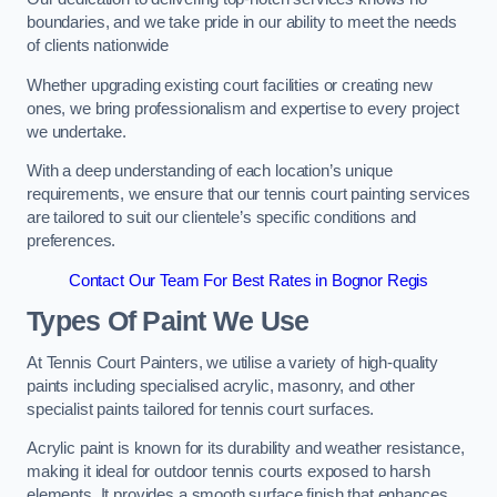
boundaries, and we take pride in our ability to meet the needs
of clients nationwide
Whether upgrading existing court facilities or creating new
ones, we bring professionalism and expertise to every project
we undertake.
With a deep understanding of each location’s unique
requirements, we ensure that our tennis court painting services
are tailored to suit our clientele’s specific conditions and
preferences.
Contact Our Team For Best Rates in Bognor Regis
Types Of Paint We Use
At Tennis Court Painters, we utilise a variety of high-quality
paints including specialised acrylic, masonry, and other
specialist paints tailored for tennis court surfaces.
Acrylic paint is known for its durability and weather resistance,
making it ideal for outdoor tennis courts exposed to harsh
elements. It provides a smooth surface finish that enhances