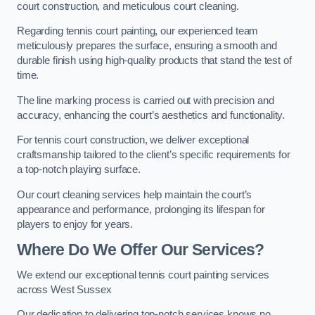
court construction, and meticulous court cleaning.
Regarding tennis court painting, our experienced team
meticulously prepares the surface, ensuring a smooth and
durable finish using high-quality products that stand the test of
time.
The line marking process is carried out with precision and
accuracy, enhancing the court’s aesthetics and functionality.
For tennis court construction, we deliver exceptional
craftsmanship tailored to the client’s specific requirements for
a top-notch playing surface.
Our court cleaning services help maintain the court’s
appearance and performance, prolonging its lifespan for
players to enjoy for years.
Where Do We Offer Our Services?
We extend our exceptional tennis court painting services
across West Sussex
Our dedication to delivering top-notch services knows no