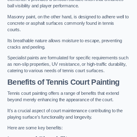
ball visibility and player performance.
Masonry paint, on the other hand, is designed to adhere well to
concrete or asphalt surfaces commonly found in tennis
courts.
Its breathable nature allows moisture to escape, preventing
cracks and peeling.
Specialist paints are formulated for specific requirements such
as non-slip properties, UV resistance, or high-traffic durability,
catering to various needs of tennis court surfaces.
Benefits of Tennis Court Painting
Tennis court painting offers a range of benefits that extend
beyond merely enhancing the appearance of the court.
It’s a crucial aspect of court maintenance contributing to the
playing surface’s functionality and longevity.
Here are some key benefits: