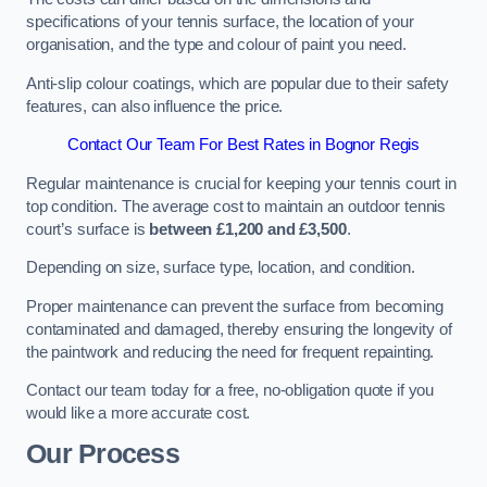
specifications of your tennis surface, the location of your
organisation, and the type and colour of paint you need.
Anti-slip colour coatings, which are popular due to their safety
features, can also influence the price​​.
Contact Our Team For Best Rates in Bognor Regis
Regular maintenance is crucial for keeping your tennis court in
top condition. The average cost to maintain an outdoor tennis
court’s surface is
between £1,200 and £3,500
.
Depending on size, surface type, location, and condition.
Proper maintenance can prevent the surface from becoming
contaminated and damaged, thereby ensuring the longevity of
the paintwork and reducing the need for frequent repainting​​.
Contact our team today for a free, no-obligation quote if you
would like a more accurate cost.
Our Process