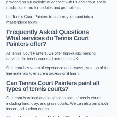
provided on our website or connect with us on various social
media platforms for updates and promotions.
Let Tennis Court Painters transform your court into a
masterpiece today!
Frequently Asked Questions
What services do Tennis Court
Painters offer?
At Tennis Court Painters, we offer high-quality painting
services for tennis courts all across the UK.
Our team has years of experience and always uses top-of-the-
line materials to ensure a professional finish.
Can Tennis Court Painters paint all
types of tennis courts?
Our team is trained and equipped to paint all tennis courts,
including hard, clay, and grass courts. We can also paint both
indoor and outdoor courts.