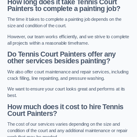
How long does it take Tennis Court
Painters to complete a painting job?
The time it takes to complete a painting job depends on the
size and condition of the court.
However, our team works efficiently, and we strive to complete
all projects within a reasonable timeframe.
Do Tennis Court Painters offer any
other services besides painting?
We also offer court maintenance and repair services, including
crack filling, line repainting, and pressure washing.
We want to ensure your court looks great and performs at its
best.
How much does it cost to hire Tennis
Court Painters?
The cost of our services varies depending on the size and
condition of the court and any additional maintenance or repair