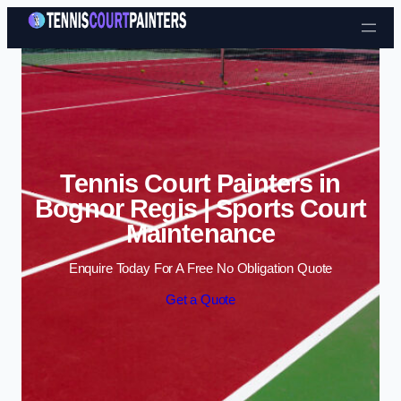
Skip to content
Tennis Court Painters in
Bognor Regis | Sports Court
Maintenance
Enquire Today For A Free No Obligation Quote
Get a Quote