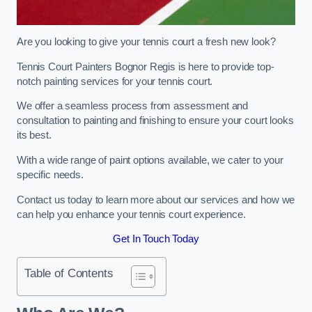
Are you looking to give your tennis court a fresh new look?
Tennis Court Painters Bognor Regis is here to provide top-
notch painting services for your tennis court.
We offer a seamless process from assessment and
consultation to painting and finishing to ensure your court looks
its best.
With a wide range of paint options available, we cater to your
specific needs.
Contact us today to learn more about our services and how we
can help you enhance your tennis court experience.
Get In Touch Today
Table of Contents