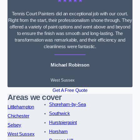
★★★★★
Tennis Court Painters did an exceptional job with our court.
Right from the start, their professionalism shone through. They
offered a variety of paint options and went above and beyond
to ensure the finish was smooth and long-lasting. The
transformation was remarkable, and their efficiency and
cleanliness were fantastic.
Michael Robinson
West Sussex
Get A Free Quote
Areas we cover
Shoreham-by-Sea
Littlehampton
Southwick
Chichester
Hurstpierpoint
Selsey
Horsham
West Sussex