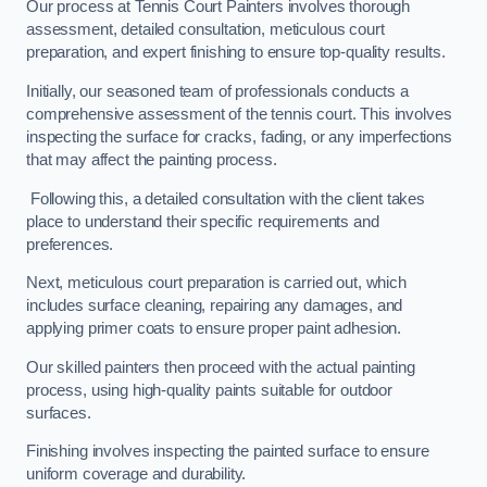
Our process at Tennis Court Painters involves thorough
assessment, detailed consultation, meticulous court
preparation, and expert finishing to ensure top-quality results.
Initially, our seasoned team of professionals conducts a
comprehensive assessment of the tennis court. This involves
inspecting the surface for cracks, fading, or any imperfections
that may affect the painting process.
Following this, a detailed consultation with the client takes
place to understand their specific requirements and
preferences.
Next, meticulous court preparation is carried out, which
includes surface cleaning, repairing any damages, and
applying primer coats to ensure proper paint adhesion.
Our skilled painters then proceed with the actual painting
process, using high-quality paints suitable for outdoor
surfaces.
Finishing involves inspecting the painted surface to ensure
uniform coverage and durability.