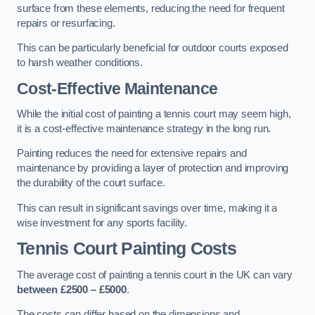
surface from these elements, reducing the need for frequent
repairs or resurfacing.
This can be particularly beneficial for outdoor courts exposed
to harsh weather conditions.
Cost-Effective Maintenance
While the initial cost of painting a tennis court may seem high,
it is a cost-effective maintenance strategy in the long run.
Painting reduces the need for extensive repairs and
maintenance by providing a layer of protection and improving
the durability of the court surface.
This can result in significant savings over time, making it a
wise investment for any sports facility.
Tennis Court Painting Costs
The average cost of painting a tennis court in the UK can vary
between £2500 – £5000
.
The costs can differ based on the dimensions and