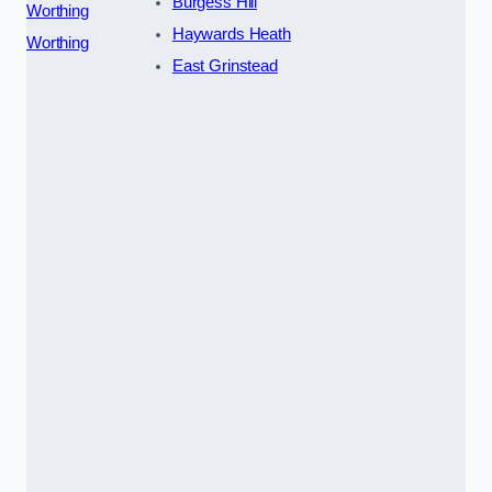
Burgess Hill
Worthing
Haywards Heath
Worthing
East Grinstead