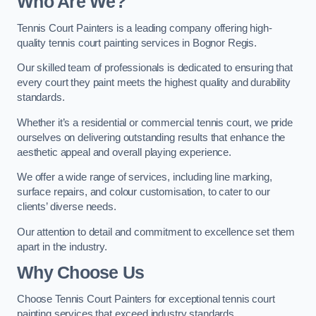
Who Are We
?
Tennis Court Painters is a leading company offering high-
quality tennis court painting services in Bognor Regis.
Our skilled team of professionals is dedicated to ensuring that
every court they paint meets the highest quality and durability
standards.
Whether it’s a residential or commercial tennis court, we pride
ourselves on delivering outstanding results that enhance the
aesthetic appeal and overall playing experience.
We offer a wide range of services, including line marking,
surface repairs, and colour customisation, to cater to our
clients’ diverse needs.
Our attention to detail and commitment to excellence set them
apart in the industry.
Why Choose Us
Choose Tennis Court Painters for exceptional tennis court
painting services that exceed industry standards.