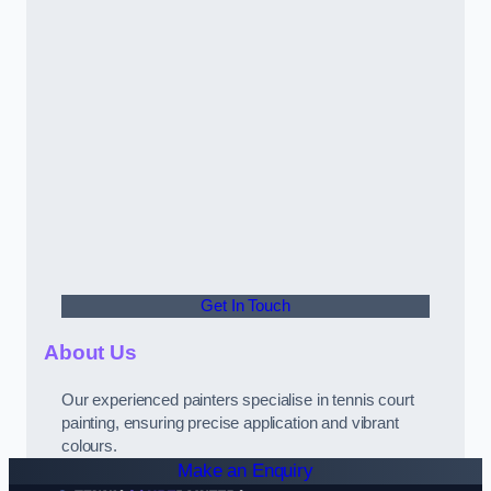
Get In Touch
About Us
Our experienced painters specialise in tennis court
painting, ensuring precise application and vibrant
colours.
Make an Enquiry