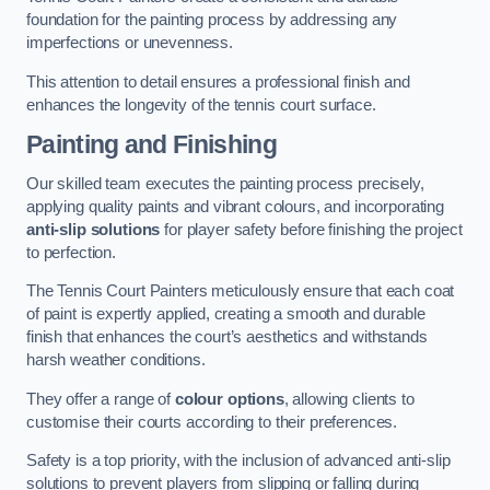
foundation for the painting process by addressing any
imperfections or unevenness.
This attention to detail ensures a professional finish and
enhances the longevity of the tennis court surface.
Painting and Finishing
Our skilled team executes the painting process precisely,
applying quality paints and vibrant colours, and incorporating
anti-slip solutions
for player safety before finishing the project
to perfection.
The Tennis Court Painters meticulously ensure that each coat
of paint is expertly applied, creating a smooth and durable
finish that enhances the court’s aesthetics and withstands
harsh weather conditions.
They offer a range of
colour options
, allowing clients to
customise their courts according to their preferences.
Safety is a top priority, with the inclusion of advanced anti-slip
solutions to prevent players from slipping or falling during