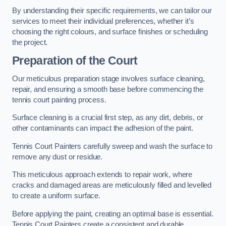
By understanding their specific requirements, we can tailor our
services to meet their individual preferences, whether it’s
choosing the right colours, and surface finishes or scheduling
the project.
Preparation of the Court
Our meticulous preparation stage involves surface cleaning,
repair, and ensuring a smooth base before commencing the
tennis court painting process.
Surface cleaning is a crucial first step, as any dirt, debris, or
other contaminants can impact the adhesion of the paint.
Tennis Court Painters carefully sweep and wash the surface to
remove any dust or residue.
This meticulous approach extends to repair work, where
cracks and damaged areas are meticulously filled and levelled
to create a uniform surface.
Before applying the paint, creating an optimal base is essential.
Tennis Court Painters create a consistent and durable