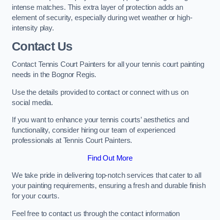
intense matches. This extra layer of protection adds an
element of security, especially during wet weather or high-
intensity play.
Contact Us
Contact Tennis Court Painters for all your tennis court painting
needs in the Bognor Regis.
Use the details provided to contact or connect with us on
social media.
If you want to enhance your tennis courts’ aesthetics and
functionality, consider hiring our team of experienced
professionals at Tennis Court Painters.
Find Out More
We take pride in delivering top-notch services that cater to all
your painting requirements, ensuring a fresh and durable finish
for your courts.
Feel free to contact us through the contact information