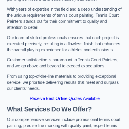
With years of expertise in the field and a deep understanding of
the unique requirements of tennis court painting, Tennis Court
Painters stands out for their commitment to quality and
attention to detail.
Our team of skilled professionals ensures that each project is
executed precisely, resulting in a flawless finish that enhances
the overall playing experience for athletes and enthusiasts.
Customer satisfaction is paramount to Tennis Court Painters,
and we go above and beyond to exceed expectations.
From using top-of-the-line materials to providing exceptional
service, we prioritise delivering results that meet and surpass
our clients’ needs.
Receive Best Online Quotes Available
What Services Do We Offer?
Our comprehensive services include professional tennis court
painting, precise line marking with quality paint, expert tennis