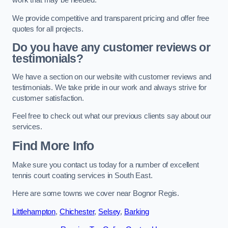
work that may be needed.
We provide competitive and transparent pricing and offer free
quotes for all projects.
Do you have any customer reviews or
testimonials?
We have a section on our website with customer reviews and
testimonials. We take pride in our work and always strive for
customer satisfaction.
Feel free to check out what our previous clients say about our
services.
Find More Info
Make sure you contact us today for a number of excellent
tennis court coating services in South East.
Here are some towns we cover near Bognor Regis.
Littlehampton
,
Chichester
,
Selsey
,
Barking