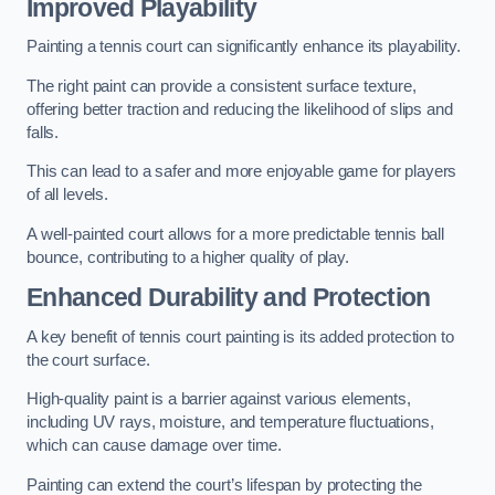
Improved Playability
Painting a tennis court can significantly enhance its playability.
The right paint can provide a consistent surface texture,
offering better traction and reducing the likelihood of slips and
falls.
This can lead to a safer and more enjoyable game for players
of all levels.
A well-painted court allows for a more predictable tennis ball
bounce, contributing to a higher quality of play.
Enhanced Durability and Protection
A key benefit of tennis court painting is its added protection to
the court surface.
High-quality paint is a barrier against various elements,
including UV rays, moisture, and temperature fluctuations,
which can cause damage over time.
Painting can extend the court’s lifespan by protecting the