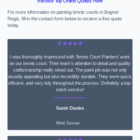
Receive Top Online Quotes Here
For more information on painting tennis courts in Bognor
Regis, fill in the contact form below to receive a free quote
today.
★★★★★
I was thoroughly impressed with Tennis Court Painters’ work
on our tennis court. Their team’s attention to detail and quality
craftsmanship really stood out. The paint job was not only
visually appealing but also incredibly durable. They were quick,
efficient, and very tidy throughout the process. Definitely a top-
notch service!
Sarah Davies
West Sussex