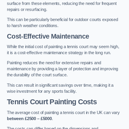
surface from these elements, reducing the need for frequent
repairs or resurfacing.
This can be particularly beneficial for outdoor courts exposed
to harsh weather conditions.
Cost-Effective Maintenance
While the initial cost of painting a tennis court may seem high,
it is a cost-effective maintenance strategy in the long run.
Painting reduces the need for extensive repairs and
maintenance by providing a layer of protection and improving
the durability of the court surface.
This can result in significant savings over time, making it a
wise investment for any sports facility.
Tennis Court Painting Costs
The average cost of painting a tennis court in the UK can vary
between £2500 – £5000
.
The costs can differ based on the dimensions and