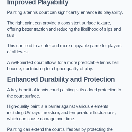
Improved Playability
Painting a tennis court can significantly enhance its playability.
The right paint can provide a consistent surface texture,
offering better traction and reducing the likelihood of slips and
falls.
This can lead to a safer and more enjoyable game for players
of all levels.
A well-painted court allows for a more predictable tennis ball
bounce, contributing to a higher quality of play.
Enhanced Durability and Protection
A key benefit of tennis court painting is its added protection to
the court surface.
High-quality paint is a barrier against various elements,
including UV rays, moisture, and temperature fluctuations,
which can cause damage over time.
Painting can extend the court’s lifespan by protecting the