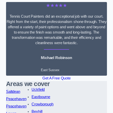
★★★★★
Tennis Court Painters did an exceptional job with our court.
Right from the start, their professionalism shone through. They
offered a variety of paint options and went above and beyond
to ensure the finish was smooth and long-lasting. The
transformation was remarkable, and their efficiency and
cleanliness were fantastic.
Michael Robinson
East Sussex
Get A Free Quote
Areas we cover
Uckfield
Saltdean
Eastbourne
Peacehaven
Crowborough
Peacehaven
Bexhill