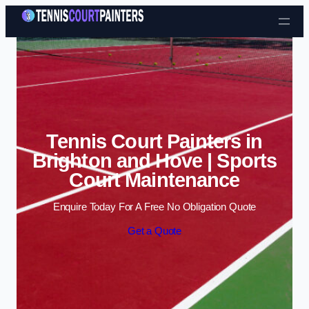
Skip to content
Tennis Court Painters in
Brighton and Hove | Sports
Court Maintenance
Enquire Today For A Free No Obligation Quote
Get a Quote