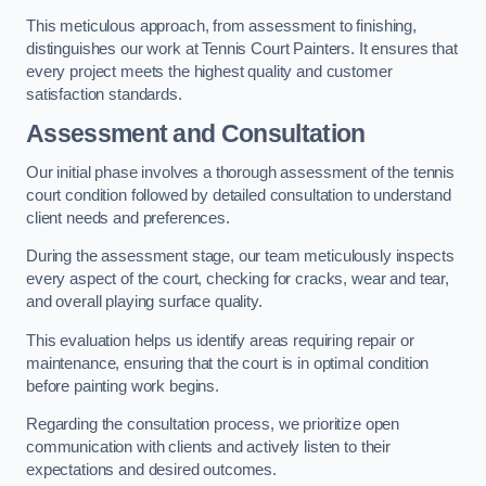
This meticulous approach, from assessment to finishing,
distinguishes our work at Tennis Court Painters. It ensures that
every project meets the highest quality and customer
satisfaction standards.
Assessment and Consultation
Our initial phase involves a thorough assessment of the tennis
court condition followed by detailed consultation to understand
client needs and preferences.
During the assessment stage, our team meticulously inspects
every aspect of the court, checking for cracks, wear and tear,
and overall playing surface quality.
This evaluation helps us identify areas requiring repair or
maintenance, ensuring that the court is in optimal condition
before painting work begins.
Regarding the consultation process, we prioritize open
communication with clients and actively listen to their
expectations and desired outcomes.