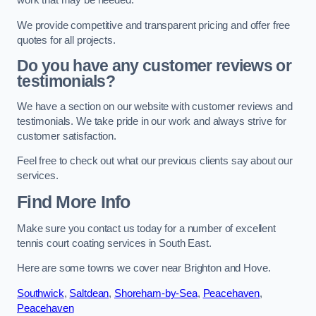
work that may be needed.
We provide competitive and transparent pricing and offer free
quotes for all projects.
Do you have any customer reviews or
testimonials?
We have a section on our website with customer reviews and
testimonials. We take pride in our work and always strive for
customer satisfaction.
Feel free to check out what our previous clients say about our
services.
Find More Info
Make sure you contact us today for a number of excellent
tennis court coating services in South East.
Here are some towns we cover near Brighton and Hove.
Southwick
,
Saltdean
,
Shoreham-by-Sea
,
Peacehaven
,
Peacehaven