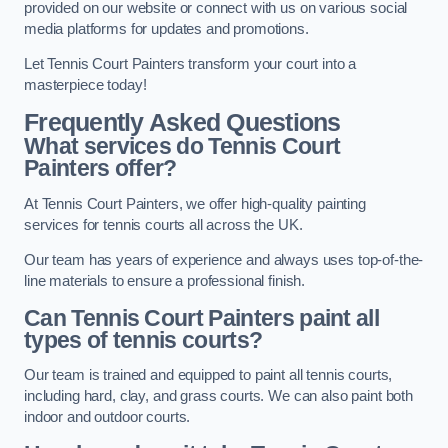
provided on our website or connect with us on various social
media platforms for updates and promotions.
Let Tennis Court Painters transform your court into a
masterpiece today!
Frequently Asked Questions
What services do Tennis Court
Painters offer?
At Tennis Court Painters, we offer high-quality painting
services for tennis courts all across the UK.
Our team has years of experience and always uses top-of-the-
line materials to ensure a professional finish.
Can Tennis Court Painters paint all
types of tennis courts?
Our team is trained and equipped to paint all tennis courts,
including hard, clay, and grass courts. We can also paint both
indoor and outdoor courts.