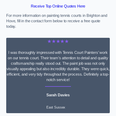
Receive Top Online Quotes Here
For more information on painting tennis courts in Brighton and
Hove, fill in the contact form below to receive a free quote
today.
★★★★★
I was thoroughly impressed with Tennis Court Painters’ work
on our tennis court. Their team’s attention to detail and quality
craftsmanship really stood out. The paint job was not only
visually appealing but also incredibly durable. They were quick,
efficient, and very tidy throughout the process. Definitely a top-
notch service!
Sarah Davies
East Sussex