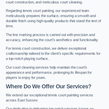
court construction, and meticulous court cleaning.
Regarding tennis court painting, our experienced team
meticulously prepares the surface, ensuring a smooth and
durable finish using high-quality products that stand the test of
time.
The line marking process is carried out with precision and
accuracy, enhancing the court’s aesthetics and functionality.
For tennis court construction, we deliver exceptional
craftsmanship tailored to the client’s specific requirements for
a top-notch playing surface.
Our court cleaning services help maintain the court’s
appearance and performance, prolonging its lifespan for
players to enjoy for years.
Where Do We Offer Our Services?
We extend our exceptional tennis court painting services
across East Sussex
Our dedication to delivering top-notch services knows no