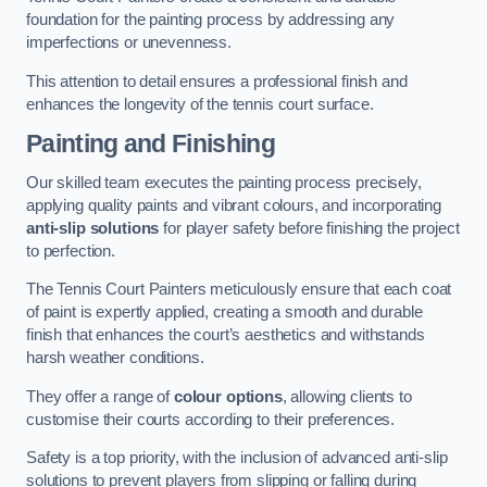
foundation for the painting process by addressing any
imperfections or unevenness.
This attention to detail ensures a professional finish and
enhances the longevity of the tennis court surface.
Painting and Finishing
Our skilled team executes the painting process precisely,
applying quality paints and vibrant colours, and incorporating
anti-slip solutions
for player safety before finishing the project
to perfection.
The Tennis Court Painters meticulously ensure that each coat
of paint is expertly applied, creating a smooth and durable
finish that enhances the court’s aesthetics and withstands
harsh weather conditions.
They offer a range of
colour options
, allowing clients to
customise their courts according to their preferences.
Safety is a top priority, with the inclusion of advanced anti-slip
solutions to prevent players from slipping or falling during