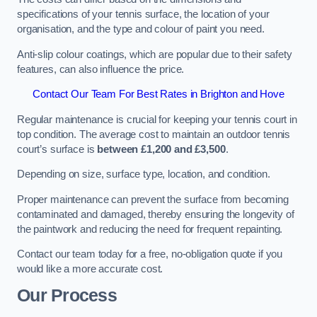
specifications of your tennis surface, the location of your
organisation, and the type and colour of paint you need.
Anti-slip colour coatings, which are popular due to their safety
features, can also influence the price​​.
Contact Our Team For Best Rates in Brighton and Hove
Regular maintenance is crucial for keeping your tennis court in
top condition. The average cost to maintain an outdoor tennis
court’s surface is
between £1,200 and £3,500
.
Depending on size, surface type, location, and condition.
Proper maintenance can prevent the surface from becoming
contaminated and damaged, thereby ensuring the longevity of
the paintwork and reducing the need for frequent repainting​​.
Contact our team today for a free, no-obligation quote if you
would like a more accurate cost.
Our Process