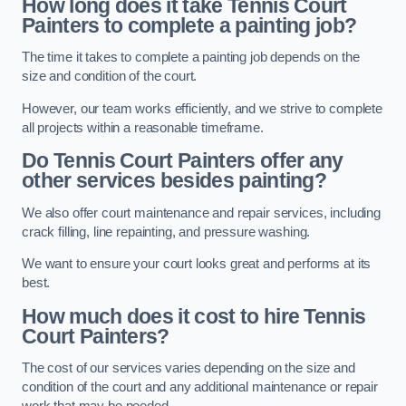
How long does it take Tennis Court
Painters to complete a painting job?
The time it takes to complete a painting job depends on the
size and condition of the court.
However, our team works efficiently, and we strive to complete
all projects within a reasonable timeframe.
Do Tennis Court Painters offer any
other services besides painting?
We also offer court maintenance and repair services, including
crack filling, line repainting, and pressure washing.
We want to ensure your court looks great and performs at its
best.
How much does it cost to hire Tennis
Court Painters?
The cost of our services varies depending on the size and
condition of the court and any additional maintenance or repair