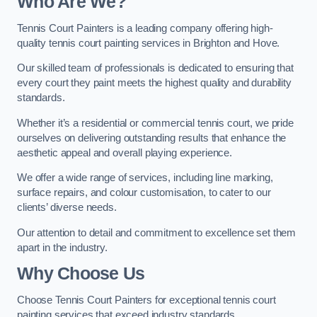
Who Are We
?
Tennis Court Painters is a leading company offering high-
quality tennis court painting services in Brighton and Hove.
Our skilled team of professionals is dedicated to ensuring that
every court they paint meets the highest quality and durability
standards.
Whether it’s a residential or commercial tennis court, we pride
ourselves on delivering outstanding results that enhance the
aesthetic appeal and overall playing experience.
We offer a wide range of services, including line marking,
surface repairs, and colour customisation, to cater to our
clients’ diverse needs.
Our attention to detail and commitment to excellence set them
apart in the industry.
Why Choose Us
Choose Tennis Court Painters for exceptional tennis court
painting services that exceed industry standards.