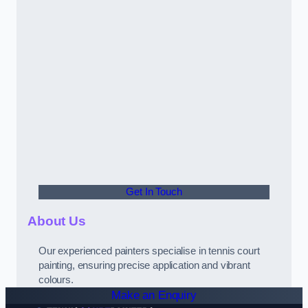
Get In Touch
About Us
Our experienced painters specialise in tennis court
painting, ensuring precise application and vibrant
colours.
Make an Enquiry