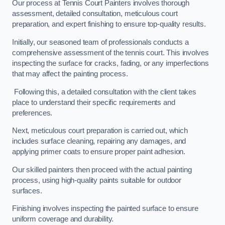
Our process at Tennis Court Painters involves thorough
assessment, detailed consultation, meticulous court
preparation, and expert finishing to ensure top-quality results.
Initially, our seasoned team of professionals conducts a
comprehensive assessment of the tennis court. This involves
inspecting the surface for cracks, fading, or any imperfections
that may affect the painting process.
Following this, a detailed consultation with the client takes
place to understand their specific requirements and
preferences.
Next, meticulous court preparation is carried out, which
includes surface cleaning, repairing any damages, and
applying primer coats to ensure proper paint adhesion.
Our skilled painters then proceed with the actual painting
process, using high-quality paints suitable for outdoor
surfaces.
Finishing involves inspecting the painted surface to ensure
uniform coverage and durability.