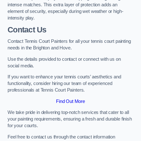
intense matches. This extra layer of protection adds an
element of security, especially during wet weather or high-
intensity play.
Contact Us
Contact Tennis Court Painters for all your tennis court painting
needs in the Brighton and Hove.
Use the details provided to contact or connect with us on
social media.
If you want to enhance your tennis courts’ aesthetics and
functionality, consider hiring our team of experienced
professionals at Tennis Court Painters.
Find Out More
We take pride in delivering top-notch services that cater to all
your painting requirements, ensuring a fresh and durable finish
for your courts.
Feel free to contact us through the contact information