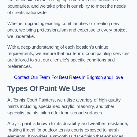
boundaries, and we take pride in our ability to meet the needs
of clients nationwide
Whether upgrading existing court facilities or creating new
ones, we bring professionalism and expertise to every project
we undertake.
With a deep understanding of each location’s unique
requirements, we ensure that our tennis court painting services
are tailored to suit our clientele’s specific conditions and
preferences.
Contact Our Team For Best Rates in Brighton and Hove
Types Of Paint We Use
At Tennis Court Painters, we utilise a variety of high-quality
paints including specialised acrylic, masonry, and other
specialist paints tailored for tennis court surfaces.
Acrylic paint is known for its durability and weather resistance,
making it ideal for outdoor tennis courts exposed to harsh
elements. It provides a smooth surface finish that enhances