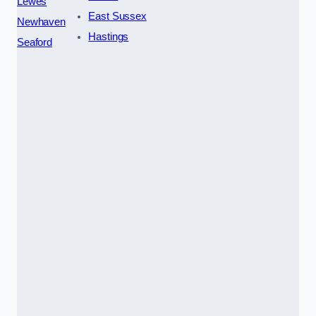
Lewes
East Sussex
Newhaven
Hastings
Seaford