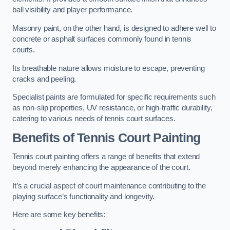
ball visibility and player performance.
Masonry paint, on the other hand, is designed to adhere well to
concrete or asphalt surfaces commonly found in tennis
courts.
Its breathable nature allows moisture to escape, preventing
cracks and peeling.
Specialist paints are formulated for specific requirements such
as non-slip properties, UV resistance, or high-traffic durability,
catering to various needs of tennis court surfaces.
Benefits of Tennis Court Painting
Tennis court painting offers a range of benefits that extend
beyond merely enhancing the appearance of the court.
It’s a crucial aspect of court maintenance contributing to the
playing surface’s functionality and longevity.
Here are some key benefits: