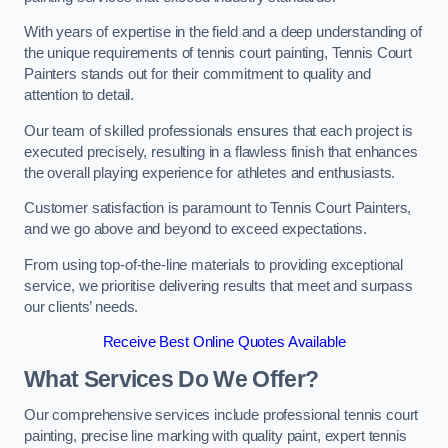
With years of expertise in the field and a deep understanding of
the unique requirements of tennis court painting, Tennis Court
Painters stands out for their commitment to quality and
attention to detail.
Our team of skilled professionals ensures that each project is
executed precisely, resulting in a flawless finish that enhances
the overall playing experience for athletes and enthusiasts.
Customer satisfaction is paramount to Tennis Court Painters,
and we go above and beyond to exceed expectations.
From using top-of-the-line materials to providing exceptional
service, we prioritise delivering results that meet and surpass
our clients’ needs.
Receive Best Online Quotes Available
What Services Do We Offer?
Our comprehensive services include professional tennis court
painting, precise line marking with quality paint, expert tennis