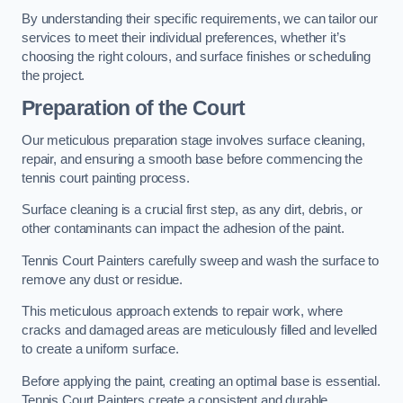
By understanding their specific requirements, we can tailor our
services to meet their individual preferences, whether it’s
choosing the right colours, and surface finishes or scheduling
the project.
Preparation of the Court
Our meticulous preparation stage involves surface cleaning,
repair, and ensuring a smooth base before commencing the
tennis court painting process.
Surface cleaning is a crucial first step, as any dirt, debris, or
other contaminants can impact the adhesion of the paint.
Tennis Court Painters carefully sweep and wash the surface to
remove any dust or residue.
This meticulous approach extends to repair work, where
cracks and damaged areas are meticulously filled and levelled
to create a uniform surface.
Before applying the paint, creating an optimal base is essential.
Tennis Court Painters create a consistent and durable