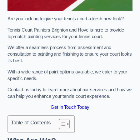
Are you looking to give your tennis court a fresh new look?
Tennis Court Painters Brighton and Hove is here to provide
top-notch painting services for your tennis court.
We offer a seamless process from assessment and
consultation to painting and finishing to ensure your court looks
its best.
With a wide range of paint options available, we cater to your
specific needs.
Contact us today to learn more about our services and how we
can help you enhance your tennis court experience.
Get In Touch Today
Table of Contents