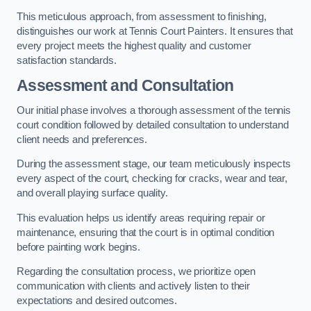
This meticulous approach, from assessment to finishing,
distinguishes our work at Tennis Court Painters. It ensures that
every project meets the highest quality and customer
satisfaction standards.
Assessment and Consultation
Our initial phase involves a thorough assessment of the tennis
court condition followed by detailed consultation to understand
client needs and preferences.
During the assessment stage, our team meticulously inspects
every aspect of the court, checking for cracks, wear and tear,
and overall playing surface quality.
This evaluation helps us identify areas requiring repair or
maintenance, ensuring that the court is in optimal condition
before painting work begins.
Regarding the consultation process, we prioritize open
communication with clients and actively listen to their
expectations and desired outcomes.