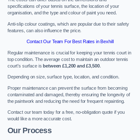
specifications of your tennis surface, the location of your
organisation, and the type and colour of paint you need.
Anti-slip colour coatings, which are popular due to their safety
features, can also influence the price​​.
Contact Our Team For Best Rates in Bexhill
Regular maintenance is crucial for keeping your tennis court in
top condition. The average cost to maintain an outdoor tennis
court’s surface is
between £1,200 and £3,500
.
Depending on size, surface type, location, and condition.
Proper maintenance can prevent the surface from becoming
contaminated and damaged, thereby ensuring the longevity of
the paintwork and reducing the need for frequent repainting​​.
Contact our team today for a free, no-obligation quote if you
would like a more accurate cost.
Our Process