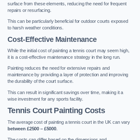
surface from these elements, reducing the need for frequent
repairs or resurfacing.
This can be particularly beneficial for outdoor courts exposed
to harsh weather conditions.
Cost-Effective Maintenance
While the initial cost of painting a tennis court may seem high,
it is a cost-effective maintenance strategy in the long run.
Painting reduces the need for extensive repairs and
maintenance by providing a layer of protection and improving
the durability of the court surface.
This can result in significant savings over time, making it a
wise investment for any sports facility.
Tennis Court Painting Costs
The average cost of painting a tennis court in the UK can vary
between £2500 – £5000
.
The costs can differ based on the dimensions and