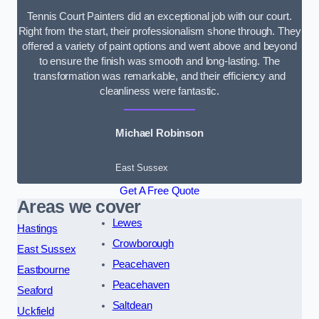
Tennis Court Painters did an exceptional job with our court.
Right from the start, their professionalism shone through. They
offered a variety of paint options and went above and beyond
to ensure the finish was smooth and long-lasting. The
transformation was remarkable, and their efficiency and
cleanliness were fantastic.
Michael Robinson
East Sussex
Get A Free Quote
Areas we cover
Lewes
Hastings
Crowborough
East Sussex
Peacehaven
Eastbourne
Peacehaven
Seaford
Saltdean
Uckfield