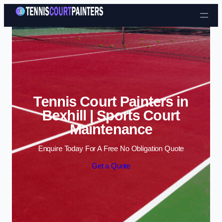
Skip to content
Tennis Court Painters in
Bexhill | Sports Court
Maintenance
Enquire Today For A Free No Obligation Quote
Get a Quote