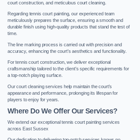
court construction, and meticulous court cleaning.
Regarding tennis court painting, our experienced team
meticulously prepares the surface, ensuring a smooth and
durable finish using high-quality products that stand the test of
time.
The line marking process is carried out with precision and
accuracy, enhancing the court’s aesthetics and functionality.
For tennis court construction, we deliver exceptional
craftsmanship tailored to the client’s specific requirements for
a top-notch playing surface.
Our court cleaning services help maintain the court’s
appearance and performance, prolonging its lifespan for
players to enjoy for years.
Where Do We Offer Our Services?
We extend our exceptional tennis court painting services
across East Sussex
Our dedication to delivering top-notch services knows no