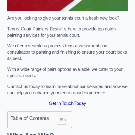
Are you looking to give your tennis court a fresh new look?
Tennis Court Painters Bexhill is here to provide top-notch
painting services for your tennis court.
We offer a seamless process from assessment and
consultation to painting and finishing to ensure your court looks
its best.
With a wide range of paint options available, we cater to your
specific needs.
Contact us today to learn more about our services and how we
can help you enhance your tennis court experience.
Get In Touch Today
Table of Contents