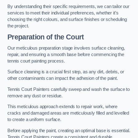
By understanding their specific requirements, we can tailor our
services to meet their individual preferences, whether it’s
choosing the right colours, and surface finishes or scheduling
the project.
Preparation of the Court
Our meticulous preparation stage involves surface cleaning,
repair, and ensuring a smooth base before commencing the
tennis court painting process.
Surface cleaning is a crucial first step, as any dirt, debris, or
other contaminants can impact the adhesion of the paint.
Tennis Court Painters carefully sweep and wash the surface to
remove any dust or residue.
This meticulous approach extends to repair work, where
cracks and damaged areas are meticulously filled and levelled
to create a uniform surface.
Before applying the paint, creating an optimal base is essential.
Tennis Court Painters create a consistent and durable