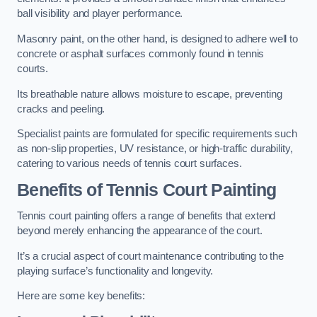
ball visibility and player performance.
Masonry paint, on the other hand, is designed to adhere well to
concrete or asphalt surfaces commonly found in tennis
courts.
Its breathable nature allows moisture to escape, preventing
cracks and peeling.
Specialist paints are formulated for specific requirements such
as non-slip properties, UV resistance, or high-traffic durability,
catering to various needs of tennis court surfaces.
Benefits of Tennis Court Painting
Tennis court painting offers a range of benefits that extend
beyond merely enhancing the appearance of the court.
It’s a crucial aspect of court maintenance contributing to the
playing surface’s functionality and longevity.
Here are some key benefits: