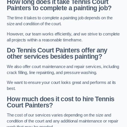
How long does it take Tennis Court
Painters to complete a painting job?
The time it takes to complete a painting job depends on the
size and condition of the court.
However, our team works efficiently, and we strive to complete
all projects within a reasonable timeframe.
Do Tennis Court Painters offer any
other services besides painting?
We also offer court maintenance and repair services, including
crack filling, line repainting, and pressure washing.
We want to ensure your court looks great and performs at its
best.
How much does it cost to hire Tennis
Court Painters?
The cost of our services varies depending on the size and
condition of the court and any additional maintenance or repair