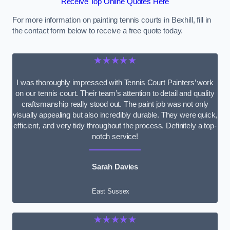
Receive Top Online Quotes Here
For more information on painting tennis courts in Bexhill, fill in
the contact form below to receive a free quote today.
★★★★★
I was thoroughly impressed with Tennis Court Painters’ work
on our tennis court. Their team’s attention to detail and quality
craftsmanship really stood out. The paint job was not only
visually appealing but also incredibly durable. They were quick,
efficient, and very tidy throughout the process. Definitely a top-
notch service!
Sarah Davies
East Sussex
★★★★★