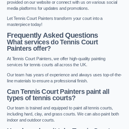
provided on our website or connect with us on various social
media platforms for updates and promotions.
Let Tennis Court Painters transform your court into a
masterpiece today!
Frequently Asked Questions
What services do Tennis Court
Painters offer?
At Tennis Court Painters, we offer high-quality painting
services for tennis courts all across the UK.
Our team has years of experience and always uses top-of-the-
line materials to ensure a professional finish.
Can Tennis Court Painters paint all
types of tennis courts?
Our team is trained and equipped to paint all tennis courts,
including hard, clay, and grass courts. We can also paint both
indoor and outdoor courts.