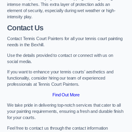
intense matches. This extra layer of protection adds an
element of security, especially during wet weather or high-
intensity play.
Contact Us
Contact Tennis Court Painters for all your tennis court painting
needs in the Bexhill.
Use the details provided to contact or connect with us on
social media.
If you want to enhance your tennis courts’ aesthetics and
functionality, consider hiring our team of experienced
professionals at Tennis Court Painters.
Find Out More
We take pride in delivering top-notch services that cater to all
your painting requirements, ensuring a fresh and durable finish
for your courts.
Feel free to contact us through the contact information