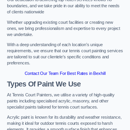
boundaries, and we take pride in our ability to meet the needs
of clients nationwide
Whether upgrading existing court facilities or creating new
ones, we bring professionalism and expertise to every project
we undertake.
With a deep understanding of each location’s unique
requirements, we ensure that our tennis court painting services
are tailored to suit our clientele’s specific conditions and
preferences.
Contact Our Team For Best Rates in Bexhill
Types Of Paint We Use
At Tennis Court Painters, we utilise a variety of high-quality
paints including specialised acrylic, masonry, and other
specialist paints tailored for tennis court surfaces.
Acrylic paint is known for its durability and weather resistance,
making it ideal for outdoor tennis courts exposed to harsh
elements. It provides a smooth surface finish that enhances