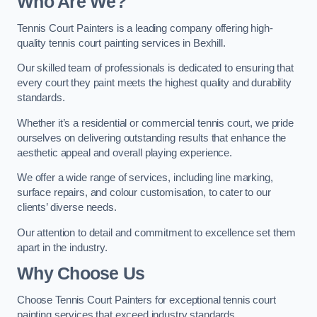
Who Are We
?
Tennis Court Painters is a leading company offering high-
quality tennis court painting services in Bexhill.
Our skilled team of professionals is dedicated to ensuring that
every court they paint meets the highest quality and durability
standards.
Whether it’s a residential or commercial tennis court, we pride
ourselves on delivering outstanding results that enhance the
aesthetic appeal and overall playing experience.
We offer a wide range of services, including line marking,
surface repairs, and colour customisation, to cater to our
clients’ diverse needs.
Our attention to detail and commitment to excellence set them
apart in the industry.
Why Choose Us
Choose Tennis Court Painters for exceptional tennis court
painting services that exceed industry standards.