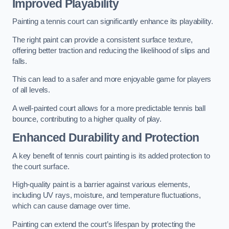
Improved Playability
Painting a tennis court can significantly enhance its playability.
The right paint can provide a consistent surface texture,
offering better traction and reducing the likelihood of slips and
falls.
This can lead to a safer and more enjoyable game for players
of all levels.
A well-painted court allows for a more predictable tennis ball
bounce, contributing to a higher quality of play.
Enhanced Durability and Protection
A key benefit of tennis court painting is its added protection to
the court surface.
High-quality paint is a barrier against various elements,
including UV rays, moisture, and temperature fluctuations,
which can cause damage over time.
Painting can extend the court’s lifespan by protecting the