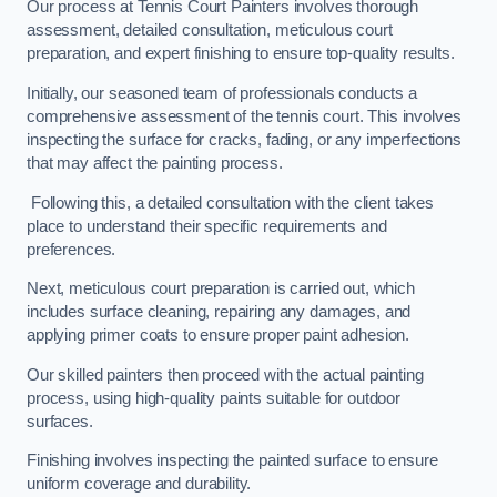
Our process at Tennis Court Painters involves thorough
assessment, detailed consultation, meticulous court
preparation, and expert finishing to ensure top-quality results.
Initially, our seasoned team of professionals conducts a
comprehensive assessment of the tennis court. This involves
inspecting the surface for cracks, fading, or any imperfections
that may affect the painting process.
Following this, a detailed consultation with the client takes
place to understand their specific requirements and
preferences.
Next, meticulous court preparation is carried out, which
includes surface cleaning, repairing any damages, and
applying primer coats to ensure proper paint adhesion.
Our skilled painters then proceed with the actual painting
process, using high-quality paints suitable for outdoor
surfaces.
Finishing involves inspecting the painted surface to ensure
uniform coverage and durability.