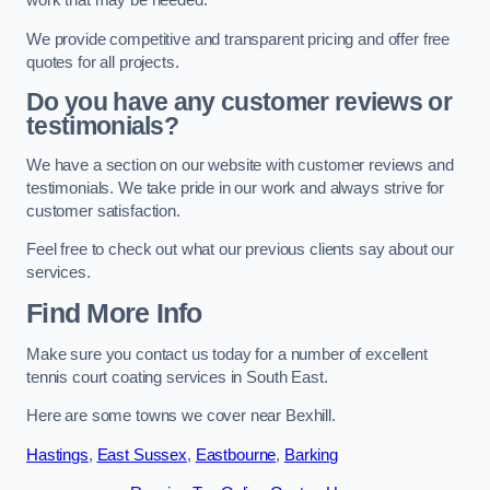
work that may be needed.
We provide competitive and transparent pricing and offer free
quotes for all projects.
Do you have any customer reviews or
testimonials?
We have a section on our website with customer reviews and
testimonials. We take pride in our work and always strive for
customer satisfaction.
Feel free to check out what our previous clients say about our
services.
Find More Info
Make sure you contact us today for a number of excellent
tennis court coating services in South East.
Here are some towns we cover near Bexhill.
Hastings
,
East Sussex
,
Eastbourne
,
Barking