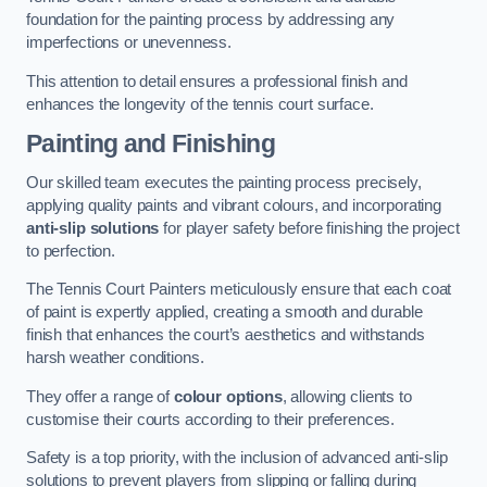
foundation for the painting process by addressing any
imperfections or unevenness.
This attention to detail ensures a professional finish and
enhances the longevity of the tennis court surface.
Painting and Finishing
Our skilled team executes the painting process precisely,
applying quality paints and vibrant colours, and incorporating
anti-slip solutions
for player safety before finishing the project
to perfection.
The Tennis Court Painters meticulously ensure that each coat
of paint is expertly applied, creating a smooth and durable
finish that enhances the court’s aesthetics and withstands
harsh weather conditions.
They offer a range of
colour options
, allowing clients to
customise their courts according to their preferences.
Safety is a top priority, with the inclusion of advanced anti-slip
solutions to prevent players from slipping or falling during