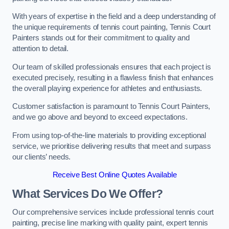
With years of expertise in the field and a deep understanding of
the unique requirements of tennis court painting, Tennis Court
Painters stands out for their commitment to quality and
attention to detail.
Our team of skilled professionals ensures that each project is
executed precisely, resulting in a flawless finish that enhances
the overall playing experience for athletes and enthusiasts.
Customer satisfaction is paramount to Tennis Court Painters,
and we go above and beyond to exceed expectations.
From using top-of-the-line materials to providing exceptional
service, we prioritise delivering results that meet and surpass
our clients’ needs.
Receive Best Online Quotes Available
What Services Do We Offer?
Our comprehensive services include professional tennis court
painting, precise line marking with quality paint, expert tennis