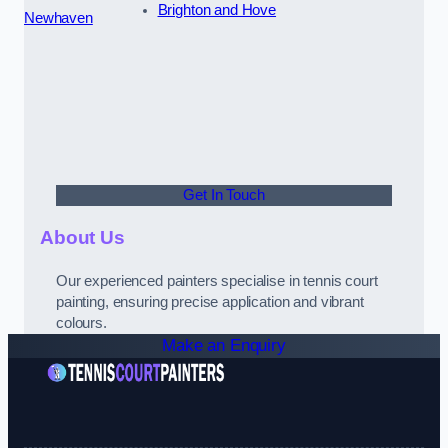
Brighton and Hove
Newhaven
Get In Touch
About Us
Our experienced painters specialise in tennis court
painting, ensuring precise application and vibrant
colours.
Make an Enquiry