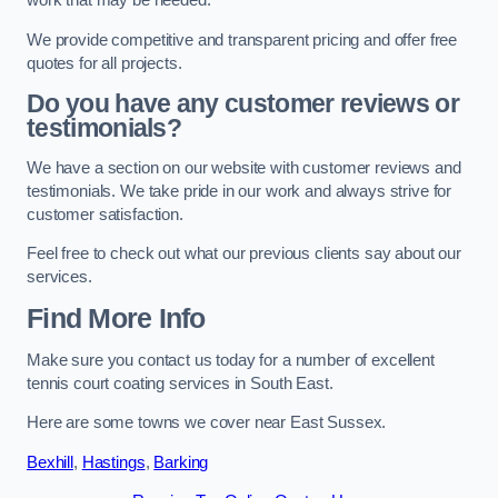
work that may be needed.
We provide competitive and transparent pricing and offer free
quotes for all projects.
Do you have any customer reviews or
testimonials?
We have a section on our website with customer reviews and
testimonials. We take pride in our work and always strive for
customer satisfaction.
Feel free to check out what our previous clients say about our
services.
Find More Info
Make sure you contact us today for a number of excellent
tennis court coating services in South East.
Here are some towns we cover near East Sussex.
Bexhill
,
Hastings
,
Barking