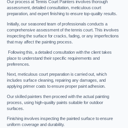
Our process at Tennis Court Painters involves thorough
assessment, detailed consultation, meticulous court
preparation, and expert finishing to ensure top-quality results.
Initially, our seasoned team of professionals conducts a
comprehensive assessment of the tennis court. This involves
inspecting the surface for cracks, fading, or any imperfections
that may affect the painting process.
Following this, a detailed consultation with the client takes
place to understand their specific requirements and
preferences.
Next, meticulous court preparation is carried out, which
includes surface cleaning, repairing any damages, and
applying primer coats to ensure proper paint adhesion.
Our skilled painters then proceed with the actual painting
process, using high-quality paints suitable for outdoor
surfaces.
Finishing involves inspecting the painted surface to ensure
uniform coverage and durability.