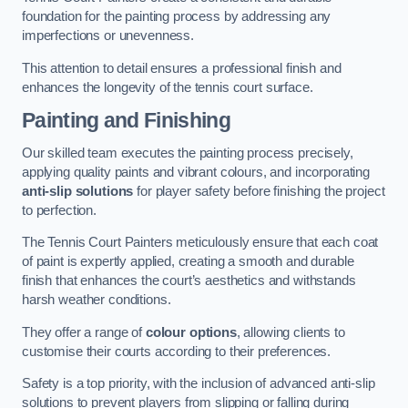
foundation for the painting process by addressing any
imperfections or unevenness.
This attention to detail ensures a professional finish and
enhances the longevity of the tennis court surface.
Painting and Finishing
Our skilled team executes the painting process precisely,
applying quality paints and vibrant colours, and incorporating
anti-slip solutions
for player safety before finishing the project
to perfection.
The Tennis Court Painters meticulously ensure that each coat
of paint is expertly applied, creating a smooth and durable
finish that enhances the court’s aesthetics and withstands
harsh weather conditions.
They offer a range of
colour options
, allowing clients to
customise their courts according to their preferences.
Safety is a top priority, with the inclusion of advanced anti-slip
solutions to prevent players from slipping or falling during