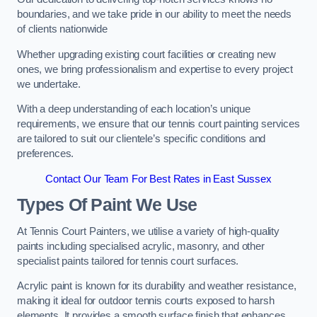
boundaries, and we take pride in our ability to meet the needs
of clients nationwide
Whether upgrading existing court facilities or creating new
ones, we bring professionalism and expertise to every project
we undertake.
With a deep understanding of each location’s unique
requirements, we ensure that our tennis court painting services
are tailored to suit our clientele’s specific conditions and
preferences.
Contact Our Team For Best Rates in East Sussex
Types Of Paint We Use
At Tennis Court Painters, we utilise a variety of high-quality
paints including specialised acrylic, masonry, and other
specialist paints tailored for tennis court surfaces.
Acrylic paint is known for its durability and weather resistance,
making it ideal for outdoor tennis courts exposed to harsh
elements. It provides a smooth surface finish that enhances