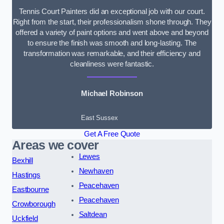
Tennis Court Painters did an exceptional job with our court.
Right from the start, their professionalism shone through. They
offered a variety of paint options and went above and beyond
to ensure the finish was smooth and long-lasting. The
transformation was remarkable, and their efficiency and
cleanliness were fantastic.
Michael Robinson
East Sussex
Get A Free Quote
Areas we cover
Lewes
Bexhill
Newhaven
Hastings
Peacehaven
Eastbourne
Peacehaven
Crowborough
Saltdean
Uckfield