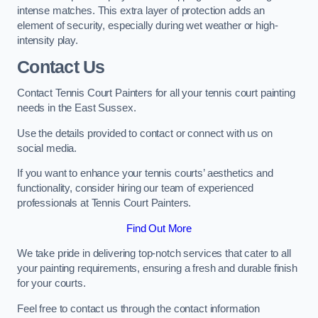
intense matches. This extra layer of protection adds an
element of security, especially during wet weather or high-
intensity play.
Contact Us
Contact Tennis Court Painters for all your tennis court painting
needs in the East Sussex.
Use the details provided to contact or connect with us on
social media.
If you want to enhance your tennis courts’ aesthetics and
functionality, consider hiring our team of experienced
professionals at Tennis Court Painters.
Find Out More
We take pride in delivering top-notch services that cater to all
your painting requirements, ensuring a fresh and durable finish
for your courts.
Feel free to contact us through the contact information