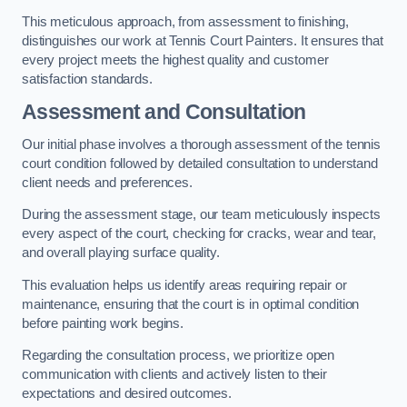
This meticulous approach, from assessment to finishing,
distinguishes our work at Tennis Court Painters. It ensures that
every project meets the highest quality and customer
satisfaction standards.
Assessment and Consultation
Our initial phase involves a thorough assessment of the tennis
court condition followed by detailed consultation to understand
client needs and preferences.
During the assessment stage, our team meticulously inspects
every aspect of the court, checking for cracks, wear and tear,
and overall playing surface quality.
This evaluation helps us identify areas requiring repair or
maintenance, ensuring that the court is in optimal condition
before painting work begins.
Regarding the consultation process, we prioritize open
communication with clients and actively listen to their
expectations and desired outcomes.