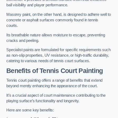
ball visibility and player performance.
Masonry paint, on the other hand, is designed to adhere well to
concrete or asphalt surfaces commonly found in tennis
courts.
Its breathable nature allows moisture to escape, preventing
cracks and peeling.
Specialist paints are formulated for specific requirements such
as non-slip properties, UV resistance, or high-traffic durability,
catering to various needs of tennis court surfaces.
Benefits of Tennis Court Painting
Tennis court painting offers a range of benefits that extend
beyond merely enhancing the appearance of the court.
It’s a crucial aspect of court maintenance contributing to the
playing surface’s functionality and longevity.
Here are some key benefits: