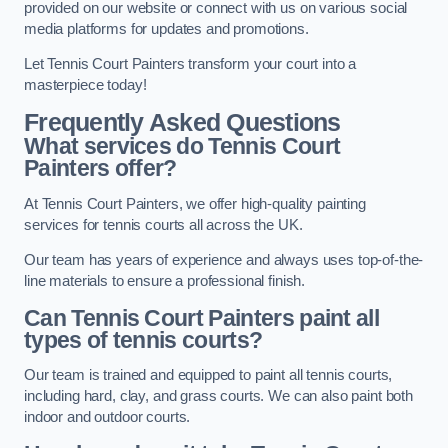
provided on our website or connect with us on various social
media platforms for updates and promotions.
Let Tennis Court Painters transform your court into a
masterpiece today!
Frequently Asked Questions
What services do Tennis Court
Painters offer?
At Tennis Court Painters, we offer high-quality painting
services for tennis courts all across the UK.
Our team has years of experience and always uses top-of-the-
line materials to ensure a professional finish.
Can Tennis Court Painters paint all
types of tennis courts?
Our team is trained and equipped to paint all tennis courts,
including hard, clay, and grass courts. We can also paint both
indoor and outdoor courts.