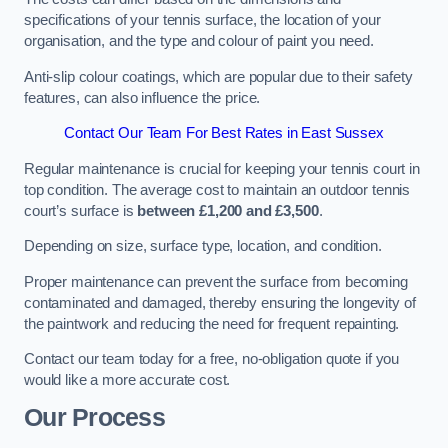
specifications of your tennis surface, the location of your
organisation, and the type and colour of paint you need.
Anti-slip colour coatings, which are popular due to their safety
features, can also influence the price​​.
Contact Our Team For Best Rates in East Sussex
Regular maintenance is crucial for keeping your tennis court in
top condition. The average cost to maintain an outdoor tennis
court’s surface is
between £1,200 and £3,500
.
Depending on size, surface type, location, and condition.
Proper maintenance can prevent the surface from becoming
contaminated and damaged, thereby ensuring the longevity of
the paintwork and reducing the need for frequent repainting​​.
Contact our team today for a free, no-obligation quote if you
would like a more accurate cost.
Our Process