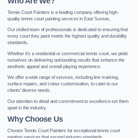
Who Are We
?
Tennis Court Painters is a leading company offering high-
quality tennis court painting services in East Sussex.
Our skilled team of professionals is dedicated to ensuring that
every court they paint meets the highest quality and durability
standards.
Whether it’s a residential or commercial tennis court, we pride
ourselves on delivering outstanding results that enhance the
aesthetic appeal and overall playing experience.
We offer a wide range of services, including line marking,
surface repairs, and colour customisation, to cater to our
clients’ diverse needs.
Our attention to detail and commitment to excellence set them
apart in the industry.
Why Choose Us
Choose Tennis Court Painters for exceptional tennis court
painting services that exceed industry standards.