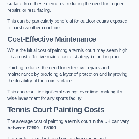
surface from these elements, reducing the need for frequent
repairs or resurfacing.
This can be particularly beneficial for outdoor courts exposed
to harsh weather conditions.
Cost-Effective Maintenance
While the initial cost of painting a tennis court may seem high,
it is a cost-effective maintenance strategy in the long run.
Painting reduces the need for extensive repairs and
maintenance by providing a layer of protection and improving
the durability of the court surface.
This can result in significant savings over time, making it a
wise investment for any sports facility.
Tennis Court Painting Costs
The average cost of painting a tennis court in the UK can vary
between £2500 – £5000
.
The costs can differ based on the dimensions and