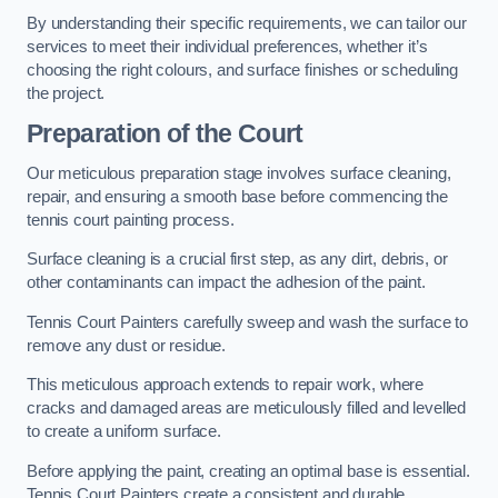
By understanding their specific requirements, we can tailor our
services to meet their individual preferences, whether it’s
choosing the right colours, and surface finishes or scheduling
the project.
Preparation of the Court
Our meticulous preparation stage involves surface cleaning,
repair, and ensuring a smooth base before commencing the
tennis court painting process.
Surface cleaning is a crucial first step, as any dirt, debris, or
other contaminants can impact the adhesion of the paint.
Tennis Court Painters carefully sweep and wash the surface to
remove any dust or residue.
This meticulous approach extends to repair work, where
cracks and damaged areas are meticulously filled and levelled
to create a uniform surface.
Before applying the paint, creating an optimal base is essential.
Tennis Court Painters create a consistent and durable