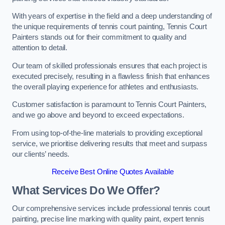
With years of expertise in the field and a deep understanding of
the unique requirements of tennis court painting, Tennis Court
Painters stands out for their commitment to quality and
attention to detail.
Our team of skilled professionals ensures that each project is
executed precisely, resulting in a flawless finish that enhances
the overall playing experience for athletes and enthusiasts.
Customer satisfaction is paramount to Tennis Court Painters,
and we go above and beyond to exceed expectations.
From using top-of-the-line materials to providing exceptional
service, we prioritise delivering results that meet and surpass
our clients’ needs.
Receive Best Online Quotes Available
What Services Do We Offer?
Our comprehensive services include professional tennis court
painting, precise line marking with quality paint, expert tennis