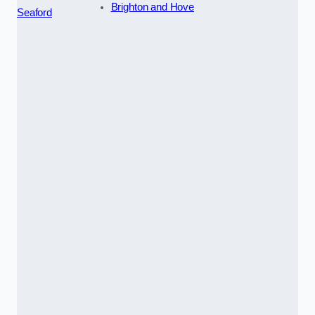
Brighton and Hove
Seaford