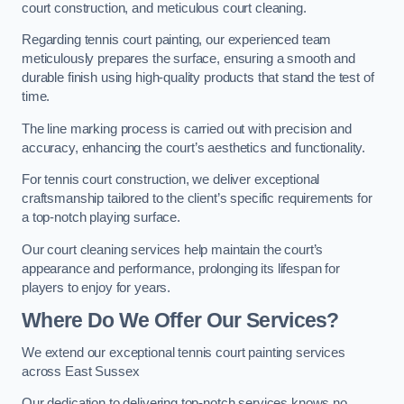
court construction, and meticulous court cleaning.
Regarding tennis court painting, our experienced team
meticulously prepares the surface, ensuring a smooth and
durable finish using high-quality products that stand the test of
time.
The line marking process is carried out with precision and
accuracy, enhancing the court’s aesthetics and functionality.
For tennis court construction, we deliver exceptional
craftsmanship tailored to the client’s specific requirements for
a top-notch playing surface.
Our court cleaning services help maintain the court’s
appearance and performance, prolonging its lifespan for
players to enjoy for years.
Where Do We Offer Our Services?
We extend our exceptional tennis court painting services
across East Sussex
Our dedication to delivering top-notch services knows no