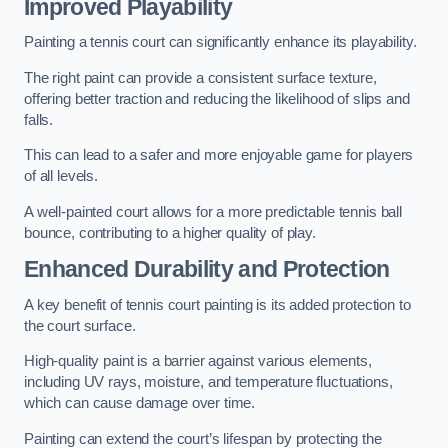
Improved Playability
Painting a tennis court can significantly enhance its playability.
The right paint can provide a consistent surface texture,
offering better traction and reducing the likelihood of slips and
falls.
This can lead to a safer and more enjoyable game for players
of all levels.
A well-painted court allows for a more predictable tennis ball
bounce, contributing to a higher quality of play.
Enhanced Durability and Protection
A key benefit of tennis court painting is its added protection to
the court surface.
High-quality paint is a barrier against various elements,
including UV rays, moisture, and temperature fluctuations,
which can cause damage over time.
Painting can extend the court’s lifespan by protecting the