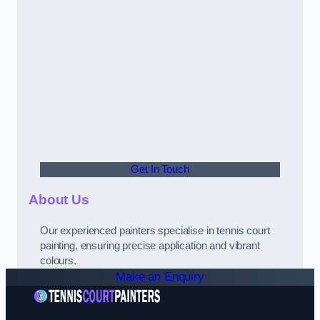
Get In Touch
About Us
Our experienced painters specialise in tennis court
painting, ensuring precise application and vibrant
colours.
Make an Enquiry