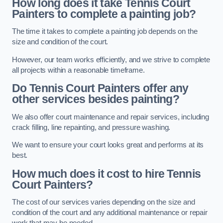
How long does it take Tennis Court
Painters to complete a painting job?
The time it takes to complete a painting job depends on the
size and condition of the court.
However, our team works efficiently, and we strive to complete
all projects within a reasonable timeframe.
Do Tennis Court Painters offer any
other services besides painting?
We also offer court maintenance and repair services, including
crack filling, line repainting, and pressure washing.
We want to ensure your court looks great and performs at its
best.
How much does it cost to hire Tennis
Court Painters?
The cost of our services varies depending on the size and
condition of the court and any additional maintenance or repair