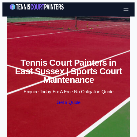
Skip to content
Tennis Court Painters in
East Sussex | Sports Court
Maintenance
Enquire Today For A Free No Obligation Quote
Get a Quote