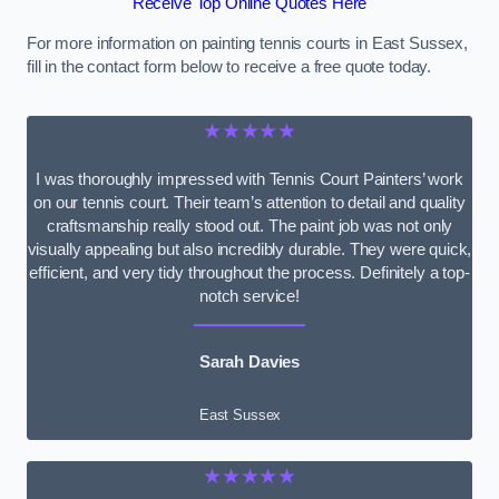
Receive Top Online Quotes Here
For more information on painting tennis courts in East Sussex,
fill in the contact form below to receive a free quote today.
★★★★★
I was thoroughly impressed with Tennis Court Painters’ work
on our tennis court. Their team’s attention to detail and quality
craftsmanship really stood out. The paint job was not only
visually appealing but also incredibly durable. They were quick,
efficient, and very tidy throughout the process. Definitely a top-
notch service!
Sarah Davies
East Sussex
★★★★★