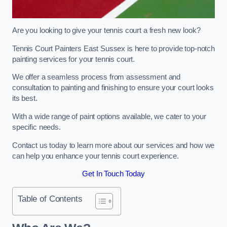
Are you looking to give your tennis court a fresh new look?
Tennis Court Painters East Sussex is here to provide top-notch
painting services for your tennis court.
We offer a seamless process from assessment and
consultation to painting and finishing to ensure your court looks
its best.
With a wide range of paint options available, we cater to your
specific needs.
Contact us today to learn more about our services and how we
can help you enhance your tennis court experience.
Get In Touch Today
Table of Contents