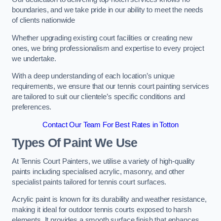
boundaries, and we take pride in our ability to meet the needs
of clients nationwide
Whether upgrading existing court facilities or creating new
ones, we bring professionalism and expertise to every project
we undertake.
With a deep understanding of each location’s unique
requirements, we ensure that our tennis court painting services
are tailored to suit our clientele’s specific conditions and
preferences.
Contact Our Team For Best Rates in Totton
Types Of Paint We Use
At Tennis Court Painters, we utilise a variety of high-quality
paints including specialised acrylic, masonry, and other
specialist paints tailored for tennis court surfaces.
Acrylic paint is known for its durability and weather resistance,
making it ideal for outdoor tennis courts exposed to harsh
elements. It provides a smooth surface finish that enhances