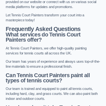
provided on our website or connect with us on various social
media platforms for updates and promotions.
Let Tennis Court Painters transform your court into a
masterpiece today!
Frequently Asked Questions
What services do Tennis Court
Painters offer?
At Tennis Court Painters, we offer high-quality painting
services for tennis courts all across the UK.
Our team has years of experience and always uses top-of-the-
line materials to ensure a professional finish.
Can Tennis Court Painters paint all
types of tennis courts?
Our team is trained and equipped to paint all tennis courts,
including hard, clay, and grass courts. We can also paint both
indoor and outdoor courts.