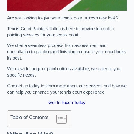
Are you looking to give your tennis court a fresh new look?
Tennis Court Painters Totton is here to provide top-notch
painting services for your tennis court.
We offer a seamless process from assessment and
consultation to painting and finishing to ensure your court looks
its best.
With a wide range of paint options available, we cater to your
specific needs.
Contact us today to learn more about our services and how we
can help you enhance your tennis court experience.
Get In Touch Today
Table of Contents