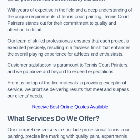
With years of expertise in the field and a deep understanding of
the unique requirements of tennis court painting, Tennis Court
Painters stands out for their commitment to quality and
attention to detail.
Our team of skilled professionals ensures that each project is
executed precisely, resulting in a flawless finish that enhances
the overall playing experience for athletes and enthusiasts.
Customer satisfaction is paramount to Tennis Court Painters,
and we go above and beyond to exceed expectations.
From using top-of-the-line materials to providing exceptional
service, we prioritise delivering results that meet and surpass
our clients’ needs.
Receive Best Online Quotes Available
What Services Do We Offer?
Our comprehensive services include professional tennis court
painting, precise line marking with quality paint, expert tennis