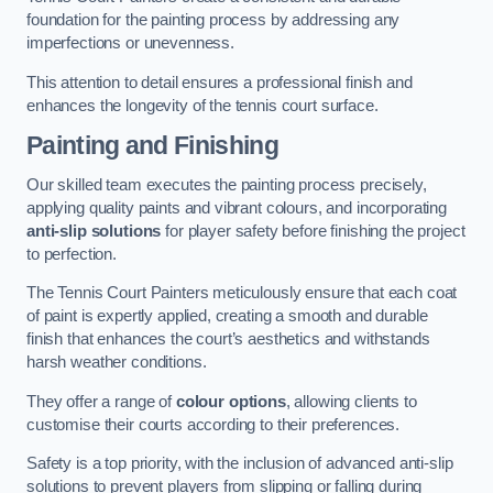
foundation for the painting process by addressing any
imperfections or unevenness.
This attention to detail ensures a professional finish and
enhances the longevity of the tennis court surface.
Painting and Finishing
Our skilled team executes the painting process precisely,
applying quality paints and vibrant colours, and incorporating
anti-slip solutions
for player safety before finishing the project
to perfection.
The Tennis Court Painters meticulously ensure that each coat
of paint is expertly applied, creating a smooth and durable
finish that enhances the court’s aesthetics and withstands
harsh weather conditions.
They offer a range of
colour options
, allowing clients to
customise their courts according to their preferences.
Safety is a top priority, with the inclusion of advanced anti-slip
solutions to prevent players from slipping or falling during