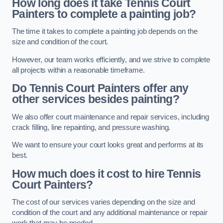
How long does it take Tennis Court
Painters to complete a painting job?
The time it takes to complete a painting job depends on the
size and condition of the court.
However, our team works efficiently, and we strive to complete
all projects within a reasonable timeframe.
Do Tennis Court Painters offer any
other services besides painting?
We also offer court maintenance and repair services, including
crack filling, line repainting, and pressure washing.
We want to ensure your court looks great and performs at its
best.
How much does it cost to hire Tennis
Court Painters?
The cost of our services varies depending on the size and
condition of the court and any additional maintenance or repair