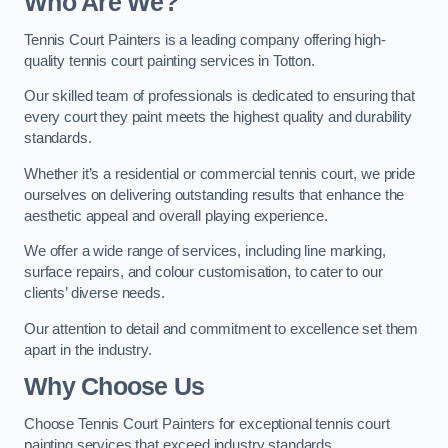
Who Are We
?
Tennis Court Painters is a leading company offering high-
quality tennis court painting services in Totton.
Our skilled team of professionals is dedicated to ensuring that
every court they paint meets the highest quality and durability
standards.
Whether it’s a residential or commercial tennis court, we pride
ourselves on delivering outstanding results that enhance the
aesthetic appeal and overall playing experience.
We offer a wide range of services, including line marking,
surface repairs, and colour customisation, to cater to our
clients’ diverse needs.
Our attention to detail and commitment to excellence set them
apart in the industry.
Why Choose Us
Choose Tennis Court Painters for exceptional tennis court
painting services that exceed industry standards.