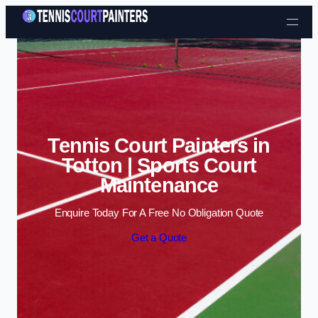
Skip to content
Tennis Court Painters in
Totton | Sports Court
Maintenance
Enquire Today For A Free No Obligation Quote
Get a Quote