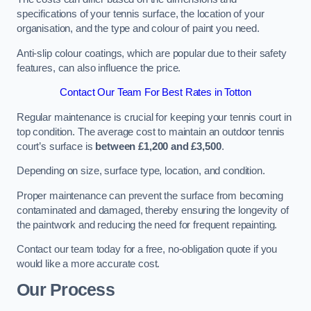
specifications of your tennis surface, the location of your
organisation, and the type and colour of paint you need.
Anti-slip colour coatings, which are popular due to their safety
features, can also influence the price​​.
Contact Our Team For Best Rates in Totton
Regular maintenance is crucial for keeping your tennis court in
top condition. The average cost to maintain an outdoor tennis
court’s surface is
between £1,200 and £3,500
.
Depending on size, surface type, location, and condition.
Proper maintenance can prevent the surface from becoming
contaminated and damaged, thereby ensuring the longevity of
the paintwork and reducing the need for frequent repainting​​.
Contact our team today for a free, no-obligation quote if you
would like a more accurate cost.
Our Process