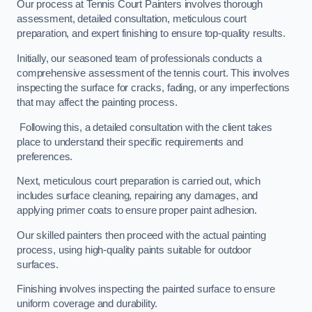
Our process at Tennis Court Painters involves thorough
assessment, detailed consultation, meticulous court
preparation, and expert finishing to ensure top-quality results.
Initially, our seasoned team of professionals conducts a
comprehensive assessment of the tennis court. This involves
inspecting the surface for cracks, fading, or any imperfections
that may affect the painting process.
Following this, a detailed consultation with the client takes
place to understand their specific requirements and
preferences.
Next, meticulous court preparation is carried out, which
includes surface cleaning, repairing any damages, and
applying primer coats to ensure proper paint adhesion.
Our skilled painters then proceed with the actual painting
process, using high-quality paints suitable for outdoor
surfaces.
Finishing involves inspecting the painted surface to ensure
uniform coverage and durability.