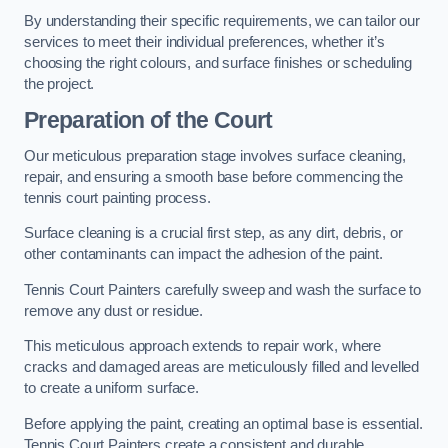
By understanding their specific requirements, we can tailor our
services to meet their individual preferences, whether it’s
choosing the right colours, and surface finishes or scheduling
the project.
Preparation of the Court
Our meticulous preparation stage involves surface cleaning,
repair, and ensuring a smooth base before commencing the
tennis court painting process.
Surface cleaning is a crucial first step, as any dirt, debris, or
other contaminants can impact the adhesion of the paint.
Tennis Court Painters carefully sweep and wash the surface to
remove any dust or residue.
This meticulous approach extends to repair work, where
cracks and damaged areas are meticulously filled and levelled
to create a uniform surface.
Before applying the paint, creating an optimal base is essential.
Tennis Court Painters create a consistent and durable