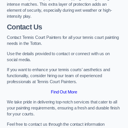
intense matches. This extra layer of protection adds an
element of security, especially during wet weather or high-
intensity play.
Contact Us
Contact Tennis Court Painters for all your tennis court painting
needs in the Totton.
Use the details provided to contact or connect with us on
social media.
If you want to enhance your tennis courts’ aesthetics and
functionality, consider hiring our team of experienced
professionals at Tennis Court Painters.
Find Out More
We take pride in delivering top-notch services that cater to all
your painting requirements, ensuring a fresh and durable finish
for your courts.
Feel free to contact us through the contact information