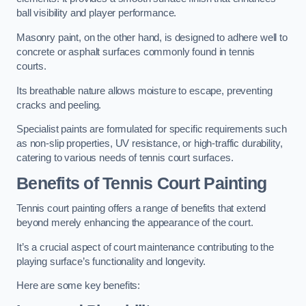
ball visibility and player performance.
Masonry paint, on the other hand, is designed to adhere well to
concrete or asphalt surfaces commonly found in tennis
courts.
Its breathable nature allows moisture to escape, preventing
cracks and peeling.
Specialist paints are formulated for specific requirements such
as non-slip properties, UV resistance, or high-traffic durability,
catering to various needs of tennis court surfaces.
Benefits of Tennis Court Painting
Tennis court painting offers a range of benefits that extend
beyond merely enhancing the appearance of the court.
It’s a crucial aspect of court maintenance contributing to the
playing surface’s functionality and longevity.
Here are some key benefits: