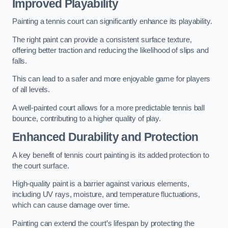
Improved Playability
Painting a tennis court can significantly enhance its playability.
The right paint can provide a consistent surface texture,
offering better traction and reducing the likelihood of slips and
falls.
This can lead to a safer and more enjoyable game for players
of all levels.
A well-painted court allows for a more predictable tennis ball
bounce, contributing to a higher quality of play.
Enhanced Durability and Protection
A key benefit of tennis court painting is its added protection to
the court surface.
High-quality paint is a barrier against various elements,
including UV rays, moisture, and temperature fluctuations,
which can cause damage over time.
Painting can extend the court’s lifespan by protecting the