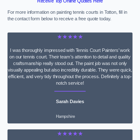
Receive Top Online Quotes Here
For more information on painting tennis courts in Totton, fill in
the contact form below to receive a free quote today.
★★★★★
I was thoroughly impressed with Tennis Court Painters’ work
on our tennis court. Their team’s attention to detail and quality
craftsmanship really stood out. The paint job was not only
visually appealing but also incredibly durable. They were quick,
efficient, and very tidy throughout the process. Definitely a top-
notch service!
Sarah Davies
Hampshire
★★★★★