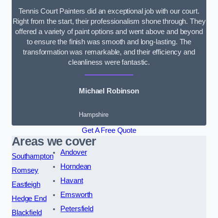
Tennis Court Painters did an exceptional job with our court.
Right from the start, their professionalism shone through. They
offered a variety of paint options and went above and beyond
to ensure the finish was smooth and long-lasting. The
transformation was remarkable, and their efficiency and
cleanliness were fantastic.
Michael Robinson
Hampshire
Get A Free Quote
Areas we cover
Andover
Southampton
Horndean
Romsey
Havant
Eastleigh
Emsworth
Hedge End
Petersfield
Blackfield