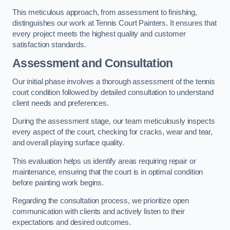
This meticulous approach, from assessment to finishing,
distinguishes our work at Tennis Court Painters. It ensures that
every project meets the highest quality and customer
satisfaction standards.
Assessment and Consultation
Our initial phase involves a thorough assessment of the tennis
court condition followed by detailed consultation to understand
client needs and preferences.
During the assessment stage, our team meticulously inspects
every aspect of the court, checking for cracks, wear and tear,
and overall playing surface quality.
This evaluation helps us identify areas requiring repair or
maintenance, ensuring that the court is in optimal condition
before painting work begins.
Regarding the consultation process, we prioritize open
communication with clients and actively listen to their
expectations and desired outcomes.