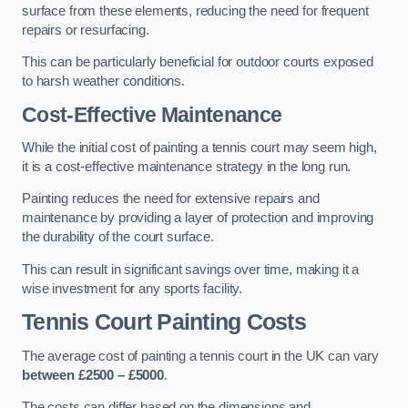
surface from these elements, reducing the need for frequent
repairs or resurfacing.
This can be particularly beneficial for outdoor courts exposed
to harsh weather conditions.
Cost-Effective Maintenance
While the initial cost of painting a tennis court may seem high,
it is a cost-effective maintenance strategy in the long run.
Painting reduces the need for extensive repairs and
maintenance by providing a layer of protection and improving
the durability of the court surface.
This can result in significant savings over time, making it a
wise investment for any sports facility.
Tennis Court Painting Costs
The average cost of painting a tennis court in the UK can vary
between £2500 – £5000
.
The costs can differ based on the dimensions and