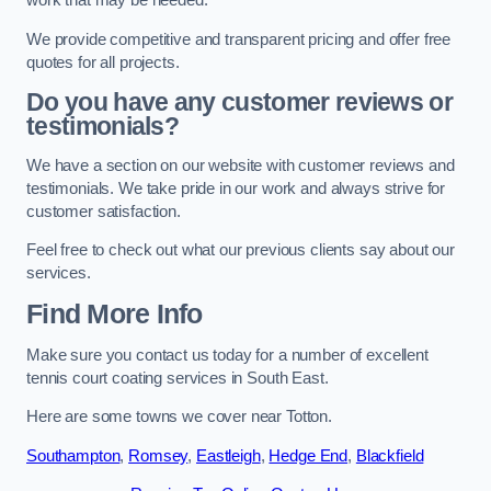
work that may be needed.
We provide competitive and transparent pricing and offer free
quotes for all projects.
Do you have any customer reviews or
testimonials?
We have a section on our website with customer reviews and
testimonials. We take pride in our work and always strive for
customer satisfaction.
Feel free to check out what our previous clients say about our
services.
Find More Info
Make sure you contact us today for a number of excellent
tennis court coating services in South East.
Here are some towns we cover near Totton.
Southampton
,
Romsey
,
Eastleigh
,
Hedge End
,
Blackfield