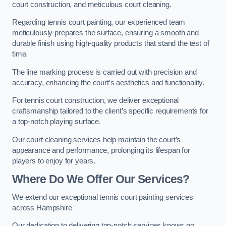
court construction, and meticulous court cleaning.
Regarding tennis court painting, our experienced team
meticulously prepares the surface, ensuring a smooth and
durable finish using high-quality products that stand the test of
time.
The line marking process is carried out with precision and
accuracy, enhancing the court’s aesthetics and functionality.
For tennis court construction, we deliver exceptional
craftsmanship tailored to the client’s specific requirements for
a top-notch playing surface.
Our court cleaning services help maintain the court’s
appearance and performance, prolonging its lifespan for
players to enjoy for years.
Where Do We Offer Our Services?
We extend our exceptional tennis court painting services
across Hampshire
Our dedication to delivering top-notch services knows no