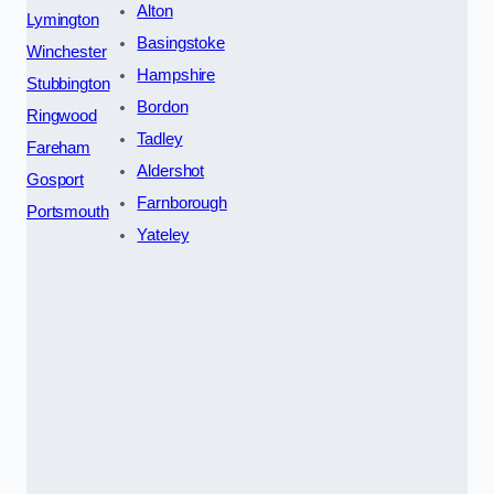
Alton
Lymington
Basingstoke
Winchester
Hampshire
Stubbington
Bordon
Ringwood
Tadley
Fareham
Aldershot
Gosport
Farnborough
Portsmouth
Yateley