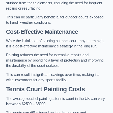
surface from these elements, reducing the need for frequent
repairs or resurfacing.
This can be particularly beneficial for outdoor courts exposed
to harsh weather conditions.
Cost-Effective Maintenance
While the initial cost of painting a tennis court may seem high,
it is a cost-effective maintenance strategy in the long run.
Painting reduces the need for extensive repairs and
maintenance by providing a layer of protection and improving
the durability of the court surface.
This can result in significant savings over time, making it a
wise investment for any sports facility.
Tennis Court Painting Costs
The average cost of painting a tennis court in the UK can vary
between £2500 – £5000
.
The costs can differ based on the dimensions and