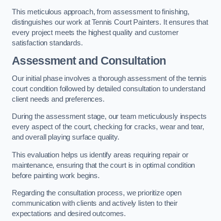
This meticulous approach, from assessment to finishing,
distinguishes our work at Tennis Court Painters. It ensures that
every project meets the highest quality and customer
satisfaction standards.
Assessment and Consultation
Our initial phase involves a thorough assessment of the tennis
court condition followed by detailed consultation to understand
client needs and preferences.
During the assessment stage, our team meticulously inspects
every aspect of the court, checking for cracks, wear and tear,
and overall playing surface quality.
This evaluation helps us identify areas requiring repair or
maintenance, ensuring that the court is in optimal condition
before painting work begins.
Regarding the consultation process, we prioritize open
communication with clients and actively listen to their
expectations and desired outcomes.