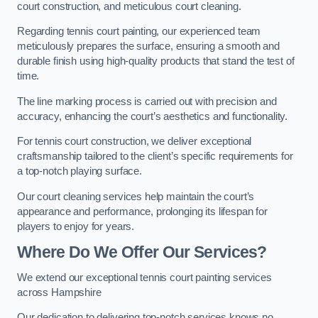
court construction, and meticulous court cleaning.
Regarding tennis court painting, our experienced team
meticulously prepares the surface, ensuring a smooth and
durable finish using high-quality products that stand the test of
time.
The line marking process is carried out with precision and
accuracy, enhancing the court’s aesthetics and functionality.
For tennis court construction, we deliver exceptional
craftsmanship tailored to the client’s specific requirements for
a top-notch playing surface.
Our court cleaning services help maintain the court’s
appearance and performance, prolonging its lifespan for
players to enjoy for years.
Where Do We Offer Our Services?
We extend our exceptional tennis court painting services
across Hampshire
Our dedication to delivering top-notch services knows no