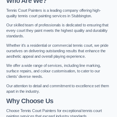
Who Are We
?
Tennis Court Painters is a leading company offering high-
quality tennis court painting services in Stubbington.
Our skilled team of professionals is dedicated to ensuring that
every court they paint meets the highest quality and durability
standards.
Whether it’s a residential or commercial tennis court, we pride
ourselves on delivering outstanding results that enhance the
aesthetic appeal and overall playing experience.
We offer a wide range of services, including line marking,
surface repairs, and colour customisation, to cater to our
clients’ diverse needs.
Our attention to detail and commitment to excellence set them
apart in the industry.
Why Choose Us
Choose Tennis Court Painters for exceptional tennis court
painting services that exceed industry standards.