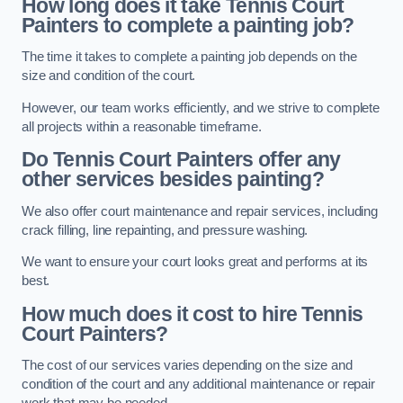
How long does it take Tennis Court
Painters to complete a painting job?
The time it takes to complete a painting job depends on the
size and condition of the court.
However, our team works efficiently, and we strive to complete
all projects within a reasonable timeframe.
Do Tennis Court Painters offer any
other services besides painting?
We also offer court maintenance and repair services, including
crack filling, line repainting, and pressure washing.
We want to ensure your court looks great and performs at its
best.
How much does it cost to hire Tennis
Court Painters?
The cost of our services varies depending on the size and
condition of the court and any additional maintenance or repair