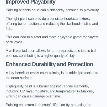
Improved Playability
Painting a tennis court can significantly enhance its playability.
The right paint can provide a consistent surface texture,
offering better traction and reducing the likelihood of slips and
falls.
This can lead to a safer and more enjoyable game for players
of all levels.
A well-painted court allows for a more predictable tennis ball
bounce, contributing to a higher quality of play.
Enhanced Durability and Protection
A key benefit of tennis court painting is its added protection to
the court surface.
High-quality paint is a barrier against various elements,
including UV rays, moisture, and temperature fluctuations,
which can cause damage over time.
Painting can extend the court’s lifespan by protecting the