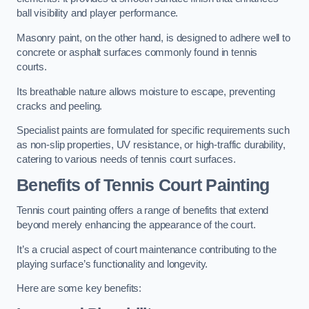
ball visibility and player performance.
Masonry paint, on the other hand, is designed to adhere well to
concrete or asphalt surfaces commonly found in tennis
courts.
Its breathable nature allows moisture to escape, preventing
cracks and peeling.
Specialist paints are formulated for specific requirements such
as non-slip properties, UV resistance, or high-traffic durability,
catering to various needs of tennis court surfaces.
Benefits of Tennis Court Painting
Tennis court painting offers a range of benefits that extend
beyond merely enhancing the appearance of the court.
It’s a crucial aspect of court maintenance contributing to the
playing surface’s functionality and longevity.
Here are some key benefits: