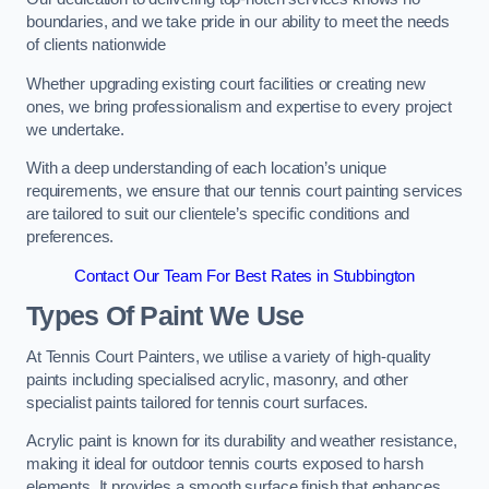
boundaries, and we take pride in our ability to meet the needs
of clients nationwide
Whether upgrading existing court facilities or creating new
ones, we bring professionalism and expertise to every project
we undertake.
With a deep understanding of each location’s unique
requirements, we ensure that our tennis court painting services
are tailored to suit our clientele’s specific conditions and
preferences.
Contact Our Team For Best Rates in Stubbington
Types Of Paint We Use
At Tennis Court Painters, we utilise a variety of high-quality
paints including specialised acrylic, masonry, and other
specialist paints tailored for tennis court surfaces.
Acrylic paint is known for its durability and weather resistance,
making it ideal for outdoor tennis courts exposed to harsh
elements. It provides a smooth surface finish that enhances