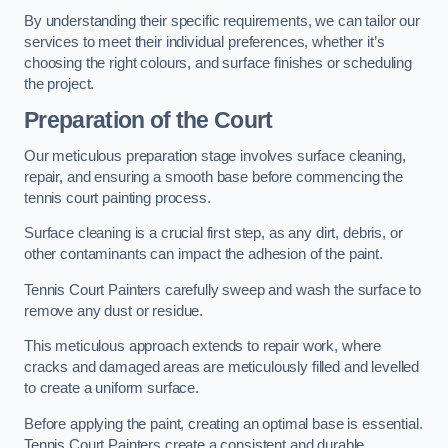
By understanding their specific requirements, we can tailor our
services to meet their individual preferences, whether it’s
choosing the right colours, and surface finishes or scheduling
the project.
Preparation of the Court
Our meticulous preparation stage involves surface cleaning,
repair, and ensuring a smooth base before commencing the
tennis court painting process.
Surface cleaning is a crucial first step, as any dirt, debris, or
other contaminants can impact the adhesion of the paint.
Tennis Court Painters carefully sweep and wash the surface to
remove any dust or residue.
This meticulous approach extends to repair work, where
cracks and damaged areas are meticulously filled and levelled
to create a uniform surface.
Before applying the paint, creating an optimal base is essential.
Tennis Court Painters create a consistent and durable