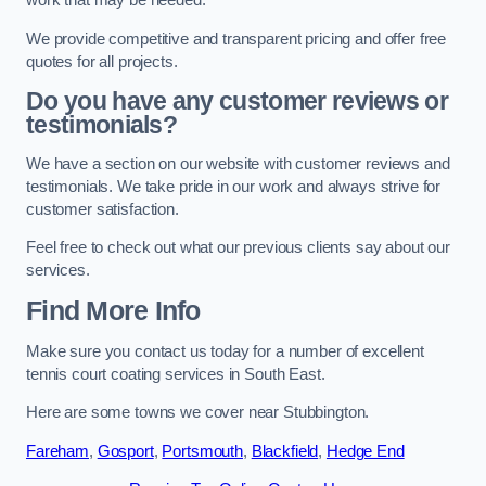
work that may be needed.
We provide competitive and transparent pricing and offer free
quotes for all projects.
Do you have any customer reviews or
testimonials?
We have a section on our website with customer reviews and
testimonials. We take pride in our work and always strive for
customer satisfaction.
Feel free to check out what our previous clients say about our
services.
Find More Info
Make sure you contact us today for a number of excellent
tennis court coating services in South East.
Here are some towns we cover near Stubbington.
Fareham
,
Gosport
,
Portsmouth
,
Blackfield
,
Hedge End