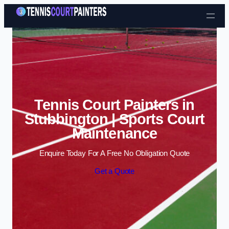
Skip to content
Tennis Court Painters in
Stubbington | Sports Court
Maintenance
Enquire Today For A Free No Obligation Quote
Get a Quote