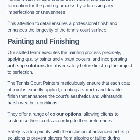
foundation for the painting process by addressing any
imperfections or unevenness.
This attention to detail ensures a professional finish and
enhances the longevity of the tennis court surface.
Painting and Finishing
Our skilled team executes the painting process precisely,
applying quality paints and vibrant colours, and incorporating
anti-slip solutions
for player safety before finishing the project
to perfection.
The Tennis Court Painters meticulously ensure that each coat
of paint is expertly applied, creating a smooth and durable
finish that enhances the court’s aesthetics and withstands
harsh weather conditions.
They offer a range of
colour options
, allowing clients to
customise their courts according to their preferences.
Safety is a top priority, with the inclusion of advanced anti-slip
solutions to prevent players from slipping or falling during