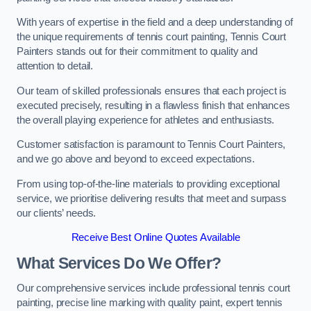
With years of expertise in the field and a deep understanding of
the unique requirements of tennis court painting, Tennis Court
Painters stands out for their commitment to quality and
attention to detail.
Our team of skilled professionals ensures that each project is
executed precisely, resulting in a flawless finish that enhances
the overall playing experience for athletes and enthusiasts.
Customer satisfaction is paramount to Tennis Court Painters,
and we go above and beyond to exceed expectations.
From using top-of-the-line materials to providing exceptional
service, we prioritise delivering results that meet and surpass
our clients’ needs.
Receive Best Online Quotes Available
What Services Do We Offer?
Our comprehensive services include professional tennis court
painting, precise line marking with quality paint, expert tennis