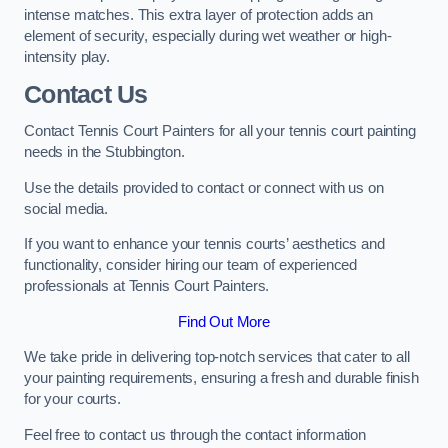
intense matches. This extra layer of protection adds an
element of security, especially during wet weather or high-
intensity play.
Contact Us
Contact Tennis Court Painters for all your tennis court painting
needs in the Stubbington.
Use the details provided to contact or connect with us on
social media.
If you want to enhance your tennis courts’ aesthetics and
functionality, consider hiring our team of experienced
professionals at Tennis Court Painters.
Find Out More
We take pride in delivering top-notch services that cater to all
your painting requirements, ensuring a fresh and durable finish
for your courts.
Feel free to contact us through the contact information