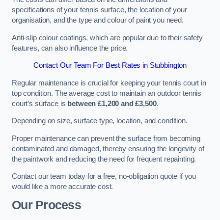
specifications of your tennis surface, the location of your
organisation, and the type and colour of paint you need.
Anti-slip colour coatings, which are popular due to their safety
features, can also influence the price​​.
Contact Our Team For Best Rates in Stubbington
Regular maintenance is crucial for keeping your tennis court in
top condition. The average cost to maintain an outdoor tennis
court’s surface is
between £1,200 and £3,500
.
Depending on size, surface type, location, and condition.
Proper maintenance can prevent the surface from becoming
contaminated and damaged, thereby ensuring the longevity of
the paintwork and reducing the need for frequent repainting​​.
Contact our team today for a free, no-obligation quote if you
would like a more accurate cost.
Our Process