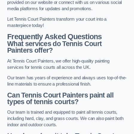
provided on our website or connect with us on various social
media platforms for updates and promotions.
Let Tennis Court Painters transform your court into a
masterpiece today!
Frequently Asked Questions
What services do Tennis Court
Painters offer?
At Tennis Court Painters, we offer high-quality painting
services for tennis courts all across the UK.
Our team has years of experience and always uses top-of-the-
line materials to ensure a professional finish.
Can Tennis Court Painters paint all
types of tennis courts?
Our team is trained and equipped to paint all tennis courts,
including hard, clay, and grass courts. We can also paint both
indoor and outdoor courts.