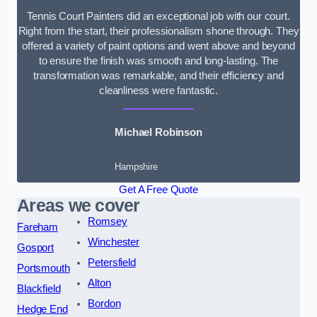
Tennis Court Painters did an exceptional job with our court.
Right from the start, their professionalism shone through. They
offered a variety of paint options and went above and beyond
to ensure the finish was smooth and long-lasting. The
transformation was remarkable, and their efficiency and
cleanliness were fantastic.
Michael Robinson
Hampshire
Get A Free Quote
Areas we cover
Romsey
Fareham
Winchester
Gosport
Petersfield
Portsmouth
Alton
Blackfield
Bordon
Hedge End