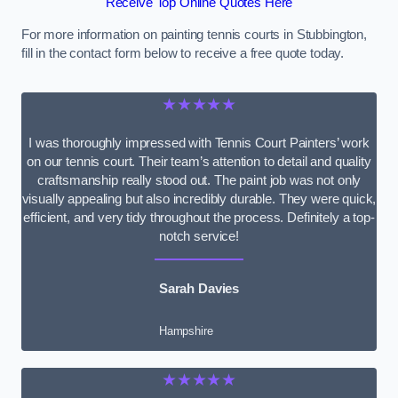
Receive Top Online Quotes Here
For more information on painting tennis courts in Stubbington,
fill in the contact form below to receive a free quote today.
★★★★★
I was thoroughly impressed with Tennis Court Painters’ work
on our tennis court. Their team’s attention to detail and quality
craftsmanship really stood out. The paint job was not only
visually appealing but also incredibly durable. They were quick,
efficient, and very tidy throughout the process. Definitely a top-
notch service!
Sarah Davies
Hampshire
★★★★★