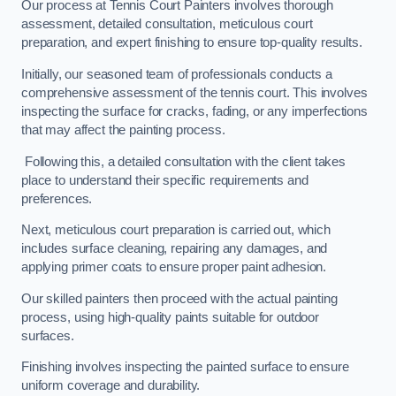
Our process at Tennis Court Painters involves thorough
assessment, detailed consultation, meticulous court
preparation, and expert finishing to ensure top-quality results.
Initially, our seasoned team of professionals conducts a
comprehensive assessment of the tennis court. This involves
inspecting the surface for cracks, fading, or any imperfections
that may affect the painting process.
Following this, a detailed consultation with the client takes
place to understand their specific requirements and
preferences.
Next, meticulous court preparation is carried out, which
includes surface cleaning, repairing any damages, and
applying primer coats to ensure proper paint adhesion.
Our skilled painters then proceed with the actual painting
process, using high-quality paints suitable for outdoor
surfaces.
Finishing involves inspecting the painted surface to ensure
uniform coverage and durability.