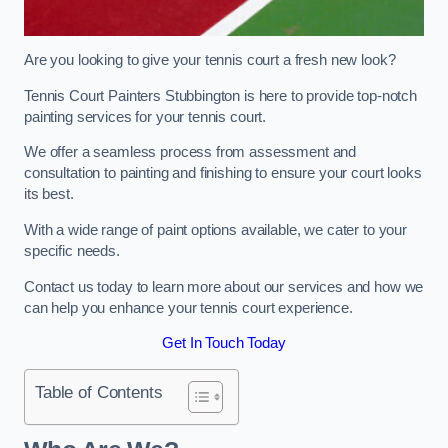
Are you looking to give your tennis court a fresh new look?
Tennis Court Painters Stubbington is here to provide top-notch
painting services for your tennis court.
We offer a seamless process from assessment and
consultation to painting and finishing to ensure your court looks
its best.
With a wide range of paint options available, we cater to your
specific needs.
Contact us today to learn more about our services and how we
can help you enhance your tennis court experience.
Get In Touch Today
Table of Contents