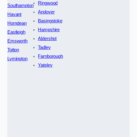
Ringwood
Southampton
Andover
Havant
Basingstoke
Horndean
Hampshire
Eastleigh
Aldershot
Emsworth
Tadley
Totton
Farnborough
Lymington
Yateley