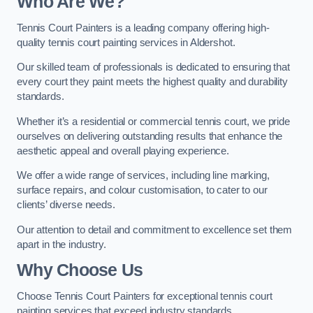
Who Are We
?
Tennis Court Painters is a leading company offering high-
quality tennis court painting services in Aldershot.
Our skilled team of professionals is dedicated to ensuring that
every court they paint meets the highest quality and durability
standards.
Whether it’s a residential or commercial tennis court, we pride
ourselves on delivering outstanding results that enhance the
aesthetic appeal and overall playing experience.
We offer a wide range of services, including line marking,
surface repairs, and colour customisation, to cater to our
clients’ diverse needs.
Our attention to detail and commitment to excellence set them
apart in the industry.
Why Choose Us
Choose Tennis Court Painters for exceptional tennis court
painting services that exceed industry standards.