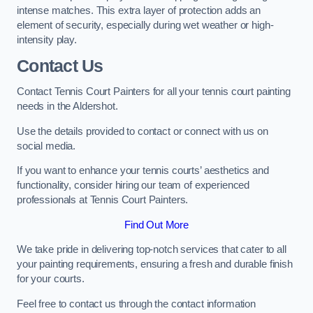
intense matches. This extra layer of protection adds an
element of security, especially during wet weather or high-
intensity play.
Contact Us
Contact Tennis Court Painters for all your tennis court painting
needs in the Aldershot.
Use the details provided to contact or connect with us on
social media.
If you want to enhance your tennis courts’ aesthetics and
functionality, consider hiring our team of experienced
professionals at Tennis Court Painters.
Find Out More
We take pride in delivering top-notch services that cater to all
your painting requirements, ensuring a fresh and durable finish
for your courts.
Feel free to contact us through the contact information