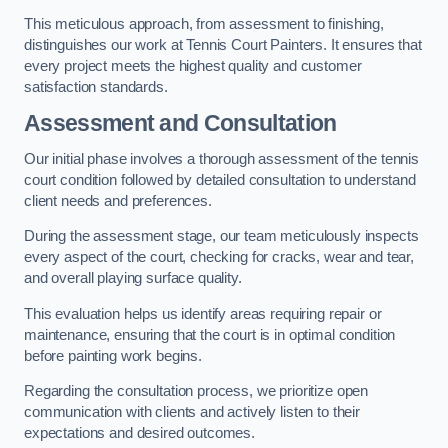
This meticulous approach, from assessment to finishing,
distinguishes our work at Tennis Court Painters. It ensures that
every project meets the highest quality and customer
satisfaction standards.
Assessment and Consultation
Our initial phase involves a thorough assessment of the tennis
court condition followed by detailed consultation to understand
client needs and preferences.
During the assessment stage, our team meticulously inspects
every aspect of the court, checking for cracks, wear and tear,
and overall playing surface quality.
This evaluation helps us identify areas requiring repair or
maintenance, ensuring that the court is in optimal condition
before painting work begins.
Regarding the consultation process, we prioritize open
communication with clients and actively listen to their
expectations and desired outcomes.