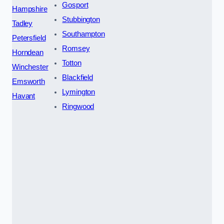
Gosport
Hampshire
Stubbington
Tadley
Southampton
Petersfield
Romsey
Horndean
Totton
Winchester
Blackfield
Emsworth
Lymington
Havant
Ringwood