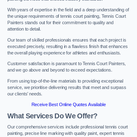
With years of expertise in the field and a deep understanding of
the unique requirements of tennis court painting, Tennis Court
Painters stands out for their commitment to quality and
attention to detail.
Our team of skilled professionals ensures that each project is
executed precisely, resulting in a flawless finish that enhances
the overall playing experience for athletes and enthusiasts.
Customer satisfaction is paramount to Tennis Court Painters,
and we go above and beyond to exceed expectations.
From using top-of-the-line materials to providing exceptional
service, we prioritise delivering results that meet and surpass
our clients’ needs.
Receive Best Online Quotes Available
What Services Do We Offer?
Our comprehensive services include professional tennis court
painting, precise line marking with quality paint, expert tennis