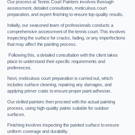
Our process at Tennis Court Painters involves thorough
assessment, detailed consultation, meticulous court
preparation, and expert finishing to ensure top-quality results.
Initially, our seasoned team of professionals conducts a
comprehensive assessment of the tennis court. This involves
inspecting the surface for cracks, fading, or any imperfections
that may affect the painting process.
Following this, a detailed consultation with the client takes
place to understand their specific requirements and
preferences.
Next, meticulous court preparation is carried out, which
includes surface cleaning, repairing any damages, and
applying primer coats to ensure proper paint adhesion.
Our skilled painters then proceed with the actual painting
process, using high-quality paints suitable for outdoor
surfaces.
Finishing involves inspecting the painted surface to ensure
uniform coverage and durability.