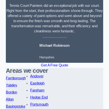
Tennis Court Painters did an exceptional job with our court.
Right from the start, their professionalism shone through. They
offered a variety of paint options and went above and beyond
to ensure the finish was smooth and long-lasting. The
transformation was remarkable, and their efficiency and
cleanliness were fantastic.
Michael Robinson
Hampshire
Get A Free Quote
Areas we cover
Andover
Farnborough
Eastleigh
Yateley
Fareham
Bordon
Hedge End
Alton
Portsmouth
Basingstoke