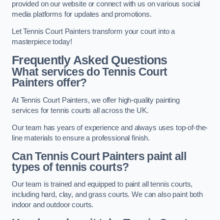
provided on our website or connect with us on various social
media platforms for updates and promotions.
Let Tennis Court Painters transform your court into a
masterpiece today!
Frequently Asked Questions
What services do Tennis Court
Painters offer?
At Tennis Court Painters, we offer high-quality painting
services for tennis courts all across the UK.
Our team has years of experience and always uses top-of-the-
line materials to ensure a professional finish.
Can Tennis Court Painters paint all
types of tennis courts?
Our team is trained and equipped to paint all tennis courts,
including hard, clay, and grass courts. We can also paint both
indoor and outdoor courts.