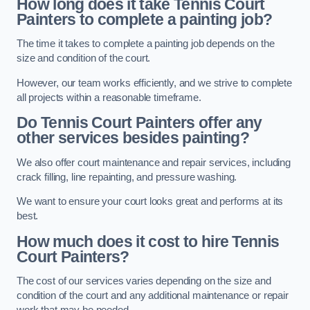
How long does it take Tennis Court
Painters to complete a painting job?
The time it takes to complete a painting job depends on the
size and condition of the court.
However, our team works efficiently, and we strive to complete
all projects within a reasonable timeframe.
Do Tennis Court Painters offer any
other services besides painting?
We also offer court maintenance and repair services, including
crack filling, line repainting, and pressure washing.
We want to ensure your court looks great and performs at its
best.
How much does it cost to hire Tennis
Court Painters?
The cost of our services varies depending on the size and
condition of the court and any additional maintenance or repair