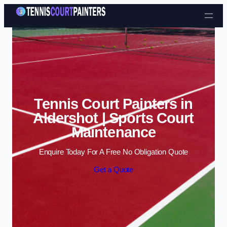
Skip to content
Tennis Court Painters in
Aldershot | Sports Court
Maintenance
Enquire Today For A Free No Obligation Quote
Get a Quote