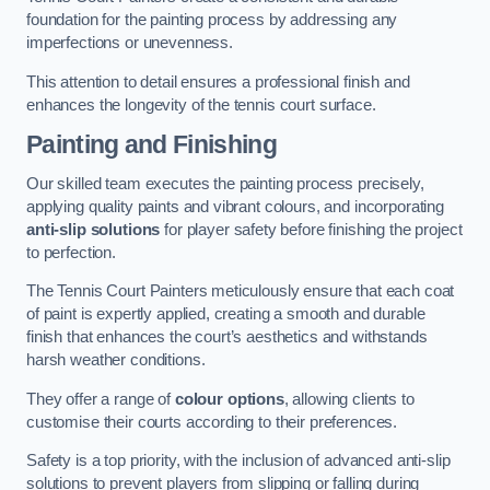
foundation for the painting process by addressing any
imperfections or unevenness.
This attention to detail ensures a professional finish and
enhances the longevity of the tennis court surface.
Painting and Finishing
Our skilled team executes the painting process precisely,
applying quality paints and vibrant colours, and incorporating
anti-slip solutions
for player safety before finishing the project
to perfection.
The Tennis Court Painters meticulously ensure that each coat
of paint is expertly applied, creating a smooth and durable
finish that enhances the court’s aesthetics and withstands
harsh weather conditions.
They offer a range of
colour options
, allowing clients to
customise their courts according to their preferences.
Safety is a top priority, with the inclusion of advanced anti-slip
solutions to prevent players from slipping or falling during