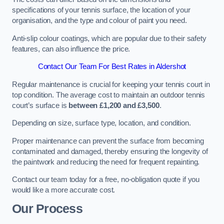
specifications of your tennis surface, the location of your
organisation, and the type and colour of paint you need.
Anti-slip colour coatings, which are popular due to their safety
features, can also influence the price​​.
Contact Our Team For Best Rates in Aldershot
Regular maintenance is crucial for keeping your tennis court in
top condition. The average cost to maintain an outdoor tennis
court’s surface is
between £1,200 and £3,500
.
Depending on size, surface type, location, and condition.
Proper maintenance can prevent the surface from becoming
contaminated and damaged, thereby ensuring the longevity of
the paintwork and reducing the need for frequent repainting​​.
Contact our team today for a free, no-obligation quote if you
would like a more accurate cost.
Our Process