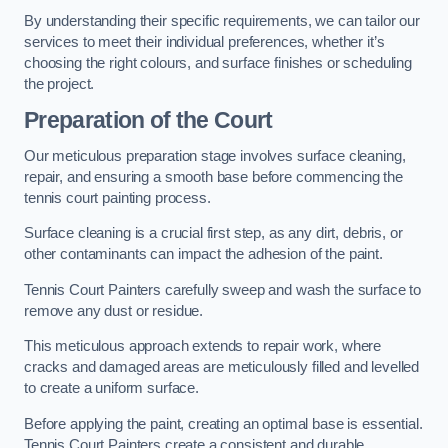
By understanding their specific requirements, we can tailor our
services to meet their individual preferences, whether it’s
choosing the right colours, and surface finishes or scheduling
the project.
Preparation of the Court
Our meticulous preparation stage involves surface cleaning,
repair, and ensuring a smooth base before commencing the
tennis court painting process.
Surface cleaning is a crucial first step, as any dirt, debris, or
other contaminants can impact the adhesion of the paint.
Tennis Court Painters carefully sweep and wash the surface to
remove any dust or residue.
This meticulous approach extends to repair work, where
cracks and damaged areas are meticulously filled and levelled
to create a uniform surface.
Before applying the paint, creating an optimal base is essential.
Tennis Court Painters create a consistent and durable