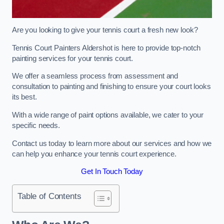
Are you looking to give your tennis court a fresh new look?
Tennis Court Painters Aldershot is here to provide top-notch
painting services for your tennis court.
We offer a seamless process from assessment and
consultation to painting and finishing to ensure your court looks
its best.
With a wide range of paint options available, we cater to your
specific needs.
Contact us today to learn more about our services and how we
can help you enhance your tennis court experience.
Get In Touch Today
Table of Contents