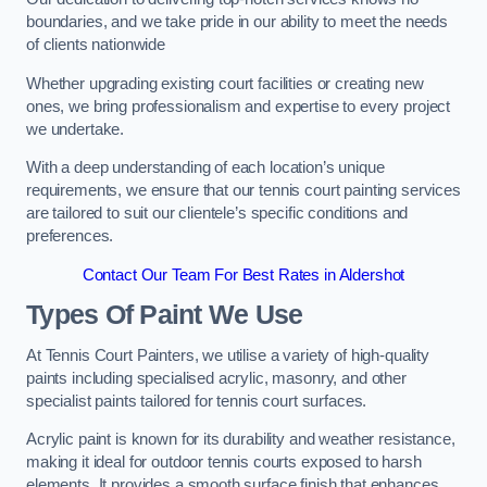
boundaries, and we take pride in our ability to meet the needs
of clients nationwide
Whether upgrading existing court facilities or creating new
ones, we bring professionalism and expertise to every project
we undertake.
With a deep understanding of each location’s unique
requirements, we ensure that our tennis court painting services
are tailored to suit our clientele’s specific conditions and
preferences.
Contact Our Team For Best Rates in Aldershot
Types Of Paint We Use
At Tennis Court Painters, we utilise a variety of high-quality
paints including specialised acrylic, masonry, and other
specialist paints tailored for tennis court surfaces.
Acrylic paint is known for its durability and weather resistance,
making it ideal for outdoor tennis courts exposed to harsh
elements. It provides a smooth surface finish that enhances