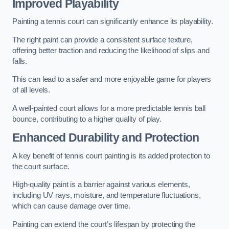
Improved Playability
Painting a tennis court can significantly enhance its playability.
The right paint can provide a consistent surface texture,
offering better traction and reducing the likelihood of slips and
falls.
This can lead to a safer and more enjoyable game for players
of all levels.
A well-painted court allows for a more predictable tennis ball
bounce, contributing to a higher quality of play.
Enhanced Durability and Protection
A key benefit of tennis court painting is its added protection to
the court surface.
High-quality paint is a barrier against various elements,
including UV rays, moisture, and temperature fluctuations,
which can cause damage over time.
Painting can extend the court’s lifespan by protecting the