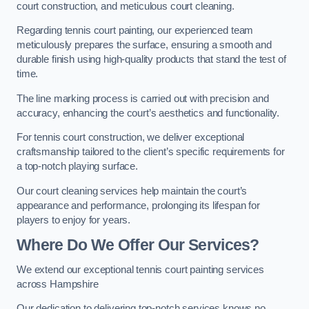
court construction, and meticulous court cleaning.
Regarding tennis court painting, our experienced team
meticulously prepares the surface, ensuring a smooth and
durable finish using high-quality products that stand the test of
time.
The line marking process is carried out with precision and
accuracy, enhancing the court’s aesthetics and functionality.
For tennis court construction, we deliver exceptional
craftsmanship tailored to the client’s specific requirements for
a top-notch playing surface.
Our court cleaning services help maintain the court’s
appearance and performance, prolonging its lifespan for
players to enjoy for years.
Where Do We Offer Our Services?
We extend our exceptional tennis court painting services
across Hampshire
Our dedication to delivering top-notch services knows no