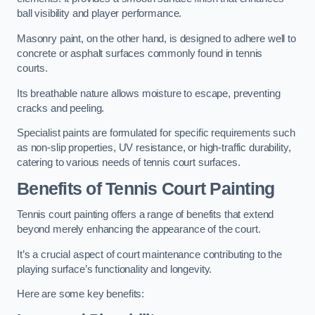
ball visibility and player performance.
Masonry paint, on the other hand, is designed to adhere well to
concrete or asphalt surfaces commonly found in tennis
courts.
Its breathable nature allows moisture to escape, preventing
cracks and peeling.
Specialist paints are formulated for specific requirements such
as non-slip properties, UV resistance, or high-traffic durability,
catering to various needs of tennis court surfaces.
Benefits of Tennis Court Painting
Tennis court painting offers a range of benefits that extend
beyond merely enhancing the appearance of the court.
It’s a crucial aspect of court maintenance contributing to the
playing surface’s functionality and longevity.
Here are some key benefits: