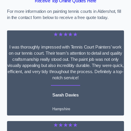
Receive Top Online Quotes Here
For more information on painting tennis courts in Aldershot, fill
in the contact form below to receive a free quote today.
★★★★★
I was thoroughly impressed with Tennis Court Painters’ work
on our tennis court. Their team’s attention to detail and quality
craftsmanship really stood out. The paint job was not only
visually appealing but also incredibly durable. They were quick,
efficient, and very tidy throughout the process. Definitely a top-
notch service!
Sarah Davies
Hampshire
★★★★★