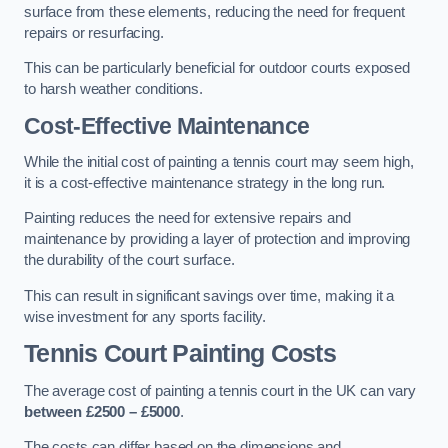
surface from these elements, reducing the need for frequent
repairs or resurfacing.
This can be particularly beneficial for outdoor courts exposed
to harsh weather conditions.
Cost-Effective Maintenance
While the initial cost of painting a tennis court may seem high,
it is a cost-effective maintenance strategy in the long run.
Painting reduces the need for extensive repairs and
maintenance by providing a layer of protection and improving
the durability of the court surface.
This can result in significant savings over time, making it a
wise investment for any sports facility.
Tennis Court Painting Costs
The average cost of painting a tennis court in the UK can vary
between £2500 – £5000
.
The costs can differ based on the dimensions and