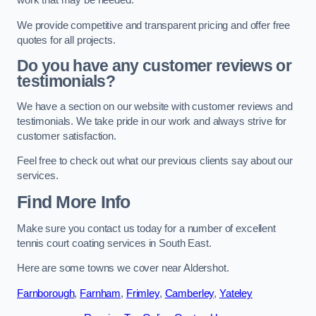
work that may be needed.
We provide competitive and transparent pricing and offer free
quotes for all projects.
Do you have any customer reviews or
testimonials?
We have a section on our website with customer reviews and
testimonials. We take pride in our work and always strive for
customer satisfaction.
Feel free to check out what our previous clients say about our
services.
Find More Info
Make sure you contact us today for a number of excellent
tennis court coating services in South East.
Here are some towns we cover near Aldershot.
Farnborough
,
Farnham
,
Frimley
,
Camberley
,
Yateley