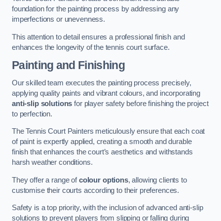
foundation for the painting process by addressing any
imperfections or unevenness.
This attention to detail ensures a professional finish and
enhances the longevity of the tennis court surface.
Painting and Finishing
Our skilled team executes the painting process precisely,
applying quality paints and vibrant colours, and incorporating
anti-slip solutions
for player safety before finishing the project
to perfection.
The Tennis Court Painters meticulously ensure that each coat
of paint is expertly applied, creating a smooth and durable
finish that enhances the court’s aesthetics and withstands
harsh weather conditions.
They offer a range of
colour options
, allowing clients to
customise their courts according to their preferences.
Safety is a top priority, with the inclusion of advanced anti-slip
solutions to prevent players from slipping or falling during