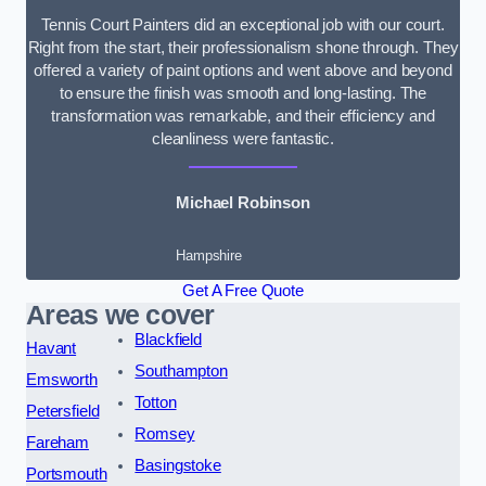
Tennis Court Painters did an exceptional job with our court.
Right from the start, their professionalism shone through. They
offered a variety of paint options and went above and beyond
to ensure the finish was smooth and long-lasting. The
transformation was remarkable, and their efficiency and
cleanliness were fantastic.
Michael Robinson
Hampshire
Get A Free Quote
Areas we cover
Blackfield
Havant
Southampton
Emsworth
Totton
Petersfield
Romsey
Fareham
Basingstoke
Portsmouth