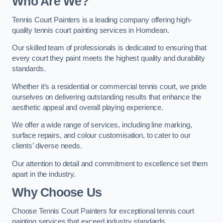
Who Are We
?
Tennis Court Painters is a leading company offering high-
quality tennis court painting services in Horndean.
Our skilled team of professionals is dedicated to ensuring that
every court they paint meets the highest quality and durability
standards.
Whether it’s a residential or commercial tennis court, we pride
ourselves on delivering outstanding results that enhance the
aesthetic appeal and overall playing experience.
We offer a wide range of services, including line marking,
surface repairs, and colour customisation, to cater to our
clients’ diverse needs.
Our attention to detail and commitment to excellence set them
apart in the industry.
Why Choose Us
Choose Tennis Court Painters for exceptional tennis court
painting services that exceed industry standards.