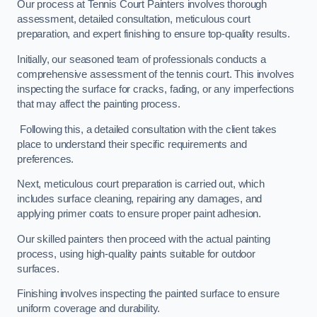
Our process at Tennis Court Painters involves thorough
assessment, detailed consultation, meticulous court
preparation, and expert finishing to ensure top-quality results.
Initially, our seasoned team of professionals conducts a
comprehensive assessment of the tennis court. This involves
inspecting the surface for cracks, fading, or any imperfections
that may affect the painting process.
Following this, a detailed consultation with the client takes
place to understand their specific requirements and
preferences.
Next, meticulous court preparation is carried out, which
includes surface cleaning, repairing any damages, and
applying primer coats to ensure proper paint adhesion.
Our skilled painters then proceed with the actual painting
process, using high-quality paints suitable for outdoor
surfaces.
Finishing involves inspecting the painted surface to ensure
uniform coverage and durability.