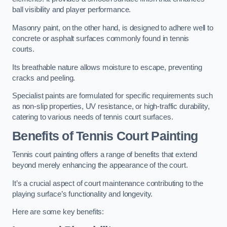
ball visibility and player performance.
Masonry paint, on the other hand, is designed to adhere well to
concrete or asphalt surfaces commonly found in tennis
courts.
Its breathable nature allows moisture to escape, preventing
cracks and peeling.
Specialist paints are formulated for specific requirements such
as non-slip properties, UV resistance, or high-traffic durability,
catering to various needs of tennis court surfaces.
Benefits of Tennis Court Painting
Tennis court painting offers a range of benefits that extend
beyond merely enhancing the appearance of the court.
It’s a crucial aspect of court maintenance contributing to the
playing surface’s functionality and longevity.
Here are some key benefits: