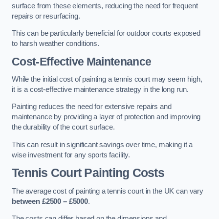
surface from these elements, reducing the need for frequent
repairs or resurfacing.
This can be particularly beneficial for outdoor courts exposed
to harsh weather conditions.
Cost-Effective Maintenance
While the initial cost of painting a tennis court may seem high,
it is a cost-effective maintenance strategy in the long run.
Painting reduces the need for extensive repairs and
maintenance by providing a layer of protection and improving
the durability of the court surface.
This can result in significant savings over time, making it a
wise investment for any sports facility.
Tennis Court Painting Costs
The average cost of painting a tennis court in the UK can vary
between £2500 – £5000
.
The costs can differ based on the dimensions and