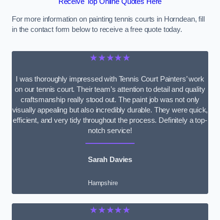
Receive Top Online Quotes Here
For more information on painting tennis courts in Horndean, fill
in the contact form below to receive a free quote today.
★★★★★
I was thoroughly impressed with Tennis Court Painters’ work
on our tennis court. Their team’s attention to detail and quality
craftsmanship really stood out. The paint job was not only
visually appealing but also incredibly durable. They were quick,
efficient, and very tidy throughout the process. Definitely a top-
notch service!
Sarah Davies
Hampshire
★★★★★