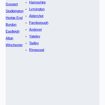
Hampshire
Gosport
Lymington
Stubbington
Aldershot
Hedge End
Farnborough
Bordon
Andover
Eastleigh
Yateley
Alton
Tadley
Winchester
Ringwood