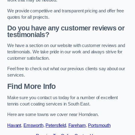
work that may be needed.
We provide competitive and transparent pricing and offer free
quotes for all projects.
Do you have any customer reviews or
testimonials?
We have a section on our website with customer reviews and
testimonials. We take pride in our work and always strive for
customer satisfaction.
Feel free to check out what our previous clients say about our
services.
Find More Info
Make sure you contact us today for a number of excellent
tennis court coating services in South East.
Here are some towns we cover near Horndean.
Havant
,
Emsworth
,
Petersfield
,
Fareham
,
Portsmouth