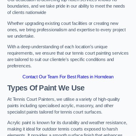
boundaries, and we take pride in our ability to meet the needs
of clients nationwide
Whether upgrading existing court facilities or creating new
ones, we bring professionalism and expertise to every project
we undertake.
With a deep understanding of each location’s unique
requirements, we ensure that our tennis court painting services
are tailored to suit our clientele’s specific conditions and
preferences.
Contact Our Team For Best Rates in Horndean
Types Of Paint We Use
At Tennis Court Painters, we utilise a variety of high-quality
paints including specialised acrylic, masonry, and other
specialist paints tailored for tennis court surfaces.
Acrylic paint is known for its durability and weather resistance,
making it ideal for outdoor tennis courts exposed to harsh
elements. It provides a smooth surface finish that enhances