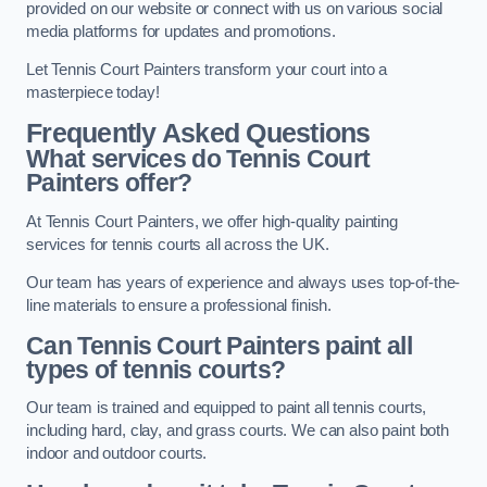
provided on our website or connect with us on various social
media platforms for updates and promotions.
Let Tennis Court Painters transform your court into a
masterpiece today!
Frequently Asked Questions
What services do Tennis Court
Painters offer?
At Tennis Court Painters, we offer high-quality painting
services for tennis courts all across the UK.
Our team has years of experience and always uses top-of-the-
line materials to ensure a professional finish.
Can Tennis Court Painters paint all
types of tennis courts?
Our team is trained and equipped to paint all tennis courts,
including hard, clay, and grass courts. We can also paint both
indoor and outdoor courts.