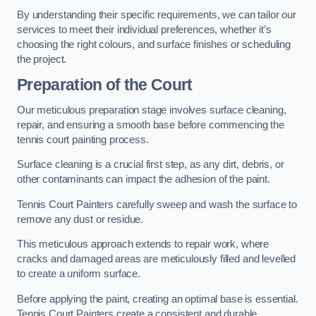
By understanding their specific requirements, we can tailor our
services to meet their individual preferences, whether it’s
choosing the right colours, and surface finishes or scheduling
the project.
Preparation of the Court
Our meticulous preparation stage involves surface cleaning,
repair, and ensuring a smooth base before commencing the
tennis court painting process.
Surface cleaning is a crucial first step, as any dirt, debris, or
other contaminants can impact the adhesion of the paint.
Tennis Court Painters carefully sweep and wash the surface to
remove any dust or residue.
This meticulous approach extends to repair work, where
cracks and damaged areas are meticulously filled and levelled
to create a uniform surface.
Before applying the paint, creating an optimal base is essential.
Tennis Court Painters create a consistent and durable