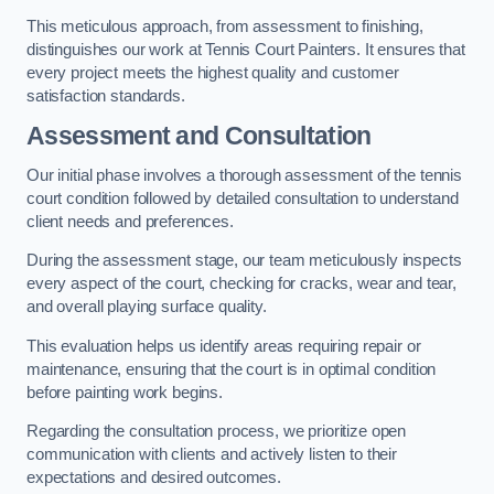
This meticulous approach, from assessment to finishing,
distinguishes our work at Tennis Court Painters. It ensures that
every project meets the highest quality and customer
satisfaction standards.
Assessment and Consultation
Our initial phase involves a thorough assessment of the tennis
court condition followed by detailed consultation to understand
client needs and preferences.
During the assessment stage, our team meticulously inspects
every aspect of the court, checking for cracks, wear and tear,
and overall playing surface quality.
This evaluation helps us identify areas requiring repair or
maintenance, ensuring that the court is in optimal condition
before painting work begins.
Regarding the consultation process, we prioritize open
communication with clients and actively listen to their
expectations and desired outcomes.