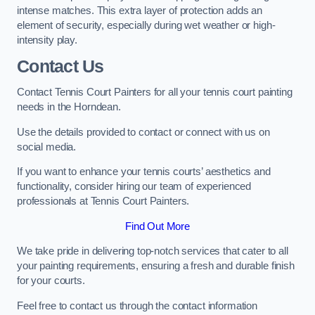
intense matches. This extra layer of protection adds an
element of security, especially during wet weather or high-
intensity play.
Contact Us
Contact Tennis Court Painters for all your tennis court painting
needs in the Horndean.
Use the details provided to contact or connect with us on
social media.
If you want to enhance your tennis courts’ aesthetics and
functionality, consider hiring our team of experienced
professionals at Tennis Court Painters.
Find Out More
We take pride in delivering top-notch services that cater to all
your painting requirements, ensuring a fresh and durable finish
for your courts.
Feel free to contact us through the contact information