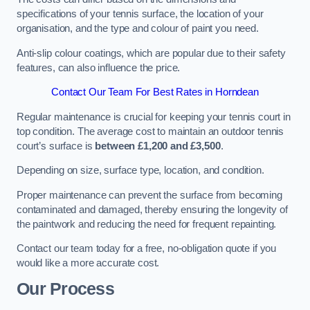
specifications of your tennis surface, the location of your
organisation, and the type and colour of paint you need.
Anti-slip colour coatings, which are popular due to their safety
features, can also influence the price​​.
Contact Our Team For Best Rates in Horndean
Regular maintenance is crucial for keeping your tennis court in
top condition. The average cost to maintain an outdoor tennis
court’s surface is
between £1,200 and £3,500
.
Depending on size, surface type, location, and condition.
Proper maintenance can prevent the surface from becoming
contaminated and damaged, thereby ensuring the longevity of
the paintwork and reducing the need for frequent repainting​​.
Contact our team today for a free, no-obligation quote if you
would like a more accurate cost.
Our Process