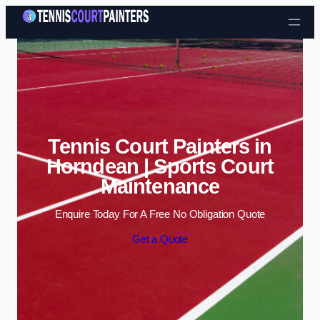
Skip to content
Tennis Court Painters in
Horndean | Sports Court
Maintenance
Enquire Today For A Free No Obligation Quote
Get a Quote