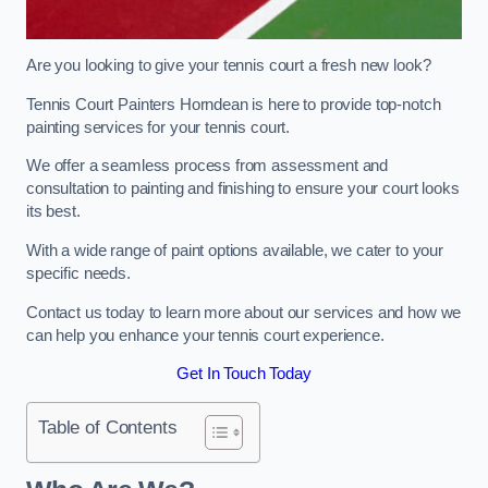
Are you looking to give your tennis court a fresh new look?
Tennis Court Painters Horndean is here to provide top-notch
painting services for your tennis court.
We offer a seamless process from assessment and
consultation to painting and finishing to ensure your court looks
its best.
With a wide range of paint options available, we cater to your
specific needs.
Contact us today to learn more about our services and how we
can help you enhance your tennis court experience.
Get In Touch Today
Table of Contents