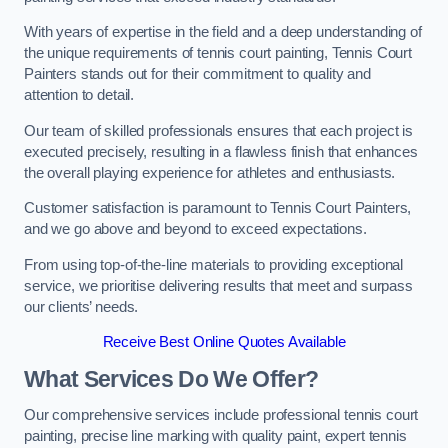
With years of expertise in the field and a deep understanding of
the unique requirements of tennis court painting, Tennis Court
Painters stands out for their commitment to quality and
attention to detail.
Our team of skilled professionals ensures that each project is
executed precisely, resulting in a flawless finish that enhances
the overall playing experience for athletes and enthusiasts.
Customer satisfaction is paramount to Tennis Court Painters,
and we go above and beyond to exceed expectations.
From using top-of-the-line materials to providing exceptional
service, we prioritise delivering results that meet and surpass
our clients’ needs.
Receive Best Online Quotes Available
What Services Do We Offer?
Our comprehensive services include professional tennis court
painting, precise line marking with quality paint, expert tennis