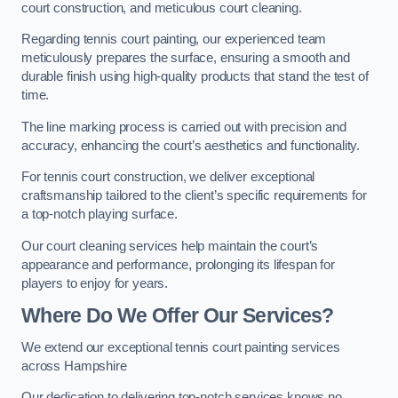
court construction, and meticulous court cleaning.
Regarding tennis court painting, our experienced team
meticulously prepares the surface, ensuring a smooth and
durable finish using high-quality products that stand the test of
time.
The line marking process is carried out with precision and
accuracy, enhancing the court’s aesthetics and functionality.
For tennis court construction, we deliver exceptional
craftsmanship tailored to the client’s specific requirements for
a top-notch playing surface.
Our court cleaning services help maintain the court’s
appearance and performance, prolonging its lifespan for
players to enjoy for years.
Where Do We Offer Our Services?
We extend our exceptional tennis court painting services
across Hampshire
Our dedication to delivering top-notch services knows no