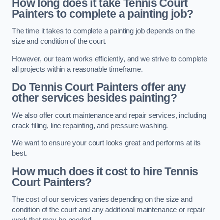
How long does it take Tennis Court
Painters to complete a painting job?
The time it takes to complete a painting job depends on the
size and condition of the court.
However, our team works efficiently, and we strive to complete
all projects within a reasonable timeframe.
Do Tennis Court Painters offer any
other services besides painting?
We also offer court maintenance and repair services, including
crack filling, line repainting, and pressure washing.
We want to ensure your court looks great and performs at its
best.
How much does it cost to hire Tennis
Court Painters?
The cost of our services varies depending on the size and
condition of the court and any additional maintenance or repair