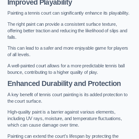
Improved Playability
Painting a tennis court can significantly enhance its playability.
The right paint can provide a consistent surface texture,
offering better traction and reducing the likelihood of slips and
falls.
This can lead to a safer and more enjoyable game for players
of all levels.
A well-painted court allows for a more predictable tennis ball
bounce, contributing to a higher quality of play.
Enhanced Durability and Protection
A key benefit of tennis court painting is its added protection to
the court surface.
High-quality paint is a barrier against various elements,
including UV rays, moisture, and temperature fluctuations,
which can cause damage over time.
Painting can extend the court’s lifespan by protecting the