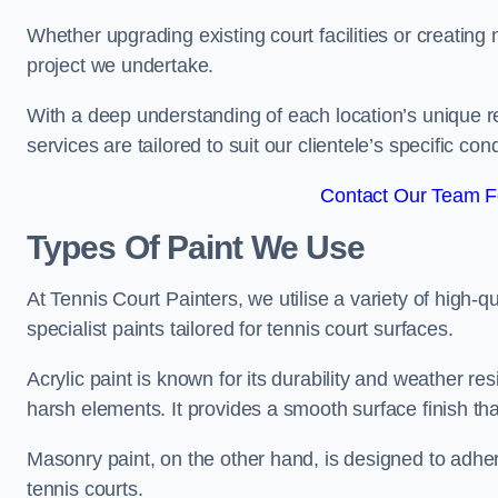
Whether upgrading existing court facilities or creatin
project we undertake.
With a deep understanding of each location’s unique r
services are tailored to suit our clientele’s specific co
Contact Our Team F
Types Of Paint We Use
At Tennis Court Painters, we utilise a variety of high-q
specialist paints tailored for tennis court surfaces.
Acrylic paint is known for its durability and weather re
harsh elements. It provides a smooth surface finish tha
Masonry paint, on the other hand, is designed to adhe
tennis courts.