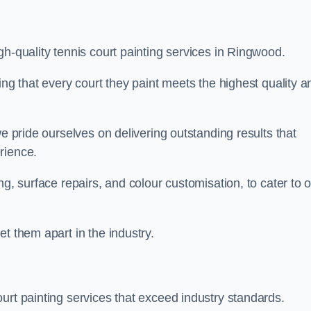
gh-quality tennis court painting services in Ringwood.
ing that every court they paint meets the highest quality a
we pride ourselves on delivering outstanding results that
erience.
ng, surface repairs, and colour customisation, to cater to 
t them apart in the industry.
urt painting services that exceed industry standards.