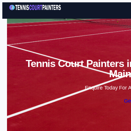
Tennis Court Painters 
Main
Enquire Today For A
Ge