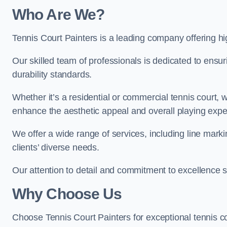
Who Are We
?
Tennis Court Painters is a leading company offering hi
Our skilled team of professionals is dedicated to ensur
durability standards.
Whether it’s a residential or commercial tennis court, 
enhance the aesthetic appeal and overall playing exp
We offer a wide range of services, including line marki
clients’ diverse needs.
Our attention to detail and commitment to excellence se
Why Choose Us
Choose Tennis Court Painters for exceptional tennis co