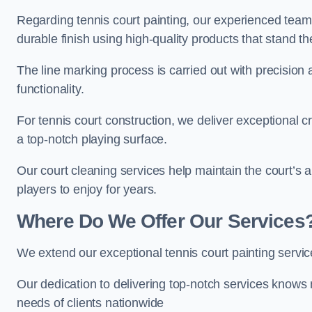
Regarding tennis court painting, our experienced tea
durable finish using high-quality products that stand th
The line marking process is carried out with precision
functionality.
For tennis court construction, we deliver exceptional cr
a top-notch playing surface.
Our court cleaning services help maintain the court’s 
players to enjoy for years.
Where Do We Offer Our Services
We extend our exceptional tennis court painting serv
Our dedication to delivering top-notch services knows 
needs of clients nationwide