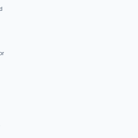
nd
or
e