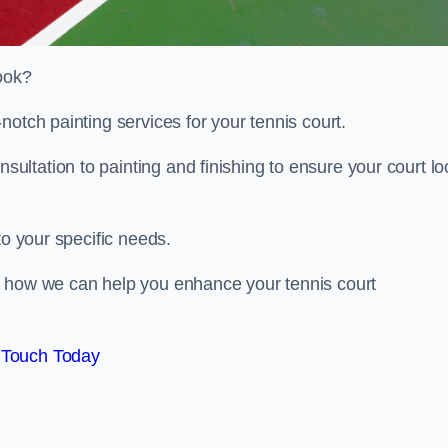
look?
notch painting services for your tennis court.
ltation to painting and finishing to ensure your court lo
to your specific needs.
d how we can help you enhance your tennis court
 Touch Today