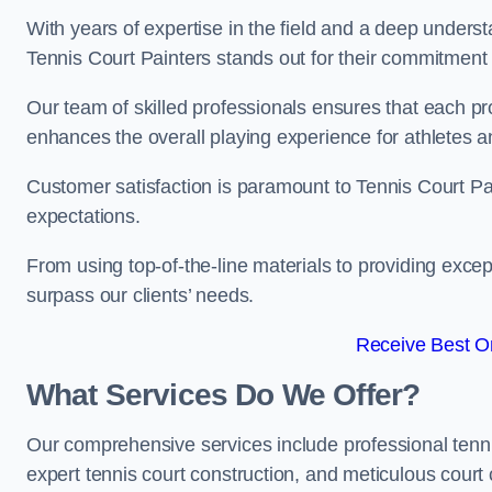
With years of expertise in the field and a deep underst
Tennis Court Painters stands out for their commitment t
Our team of skilled professionals ensures that each proj
enhances the overall playing experience for athletes a
Customer satisfaction is paramount to Tennis Court P
expectations.
From using top-of-the-line materials to providing except
surpass our clients’ needs.
Receive Best On
What Services Do We Offer?
Our comprehensive services include professional tennis 
expert tennis court construction, and meticulous court 