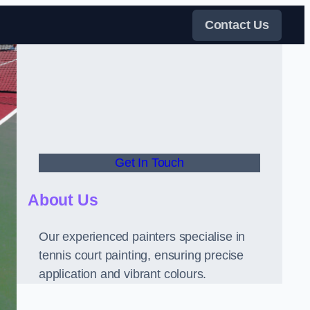
Contact Us
Get In Touch
About Us
Our experienced painters specialise in
tennis court painting, ensuring precise
application and vibrant colours.