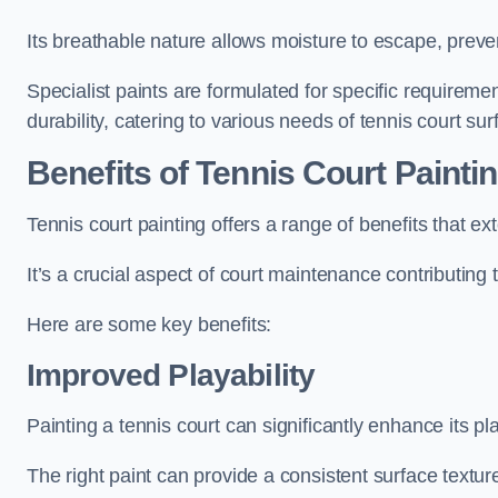
Its breathable nature allows moisture to escape, preve
Specialist paints are formulated for specific requiremen
durability, catering to various needs of tennis court sur
Benefits of Tennis Court Painti
Tennis court painting offers a range of benefits that
It’s a crucial aspect of court maintenance contributing 
Here are some key benefits:
Improved Playability
Painting a tennis court can significantly enhance its pla
The right paint can provide a consistent surface texture,