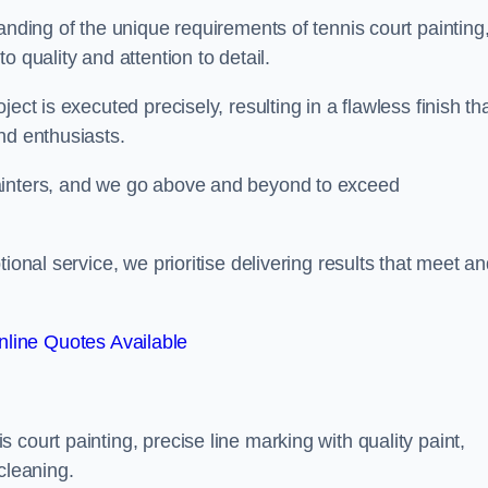
anding of the unique requirements of tennis court painting
o quality and attention to detail.
ect is executed precisely, resulting in a flawless finish th
nd enthusiasts.
ainters, and we go above and beyond to exceed
ional service, we prioritise delivering results that meet a
line Quotes Available
court painting, precise line marking with quality paint,
cleaning.