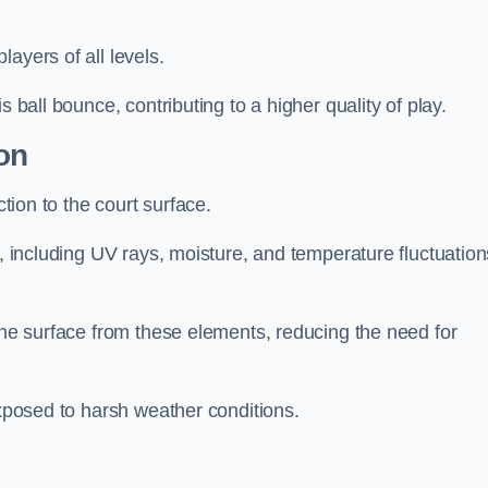
layers of all levels.
s ball bounce, contributing to a higher quality of play.
on
ction to the court surface.
s, including UV rays, moisture, and temperature fluctuation
 the surface from these elements, reducing the need for
exposed to harsh weather conditions.