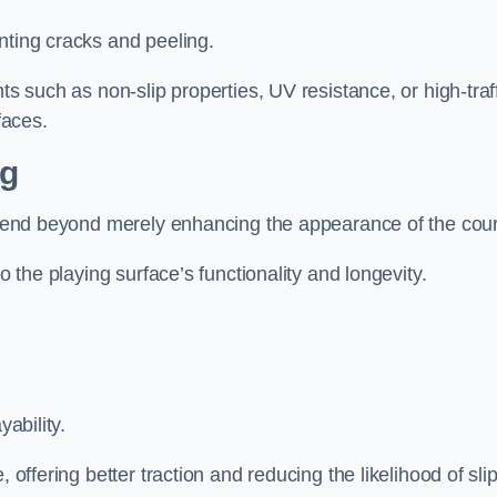
nting cracks and peeling.
ts such as non-slip properties, UV resistance, or high-traf
faces.
ng
 extend beyond merely enhancing the appearance of the cou
to the playing surface’s functionality and longevity.
yability.
 offering better traction and reducing the likelihood of sli