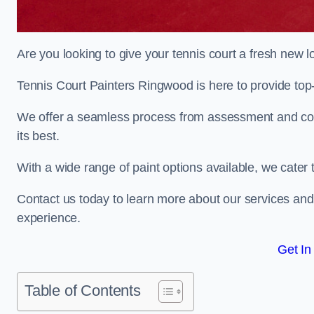
Are you looking to give your tennis court a fresh new 
Tennis Court Painters Ringwood is here to provide top-
We offer a seamless process from assessment and consu
its best.
With a wide range of paint options available, we cater 
Contact us today to learn more about our services an
experience.
Get In
Table of Contents