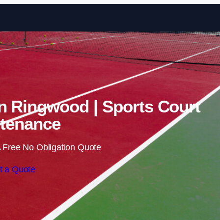
Skip to content
in Ringwood | Sports Court
tenance
 Free No Obligation Quote
t a Quote