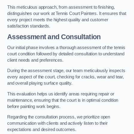
This meticulous approach, from assessment to finishing,
distinguishes our work at Tennis Court Painters. It ensures that
every project meets the highest quality and customer
satisfaction standards.
Assessment and Consultation
Our initial phase involves a thorough assessment of the tennis
court condition followed by detailed consultation to understand
client needs and preferences.
During the assessment stage, our team meticulously inspects
every aspect of the court, checking for cracks, wear and tear,
and overall playing surface quality.
This evaluation helps us identify areas requiring repair or
maintenance, ensuring that the court is in optimal condition
before painting work begins.
Regarding the consultation process, we prioritize open
communication with clients and actively listen to their
expectations and desired outcomes.