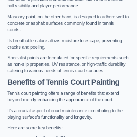
ball visibility and player performance.
Masonry paint, on the other hand, is designed to adhere well to
concrete or asphalt surfaces commonly found in tennis
courts.
Its breathable nature allows moisture to escape, preventing
cracks and peeling.
Specialist paints are formulated for specific requirements such
as non-slip properties, UV resistance, or high-traffic durability,
catering to various needs of tennis court surfaces.
Benefits of Tennis Court Painting
Tennis court painting offers a range of benefits that extend
beyond merely enhancing the appearance of the court.
It’s a crucial aspect of court maintenance contributing to the
playing surface’s functionality and longevity.
Here are some key benefits: