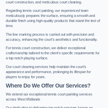
court construction, and meticulous court cleaning.
Regarding tennis court painting, our experienced team
meticulously prepares the surface, ensuring a smooth and
durable finish using high-quality products that stand the test of
time.
The line marking process is carried out with precision and
accuracy, enhancing the court’s aesthetics and functionality.
For tennis court construction, we deliver exceptional
craftsmanship tailored to the client’s specific requirements for
a top-notch playing surface.
Our court cleaning services help maintain the court’s
appearance and performance, prolonging its lifespan for
players to enjoy for years.
Where Do We Offer Our Services?
We extend our exceptional tennis court painting services
across West Midlands
Our dedication to delivering top-notch services knows no