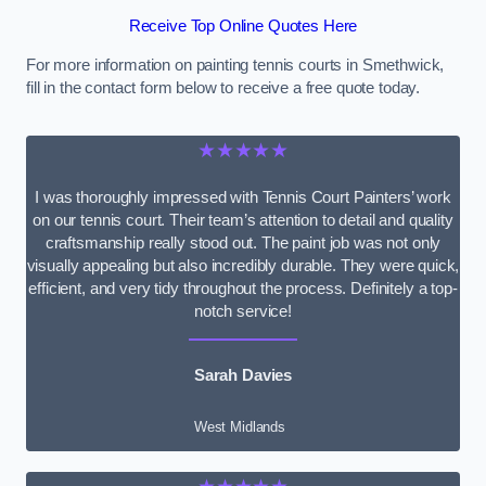
Receive Top Online Quotes Here
For more information on painting tennis courts in Smethwick,
fill in the contact form below to receive a free quote today.
★★★★★
I was thoroughly impressed with Tennis Court Painters’ work
on our tennis court. Their team’s attention to detail and quality
craftsmanship really stood out. The paint job was not only
visually appealing but also incredibly durable. They were quick,
efficient, and very tidy throughout the process. Definitely a top-
notch service!
Sarah Davies
West Midlands