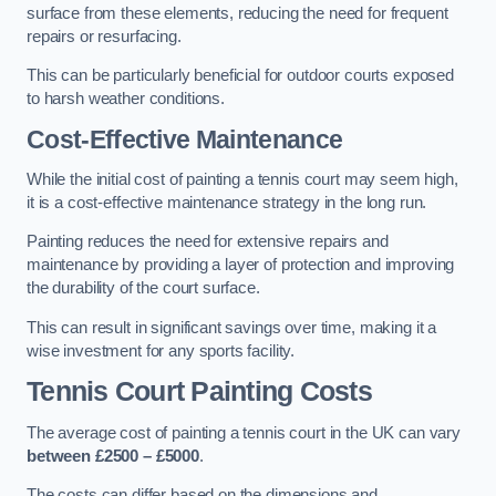
surface from these elements, reducing the need for frequent
repairs or resurfacing.
This can be particularly beneficial for outdoor courts exposed
to harsh weather conditions.
Cost-Effective Maintenance
While the initial cost of painting a tennis court may seem high,
it is a cost-effective maintenance strategy in the long run.
Painting reduces the need for extensive repairs and
maintenance by providing a layer of protection and improving
the durability of the court surface.
This can result in significant savings over time, making it a
wise investment for any sports facility.
Tennis Court Painting Costs
The average cost of painting a tennis court in the UK can vary
between £2500 – £5000
.
The costs can differ based on the dimensions and