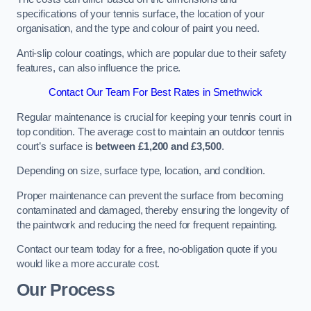
specifications of your tennis surface, the location of your
organisation, and the type and colour of paint you need.
Anti-slip colour coatings, which are popular due to their safety
features, can also influence the price​​.
Contact Our Team For Best Rates in Smethwick
Regular maintenance is crucial for keeping your tennis court in
top condition. The average cost to maintain an outdoor tennis
court’s surface is
between £1,200 and £3,500
.
Depending on size, surface type, location, and condition.
Proper maintenance can prevent the surface from becoming
contaminated and damaged, thereby ensuring the longevity of
the paintwork and reducing the need for frequent repainting​​.
Contact our team today for a free, no-obligation quote if you
would like a more accurate cost.
Our Process