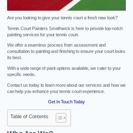
Are you looking to give your tennis court a fresh new look?
Tennis Court Painters Smethwick is here to provide top-notch
painting services for your tennis court.
We offer a seamless process from assessment and
consultation to painting and finishing to ensure your court looks
its best.
With a wide range of paint options available, we cater to your
specific needs.
Contact us today to learn more about our services and how we
can help you enhance your tennis court experience.
Get In Touch Today
Table of Contents