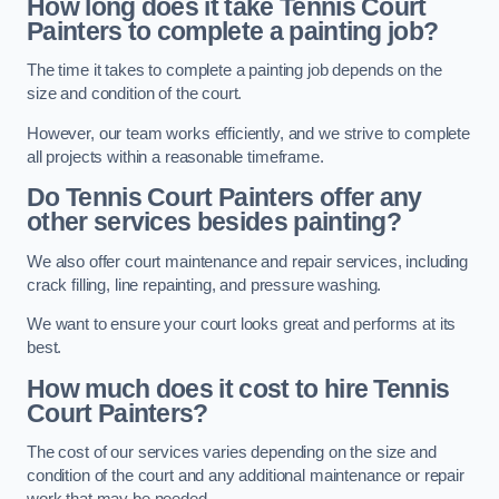
How long does it take Tennis Court
Painters to complete a painting job?
The time it takes to complete a painting job depends on the
size and condition of the court.
However, our team works efficiently, and we strive to complete
all projects within a reasonable timeframe.
Do Tennis Court Painters offer any
other services besides painting?
We also offer court maintenance and repair services, including
crack filling, line repainting, and pressure washing.
We want to ensure your court looks great and performs at its
best.
How much does it cost to hire Tennis
Court Painters?
The cost of our services varies depending on the size and
condition of the court and any additional maintenance or repair