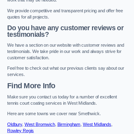
work that may be needed.
We provide competitive and transparent pricing and offer free
quotes for all projects.
Do you have any customer reviews or
testimonials?
We have a section on our website with customer reviews and
testimonials. We take pride in our work and always strive for
customer satisfaction.
Feel free to check out what our previous clients say about our
services.
Find More Info
Make sure you contact us today for a number of excellent
tennis court coating services in West Midlands.
Here are some towns we cover near Smethwick.
Oldbury
,
West Bromwich
,
Birmingham
,
West Midlands
,
Rowley Regis