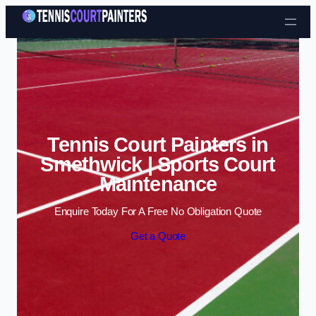
Skip to content
Tennis Court Painters in
Smethwick | Sports Court
Maintenance
Enquire Today For A Free No Obligation Quote
Get a Quote