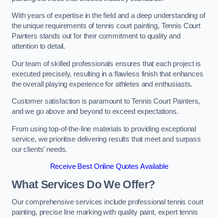
With years of expertise in the field and a deep understanding of
the unique requirements of tennis court painting, Tennis Court
Painters stands out for their commitment to quality and
attention to detail.
Our team of skilled professionals ensures that each project is
executed precisely, resulting in a flawless finish that enhances
the overall playing experience for athletes and enthusiasts.
Customer satisfaction is paramount to Tennis Court Painters,
and we go above and beyond to exceed expectations.
From using top-of-the-line materials to providing exceptional
service, we prioritise delivering results that meet and surpass
our clients’ needs.
Receive Best Online Quotes Available
What Services Do We Offer?
Our comprehensive services include professional tennis court
painting, precise line marking with quality paint, expert tennis