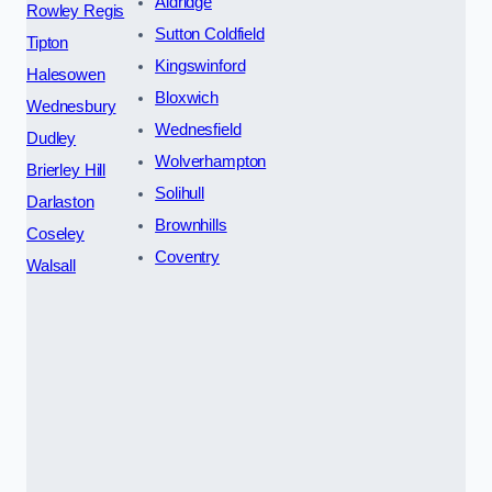
Aldridge
Rowley Regis
Sutton Coldfield
Tipton
Kingswinford
Halesowen
Bloxwich
Wednesbury
Wednesfield
Dudley
Wolverhampton
Brierley Hill
Solihull
Darlaston
Brownhills
Coseley
Coventry
Walsall