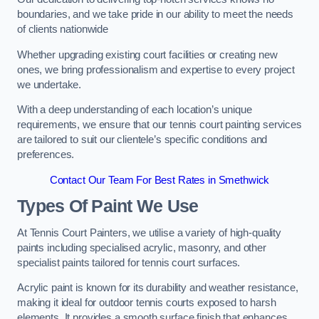
boundaries, and we take pride in our ability to meet the needs
of clients nationwide
Whether upgrading existing court facilities or creating new
ones, we bring professionalism and expertise to every project
we undertake.
With a deep understanding of each location’s unique
requirements, we ensure that our tennis court painting services
are tailored to suit our clientele’s specific conditions and
preferences.
Contact Our Team For Best Rates in Smethwick
Types Of Paint We Use
At Tennis Court Painters, we utilise a variety of high-quality
paints including specialised acrylic, masonry, and other
specialist paints tailored for tennis court surfaces.
Acrylic paint is known for its durability and weather resistance,
making it ideal for outdoor tennis courts exposed to harsh
elements. It provides a smooth surface finish that enhances