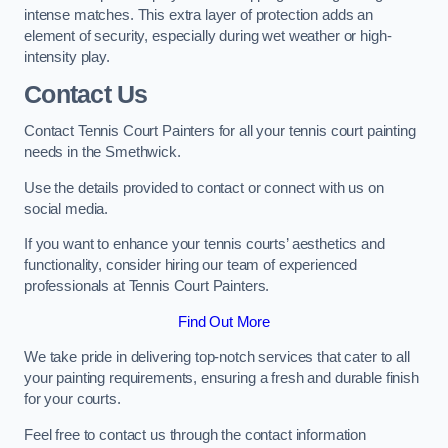
intense matches. This extra layer of protection adds an
element of security, especially during wet weather or high-
intensity play.
Contact Us
Contact Tennis Court Painters for all your tennis court painting
needs in the Smethwick.
Use the details provided to contact or connect with us on
social media.
If you want to enhance your tennis courts’ aesthetics and
functionality, consider hiring our team of experienced
professionals at Tennis Court Painters.
Find Out More
We take pride in delivering top-notch services that cater to all
your painting requirements, ensuring a fresh and durable finish
for your courts.
Feel free to contact us through the contact information