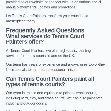
provided on our website or connect with us on various social
media platforms for updates and promotions.
Let Tennis Court Painters transform your court into a
masterpiece today!
Frequently Asked Questions
What services do Tennis Court
Painters offer?
At Tennis Court Painters, we offer high-quality painting
services for tennis courts all across the UK.
Our team has years of experience and always uses top-of-the-
line materials to ensure a professional finish.
Can Tennis Court Painters paint all
types of tennis courts?
Our team is trained and equipped to paint all tennis courts,
including hard, clay, and grass courts. We can also paint both
indoor and outdoor courts.