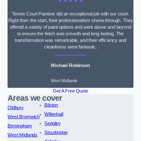
★★★★★
Tennis Court Painters did an exceptional job with our court.
Right from the start, their professionalism shone through. They
offered a variety of paint options and went above and beyond
to ensure the finish was smooth and long-lasting. The
transformation was remarkable, and their efficiency and
cleanliness were fantastic.
Michael Robinson
West Midlands
Get A Free Quote
Areas we cover
Bilston
Oldbury
Willenhall
West Bromwich
Sedgley
Birmingham
Stourbridge
West Midlands