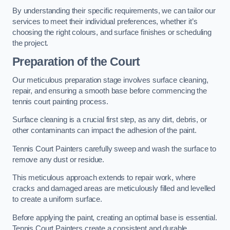
By understanding their specific requirements, we can tailor our
services to meet their individual preferences, whether it’s
choosing the right colours, and surface finishes or scheduling
the project.
Preparation of the Court
Our meticulous preparation stage involves surface cleaning,
repair, and ensuring a smooth base before commencing the
tennis court painting process.
Surface cleaning is a crucial first step, as any dirt, debris, or
other contaminants can impact the adhesion of the paint.
Tennis Court Painters carefully sweep and wash the surface to
remove any dust or residue.
This meticulous approach extends to repair work, where
cracks and damaged areas are meticulously filled and levelled
to create a uniform surface.
Before applying the paint, creating an optimal base is essential.
Tennis Court Painters create a consistent and durable