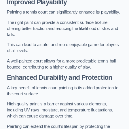
Improved Playability
Painting a tennis court can significantly enhance its playability.
The right paint can provide a consistent surface texture,
offering better traction and reducing the likelihood of slips and
falls.
This can lead to a safer and more enjoyable game for players
of all levels.
A well-painted court allows for a more predictable tennis ball
bounce, contributing to a higher quality of play.
Enhanced Durability and Protection
A key benefit of tennis court painting is its added protection to
the court surface.
High-quality paint is a barrier against various elements,
including UV rays, moisture, and temperature fluctuations,
which can cause damage over time.
Painting can extend the court’s lifespan by protecting the