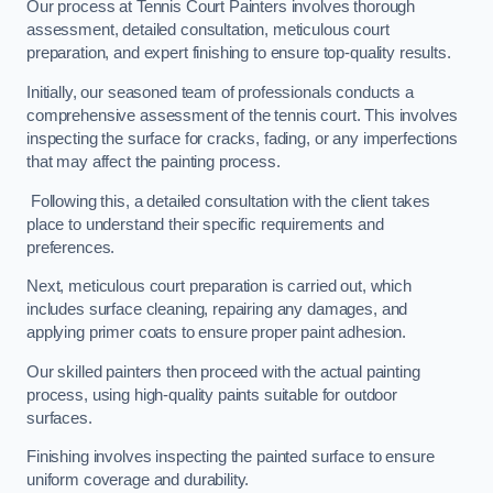
Our process at Tennis Court Painters involves thorough
assessment, detailed consultation, meticulous court
preparation, and expert finishing to ensure top-quality results.
Initially, our seasoned team of professionals conducts a
comprehensive assessment of the tennis court. This involves
inspecting the surface for cracks, fading, or any imperfections
that may affect the painting process.
Following this, a detailed consultation with the client takes
place to understand their specific requirements and
preferences.
Next, meticulous court preparation is carried out, which
includes surface cleaning, repairing any damages, and
applying primer coats to ensure proper paint adhesion.
Our skilled painters then proceed with the actual painting
process, using high-quality paints suitable for outdoor
surfaces.
Finishing involves inspecting the painted surface to ensure
uniform coverage and durability.