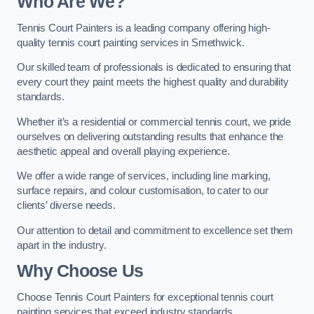
Who Are We
?
Tennis Court Painters is a leading company offering high-
quality tennis court painting services in Smethwick.
Our skilled team of professionals is dedicated to ensuring that
every court they paint meets the highest quality and durability
standards.
Whether it’s a residential or commercial tennis court, we pride
ourselves on delivering outstanding results that enhance the
aesthetic appeal and overall playing experience.
We offer a wide range of services, including line marking,
surface repairs, and colour customisation, to cater to our
clients’ diverse needs.
Our attention to detail and commitment to excellence set them
apart in the industry.
Why Choose Us
Choose Tennis Court Painters for exceptional tennis court
painting services that exceed industry standards.