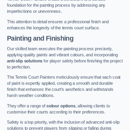
foundation for the painting process by addressing any
imperfections or unevenness.
This attention to detail ensures a professional finish and
enhances the longevity of the tennis court surface.
Painting and Finishing
Our skilled team executes the painting process precisely,
applying quality paints and vibrant colours, and incorporating
anti-slip solutions
for player safety before finishing the project
to perfection.
The Tennis Court Painters meticulously ensure that each coat
of paint is expertly applied, creating a smooth and durable
finish that enhances the court’s aesthetics and withstands
harsh weather conditions.
They offer a range of
colour options
, allowing clients to
customise their courts according to their preferences.
Safety is a top priority, with the inclusion of advanced anti-slip
solutions to prevent players from slipping or falling during