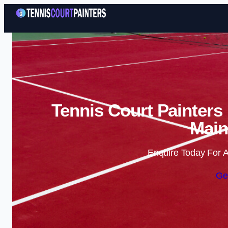
Tennis Court Painters 
Main
Enquire Today For A
Ge