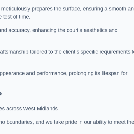
m meticulously prepares the surface, ensuring a smooth a
e test of time.
 and accuracy, enhancing the court’s aesthetics and
aftsmanship tailored to the client’s specific requirements f
appearance and performance, prolonging its lifespan for
?
ices across West Midlands
no boundaries, and we take pride in our ability to meet th