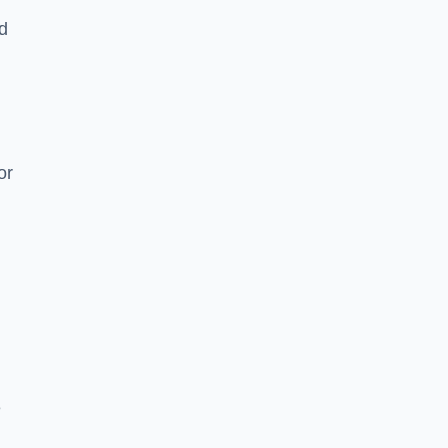
nd
or
e