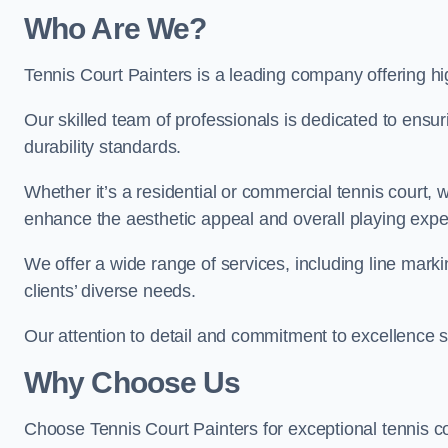
Who Are We
?
Tennis Court Painters is a leading company offering hig
Our skilled team of professionals is dedicated to ensur
durability standards.
Whether it’s a residential or commercial tennis court, 
enhance the aesthetic appeal and overall playing exp
We offer a wide range of services, including line marki
clients’ diverse needs.
Our attention to detail and commitment to excellence se
Why Choose Us
Choose Tennis Court Painters for exceptional tennis co