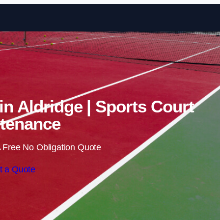
Skip to content
in Aldridge | Sports Court
tenance
 Free No Obligation Quote
t a Quote