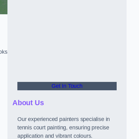
oks
Get In Touch
About Us
Our experienced painters specialise in
tennis court painting, ensuring precise
application and vibrant colours.