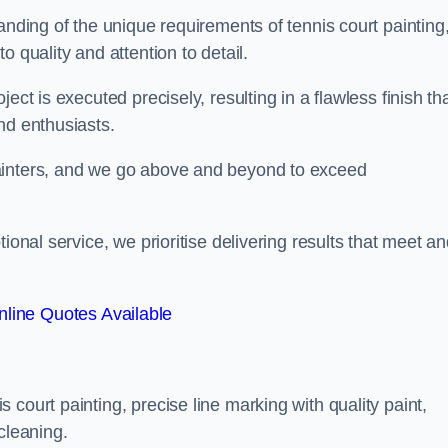
anding of the unique requirements of tennis court painting
o quality and attention to detail.
ect is executed precisely, resulting in a flawless finish th
nd enthusiasts.
ainters, and we go above and beyond to exceed
ional service, we prioritise delivering results that meet a
line Quotes Available
court painting, precise line marking with quality paint,
cleaning.