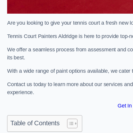
Are you looking to give your tennis court a fresh new 
Tennis Court Painters Aldridge is here to provide top-n
We offer a seamless process from assessment and consu
its best.
With a wide range of paint options available, we cater 
Contact us today to learn more about our services an
experience.
Get In
Table of Contents