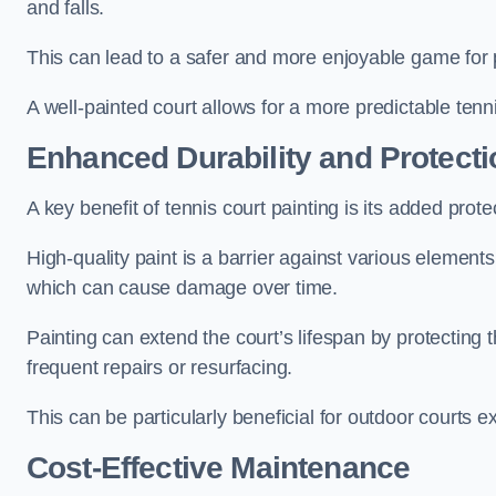
and falls.
This can lead to a safer and more enjoyable game for p
A well-painted court allows for a more predictable tenni
Enhanced Durability and Protecti
A key benefit of tennis court painting is its added prote
High-quality paint is a barrier against various element
which can cause damage over time.
Painting can extend the court’s lifespan by protecting
frequent repairs or resurfacing.
This can be particularly beneficial for outdoor courts 
Cost-Effective Maintenance