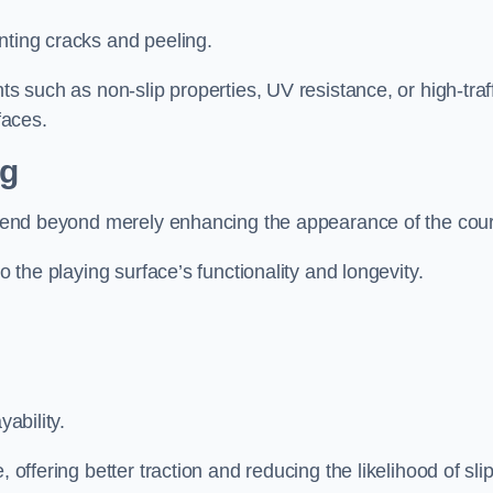
nting cracks and peeling.
ts such as non-slip properties, UV resistance, or high-traf
faces.
ng
 extend beyond merely enhancing the appearance of the cou
to the playing surface’s functionality and longevity.
yability.
 offering better traction and reducing the likelihood of sli