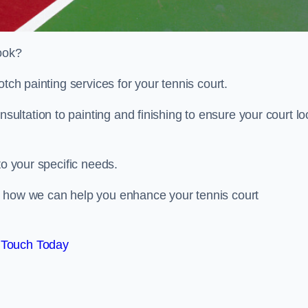
look?
otch painting services for your tennis court.
ltation to painting and finishing to ensure your court lo
to your specific needs.
d how we can help you enhance your tennis court
 Touch Today