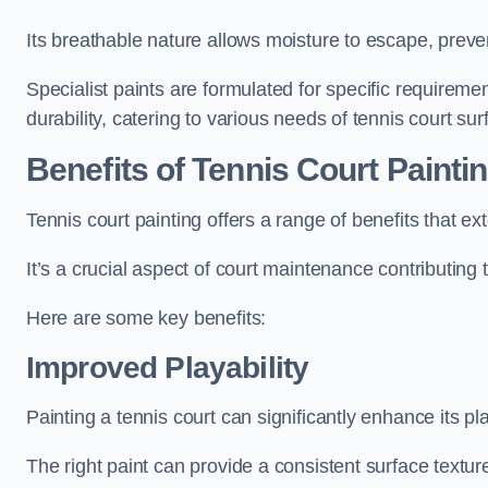
Its breathable nature allows moisture to escape, preve
Specialist paints are formulated for specific requiremen
durability, catering to various needs of tennis court sur
Benefits of Tennis Court Painti
Tennis court painting offers a range of benefits that
It’s a crucial aspect of court maintenance contributing 
Here are some key benefits:
Improved Playability
Painting a tennis court can significantly enhance its pla
The right paint can provide a consistent surface texture,