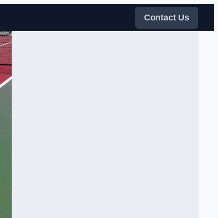
Contact Us