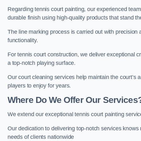
Regarding tennis court painting, our experienced tea
durable finish using high-quality products that stand th
The line marking process is carried out with precision
functionality.
For tennis court construction, we deliver exceptional cr
a top-notch playing surface.
Our court cleaning services help maintain the court’s 
players to enjoy for years.
Where Do We Offer Our Services
We extend our exceptional tennis court painting serv
Our dedication to delivering top-notch services knows 
needs of clients nationwide