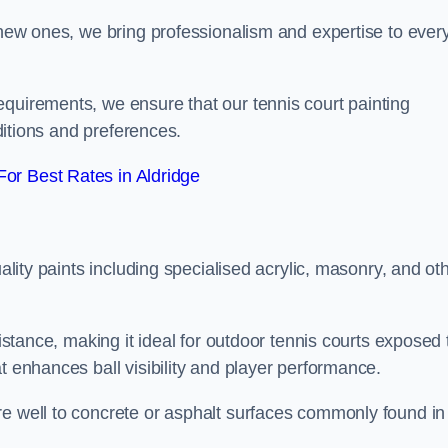
g new ones, we bring professionalism and expertise to ever
equirements, we ensure that our tennis court painting
nditions and preferences.
or Best Rates in Aldridge
uality paints including specialised acrylic, masonry, and ot
sistance, making it ideal for outdoor tennis courts exposed 
t enhances ball visibility and player performance.
re well to concrete or asphalt surfaces commonly found in