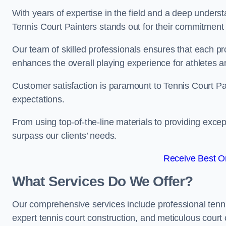
With years of expertise in the field and a deep underst
Tennis Court Painters stands out for their commitment t
Our team of skilled professionals ensures that each proj
enhances the overall playing experience for athletes a
Customer satisfaction is paramount to Tennis Court P
expectations.
From using top-of-the-line materials to providing except
surpass our clients’ needs.
Receive Best On
What Services Do We Offer?
Our comprehensive services include professional tennis 
expert tennis court construction, and meticulous court 