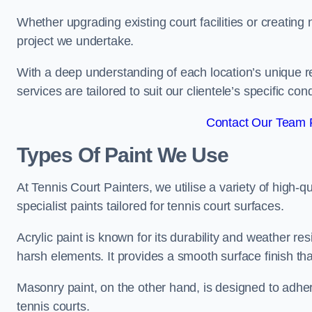
Whether upgrading existing court facilities or creatin
project we undertake.
With a deep understanding of each location’s unique r
services are tailored to suit our clientele’s specific co
Contact Our Team F
Types Of Paint We Use
At Tennis Court Painters, we utilise a variety of high-q
specialist paints tailored for tennis court surfaces.
Acrylic paint is known for its durability and weather re
harsh elements. It provides a smooth surface finish tha
Masonry paint, on the other hand, is designed to adhe
tennis courts.