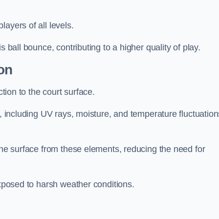
layers of all levels.
s ball bounce, contributing to a higher quality of play.
on
ction to the court surface.
s, including UV rays, moisture, and temperature fluctuation
 the surface from these elements, reducing the need for
exposed to harsh weather conditions.