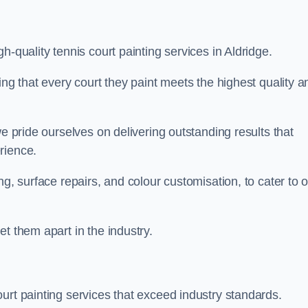
h-quality tennis court painting services in Aldridge.
ing that every court they paint meets the highest quality a
we pride ourselves on delivering outstanding results that
erience.
ng, surface repairs, and colour customisation, to cater to 
t them apart in the industry.
urt painting services that exceed industry standards.