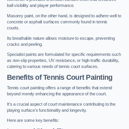
ball visibility and player performance.
Masonry paint, on the other hand, is designed to adhere well to
concrete or asphalt surfaces commonly found in tennis
courts.
Its breathable nature allows moisture to escape, preventing
cracks and peeling.
Specialist paints are formulated for specific requirements such
as non-slip properties, UV resistance, or high-traffic durability,
catering to various needs of tennis court surfaces.
Benefits of Tennis Court Painting
Tennis court painting offers a range of benefits that extend
beyond merely enhancing the appearance of the court.
It’s a crucial aspect of court maintenance contributing to the
playing surface’s functionality and longevity.
Here are some key benefits: