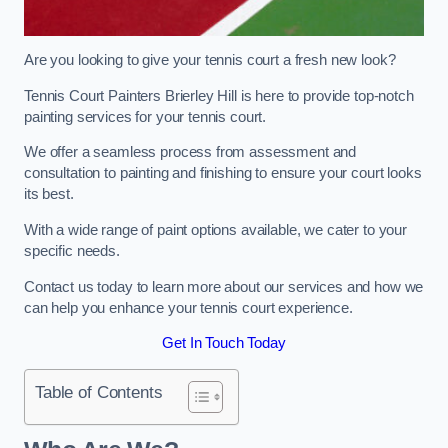
Are you looking to give your tennis court a fresh new look?
Tennis Court Painters Brierley Hill is here to provide top-notch
painting services for your tennis court.
We offer a seamless process from assessment and
consultation to painting and finishing to ensure your court looks
its best.
With a wide range of paint options available, we cater to your
specific needs.
Contact us today to learn more about our services and how we
can help you enhance your tennis court experience.
Get In Touch Today
Table of Contents