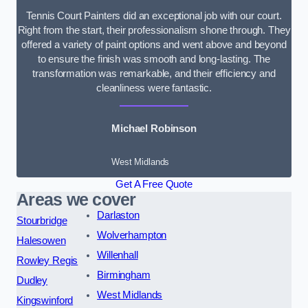
Tennis Court Painters did an exceptional job with our court.
Right from the start, their professionalism shone through. They
offered a variety of paint options and went above and beyond
to ensure the finish was smooth and long-lasting. The
transformation was remarkable, and their efficiency and
cleanliness were fantastic.
Michael Robinson
West Midlands
Get A Free Quote
Areas we cover
Darlaston
Stourbridge
Wolverhampton
Halesowen
Willenhall
Rowley Regis
Birmingham
Dudley
West Midlands
Kingswinford