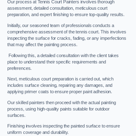
Our process at Tennis Court Painters involves thorough
assessment, detailed consultation, meticulous court
preparation, and expert finishing to ensure top-quality results.
Initially, our seasoned team of professionals conducts a
comprehensive assessment of the tennis court. This involves
inspecting the surface for cracks, fading, or any imperfections
that may affect the painting process.
Following this, a detailed consultation with the client takes
place to understand their specific requirements and
preferences.
Next, meticulous court preparation is carried out, which
includes surface cleaning, repairing any damages, and
applying primer coats to ensure proper paint adhesion.
Our skilled painters then proceed with the actual painting
process, using high-quality paints suitable for outdoor
surfaces.
Finishing involves inspecting the painted surface to ensure
uniform coverage and durability.