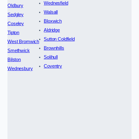
Wednesfield
Oldbury
Walsall
Sedgley
Bloxwich
Coseley
Aldridge
Tipton
Sutton Coldfield
West Bromwich
Brownhills
Smethwick
Solihull
Bilston
Coventry
Wednesbury