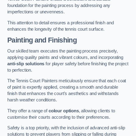
foundation for the painting process by addressing any
imperfections or unevenness.
This attention to detail ensures a professional finish and
enhances the longevity of the tennis court surface.
Painting and Finishing
Our skilled team executes the painting process precisely,
applying quality paints and vibrant colours, and incorporating
anti-slip solutions
for player safety before finishing the project
to perfection.
The Tennis Court Painters meticulously ensure that each coat
of paint is expertly applied, creating a smooth and durable
finish that enhances the court’s aesthetics and withstands
harsh weather conditions.
They offer a range of
colour options
, allowing clients to
customise their courts according to their preferences.
Safety is a top priority, with the inclusion of advanced anti-slip
solutions to prevent players from slipping or falling during