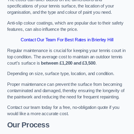
specifications of your tennis surface, the location of your
organisation, and the type and colour of paint you need.
Anti-slip colour coatings, which are popular due to their safety
features, can also influence the price​​.
Contact Our Team For Best Rates in Brierley Hill
Regular maintenance is crucial for keeping your tennis court in
top condition. The average cost to maintain an outdoor tennis
court’s surface is
between £1,200 and £3,500
.
Depending on size, surface type, location, and condition.
Proper maintenance can prevent the surface from becoming
contaminated and damaged, thereby ensuring the longevity of
the paintwork and reducing the need for frequent repainting​​.
Contact our team today for a free, no-obligation quote if you
would like a more accurate cost.
Our Process