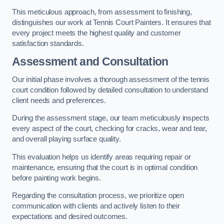
This meticulous approach, from assessment to finishing,
distinguishes our work at Tennis Court Painters. It ensures that
every project meets the highest quality and customer
satisfaction standards.
Assessment and Consultation
Our initial phase involves a thorough assessment of the tennis
court condition followed by detailed consultation to understand
client needs and preferences.
During the assessment stage, our team meticulously inspects
every aspect of the court, checking for cracks, wear and tear,
and overall playing surface quality.
This evaluation helps us identify areas requiring repair or
maintenance, ensuring that the court is in optimal condition
before painting work begins.
Regarding the consultation process, we prioritize open
communication with clients and actively listen to their
expectations and desired outcomes.