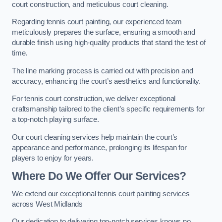
court construction, and meticulous court cleaning.
Regarding tennis court painting, our experienced team
meticulously prepares the surface, ensuring a smooth and
durable finish using high-quality products that stand the test of
time.
The line marking process is carried out with precision and
accuracy, enhancing the court’s aesthetics and functionality.
For tennis court construction, we deliver exceptional
craftsmanship tailored to the client’s specific requirements for
a top-notch playing surface.
Our court cleaning services help maintain the court’s
appearance and performance, prolonging its lifespan for
players to enjoy for years.
Where Do We Offer Our Services?
We extend our exceptional tennis court painting services
across West Midlands
Our dedication to delivering top-notch services knows no