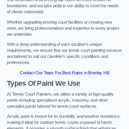
boundaries, and we take pride in our ability to meet the needs
of clients nationwide
Whether upgrading existing court facilities or creating new
ones, we bring professionalism and expertise to every project
we undertake.
With a deep understanding of each location’s unique
requirements, we ensure that our tennis court painting services
are tailored to suit our clientele’s specific conditions and
preferences.
Contact Our Team For Best Rates in Brierley Hill
Types Of Paint We Use
At Tennis Court Painters, we utilise a variety of high-quality
paints including specialised acrylic, masonry, and other
specialist paints tailored for tennis court surfaces.
Acrylic paint is known for its durability and weather resistance,
making it ideal for outdoor tennis courts exposed to harsh
elements. It provides a smooth surface finish that enhances