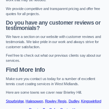
work that may be needed.
We provide competitive and transparent pricing and offer free
quotes for all projects.
Do you have any customer reviews or
testimonials?
We have a section on our website with customer reviews and
testimonials. We take pride in our work and always strive for
customer satisfaction.
Feel free to check out what our previous clients say about our
services.
Find More Info
Make sure you contact us today for a number of excellent
tennis court coating services in West Midlands.
Here are some towns we cover near Brierley Hill.
Stourbridge
,
Halesowen
,
Rowley Regis
,
Dudley
,
Kingswinford