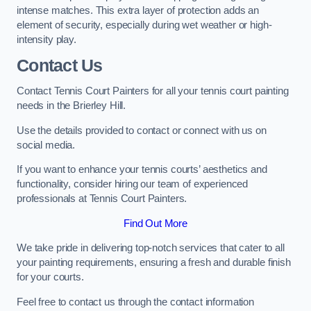
intense matches. This extra layer of protection adds an
element of security, especially during wet weather or high-
intensity play.
Contact Us
Contact Tennis Court Painters for all your tennis court painting
needs in the Brierley Hill.
Use the details provided to contact or connect with us on
social media.
If you want to enhance your tennis courts’ aesthetics and
functionality, consider hiring our team of experienced
professionals at Tennis Court Painters.
Find Out More
We take pride in delivering top-notch services that cater to all
your painting requirements, ensuring a fresh and durable finish
for your courts.
Feel free to contact us through the contact information