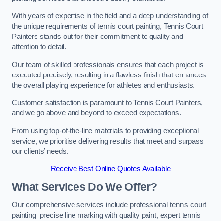
With years of expertise in the field and a deep understanding of
the unique requirements of tennis court painting, Tennis Court
Painters stands out for their commitment to quality and
attention to detail.
Our team of skilled professionals ensures that each project is
executed precisely, resulting in a flawless finish that enhances
the overall playing experience for athletes and enthusiasts.
Customer satisfaction is paramount to Tennis Court Painters,
and we go above and beyond to exceed expectations.
From using top-of-the-line materials to providing exceptional
service, we prioritise delivering results that meet and surpass
our clients’ needs.
Receive Best Online Quotes Available
What Services Do We Offer?
Our comprehensive services include professional tennis court
painting, precise line marking with quality paint, expert tennis