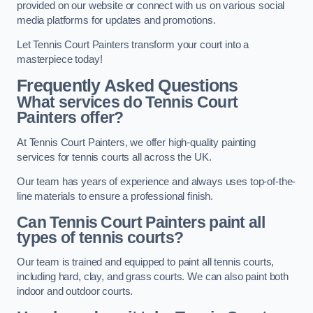
provided on our website or connect with us on various social
media platforms for updates and promotions.
Let Tennis Court Painters transform your court into a
masterpiece today!
Frequently Asked Questions
What services do Tennis Court
Painters offer?
At Tennis Court Painters, we offer high-quality painting
services for tennis courts all across the UK.
Our team has years of experience and always uses top-of-the-
line materials to ensure a professional finish.
Can Tennis Court Painters paint all
types of tennis courts?
Our team is trained and equipped to paint all tennis courts,
including hard, clay, and grass courts. We can also paint both
indoor and outdoor courts.