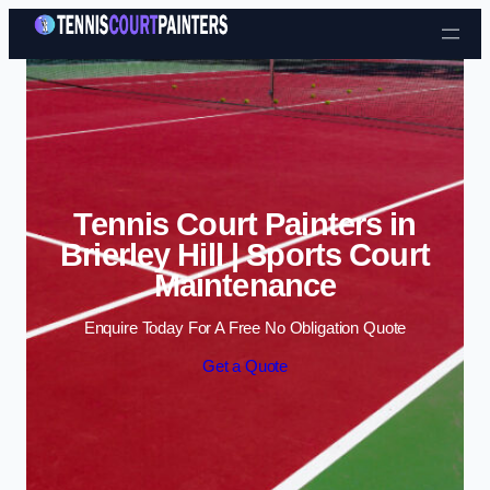
Skip to content
Tennis Court Painters in
Brierley Hill | Sports Court
Maintenance
Enquire Today For A Free No Obligation Quote
Get a Quote