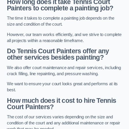
How long does it take Tennis Court
Painters to complete a painting job?
The time it takes to complete a painting job depends on the
size and condition of the court.
However, our team works efficiently, and we strive to complete
all projects within a reasonable timeframe.
Do Tennis Court Painters offer any
other services besides painting?
We also offer court maintenance and repair services, including
crack filling, line repainting, and pressure washing.
We want to ensure your court looks great and performs at its
best.
How much does it cost to hire Tennis
Court Painters?
The cost of our services varies depending on the size and
condition of the court and any additional maintenance or repair