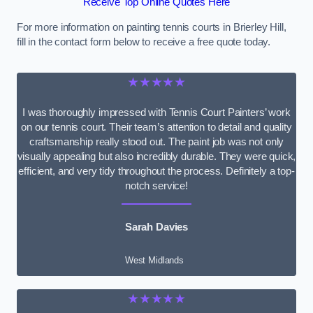
Receive Top Online Quotes Here
For more information on painting tennis courts in Brierley Hill,
fill in the contact form below to receive a free quote today.
★★★★★
I was thoroughly impressed with Tennis Court Painters’ work
on our tennis court. Their team’s attention to detail and quality
craftsmanship really stood out. The paint job was not only
visually appealing but also incredibly durable. They were quick,
efficient, and very tidy throughout the process. Definitely a top-
notch service!
Sarah Davies
West Midlands
★★★★★