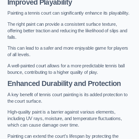
Improved Playability
Painting a tennis court can significantly enhance its playability.
The right paint can provide a consistent surface texture,
offering better traction and reducing the likelihood of slips and
falls.
This can lead to a safer and more enjoyable game for players
of all levels.
A well-painted court allows for a more predictable tennis ball
bounce, contributing to a higher quality of play.
Enhanced Durability and Protection
A key benefit of tennis court painting is its added protection to
the court surface.
High-quality paint is a barrier against various elements,
including UV rays, moisture, and temperature fluctuations,
which can cause damage over time.
Painting can extend the court’s lifespan by protecting the