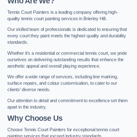
Who Are We
?
Tennis Court Painters is a leading company offering high-
quality tennis court painting services in Brierley Hill.
Our skilled team of professionals is dedicated to ensuring that
every court they paint meets the highest quality and durability
standards.
Whether it’s a residential or commercial tennis court, we pride
ourselves on delivering outstanding results that enhance the
aesthetic appeal and overall playing experience.
We offer a wide range of services, including line marking,
surface repairs, and colour customisation, to cater to our
clients’ diverse needs.
Our attention to detail and commitment to excellence set them
apart in the industry.
Why Choose Us
Choose Tennis Court Painters for exceptional tennis court
painting services that exceed industry standards.