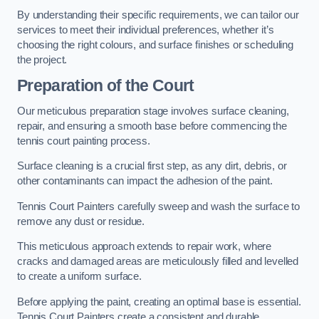
By understanding their specific requirements, we can tailor our
services to meet their individual preferences, whether it’s
choosing the right colours, and surface finishes or scheduling
the project.
Preparation of the Court
Our meticulous preparation stage involves surface cleaning,
repair, and ensuring a smooth base before commencing the
tennis court painting process.
Surface cleaning is a crucial first step, as any dirt, debris, or
other contaminants can impact the adhesion of the paint.
Tennis Court Painters carefully sweep and wash the surface to
remove any dust or residue.
This meticulous approach extends to repair work, where
cracks and damaged areas are meticulously filled and levelled
to create a uniform surface.
Before applying the paint, creating an optimal base is essential.
Tennis Court Painters create a consistent and durable