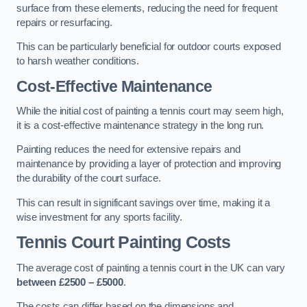
surface from these elements, reducing the need for frequent
repairs or resurfacing.
This can be particularly beneficial for outdoor courts exposed
to harsh weather conditions.
Cost-Effective Maintenance
While the initial cost of painting a tennis court may seem high,
it is a cost-effective maintenance strategy in the long run.
Painting reduces the need for extensive repairs and
maintenance by providing a layer of protection and improving
the durability of the court surface.
This can result in significant savings over time, making it a
wise investment for any sports facility.
Tennis Court Painting Costs
The average cost of painting a tennis court in the UK can vary
between £2500 – £5000
.
The costs can differ based on the dimensions and