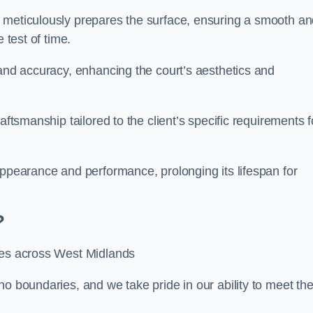
m meticulously prepares the surface, ensuring a smooth a
e test of time.
 and accuracy, enhancing the court’s aesthetics and
aftsmanship tailored to the client’s specific requirements f
appearance and performance, prolonging its lifespan for
?
ices across West Midlands
no boundaries, and we take pride in our ability to meet th