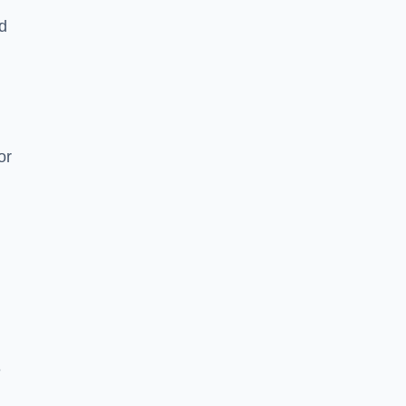
nd
or
e