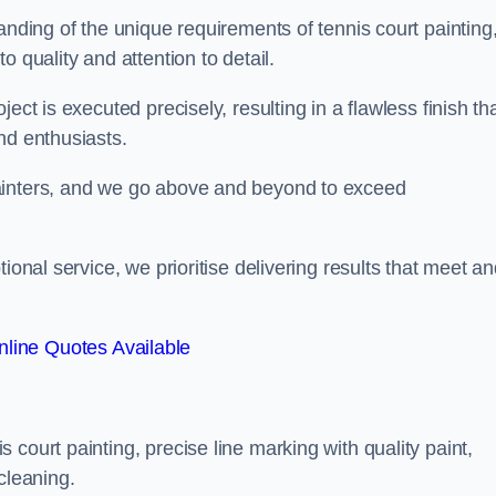
anding of the unique requirements of tennis court painting
o quality and attention to detail.
ect is executed precisely, resulting in a flawless finish th
nd enthusiasts.
ainters, and we go above and beyond to exceed
ional service, we prioritise delivering results that meet a
line Quotes Available
court painting, precise line marking with quality paint,
cleaning.