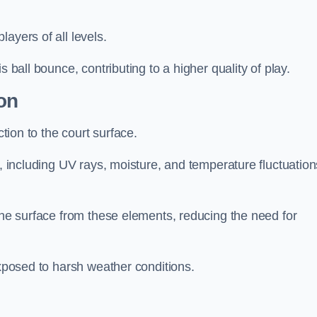
layers of all levels.
s ball bounce, contributing to a higher quality of play.
on
ction to the court surface.
s, including UV rays, moisture, and temperature fluctuation
 the surface from these elements, reducing the need for
exposed to harsh weather conditions.