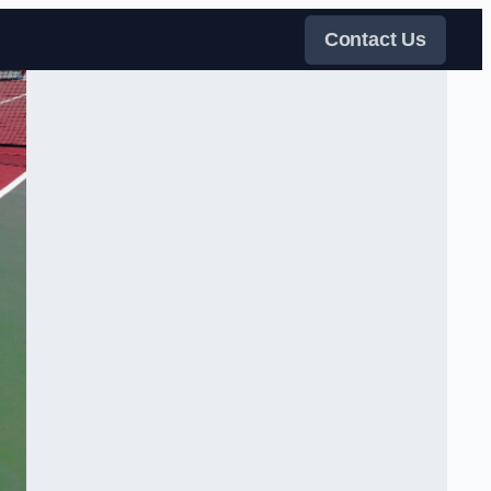
Contact Us