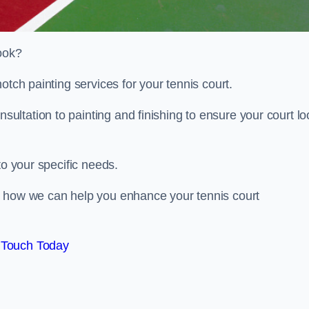
look?
otch painting services for your tennis court.
ltation to painting and finishing to ensure your court lo
to your specific needs.
d how we can help you enhance your tennis court
 Touch Today