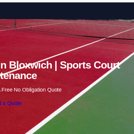
Skip to content
in Bloxwich | Sports Court
tenance
 Free No Obligation Quote
t a Quote