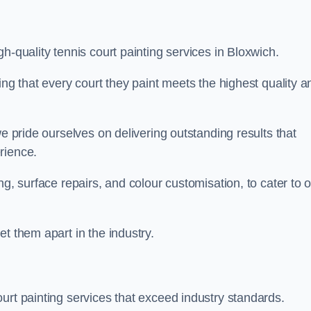
h-quality tennis court painting services in Bloxwich.
ing that every court they paint meets the highest quality a
we pride ourselves on delivering outstanding results that
erience.
ng, surface repairs, and colour customisation, to cater to 
t them apart in the industry.
urt painting services that exceed industry standards.