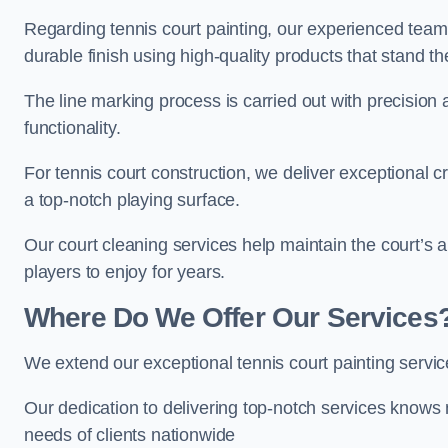
Regarding tennis court painting, our experienced tea
durable finish using high-quality products that stand th
The line marking process is carried out with precision
functionality.
For tennis court construction, we deliver exceptional cr
a top-notch playing surface.
Our court cleaning services help maintain the court’s 
players to enjoy for years.
Where Do We Offer Our Services
We extend our exceptional tennis court painting serv
Our dedication to delivering top-notch services knows 
needs of clients nationwide