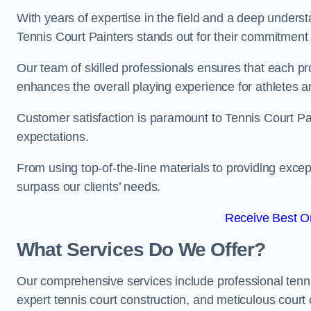
With years of expertise in the field and a deep underst
Tennis Court Painters stands out for their commitment t
Our team of skilled professionals ensures that each proj
enhances the overall playing experience for athletes a
Customer satisfaction is paramount to Tennis Court P
expectations.
From using top-of-the-line materials to providing except
surpass our clients’ needs.
Receive Best On
What Services Do We Offer?
Our comprehensive services include professional tennis 
expert tennis court construction, and meticulous court 