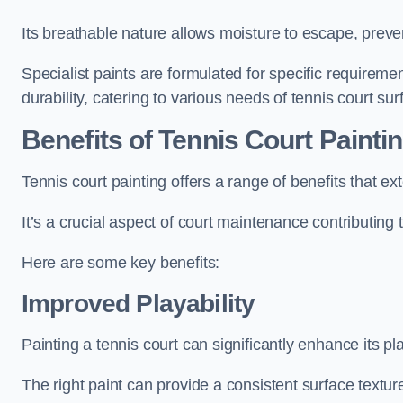
Its breathable nature allows moisture to escape, preve
Specialist paints are formulated for specific requiremen
durability, catering to various needs of tennis court sur
Benefits of Tennis Court Painti
Tennis court painting offers a range of benefits that
It’s a crucial aspect of court maintenance contributing 
Here are some key benefits:
Improved Playability
Painting a tennis court can significantly enhance its pla
The right paint can provide a consistent surface texture,