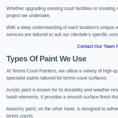
Whether upgrading existing court facilities or creatin
project we undertake.
With a deep understanding of each location’s unique r
services are tailored to suit our clientele’s specific co
Contact Our Team F
Types Of Paint We Use
At Tennis Court Painters, we utilise a variety of high-q
specialist paints tailored for tennis court surfaces.
Acrylic paint is known for its durability and weather re
harsh elements. It provides a smooth surface finish tha
Masonry paint, on the other hand, is designed to adhe
tennis courts.