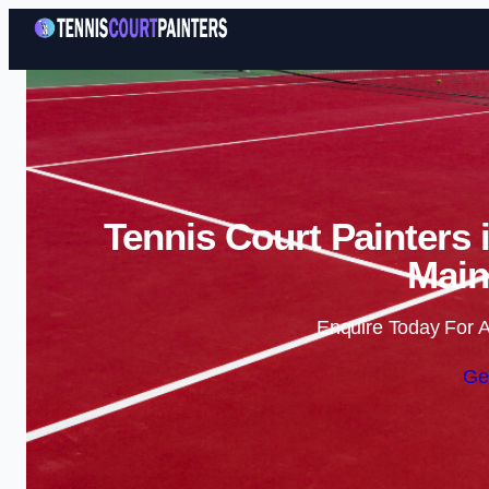
Tennis Court Painters 
Main
Enquire Today For A
Ge