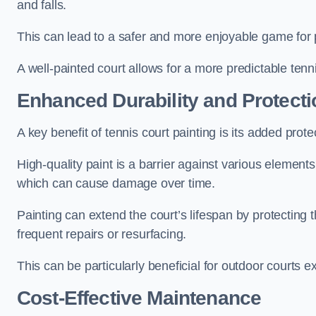
and falls.
This can lead to a safer and more enjoyable game for p
A well-painted court allows for a more predictable tenni
Enhanced Durability and Protecti
A key benefit of tennis court painting is its added prote
High-quality paint is a barrier against various element
which can cause damage over time.
Painting can extend the court’s lifespan by protecting
frequent repairs or resurfacing.
This can be particularly beneficial for outdoor courts 
Cost-Effective Maintenance