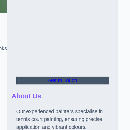
oks
Get In Touch
About Us
Our experienced painters specialise in
tennis court painting, ensuring precise
application and vibrant colours.