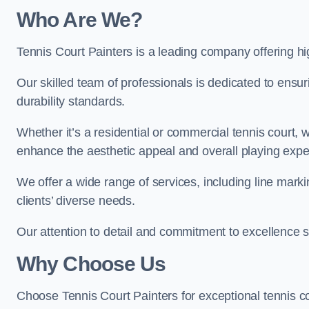
Who Are We
?
Tennis Court Painters is a leading company offering hig
Our skilled team of professionals is dedicated to ensur
durability standards.
Whether it’s a residential or commercial tennis court, 
enhance the aesthetic appeal and overall playing exp
We offer a wide range of services, including line marki
clients’ diverse needs.
Our attention to detail and commitment to excellence se
Why Choose Us
Choose Tennis Court Painters for exceptional tennis co