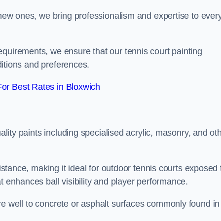
g new ones, we bring professionalism and expertise to ever
equirements, we ensure that our tennis court painting
nditions and preferences.
or Best Rates in Bloxwich
uality paints including specialised acrylic, masonry, and ot
sistance, making it ideal for outdoor tennis courts exposed 
t enhances ball visibility and player performance.
re well to concrete or asphalt surfaces commonly found in