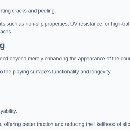
nting cracks and peeling.
ts such as non-slip properties, UV resistance, or high-traf
faces.
ng
 extend beyond merely enhancing the appearance of the cou
to the playing surface’s functionality and longevity.
yability.
 offering better traction and reducing the likelihood of sli