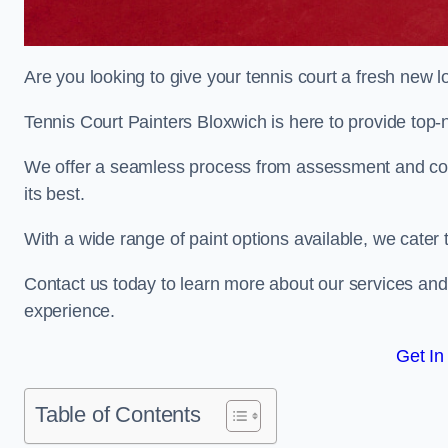
Are you looking to give your tennis court a fresh new 
Tennis Court Painters Bloxwich is here to provide top-n
We offer a seamless process from assessment and consu
its best.
With a wide range of paint options available, we cater 
Contact us today to learn more about our services an
experience.
Get In
Table of Contents