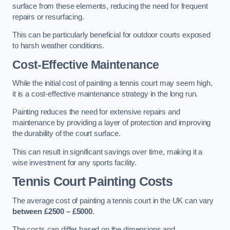
surface from these elements, reducing the need for frequent
repairs or resurfacing.
This can be particularly beneficial for outdoor courts exposed
to harsh weather conditions.
Cost-Effective Maintenance
While the initial cost of painting a tennis court may seem high,
it is a cost-effective maintenance strategy in the long run.
Painting reduces the need for extensive repairs and
maintenance by providing a layer of protection and improving
the durability of the court surface.
This can result in significant savings over time, making it a
wise investment for any sports facility.
Tennis Court Painting Costs
The average cost of painting a tennis court in the UK can vary
between £2500 – £5000
.
The costs can differ based on the dimensions and