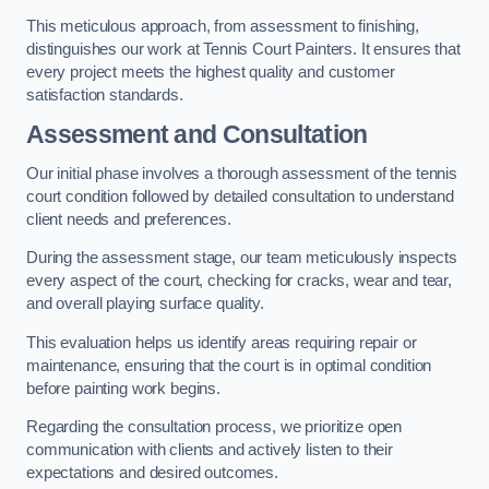
This meticulous approach, from assessment to finishing,
distinguishes our work at Tennis Court Painters. It ensures that
every project meets the highest quality and customer
satisfaction standards.
Assessment and Consultation
Our initial phase involves a thorough assessment of the tennis
court condition followed by detailed consultation to understand
client needs and preferences.
During the assessment stage, our team meticulously inspects
every aspect of the court, checking for cracks, wear and tear,
and overall playing surface quality.
This evaluation helps us identify areas requiring repair or
maintenance, ensuring that the court is in optimal condition
before painting work begins.
Regarding the consultation process, we prioritize open
communication with clients and actively listen to their
expectations and desired outcomes.