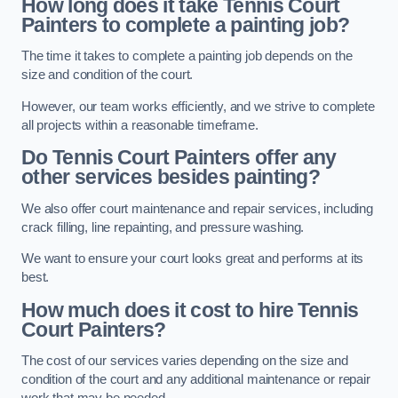
How long does it take Tennis Court
Painters to complete a painting job?
The time it takes to complete a painting job depends on the
size and condition of the court.
However, our team works efficiently, and we strive to complete
all projects within a reasonable timeframe.
Do Tennis Court Painters offer any
other services besides painting?
We also offer court maintenance and repair services, including
crack filling, line repainting, and pressure washing.
We want to ensure your court looks great and performs at its
best.
How much does it cost to hire Tennis
Court Painters?
The cost of our services varies depending on the size and
condition of the court and any additional maintenance or repair