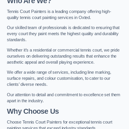
Who Are We
?
Tennis Court Painters is a leading company offering high-
quality tennis court painting services in Oxted.
Our skilled team of professionals is dedicated to ensuring that
every court they paint meets the highest quality and durability
standards.
Whether it’s a residential or commercial tennis court, we pride
ourselves on delivering outstanding results that enhance the
aesthetic appeal and overall playing experience.
We offer a wide range of services, including line marking,
surface repairs, and colour customisation, to cater to our
clients’ diverse needs.
Our attention to detail and commitment to excellence set them
apart in the industry.
Why Choose Us
Choose Tennis Court Painters for exceptional tennis court
painting services that exceed industry standards.