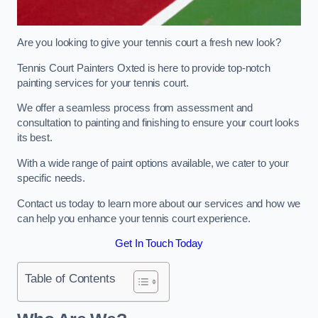
Are you looking to give your tennis court a fresh new look?
Tennis Court Painters Oxted is here to provide top-notch
painting services for your tennis court.
We offer a seamless process from assessment and
consultation to painting and finishing to ensure your court looks
its best.
With a wide range of paint options available, we cater to your
specific needs.
Contact us today to learn more about our services and how we
can help you enhance your tennis court experience.
Get In Touch Today
Table of Contents