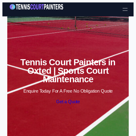
Skip to content
Tennis Court Painters in
Oxted | Sports Court
Maintenance
Enquire Today For A Free No Obligation Quote
Get a Quote