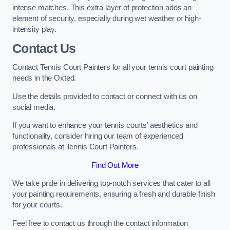
intense matches. This extra layer of protection adds an
element of security, especially during wet weather or high-
intensity play.
Contact Us
Contact Tennis Court Painters for all your tennis court painting
needs in the Oxted.
Use the details provided to contact or connect with us on
social media.
If you want to enhance your tennis courts’ aesthetics and
functionality, consider hiring our team of experienced
professionals at Tennis Court Painters.
Find Out More
We take pride in delivering top-notch services that cater to all
your painting requirements, ensuring a fresh and durable finish
for your courts.
Feel free to contact us through the contact information