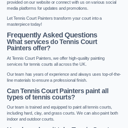
provided on our website or connect with us on various social
media platforms for updates and promotions.
Let Tennis Court Painters transform your court into a
masterpiece today!
Frequently Asked Questions
What services do Tennis Court
Painters offer?
At Tennis Court Painters, we offer high-quality painting
services for tennis courts all across the UK.
Our team has years of experience and always uses top-of-the-
line materials to ensure a professional finish.
Can Tennis Court Painters paint all
types of tennis courts?
Our team is trained and equipped to paint all tennis courts,
including hard, clay, and grass courts. We can also paint both
indoor and outdoor courts.