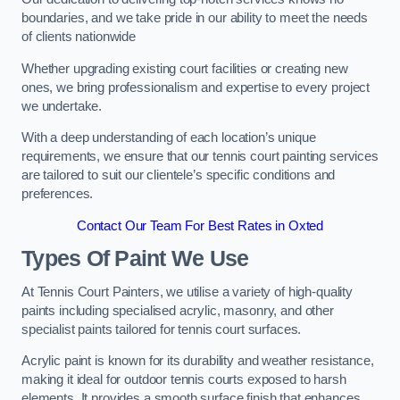
boundaries, and we take pride in our ability to meet the needs
of clients nationwide
Whether upgrading existing court facilities or creating new
ones, we bring professionalism and expertise to every project
we undertake.
With a deep understanding of each location’s unique
requirements, we ensure that our tennis court painting services
are tailored to suit our clientele’s specific conditions and
preferences.
Contact Our Team For Best Rates in Oxted
Types Of Paint We Use
At Tennis Court Painters, we utilise a variety of high-quality
paints including specialised acrylic, masonry, and other
specialist paints tailored for tennis court surfaces.
Acrylic paint is known for its durability and weather resistance,
making it ideal for outdoor tennis courts exposed to harsh
elements. It provides a smooth surface finish that enhances