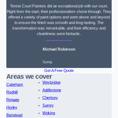
Tennis Court Painters did an exceptional job with our court.
Right from the start, their professionalism shone through. They
offered a variety of paint options and went above and beyond
to ensure the finish was smooth and long-lasting. The
transformation was remarkable, and their efficiency and
cleanliness were fantastic.
Michael Robinson
Surrey
Get A Free Quote
Areas we cover
Weybridge
Caterham
Addlestone
Redhill
Chertsey
Reigate
Surrey
Horley
Woking
Banstead