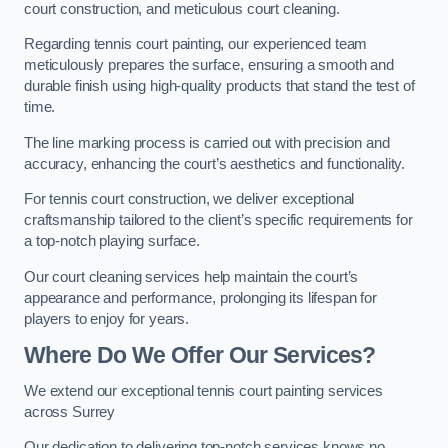
court construction, and meticulous court cleaning.
Regarding tennis court painting, our experienced team
meticulously prepares the surface, ensuring a smooth and
durable finish using high-quality products that stand the test of
time.
The line marking process is carried out with precision and
accuracy, enhancing the court’s aesthetics and functionality.
For tennis court construction, we deliver exceptional
craftsmanship tailored to the client’s specific requirements for
a top-notch playing surface.
Our court cleaning services help maintain the court’s
appearance and performance, prolonging its lifespan for
players to enjoy for years.
Where Do We Offer Our Services?
We extend our exceptional tennis court painting services
across Surrey
Our dedication to delivering top-notch services knows no