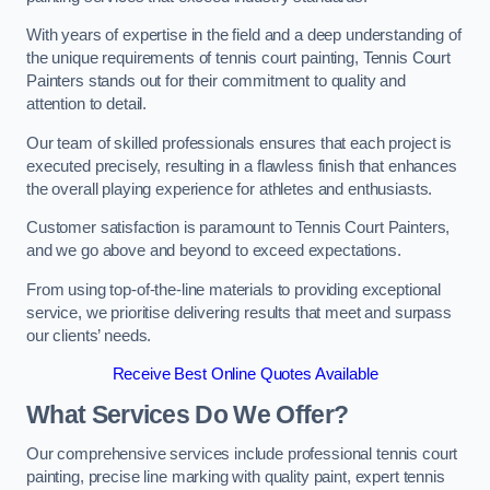
With years of expertise in the field and a deep understanding of
the unique requirements of tennis court painting, Tennis Court
Painters stands out for their commitment to quality and
attention to detail.
Our team of skilled professionals ensures that each project is
executed precisely, resulting in a flawless finish that enhances
the overall playing experience for athletes and enthusiasts.
Customer satisfaction is paramount to Tennis Court Painters,
and we go above and beyond to exceed expectations.
From using top-of-the-line materials to providing exceptional
service, we prioritise delivering results that meet and surpass
our clients’ needs.
Receive Best Online Quotes Available
What Services Do We Offer?
Our comprehensive services include professional tennis court
painting, precise line marking with quality paint, expert tennis