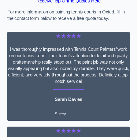
Receive Top Online Quotes Here
For more information on painting tennis courts in Oxted, fill in
the contact form below to receive a free quote today.
★★★★★
I was thoroughly impressed with Tennis Court Painters’ work
on our tennis court. Their team’s attention to detail and quality
craftsmanship really stood out. The paint job was not only
visually appealing but also incredibly durable. They were quick,
efficient, and very tidy throughout the process. Definitely a top-
notch service!
Sarah Davies
Surrey
★★★★★