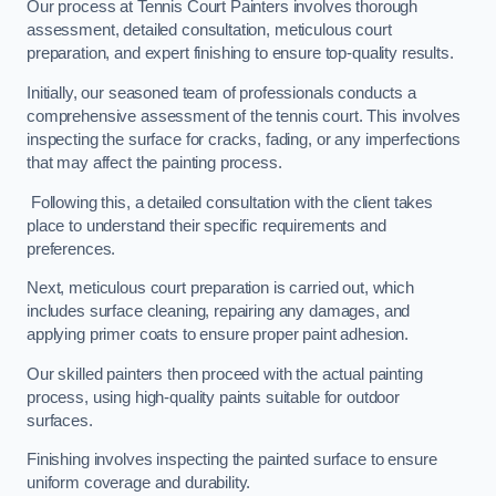
Our process at Tennis Court Painters involves thorough
assessment, detailed consultation, meticulous court
preparation, and expert finishing to ensure top-quality results.
Initially, our seasoned team of professionals conducts a
comprehensive assessment of the tennis court. This involves
inspecting the surface for cracks, fading, or any imperfections
that may affect the painting process.
Following this, a detailed consultation with the client takes
place to understand their specific requirements and
preferences.
Next, meticulous court preparation is carried out, which
includes surface cleaning, repairing any damages, and
applying primer coats to ensure proper paint adhesion.
Our skilled painters then proceed with the actual painting
process, using high-quality paints suitable for outdoor
surfaces.
Finishing involves inspecting the painted surface to ensure
uniform coverage and durability.