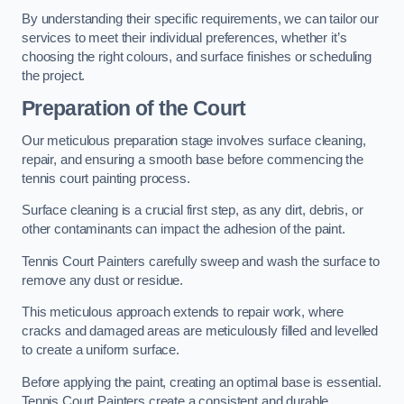
By understanding their specific requirements, we can tailor our
services to meet their individual preferences, whether it’s
choosing the right colours, and surface finishes or scheduling
the project.
Preparation of the Court
Our meticulous preparation stage involves surface cleaning,
repair, and ensuring a smooth base before commencing the
tennis court painting process.
Surface cleaning is a crucial first step, as any dirt, debris, or
other contaminants can impact the adhesion of the paint.
Tennis Court Painters carefully sweep and wash the surface to
remove any dust or residue.
This meticulous approach extends to repair work, where
cracks and damaged areas are meticulously filled and levelled
to create a uniform surface.
Before applying the paint, creating an optimal base is essential.
Tennis Court Painters create a consistent and durable