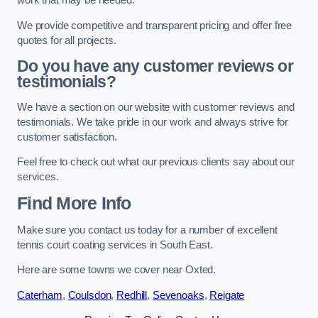
work that may be needed.
We provide competitive and transparent pricing and offer free
quotes for all projects.
Do you have any customer reviews or
testimonials?
We have a section on our website with customer reviews and
testimonials. We take pride in our work and always strive for
customer satisfaction.
Feel free to check out what our previous clients say about our
services.
Find More Info
Make sure you contact us today for a number of excellent
tennis court coating services in South East.
Here are some towns we cover near Oxted.
Caterham
,
Coulsdon
,
Redhill
,
Sevenoaks
,
Reigate