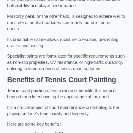
ball visibility and player performance.
Masonry paint, on the other hand, is designed to adhere well to
concrete or asphalt surfaces commonly found in tennis
courts.
Its breathable nature allows moisture to escape, preventing
cracks and peeling.
Specialist paints are formulated for specific requirements such
as non-slip properties, UV resistance, or high-traffic durability,
catering to various needs of tennis court surfaces.
Benefits of Tennis Court Painting
Tennis court painting offers a range of benefits that extend
beyond merely enhancing the appearance of the court.
It’s a crucial aspect of court maintenance contributing to the
playing surface’s functionality and longevity.
Here are some key benefits: