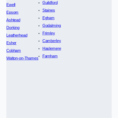
Guildford
Ewell
Staines
Epsom
Egham
Ashtead
Godalming
Dorking
Frimley
Leatherhead
Camberley
Esher
Haslemere
Cobham
Farnham
Walton-on-Thames