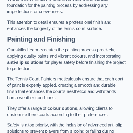
foundation for the painting process by addressing any
imperfections or unevenness.
This attention to detail ensures a professional finish and
enhances the longevity of the tennis court surface.
Painting and Finishing
Our skilled team executes the painting process precisely,
applying quality paints and vibrant colours, and incorporating
anti-slip solutions
for player safety before finishing the project
to perfection.
The Tennis Court Painters meticulously ensure that each coat
of paint is expertly applied, creating a smooth and durable
finish that enhances the court’s aesthetics and withstands
harsh weather conditions.
They offer a range of
colour options
, allowing clients to
customise their courts according to their preferences.
Safety is a top priority, with the inclusion of advanced anti-slip
solutions to prevent players from slipping or falling during