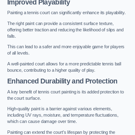
Improved Playability
Painting a tennis court can significantly enhance its playability.
The right paint can provide a consistent surface texture,
offering better traction and reducing the likelihood of slips and
falls.
This can lead to a safer and more enjoyable game for players
of all levels.
A well-painted court allows for a more predictable tennis ball
bounce, contributing to a higher quality of play.
Enhanced Durability and Protection
A key benefit of tennis court painting is its added protection to
the court surface.
High-quality paint is a barrier against various elements,
including UV rays, moisture, and temperature fluctuations,
which can cause damage over time.
Painting can extend the court’s lifespan by protecting the