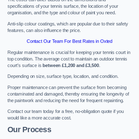
specifications of your tennis surface, the location of your
organisation, and the type and colour of paint you need.
Anti-slip colour coatings, which are popular due to their safety
features, can also influence the price​​.
Contact Our Team For Best Rates in Oxted
Regular maintenance is crucial for keeping your tennis court in
top condition. The average cost to maintain an outdoor tennis
court’s surface is
between £1,200 and £3,500
.
Depending on size, surface type, location, and condition.
Proper maintenance can prevent the surface from becoming
contaminated and damaged, thereby ensuring the longevity of
the paintwork and reducing the need for frequent repainting​​.
Contact our team today for a free, no-obligation quote if you
would like a more accurate cost.
Our Process