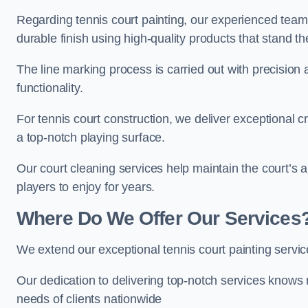
Regarding tennis court painting, our experienced tea
durable finish using high-quality products that stand th
The line marking process is carried out with precision
functionality.
For tennis court construction, we deliver exceptional cr
a top-notch playing surface.
Our court cleaning services help maintain the court’s 
players to enjoy for years.
Where Do We Offer Our Services
We extend our exceptional tennis court painting servi
Our dedication to delivering top-notch services knows 
needs of clients nationwide