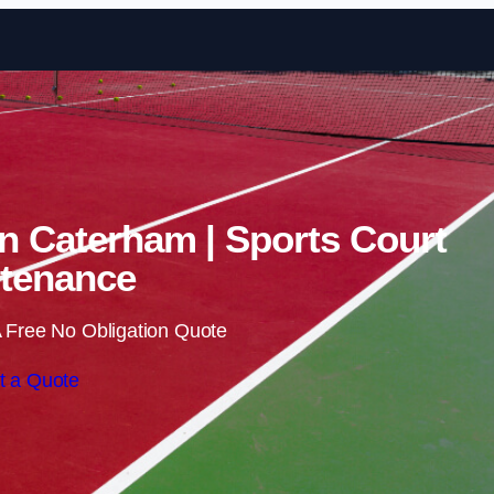
Skip to content
in Caterham | Sports Court
tenance
 Free No Obligation Quote
t a Quote