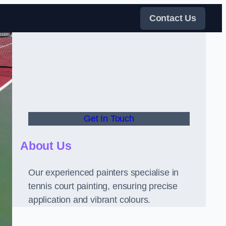
Contact Us
Get In Touch
About Us
Our experienced painters specialise in
tennis court painting, ensuring precise
application and vibrant colours.