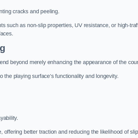
nting cracks and peeling.
ts such as non-slip properties, UV resistance, or high-traf
faces.
ng
 extend beyond merely enhancing the appearance of the cou
to the playing surface’s functionality and longevity.
yability.
 offering better traction and reducing the likelihood of sli