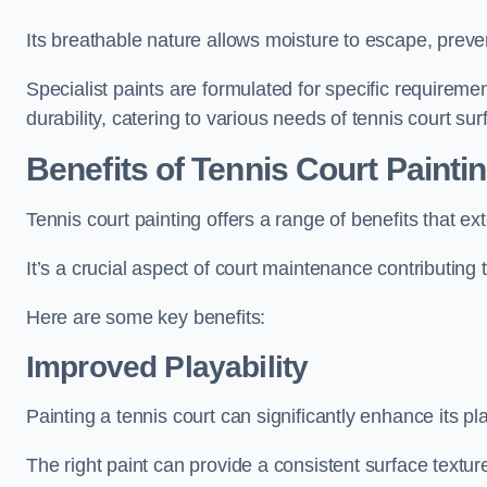
Its breathable nature allows moisture to escape, preve
Specialist paints are formulated for specific requiremen
durability, catering to various needs of tennis court sur
Benefits of Tennis Court Painti
Tennis court painting offers a range of benefits that
It’s a crucial aspect of court maintenance contributing 
Here are some key benefits:
Improved Playability
Painting a tennis court can significantly enhance its pla
The right paint can provide a consistent surface texture,