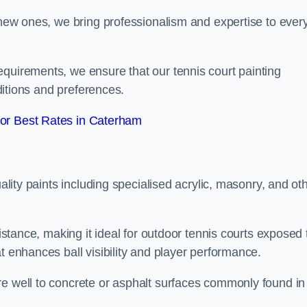
g new ones, we bring professionalism and expertise to ever
equirements, we ensure that our tennis court painting
nditions and preferences.
or Best Rates in Caterham
uality paints including specialised acrylic, masonry, and ot
sistance, making it ideal for outdoor tennis courts exposed 
t enhances ball visibility and player performance.
re well to concrete or asphalt surfaces commonly found in