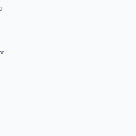
nd
or
e