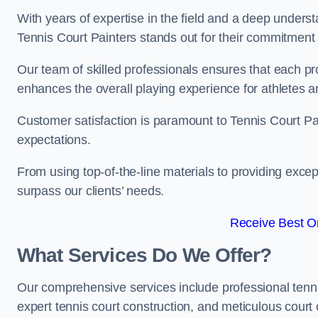
With years of expertise in the field and a deep underst
Tennis Court Painters stands out for their commitment t
Our team of skilled professionals ensures that each proj
enhances the overall playing experience for athletes a
Customer satisfaction is paramount to Tennis Court P
expectations.
From using top-of-the-line materials to providing except
surpass our clients’ needs.
Receive Best On
What Services Do We Offer?
Our comprehensive services include professional tennis 
expert tennis court construction, and meticulous court 