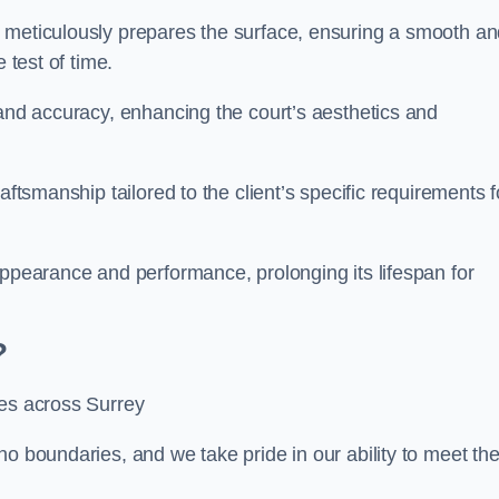
m meticulously prepares the surface, ensuring a smooth a
e test of time.
 and accuracy, enhancing the court’s aesthetics and
aftsmanship tailored to the client’s specific requirements f
appearance and performance, prolonging its lifespan for
?
ces across Surrey
no boundaries, and we take pride in our ability to meet th