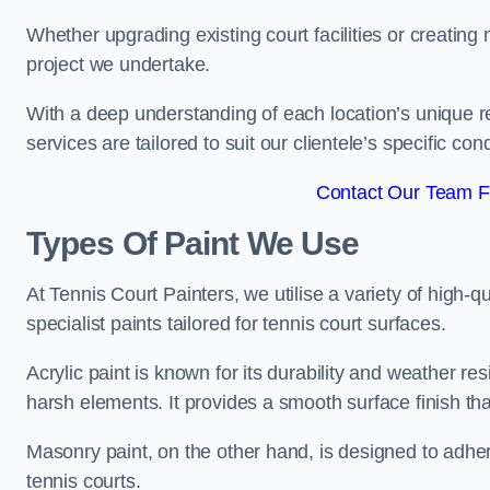
Whether upgrading existing court facilities or creatin
project we undertake.
With a deep understanding of each location’s unique r
services are tailored to suit our clientele’s specific co
Contact Our Team F
Types Of Paint We Use
At Tennis Court Painters, we utilise a variety of high-q
specialist paints tailored for tennis court surfaces.
Acrylic paint is known for its durability and weather re
harsh elements. It provides a smooth surface finish tha
Masonry paint, on the other hand, is designed to adhe
tennis courts.