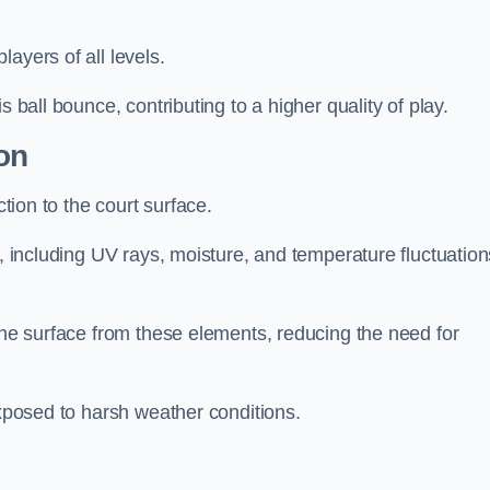
layers of all levels.
s ball bounce, contributing to a higher quality of play.
on
ction to the court surface.
s, including UV rays, moisture, and temperature fluctuation
 the surface from these elements, reducing the need for
exposed to harsh weather conditions.