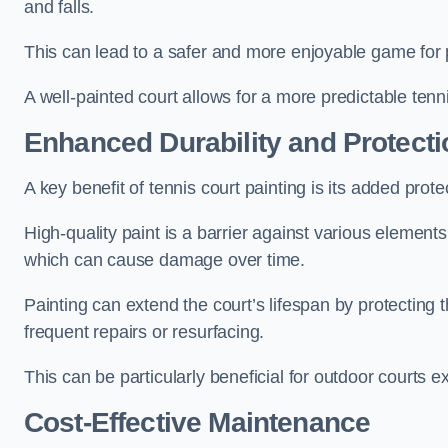
and falls.
This can lead to a safer and more enjoyable game for p
A well-painted court allows for a more predictable tenni
Enhanced Durability and Protecti
A key benefit of tennis court painting is its added prote
High-quality paint is a barrier against various element
which can cause damage over time.
Painting can extend the court’s lifespan by protecting
frequent repairs or resurfacing.
This can be particularly beneficial for outdoor courts 
Cost-Effective Maintenance