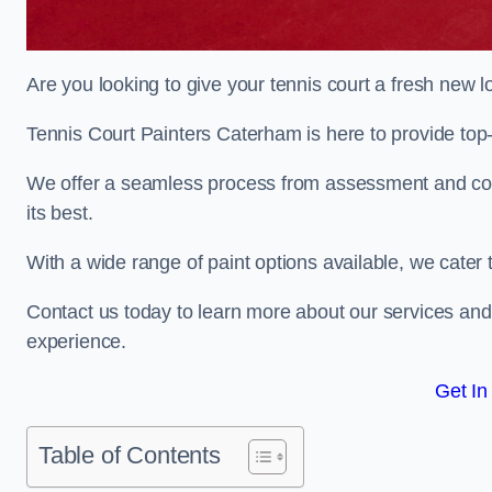
Are you looking to give your tennis court a fresh new 
Tennis Court Painters Caterham is here to provide top-
We offer a seamless process from assessment and consu
its best.
With a wide range of paint options available, we cater 
Contact us today to learn more about our services an
experience.
Get In
Table of Contents