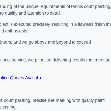
anding of the unique requirements of tennis court painting
o quality and attention to detail.
ect is executed precisely, resulting in a flawless finish th
nd enthusiasts.
ainters, and we go above and beyond to exceed
ional service, we prioritise delivering results that meet a
line Quotes Available
court painting, precise line marking with quality paint,
cleaning.