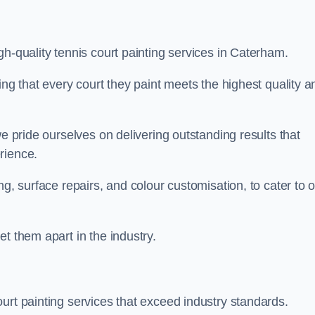
gh-quality tennis court painting services in Caterham.
ing that every court they paint meets the highest quality a
we pride ourselves on delivering outstanding results that
erience.
ng, surface repairs, and colour customisation, to cater to 
t them apart in the industry.
urt painting services that exceed industry standards.