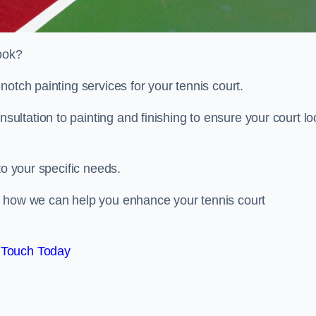
look?
notch painting services for your tennis court.
ltation to painting and finishing to ensure your court lo
to your specific needs.
d how we can help you enhance your tennis court
 Touch Today