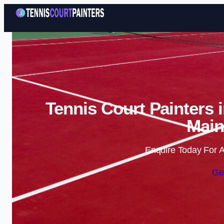
Tennis Court Painters 
Main
Enquire Today For A
Ge