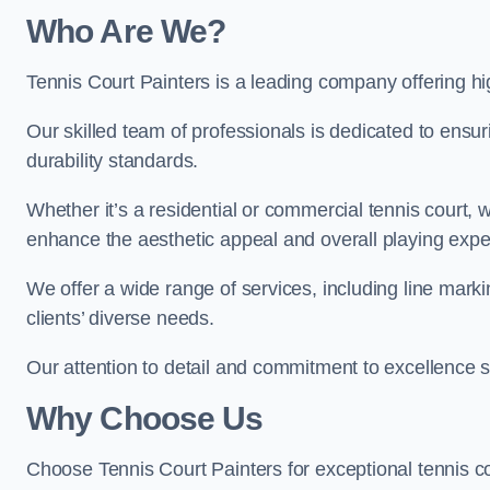
Who Are We
?
Tennis Court Painters is a leading company offering hi
Our skilled team of professionals is dedicated to ensur
durability standards.
Whether it’s a residential or commercial tennis court, 
enhance the aesthetic appeal and overall playing exp
We offer a wide range of services, including line marki
clients’ diverse needs.
Our attention to detail and commitment to excellence se
Why Choose Us
Choose Tennis Court Painters for exceptional tennis co