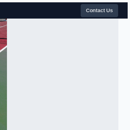
Contact Us