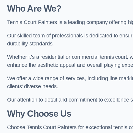
Who Are We
?
Tennis Court Painters is a leading company offering hig
Our skilled team of professionals is dedicated to ensur
durability standards.
Whether it’s a residential or commercial tennis court, 
enhance the aesthetic appeal and overall playing exp
We offer a wide range of services, including line marki
clients’ diverse needs.
Our attention to detail and commitment to excellence se
Why Choose Us
Choose Tennis Court Painters for exceptional tennis co