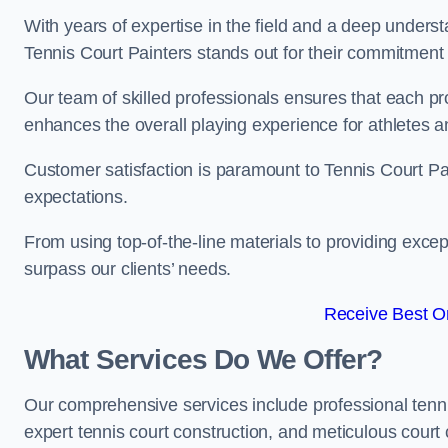
With years of expertise in the field and a deep underst
Tennis Court Painters stands out for their commitment t
Our team of skilled professionals ensures that each proj
enhances the overall playing experience for athletes a
Customer satisfaction is paramount to Tennis Court P
expectations.
From using top-of-the-line materials to providing except
surpass our clients’ needs.
Receive Best On
What Services Do We Offer?
Our comprehensive services include professional tennis 
expert tennis court construction, and meticulous court 