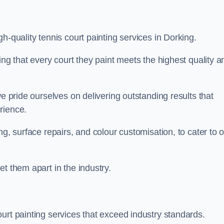
h-quality tennis court painting services in Dorking.
ing that every court they paint meets the highest quality a
we pride ourselves on delivering outstanding results that
erience.
ng, surface repairs, and colour customisation, to cater to 
t them apart in the industry.
urt painting services that exceed industry standards.