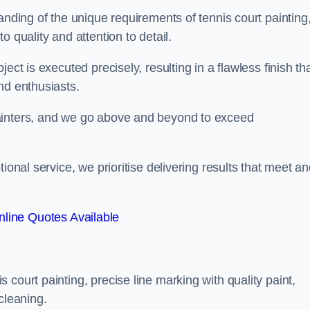
anding of the unique requirements of tennis court painting
o quality and attention to detail.
ect is executed precisely, resulting in a flawless finish th
nd enthusiasts.
ainters, and we go above and beyond to exceed
ional service, we prioritise delivering results that meet a
line Quotes Available
court painting, precise line marking with quality paint,
cleaning.