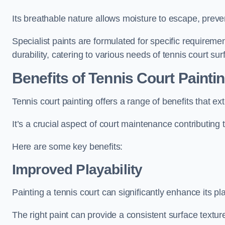
Its breathable nature allows moisture to escape, preve
Specialist paints are formulated for specific requiremen
durability, catering to various needs of tennis court sur
Benefits of Tennis Court Painti
Tennis court painting offers a range of benefits that
It’s a crucial aspect of court maintenance contributing 
Here are some key benefits:
Improved Playability
Painting a tennis court can significantly enhance its pla
The right paint can provide a consistent surface texture,