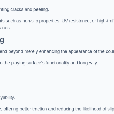
nting cracks and peeling.
ts such as non-slip properties, UV resistance, or high-traf
faces.
ng
 extend beyond merely enhancing the appearance of the cou
to the playing surface’s functionality and longevity.
yability.
 offering better traction and reducing the likelihood of sli