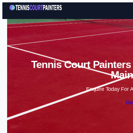
Tennis Court Painters
Main
Enquire Today For A
Ge