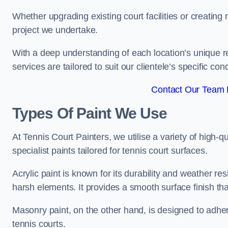
Whether upgrading existing court facilities or creatin
project we undertake.
With a deep understanding of each location’s unique r
services are tailored to suit our clientele’s specific co
Contact Our Team F
Types Of Paint We Use
At Tennis Court Painters, we utilise a variety of high-q
specialist paints tailored for tennis court surfaces.
Acrylic paint is known for its durability and weather re
harsh elements. It provides a smooth surface finish tha
Masonry paint, on the other hand, is designed to adhe
tennis courts.