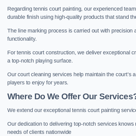
Regarding tennis court painting, our experienced tea
durable finish using high-quality products that stand th
The line marking process is carried out with precision
functionality.
For tennis court construction, we deliver exceptional cr
a top-notch playing surface.
Our court cleaning services help maintain the court’s 
players to enjoy for years.
Where Do We Offer Our Services
We extend our exceptional tennis court painting servi
Our dedication to delivering top-notch services knows 
needs of clients nationwide