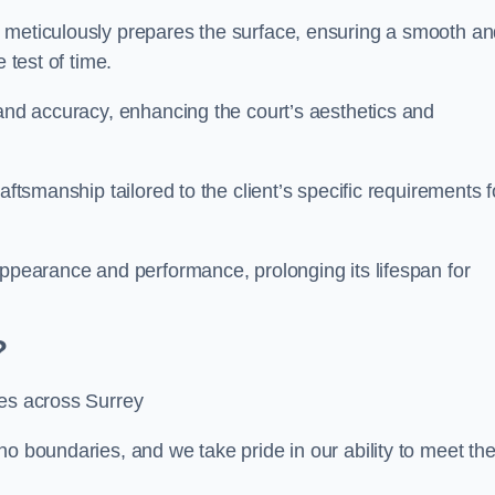
m meticulously prepares the surface, ensuring a smooth a
e test of time.
 and accuracy, enhancing the court’s aesthetics and
aftsmanship tailored to the client’s specific requirements f
appearance and performance, prolonging its lifespan for
?
ces across Surrey
no boundaries, and we take pride in our ability to meet th