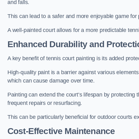
and falls.
This can lead to a safer and more enjoyable game for p
A well-painted court allows for a more predictable tenni
Enhanced Durability and Protecti
A key benefit of tennis court painting is its added prote
High-quality paint is a barrier against various element
which can cause damage over time.
Painting can extend the court’s lifespan by protecting
frequent repairs or resurfacing.
This can be particularly beneficial for outdoor courts 
Cost-Effective Maintenance