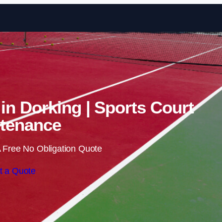
Skip to content
 in Dorking | Sports Court
tenance
 Free No Obligation Quote
t a Quote