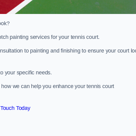
look?
tch painting services for your tennis court.
ltation to painting and finishing to ensure your court lo
to your specific needs.
d how we can help you enhance your tennis court
 Touch Today