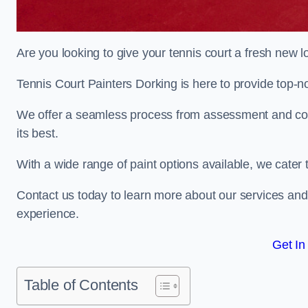
Are you looking to give your tennis court a fresh new 
Tennis Court Painters Dorking is here to provide top-no
We offer a seamless process from assessment and consu
its best.
With a wide range of paint options available, we cater 
Contact us today to learn more about our services an
experience.
Get In
Table of Contents