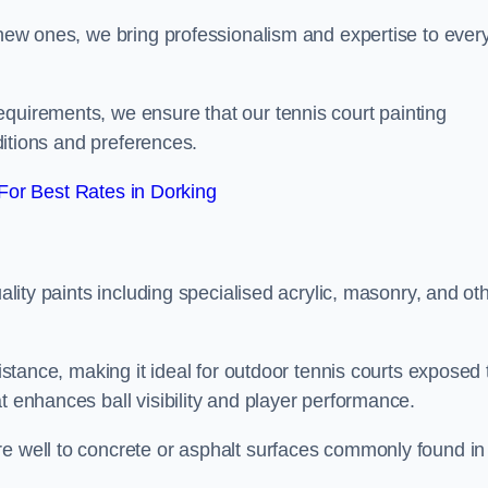
g new ones, we bring professionalism and expertise to ever
equirements, we ensure that our tennis court painting
nditions and preferences.
or Best Rates in Dorking
uality paints including specialised acrylic, masonry, and ot
sistance, making it ideal for outdoor tennis courts exposed 
t enhances ball visibility and player performance.
re well to concrete or asphalt surfaces commonly found in