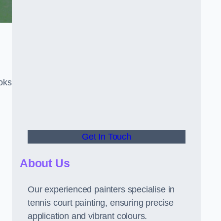
oks
Get In Touch
About Us
Our experienced painters specialise in
tennis court painting, ensuring precise
application and vibrant colours.