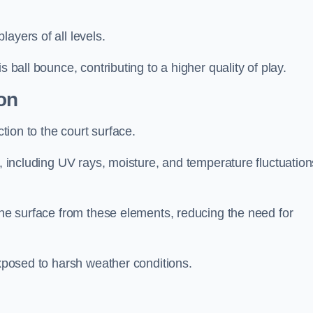
layers of all levels.
s ball bounce, contributing to a higher quality of play.
on
ction to the court surface.
s, including UV rays, moisture, and temperature fluctuation
 the surface from these elements, reducing the need for
exposed to harsh weather conditions.