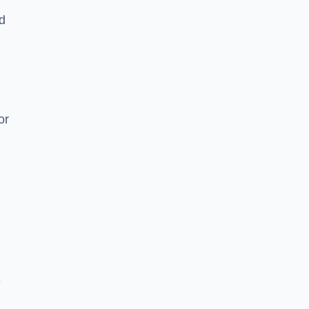
nd
or
e