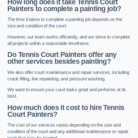
How long does it take Tennis Court
Painters to complete a painting job?
The time it takes to complete a painting job depends on the
size and condition of the court.
However, our team works efficiently, and we strive to complete
all projects within a reasonable timeframe.
Do Tennis Court Painters offer any
other services besides painting?
We also offer court maintenance and repair services, including
crack filling, line repainting, and pressure washing.
We want to ensure your court looks great and performs at its
best.
How much does it cost to hire Tennis
Court Painters?
The cost of our services varies depending on the size and
condition of the court and any additional maintenance or repair