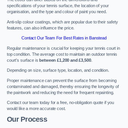
specifications of your tennis surface, the location of your
organisation, and the type and colour of paint you need.
Anti-slip colour coatings, which are popular due to their safety
features, can also influence the price​​.
Contact Our Team For Best Rates in Banstead
Regular maintenance is crucial for keeping your tennis court in
top condition. The average cost to maintain an outdoor tennis
court’s surface is
between £1,200 and £3,500
.
Depending on size, surface type, location, and condition.
Proper maintenance can prevent the surface from becoming
contaminated and damaged, thereby ensuring the longevity of
the paintwork and reducing the need for frequent repainting​​.
Contact our team today for a free, no-obligation quote if you
would like a more accurate cost.
Our Process