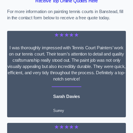
Receive Top Online Quotes Here
For more information on painting tennis courts in Banstead, fill
in the contact form below to receive a free quote today.
★★★★★
I was thoroughly impressed with Tennis Court Painters’ work
on our tennis court. Their team’s attention to detail and quality
craftsmanship really stood out. The paint job was not only
visually appealing but also incredibly durable. They were quick,
efficient, and very tidy throughout the process. Definitely a top-
notch service!
Sarah Davies
Surrey
★★★★★