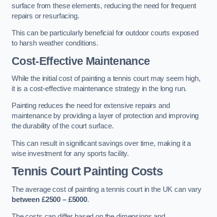
surface from these elements, reducing the need for frequent
repairs or resurfacing.
This can be particularly beneficial for outdoor courts exposed
to harsh weather conditions.
Cost-Effective Maintenance
While the initial cost of painting a tennis court may seem high,
it is a cost-effective maintenance strategy in the long run.
Painting reduces the need for extensive repairs and
maintenance by providing a layer of protection and improving
the durability of the court surface.
This can result in significant savings over time, making it a
wise investment for any sports facility.
Tennis Court Painting Costs
The average cost of painting a tennis court in the UK can vary
between £2500 – £5000
.
The costs can differ based on the dimensions and