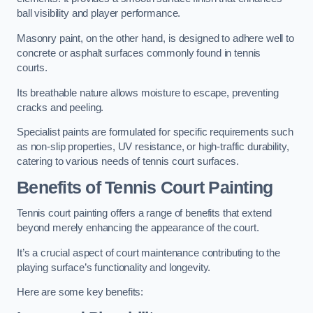
ball visibility and player performance.
Masonry paint, on the other hand, is designed to adhere well to
concrete or asphalt surfaces commonly found in tennis
courts.
Its breathable nature allows moisture to escape, preventing
cracks and peeling.
Specialist paints are formulated for specific requirements such
as non-slip properties, UV resistance, or high-traffic durability,
catering to various needs of tennis court surfaces.
Benefits of Tennis Court Painting
Tennis court painting offers a range of benefits that extend
beyond merely enhancing the appearance of the court.
It’s a crucial aspect of court maintenance contributing to the
playing surface’s functionality and longevity.
Here are some key benefits: