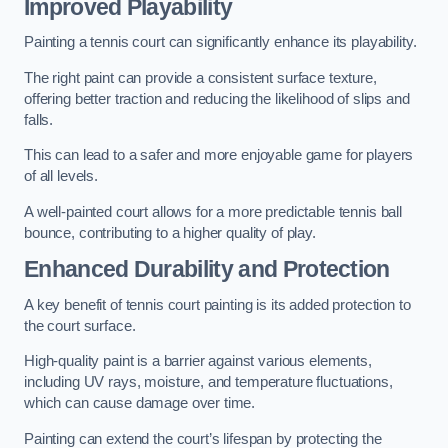
Improved Playability
Painting a tennis court can significantly enhance its playability.
The right paint can provide a consistent surface texture,
offering better traction and reducing the likelihood of slips and
falls.
This can lead to a safer and more enjoyable game for players
of all levels.
A well-painted court allows for a more predictable tennis ball
bounce, contributing to a higher quality of play.
Enhanced Durability and Protection
A key benefit of tennis court painting is its added protection to
the court surface.
High-quality paint is a barrier against various elements,
including UV rays, moisture, and temperature fluctuations,
which can cause damage over time.
Painting can extend the court’s lifespan by protecting the