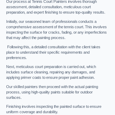
Our process at Tennis Court Painters involves thorough
assessment, detailed consultation, meticulous court
preparation, and expert finishing to ensure top-quality results.
Initially, our seasoned team of professionals conducts a
comprehensive assessment of the tennis court. This involves
inspecting the surface for cracks, fading, or any imperfections
that may affect the painting process.
Following this, a detailed consultation with the client takes
place to understand their specific requirements and
preferences.
Next, meticulous court preparation is carried out, which
includes surface cleaning, repairing any damages, and
applying primer coats to ensure proper paint adhesion.
Our skilled painters then proceed with the actual painting
process, using high-quality paints suitable for outdoor
surfaces.
Finishing involves inspecting the painted surface to ensure
uniform coverage and durability.