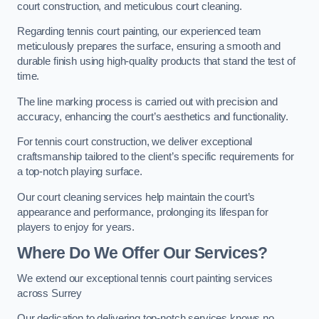
court construction, and meticulous court cleaning.
Regarding tennis court painting, our experienced team
meticulously prepares the surface, ensuring a smooth and
durable finish using high-quality products that stand the test of
time.
The line marking process is carried out with precision and
accuracy, enhancing the court’s aesthetics and functionality.
For tennis court construction, we deliver exceptional
craftsmanship tailored to the client’s specific requirements for
a top-notch playing surface.
Our court cleaning services help maintain the court’s
appearance and performance, prolonging its lifespan for
players to enjoy for years.
Where Do We Offer Our Services?
We extend our exceptional tennis court painting services
across Surrey
Our dedication to delivering top-notch services knows no