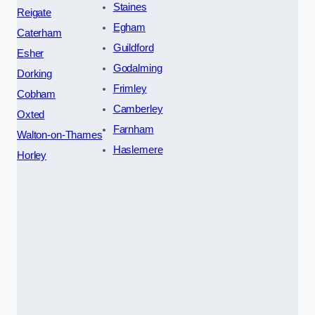
Staines
Reigate
Egham
Caterham
Guildford
Esher
Godalming
Dorking
Frimley
Cobham
Camberley
Oxted
Farnham
Walton-on-Thames
Haslemere
Horley