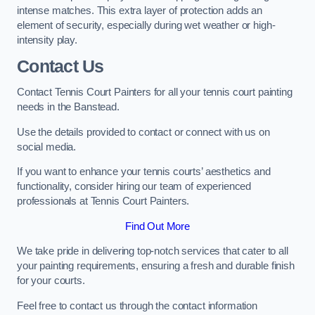
intense matches. This extra layer of protection adds an
element of security, especially during wet weather or high-
intensity play.
Contact Us
Contact Tennis Court Painters for all your tennis court painting
needs in the Banstead.
Use the details provided to contact or connect with us on
social media.
If you want to enhance your tennis courts’ aesthetics and
functionality, consider hiring our team of experienced
professionals at Tennis Court Painters.
Find Out More
We take pride in delivering top-notch services that cater to all
your painting requirements, ensuring a fresh and durable finish
for your courts.
Feel free to contact us through the contact information