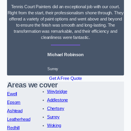
Tennis Court Painters did an exceptional job with our court.
Right from the start, their professionalism shone through. They
offered a variety of paint options and went above and beyond
to ensure the finish was smooth and long-lasting. The
transformation was remarkable, and their efficiency and
cleanliness were fantastic.
Michael Robinson
Surrey
Get A Free Quote
Areas we cover
Weybridge
Ewell
Addlestone
Epsom
Chertsey
Ashtead
Surrey
Leatherhead
Woking
Redhill