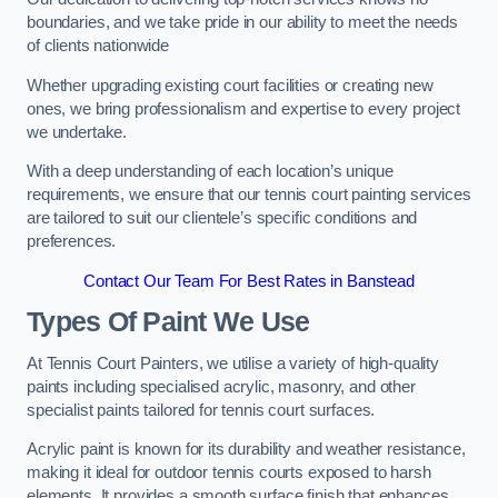
boundaries, and we take pride in our ability to meet the needs
of clients nationwide
Whether upgrading existing court facilities or creating new
ones, we bring professionalism and expertise to every project
we undertake.
With a deep understanding of each location’s unique
requirements, we ensure that our tennis court painting services
are tailored to suit our clientele’s specific conditions and
preferences.
Contact Our Team For Best Rates in Banstead
Types Of Paint We Use
At Tennis Court Painters, we utilise a variety of high-quality
paints including specialised acrylic, masonry, and other
specialist paints tailored for tennis court surfaces.
Acrylic paint is known for its durability and weather resistance,
making it ideal for outdoor tennis courts exposed to harsh
elements. It provides a smooth surface finish that enhances