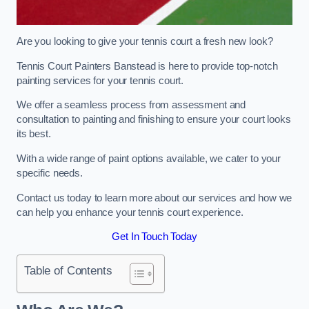
Are you looking to give your tennis court a fresh new look?
Tennis Court Painters Banstead is here to provide top-notch
painting services for your tennis court.
We offer a seamless process from assessment and
consultation to painting and finishing to ensure your court looks
its best.
With a wide range of paint options available, we cater to your
specific needs.
Contact us today to learn more about our services and how we
can help you enhance your tennis court experience.
Get In Touch Today
Table of Contents