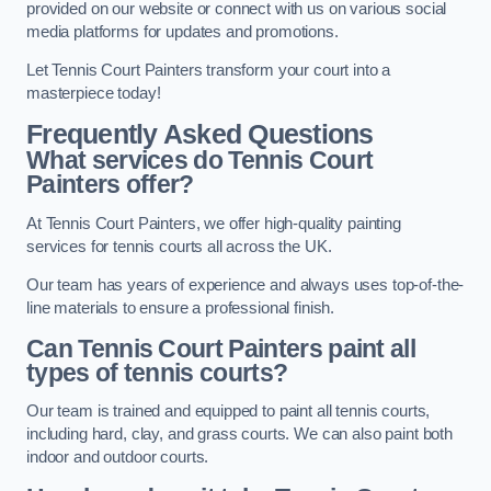
provided on our website or connect with us on various social
media platforms for updates and promotions.
Let Tennis Court Painters transform your court into a
masterpiece today!
Frequently Asked Questions
What services do Tennis Court
Painters offer?
At Tennis Court Painters, we offer high-quality painting
services for tennis courts all across the UK.
Our team has years of experience and always uses top-of-the-
line materials to ensure a professional finish.
Can Tennis Court Painters paint all
types of tennis courts?
Our team is trained and equipped to paint all tennis courts,
including hard, clay, and grass courts. We can also paint both
indoor and outdoor courts.