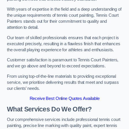
With years of expertise in the field and a deep understanding of
the unique requirements of tennis court painting, Tennis Court
Painters stands out for their commitment to quality and
attention to detail.
Our team of skilled professionals ensures that each project is
executed precisely, resulting in a flawless finish that enhances
the overall playing experience for athletes and enthusiasts.
Customer satisfaction is paramount to Tennis Court Painters,
and we go above and beyond to exceed expectations.
From using top-of-the-line materials to providing exceptional
service, we prioritise delivering results that meet and surpass
our clients’ needs.
Receive Best Online Quotes Available
What Services Do We Offer?
Our comprehensive services include professional tennis court
painting, precise line marking with quality paint, expert tennis