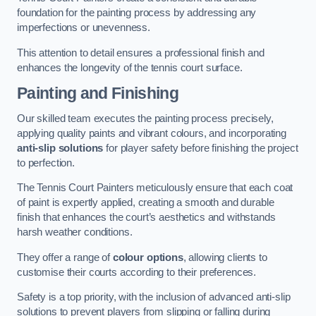
foundation for the painting process by addressing any
imperfections or unevenness.
This attention to detail ensures a professional finish and
enhances the longevity of the tennis court surface.
Painting and Finishing
Our skilled team executes the painting process precisely,
applying quality paints and vibrant colours, and incorporating
anti-slip solutions
for player safety before finishing the project
to perfection.
The Tennis Court Painters meticulously ensure that each coat
of paint is expertly applied, creating a smooth and durable
finish that enhances the court’s aesthetics and withstands
harsh weather conditions.
They offer a range of
colour options
, allowing clients to
customise their courts according to their preferences.
Safety is a top priority, with the inclusion of advanced anti-slip
solutions to prevent players from slipping or falling during