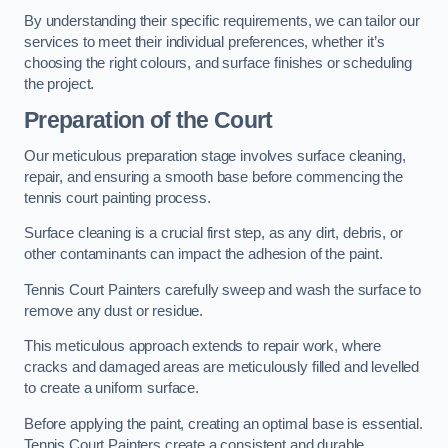
By understanding their specific requirements, we can tailor our
services to meet their individual preferences, whether it’s
choosing the right colours, and surface finishes or scheduling
the project.
Preparation of the Court
Our meticulous preparation stage involves surface cleaning,
repair, and ensuring a smooth base before commencing the
tennis court painting process.
Surface cleaning is a crucial first step, as any dirt, debris, or
other contaminants can impact the adhesion of the paint.
Tennis Court Painters carefully sweep and wash the surface to
remove any dust or residue.
This meticulous approach extends to repair work, where
cracks and damaged areas are meticulously filled and levelled
to create a uniform surface.
Before applying the paint, creating an optimal base is essential.
Tennis Court Painters create a consistent and durable