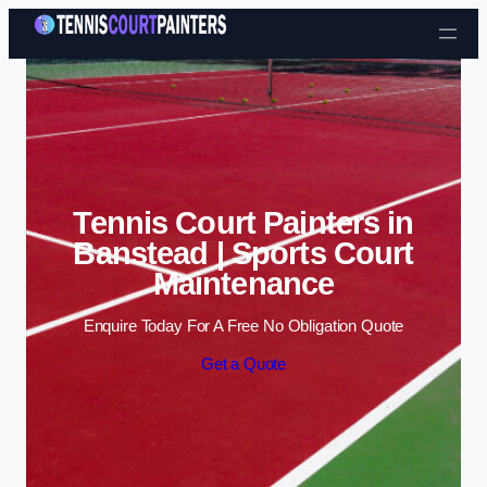
Skip to content
Tennis Court Painters in
Banstead | Sports Court
Maintenance
Enquire Today For A Free No Obligation Quote
Get a Quote