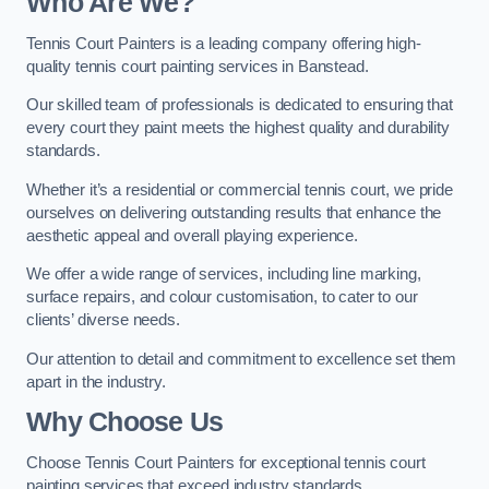
Who Are We
?
Tennis Court Painters is a leading company offering high-
quality tennis court painting services in Banstead.
Our skilled team of professionals is dedicated to ensuring that
every court they paint meets the highest quality and durability
standards.
Whether it’s a residential or commercial tennis court, we pride
ourselves on delivering outstanding results that enhance the
aesthetic appeal and overall playing experience.
We offer a wide range of services, including line marking,
surface repairs, and colour customisation, to cater to our
clients’ diverse needs.
Our attention to detail and commitment to excellence set them
apart in the industry.
Why Choose Us
Choose Tennis Court Painters for exceptional tennis court
painting services that exceed industry standards.