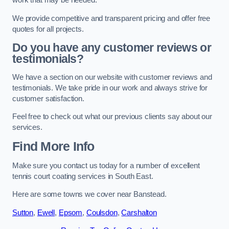
work that may be needed.
We provide competitive and transparent pricing and offer free
quotes for all projects.
Do you have any customer reviews or
testimonials?
We have a section on our website with customer reviews and
testimonials. We take pride in our work and always strive for
customer satisfaction.
Feel free to check out what our previous clients say about our
services.
Find More Info
Make sure you contact us today for a number of excellent
tennis court coating services in South East.
Here are some towns we cover near Banstead.
Sutton
,
Ewell
,
Epsom
,
Coulsdon
,
Carshalton