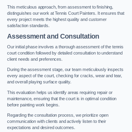
This meticulous approach, from assessment to finishing,
distinguishes our work at Tennis Court Painters. It ensures that
every project meets the highest quality and customer
satisfaction standards.
Assessment and Consultation
Our initial phase involves a thorough assessment of the tennis
court condition followed by detailed consultation to understand
client needs and preferences.
During the assessment stage, our team meticulously inspects
every aspect of the court, checking for cracks, wear and tear,
and overall playing surface quality.
This evaluation helps us identify areas requiring repair or
maintenance, ensuring that the court is in optimal condition
before painting work begins.
Regarding the consultation process, we prioritize open
communication with clients and actively listen to their
expectations and desired outcomes.